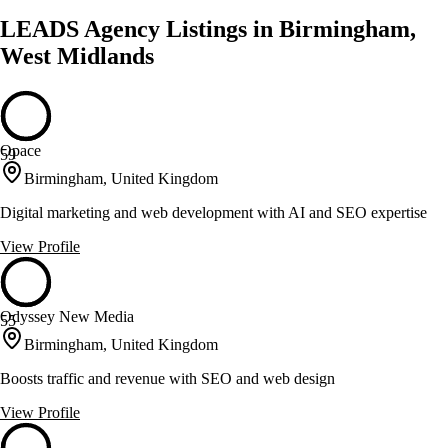
LEADS Agency Listings in Birmingham,
West Midlands
Opace
59
Birmingham, United Kingdom
Digital marketing and web development with AI and SEO expertise
View Profile
Odyssey New Media
55
Birmingham, United Kingdom
Boosts traffic and revenue with SEO and web design
View Profile