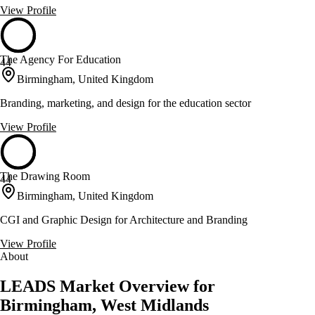
View Profile
The Agency For Education
44
Birmingham, United Kingdom
Branding, marketing, and design for the education sector
View Profile
The Drawing Room
44
Birmingham, United Kingdom
CGI and Graphic Design for Architecture and Branding
View Profile
About
LEADS Market Overview for
Birmingham, West Midlands