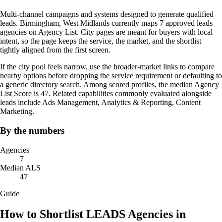
Multi-channel campaigns and systems designed to generate qualified
leads. Birmingham, West Midlands currently maps 7 approved leads
agencies on Agency List. City pages are meant for buyers with local
intent, so the page keeps the service, the market, and the shortlist
tightly aligned from the first screen.
If the city pool feels narrow, use the broader-market links to compare
nearby options before dropping the service requirement or defaulting to
a generic directory search. Among scored profiles, the median Agency
List Score is 47. Related capabilities commonly evaluated alongside
leads include Ads Management, Analytics & Reporting, Content
Marketing.
By the numbers
Agencies
7
Median ALS
47
Guide
How to Shortlist LEADS Agencies in