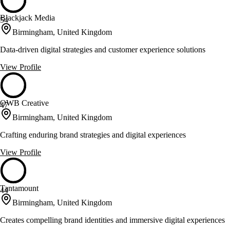
Blackjack Media
54
Birmingham, United Kingdom
Data-driven digital strategies and customer experience solutions
View Profile
OWB Creative
47
Birmingham, United Kingdom
Crafting enduring brand strategies and digital experiences
View Profile
Tantamount
44
Birmingham, United Kingdom
Creates compelling brand identities and immersive digital experiences