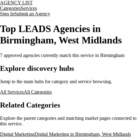
AGENCY LIST
Categories
Services
Sign In
Submit an Agency
Top LEADS Agencies in
Birmingham, West Midlands
7
approved agencies currently match this service
in Birmingham
Explore discovery hubs
Jump to the main hubs for category and service browsing.
All Services
All Categories
Related Categories
Explore the parent categories and matching market pages connected to
this service.
Digital Marketing
Digital Marketing in Birmingham, West Midlands