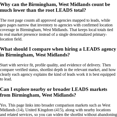
Why can the Birmingham, West Midlands count be
much lower than the root LEADS total?
The root page counts all approved agencies mapped to leads, while
geo pages narrow that inventory to agencies with confirmed location
coverage in Birmingham, West Midlands. That keeps local totals tied
to real market presence instead of a single denormalized primary-
location field.
What should I compare when hiring a LEADS agency
in Birmingham, West Midlands?
Start with service fit, profile quality, and evidence of delivery. Then
compare verified status, shortlist depth in the relevant market, and how
clearly each agency explains the kind of leads work it is best equipped
to lead.
Can I explore nearby or broader LEADS markets
from Birmingham, West Midlands?
Yes. This page links into broader comparison markets such as West
Midlands (14), United Kingdom (415), along with nearby locations
and related services, so you can widen the shortlist without abandoning