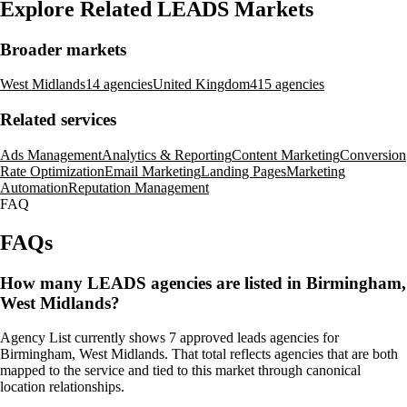
Explore Related LEADS Markets
Broader markets
West Midlands
14 agencies
United Kingdom
415 agencies
Related services
Ads Management
Analytics & Reporting
Content Marketing
Conversion
Rate Optimization
Email Marketing
Landing Pages
Marketing
Automation
Reputation Management
FAQ
FAQs
How many LEADS agencies are listed in Birmingham,
West Midlands?
Agency List currently shows 7 approved leads agencies for
Birmingham, West Midlands. That total reflects agencies that are both
mapped to the service and tied to this market through canonical
location relationships.