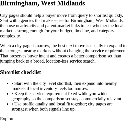
Birmingham, West Midlands
City pages should help a buyer move from query to shortlist quickly.
Start with agencies that make sense for Birmingham, West Midlands,
then use nearby-city and parent-market links to test whether the local
market is strong enough for your budget, timeline, and category
complexity.
When a city page is narrow, the best next move is usually to expand to
the strongest nearby markets without changing the service requirement.
That preserves buyer intent and creates a better comparison set than
jumping back to a broad, location-less service search.
Shortlist checklist
•
Start with the city-level shortlist, then expand into nearby
markets if local inventory feels too narrow.
•
Keep the service requirement fixed while you widen
geography so the comparison set stays commercially relevant.
•
Use profile quality and local fit together; city pages are
strongest when both signals line up.
Explore