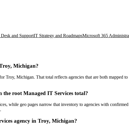
 Desk and Support
IT Strategy and Roadmaps
Microsoft 365 Administra
 Troy, Michigan?
 Troy, Michigan. That total reflects agencies that are both mapped to t
 the root Managed IT Services total?
es, while geo pages narrow that inventory to agencies with confirmed lo
.
vices agency in Troy, Michigan?