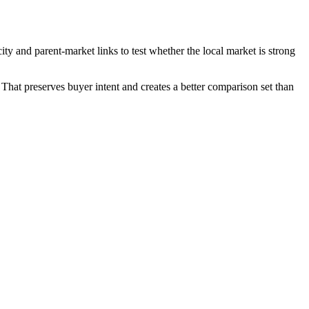
ty and parent-market links to test whether the local market is strong
That preserves buyer intent and creates a better comparison set than