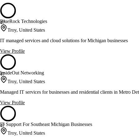
BlueRock Technologies
47
Troy, United States
IT managed services and cloud solutions for Michigan businesses
View Profile
InsideOut Networking
47
Troy, United States
Managed IT services for businesses and residential clients in Metro Det
View Profile
IT Support For Southeast Michigan Businesses
47
Troy, United States