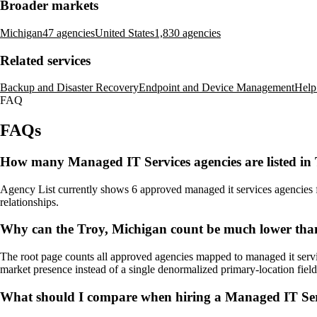
Broader markets
Michigan
47 agencies
United States
1,830 agencies
Related services
Backup and Disaster Recovery
Endpoint and Device Management
Help
FAQ
FAQs
How many Managed IT Services agencies are listed in
Agency List currently shows 6 approved managed it services agencies for
relationships.
Why can the Troy, Michigan count be much lower than
The root page counts all approved agencies mapped to managed it servic
market presence instead of a single denormalized primary-location field
What should I compare when hiring a Managed IT Ser