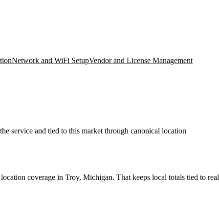
tion
Network and WiFi Setup
Vendor and License Management
he service and tied to this market through canonical location
cation coverage in Troy, Michigan. That keeps local totals tied to real