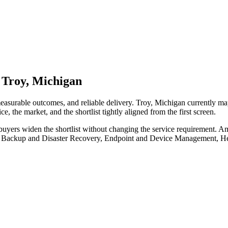
 Troy, Michigan
measurable outcomes, and reliable delivery. Troy, Michigan currently m
e, the market, and the shortlist tightly aligned from the first screen.
buyers widen the shortlist without changing the service requirement. A
ude Backup and Disaster Recovery, Endpoint and Device Management, H