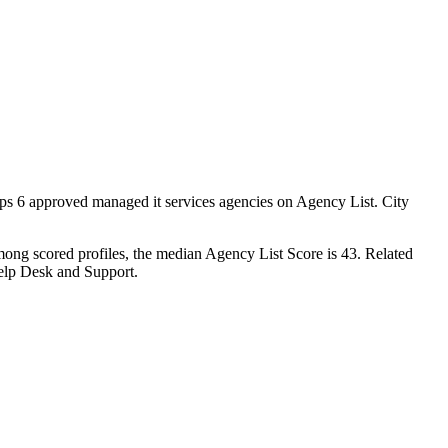
aps 6 approved managed it services agencies on Agency List. City
mong scored profiles, the median Agency List Score is 43. Related
elp Desk and Support.