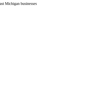
ast Michigan businesses