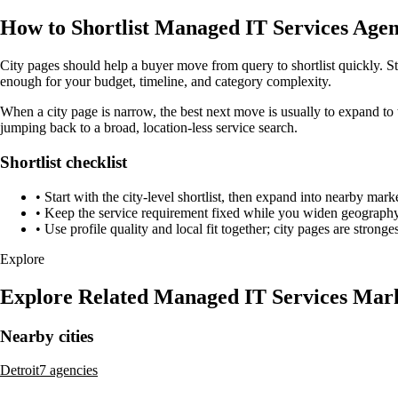
How to Shortlist Managed IT Services Agen
City pages should help a buyer move from query to shortlist quickly. St
enough for your budget, timeline, and category complexity.
When a city page is narrow, the best next move is usually to expand to 
jumping back to a broad, location-less service search.
Shortlist checklist
•
Start with the city-level shortlist, then expand into nearby marke
•
Keep the service requirement fixed while you widen geography 
•
Use profile quality and local fit together; city pages are strong
Explore
Explore Related Managed IT Services Mar
Nearby cities
Detroit
7 agencies