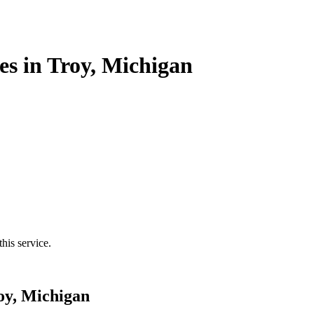
es in Troy, Michigan
his service.
oy, Michigan