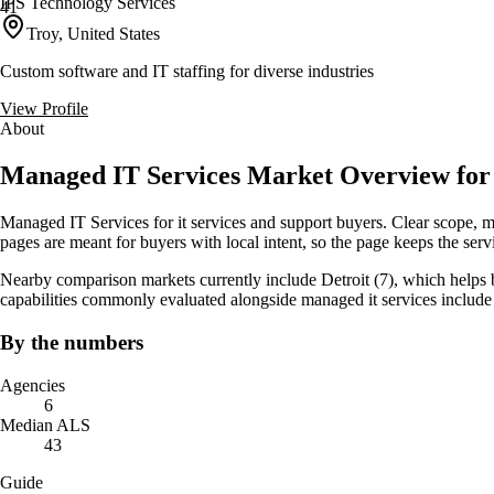
IPS Technology Services
41
Troy, United States
Custom software and IT staffing for diverse industries
View Profile
About
Managed IT Services Market Overview for
Managed IT Services for it services and support buyers. Clear scope, 
pages are meant for buyers with local intent, so the page keeps the servic
Nearby comparison markets currently include Detroit (7), which helps 
capabilities commonly evaluated alongside managed it services incl
By the numbers
Agencies
6
Median ALS
43
Guide