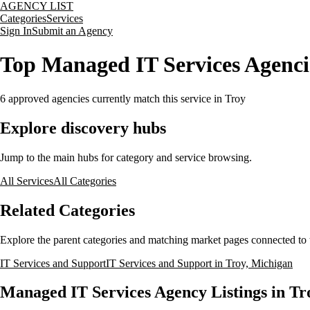
AGENCY LIST
Categories
Services
Sign In
Submit an Agency
Top Managed IT Services Agenci
6
approved agencies currently match this service
in Troy
Explore discovery hubs
Jump to the main hubs for category and service browsing.
All Services
All Categories
Related Categories
Explore the parent categories and matching market pages connected to t
IT Services and Support
IT Services and Support in Troy, Michigan
Managed IT Services Agency Listings in Tr