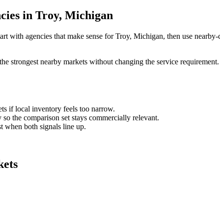
cies in Troy, Michigan
art with agencies that make sense for Troy, Michigan, then use nearby-ci
the strongest nearby markets without changing the service requirement. 
ts if local inventory feels too narrow.
so the comparison set stays commercially relevant.
est when both signals line up.
kets