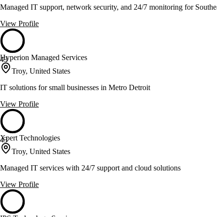
Managed IT support, network security, and 24/7 monitoring for Southe
View Profile
Hyperion Managed Services
43
Troy, United States
IT solutions for small businesses in Metro Detroit
View Profile
Xpert Technologies
43
Troy, United States
Managed IT services with 24/7 support and cloud solutions
View Profile