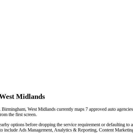
West Midlands
Birmingham, West Midlands currently maps 7 approved auto agencies on
rom the first screen.
nearby options before dropping the service requirement or defaulting to
auto include Ads Management, Analytics & Reporting, Content Marketin