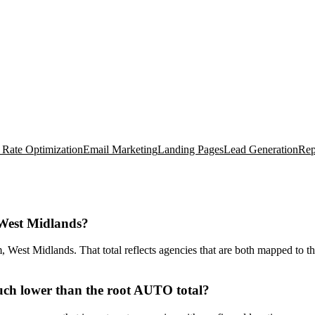
 Rate Optimization
Email Marketing
Landing Pages
Lead Generation
Rep
West Midlands?
est Midlands. That total reflects agencies that are both mapped to the
ch lower than the root AUTO total?