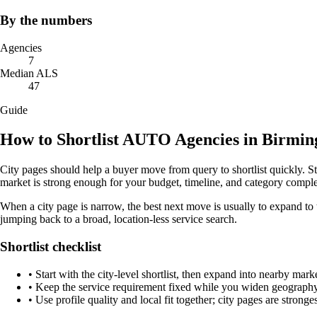
By the numbers
Agencies
7
Median ALS
47
Guide
How to Shortlist AUTO Agencies in Birmi
City pages should help a buyer move from query to shortlist quickly. S
market is strong enough for your budget, timeline, and category comple
When a city page is narrow, the best next move is usually to expand to 
jumping back to a broad, location-less service search.
Shortlist checklist
•
Start with the city-level shortlist, then expand into nearby marke
•
Keep the service requirement fixed while you widen geography 
•
Use profile quality and local fit together; city pages are strong