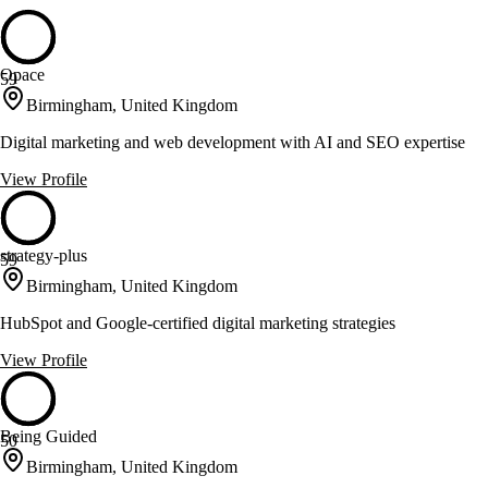
Opace
59
Birmingham, United Kingdom
Digital marketing and web development with AI and SEO expertise
View Profile
strategy-plus
59
Birmingham, United Kingdom
HubSpot and Google-certified digital marketing strategies
View Profile
Being Guided
50
Birmingham, United Kingdom