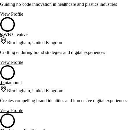
Guiding no-code innovation in healthcare and plastics industries
View Profile
OWB Creative
47
Birmingham, United Kingdom
Crafting enduring brand strategies and digital experiences
View Profile
Tantamount
44
Birmingham, United Kingdom
Creates compelling brand identities and immersive digital experiences
View Profile