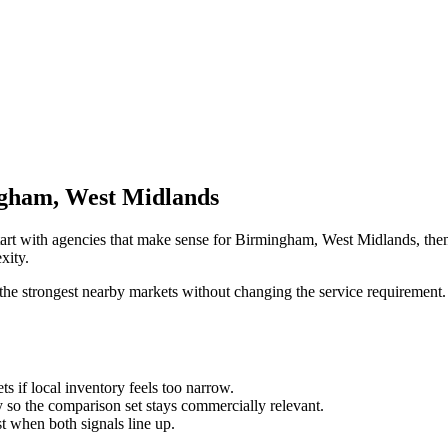
ngham, West Midlands
tart with agencies that make sense for Birmingham, West Midlands, then 
xity.
the strongest nearby markets without changing the service requirement. 
ts if local inventory feels too narrow.
so the comparison set stays commercially relevant.
est when both signals line up.