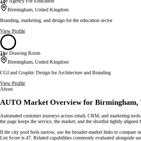
The Agency For Education
44
Birmingham, United Kingdom
Branding, marketing, and design for the education sector
View Profile
The Drawing Room
44
Birmingham, United Kingdom
CGI and Graphic Design for Architecture and Branding
View Profile
About
AUTO Market Overview for Birmingham, 
Automated customer journeys across email, CRM, and marketing tools. 
the page keeps the service, the market, and the shortlist tightly aligned f
If the city pool feels narrow, use the broader-market links to compare 
List Score is 47. Related capabilities commonly evaluated alongside 