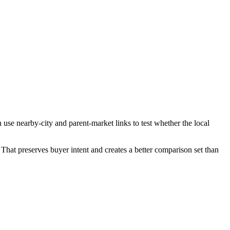
use nearby-city and parent-market links to test whether the local
That preserves buyer intent and creates a better comparison set than