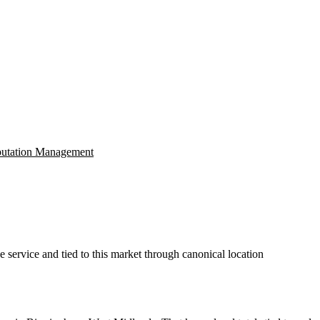
utation Management
 service and tied to this market through canonical location