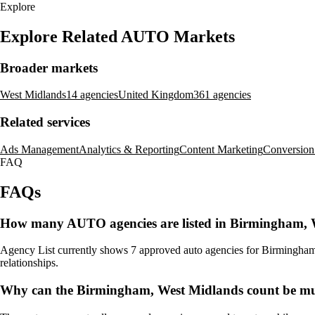
Explore
Explore Related AUTO Markets
Broader markets
West Midlands
14 agencies
United Kingdom
361 agencies
Related services
Ads Management
Analytics & Reporting
Content Marketing
Conversion
FAQ
FAQs
How many AUTO agencies are listed in Birmingham, 
Agency List currently shows 7 approved auto agencies for Birmingham, W
relationships.
Why can the Birmingham, West Midlands count be mu