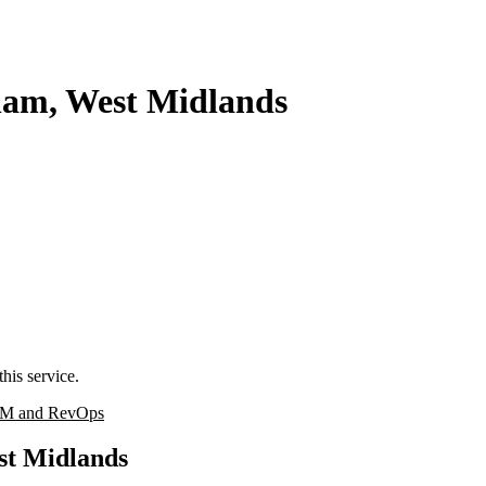
ham, West Midlands
his service.
M and RevOps
st Midlands