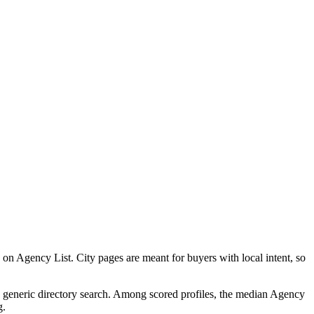
 Agency List. City pages are meant for buyers with local intent, so
 a generic directory search. Among scored profiles, the median Agency
g.