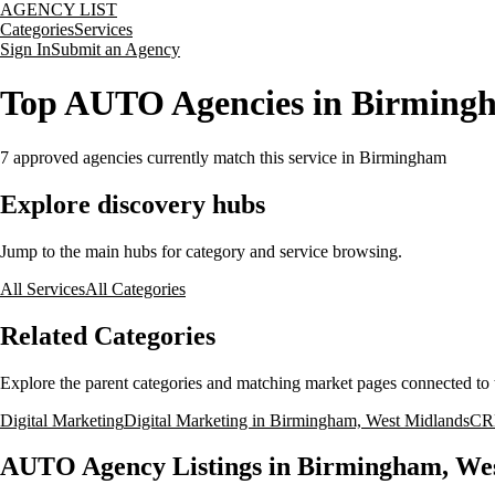
AGENCY LIST
Categories
Services
Sign In
Submit an Agency
Top AUTO Agencies in Birming
7
approved agencies currently match this service
in Birmingham
Explore discovery hubs
Jump to the main hubs for category and service browsing.
All Services
All Categories
Related Categories
Explore the parent categories and matching market pages connected to t
Digital Marketing
Digital Marketing in Birmingham, West Midlands
CR
AUTO Agency Listings in Birmingham, We