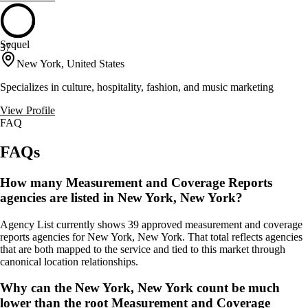
Sequel
37
New York, United States
Specializes in culture, hospitality, fashion, and music marketing
View Profile
FAQ
FAQs
How many Measurement and Coverage Reports
agencies are listed in New York, New York?
Agency List currently shows 39 approved measurement and coverage
reports agencies for New York, New York. That total reflects agencies
that are both mapped to the service and tied to this market through
canonical location relationships.
Why can the New York, New York count be much
lower than the root Measurement and Coverage