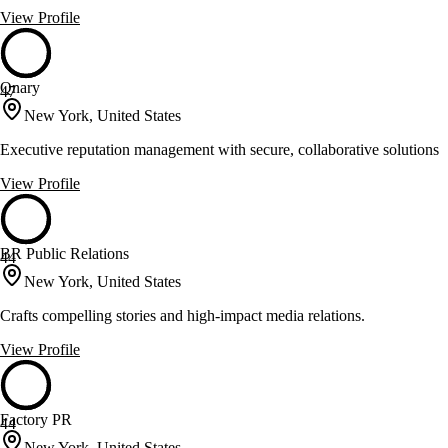
View Profile
Qnary
47
New York, United States
Executive reputation management with secure, collaborative solutions
View Profile
BR Public Relations
44
New York, United States
Crafts compelling stories and high-impact media relations.
View Profile
Factory PR
44
New York, United States