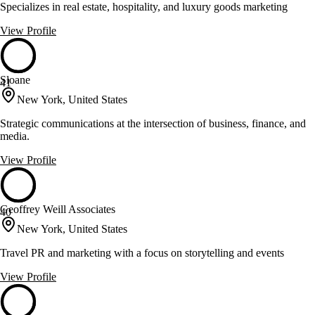
Specializes in real estate, hospitality, and luxury goods marketing
View Profile
Sloane
41
New York, United States
Strategic communications at the intersection of business, finance, and
media.
View Profile
Geoffrey Weill Associates
40
New York, United States
Travel PR and marketing with a focus on storytelling and events
View Profile