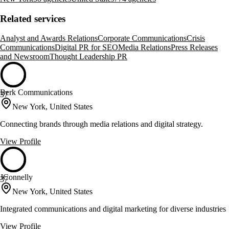
Related services
Analyst and Awards Relations
Corporate Communications
Crisis
Communications
Digital PR for SEO
Media Relations
Press Releases
and Newsroom
Thought Leadership PR
Berk Communications
37
New York, United States
Connecting brands through media relations and digital strategy.
View Profile
JConnelly
37
New York, United States
Integrated communications and digital marketing for diverse industries
View Profile