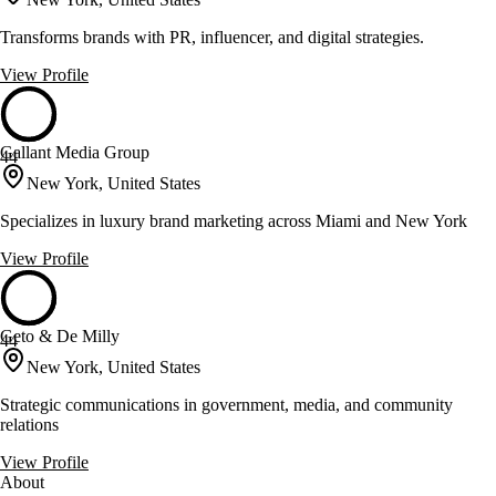
Transforms brands with PR, influencer, and digital strategies.
View Profile
Gallant Media Group
44
New York, United States
Specializes in luxury brand marketing across Miami and New York
View Profile
Geto & De Milly
44
New York, United States
Strategic communications in government, media, and community
relations
View Profile
About