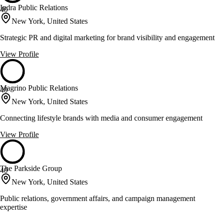
Indra Public Relations
40
New York, United States
Strategic PR and digital marketing for brand visibility and engagement
View Profile
Magrino Public Relations
40
New York, United States
Connecting lifestyle brands with media and consumer engagement
View Profile
The Parkside Group
40
New York, United States
Public relations, government affairs, and campaign management
expertise