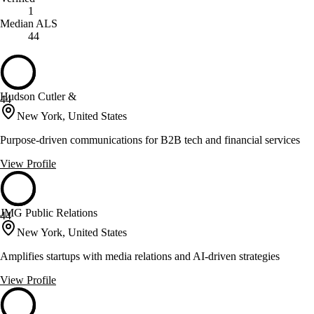
1
Median ALS
44
Hudson Cutler &
44
New York, United States
Purpose-driven communications for B2B tech and financial services
View Profile
JMG Public Relations
44
New York, United States
Amplifies startups with media relations and AI-driven strategies
View Profile