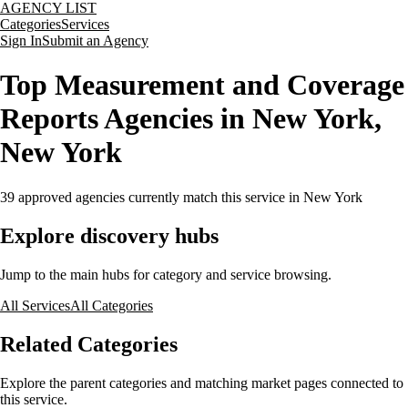
AGENCY LIST
Categories
Services
Sign In
Submit an Agency
Top Measurement and Coverage
Reports Agencies in New York,
New York
39
approved agencies currently match this service
in New York
Explore discovery hubs
Jump to the main hubs for category and service browsing.
All Services
All Categories
Related Categories
Explore the parent categories and matching market pages connected to
this service.