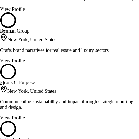
View Profile
Berman Group
47
New York, United States
Crafts brand narratives for real estate and luxury sectors
View Profile
Ideas On Purpose
47
New York, United States
Communicating sustainability and impact through strategic reporting
and design.
View Profile