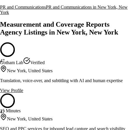
PR and Communications
PR and Communications in New York, New
York
Measurement and Coverage Reports
Agency Listings in New York, New York
47
Gotham Lab
Verified
New York, United States
Translation, voice-over, and subtitling with AI and human expertise
View Profile
15 Minutes
47
New York, United States
SEO and PPC services for inbound lead capture and search visibility