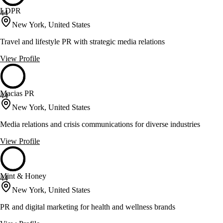
LDPR
44
New York, United States
Travel and lifestyle PR with strategic media relations
View Profile
Macias PR
44
New York, United States
Media relations and crisis communications for diverse industries
View Profile
Mint & Honey
44
New York, United States
PR and digital marketing for health and wellness brands