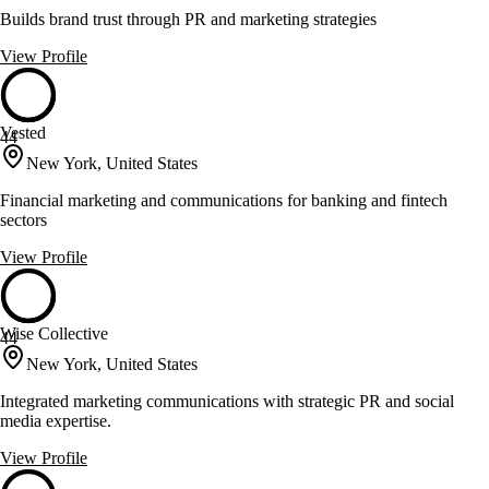
Builds brand trust through PR and marketing strategies
View Profile
Vested
44
New York, United States
Financial marketing and communications for banking and fintech
sectors
View Profile
Wise Collective
44
New York, United States
Integrated marketing communications with strategic PR and social
media expertise.
View Profile