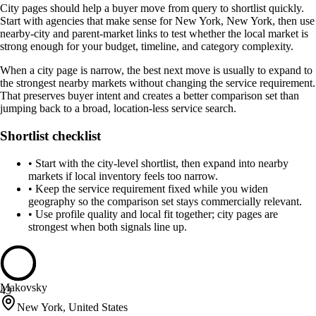
City pages should help a buyer move from query to shortlist quickly.
Start with agencies that make sense for New York, New York, then use
nearby-city and parent-market links to test whether the local market is
strong enough for your budget, timeline, and category complexity.
When a city page is narrow, the best next move is usually to expand to
the strongest nearby markets without changing the service requirement.
That preserves buyer intent and creates a better comparison set than
jumping back to a broad, location-less service search.
Shortlist checklist
•
Start with the city-level shortlist, then expand into nearby
markets if local inventory feels too narrow.
•
Keep the service requirement fixed while you widen
geography so the comparison set stays commercially relevant.
•
Use profile quality and local fit together; city pages are
strongest when both signals line up.
Makovsky
43
New York, United States