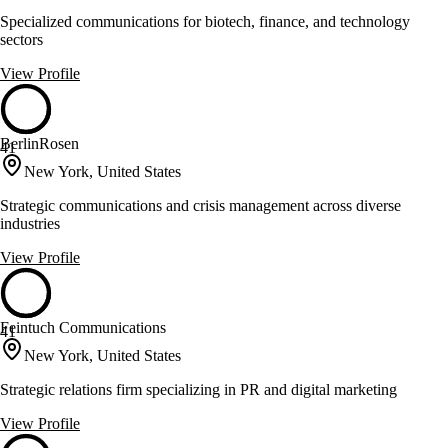
Specialized communications for biotech, finance, and technology
sectors
View Profile
BerlinRosen
41
New York, United States
Strategic communications and crisis management across diverse
industries
View Profile
Feintuch Communications
41
New York, United States
Strategic relations firm specializing in PR and digital marketing
View Profile