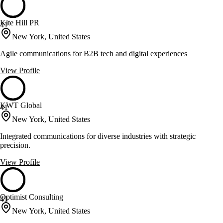
Kite Hill PR
41
New York, United States
Agile communications for B2B tech and digital experiences
View Profile
KWT Global
41
New York, United States
Integrated communications for diverse industries with strategic
precision.
View Profile
Optimist Consulting
41
New York, United States