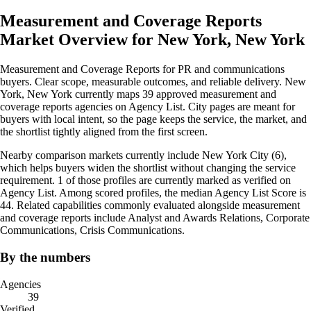
Measurement and Coverage Reports
Market Overview for New York, New York
Measurement and Coverage Reports for PR and communications
buyers. Clear scope, measurable outcomes, and reliable delivery. New
York, New York currently maps 39 approved measurement and
coverage reports agencies on Agency List. City pages are meant for
buyers with local intent, so the page keeps the service, the market, and
the shortlist tightly aligned from the first screen.
Nearby comparison markets currently include New York City (6),
which helps buyers widen the shortlist without changing the service
requirement. 1 of those profiles are currently marked as verified on
Agency List. Among scored profiles, the median Agency List Score is
44. Related capabilities commonly evaluated alongside measurement
and coverage reports include Analyst and Awards Relations, Corporate
Communications, Crisis Communications.
By the numbers
Agencies
39
Verified