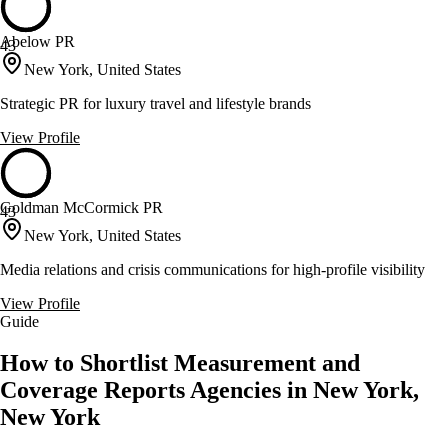
Abelow PR
43
New York, United States
Strategic PR for luxury travel and lifestyle brands
View Profile
Goldman McCormick PR
43
New York, United States
Media relations and crisis communications for high-profile visibility
View Profile
Guide
How to Shortlist Measurement and
Coverage Reports Agencies in New York,
New York