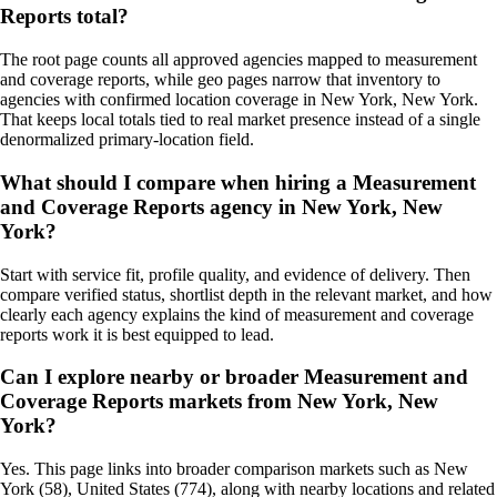
Reports total?
The root page counts all approved agencies mapped to measurement
and coverage reports, while geo pages narrow that inventory to
agencies with confirmed location coverage in New York, New York.
That keeps local totals tied to real market presence instead of a single
denormalized primary-location field.
What should I compare when hiring a Measurement
and Coverage Reports agency in New York, New
York?
Start with service fit, profile quality, and evidence of delivery. Then
compare verified status, shortlist depth in the relevant market, and how
clearly each agency explains the kind of measurement and coverage
reports work it is best equipped to lead.
Can I explore nearby or broader Measurement and
Coverage Reports markets from New York, New
York?
Yes. This page links into broader comparison markets such as New
York (58), United States (774), along with nearby locations and related