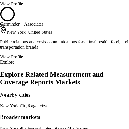
View Profile
Germinder + Associates
39
New York, United States
Public relations and crisis communications for animal health, food, and
transportation brands
View Profile
Explore
Explore Related Measurement and
Coverage Reports Markets
Nearby cities
New York City
6 agencies
Broader markets
New York
58 agencies
United States
774 agencies