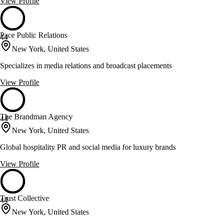
View Profile
Pace Public Relations
44
New York, United States
Specializes in media relations and broadcast placements
View Profile
The Brandman Agency
44
New York, United States
Global hospitality PR and social media for luxury brands
View Profile
Trust Collective
44
New York, United States