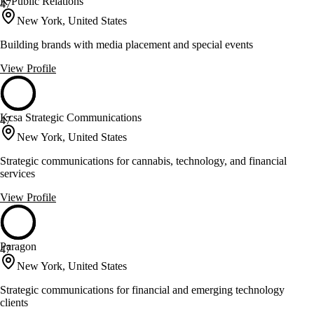
K Public Relations
47
New York, United States
Building brands with media placement and special events
View Profile
Kcsa Strategic Communications
47
New York, United States
Strategic communications for cannabis, technology, and financial
services
View Profile
Paragon
47
New York, United States
Strategic communications for financial and emerging technology
clients