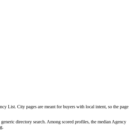
 List. City pages are meant for buyers with local intent, so the page
 a generic directory search. Among scored profiles, the median Agency
g.