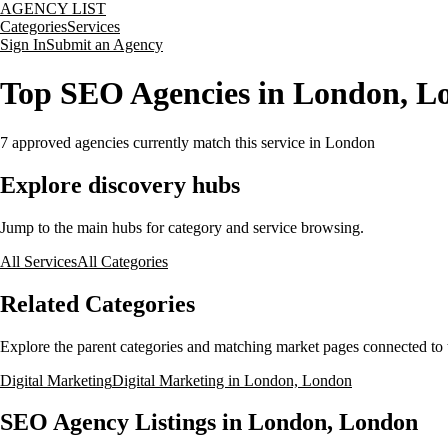
AGENCY LIST
Categories
Services
Sign In
Submit an Agency
Top SEO Agencies in London, L
7
approved agencies currently match this service
in London
Explore discovery hubs
Jump to the main hubs for category and service browsing.
All Services
All Categories
Related Categories
Explore the parent categories and matching market pages connected to t
Digital Marketing
Digital Marketing in London, London
SEO Agency Listings in London, London