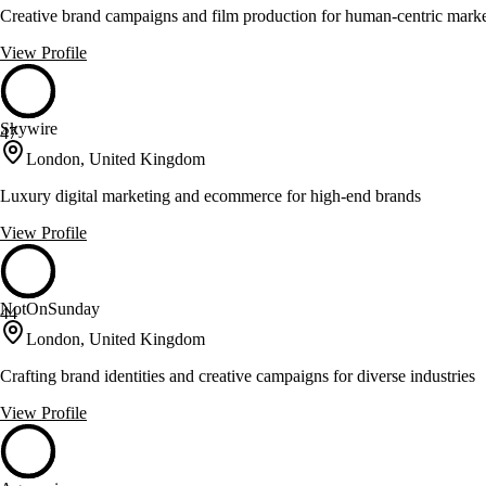
Creative brand campaigns and film production for human-centric mark
View Profile
Skywire
47
London, United Kingdom
Luxury digital marketing and ecommerce for high-end brands
View Profile
NotOnSunday
44
London, United Kingdom
Crafting brand identities and creative campaigns for diverse industries
View Profile