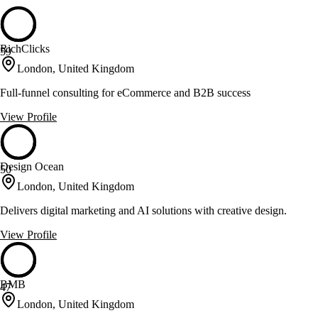
RichClicks
59
London, United Kingdom
Full-funnel consulting for eCommerce and B2B success
View Profile
Design Ocean
50
London, United Kingdom
Delivers digital marketing and AI solutions with creative design.
View Profile
BMB
47
London, United Kingdom