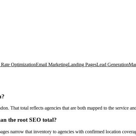
 Rate Optimization
Email Marketing
Landing Pages
Lead Generation
Mar
n?
 That total reflects agencies that are both mapped to the service and t
n the root SEO total?
ages narrow that inventory to agencies with confirmed location coverag