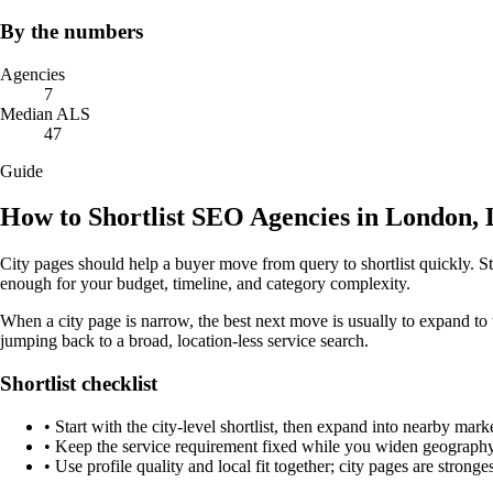
By the numbers
Agencies
7
Median ALS
47
Guide
How to Shortlist SEO Agencies in London,
City pages should help a buyer move from query to shortlist quickly. St
enough for your budget, timeline, and category complexity.
When a city page is narrow, the best next move is usually to expand to 
jumping back to a broad, location-less service search.
Shortlist checklist
•
Start with the city-level shortlist, then expand into nearby marke
•
Keep the service requirement fixed while you widen geography 
•
Use profile quality and local fit together; city pages are strong