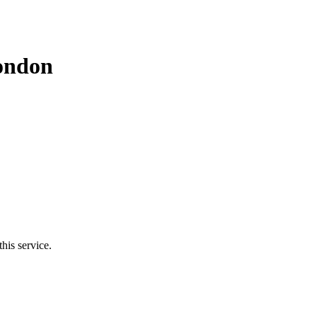
ondon
his service.