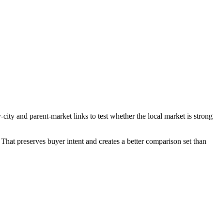
ity and parent-market links to test whether the local market is strong
That preserves buyer intent and creates a better comparison set than