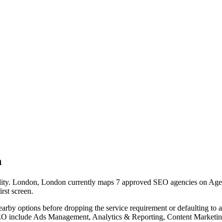
n
ility. London, London currently maps 7 approved SEO agencies on Agency
irst screen.
nearby options before dropping the service requirement or defaulting to
 SEO include Ads Management, Analytics & Reporting, Content Marketin