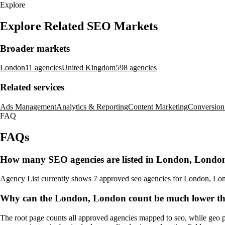
Explore
Explore Related SEO Markets
Broader markets
London
11 agencies
United Kingdom
598 agencies
Related services
Ads Management
Analytics & Reporting
Content Marketing
Conversion
FAQ
FAQs
How many SEO agencies are listed in London, Londo
Agency List currently shows 7 approved seo agencies for London, London.
Why can the London, London count be much lower tha
The root page counts all approved agencies mapped to seo, while geo p