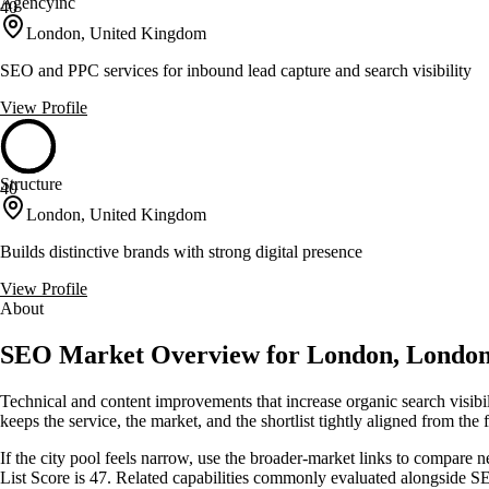
Agencyinc
40
London, United Kingdom
SEO and PPC services for inbound lead capture and search visibility
View Profile
Structure
40
London, United Kingdom
Builds distinctive brands with strong digital presence
View Profile
About
SEO Market Overview for London, Londo
Technical and content improvements that increase organic search visib
keeps the service, the market, and the shortlist tightly aligned from the f
If the city pool feels narrow, use the broader-market links to compare 
List Score is 47. Related capabilities commonly evaluated alongside