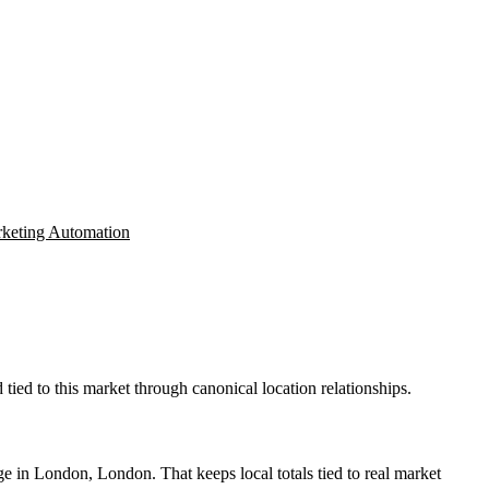
keting Automation
ied to this market through canonical location relationships.
e in London, London. That keeps local totals tied to real market