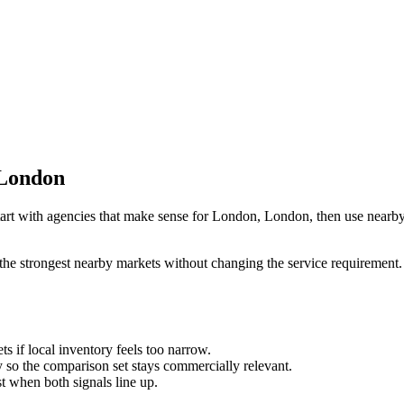
 London
art with agencies that make sense for London, London, then use nearby-c
the strongest nearby markets without changing the service requirement. 
ts if local inventory feels too narrow.
so the comparison set stays commercially relevant.
est when both signals line up.