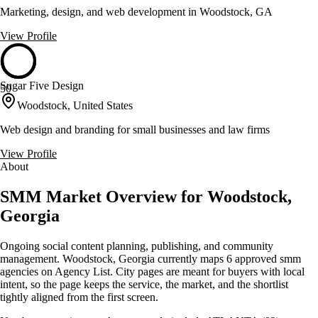
Marketing, design, and web development in Woodstock, GA
View Profile
Sugar Five Design
50
Woodstock, United States
Web design and branding for small businesses and law firms
View Profile
About
SMM Market Overview for Woodstock,
Georgia
Ongoing social content planning, publishing, and community
management. Woodstock, Georgia currently maps 6 approved smm
agencies on Agency List. City pages are meant for buyers with local
intent, so the page keeps the service, the market, and the shortlist
tightly aligned from the first screen.