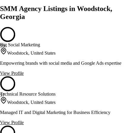
SMM Agency Listings in Woodstock,
Georgia
Big Social Marketing
59
Woodstock, United States
Empowering brands with social media and Google Ads expertise
View Profile
Technical Resource Solutions
57
Woodstock, United States
Managed IT and Digital Marketing for Business Efficiency
View Profile