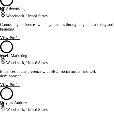
UP Advertising
54
Woodstock, United States
Connecting businesses with key markets through digital marketing and
branding.
View Profile
Xxela Marketing
53
Woodstock, United States
Enhances online presence with SEO, social media, and web
development.
View Profile
Original Andrew
50
Woodstock, United States