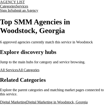
AGENCY LIST
Categories
Services
Sign In
Submit an Agency
Top SMM Agencies in
Woodstock, Georgia
6
approved agencies currently match this service
in Woodstock
Explore discovery hubs
Jump to the main hubs for category and service browsing.
All Services
All Categories
Related Categories
Explore the parent categories and matching market pages connected to
this service.
Digital Marketing
Digital Marketing in Woodstock, Georgia