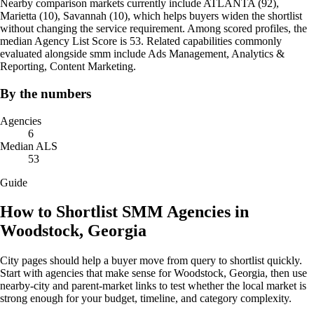
Nearby comparison markets currently include ATLANTA (92),
Marietta (10), ‍Savannah (10), which helps buyers widen the shortlist
without changing the service requirement. Among scored profiles, the
median Agency List Score is 53. Related capabilities commonly
evaluated alongside smm include Ads Management, Analytics &
Reporting, Content Marketing.
By the numbers
Agencies
6
Median ALS
53
Guide
How to Shortlist SMM Agencies in
Woodstock, Georgia
City pages should help a buyer move from query to shortlist quickly.
Start with agencies that make sense for Woodstock, Georgia, then use
nearby-city and parent-market links to test whether the local market is
strong enough for your budget, timeline, and category complexity.