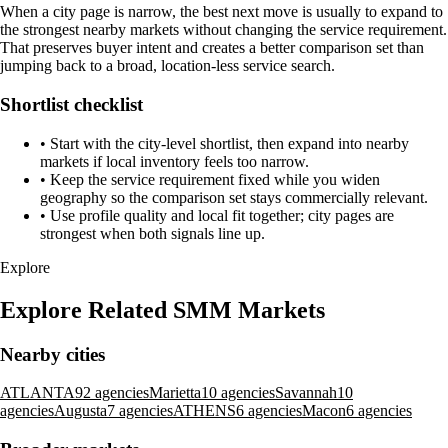
When a city page is narrow, the best next move is usually to expand to
the strongest nearby markets without changing the service requirement.
That preserves buyer intent and creates a better comparison set than
jumping back to a broad, location-less service search.
Shortlist checklist
•
Start with the city-level shortlist, then expand into nearby
markets if local inventory feels too narrow.
•
Keep the service requirement fixed while you widen
geography so the comparison set stays commercially relevant.
•
Use profile quality and local fit together; city pages are
strongest when both signals line up.
Explore
Explore Related SMM Markets
Nearby cities
ATLANTA
92 agencies
Marietta
10 agencies
‍Savannah
10
agencies
Augusta
7 agencies
ATHENS
6 agencies
Macon
6 agencies