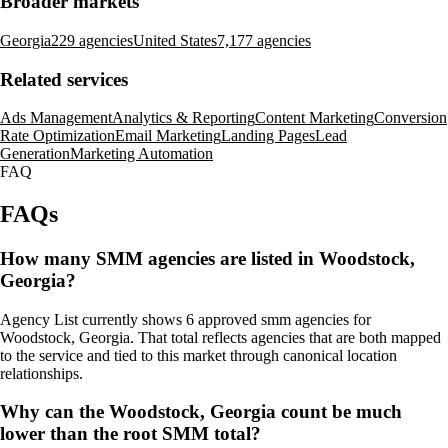
Broader markets
Georgia
229 agencies
United States
7,177 agencies
Related services
Ads Management
Analytics & Reporting
Content Marketing
Conversion
Rate Optimization
Email Marketing
Landing Pages
Lead
Generation
Marketing Automation
FAQ
FAQs
How many SMM agencies are listed in Woodstock,
Georgia?
Agency List currently shows 6 approved smm agencies for
Woodstock, Georgia. That total reflects agencies that are both mapped
to the service and tied to this market through canonical location
relationships.
Why can the Woodstock, Georgia count be much
lower than the root SMM total?