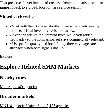
That preserves buyer intent and creates a better comparison set than
jumping back to a broad, location-less service search.
Shortlist checklist
•
Start with the city-level shortlist, then expand into nearby
markets if local inventory feels too narrow.
•
Keep the service requirement fixed while you widen
geography so the comparison set stays commercially relevant.
•
Use profile quality and local fit together; city pages are
strongest when both signals line up.
Explore
Explore Related SMM Markets
Nearby cities
Minneapolis
49 agencies
Broader markets
MN
114 agencies
United States
7,177 agencies