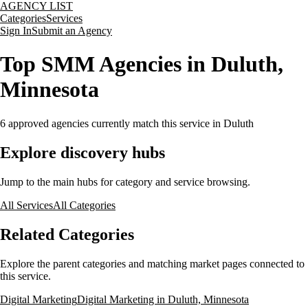
AGENCY LIST
Categories
Services
Sign In
Submit an Agency
Top SMM Agencies in Duluth,
Minnesota
6
approved agencies currently match this service
in Duluth
Explore discovery hubs
Jump to the main hubs for category and service browsing.
All Services
All Categories
Related Categories
Explore the parent categories and matching market pages connected to
this service.
Digital Marketing
Digital Marketing in Duluth, Minnesota