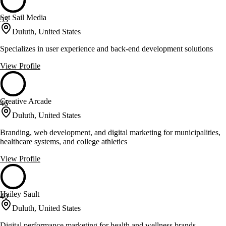
Set Sail Media
53
Duluth, United States
Specializes in user experience and back-end development solutions
View Profile
Creative Arcade
46
Duluth, United States
Branding, web development, and digital marketing for municipalities,
healthcare systems, and college athletics
View Profile
Hailey Sault
40
Duluth, United States
Digital performance marketing for health and wellness brands