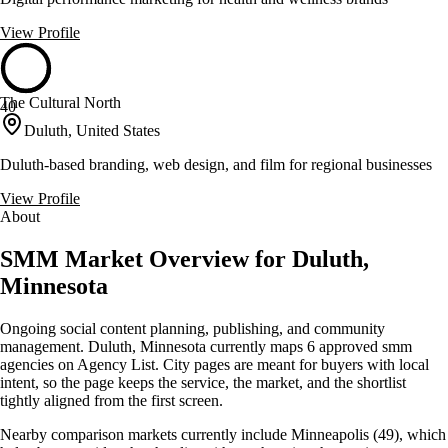
View Profile
The Cultural North
40
Duluth, United States
Duluth-based branding, web design, and film for regional businesses
View Profile
About
SMM Market Overview for Duluth,
Minnesota
Ongoing social content planning, publishing, and community
management. Duluth, Minnesota currently maps 6 approved smm
agencies on Agency List. City pages are meant for buyers with local
intent, so the page keeps the service, the market, and the shortlist
tightly aligned from the first screen.
Nearby comparison markets currently include Minneapolis (49), which