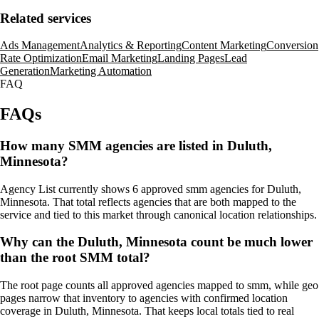
Related services
Ads Management
Analytics & Reporting
Content Marketing
Conversion
Rate Optimization
Email Marketing
Landing Pages
Lead
Generation
Marketing Automation
FAQ
FAQs
How many SMM agencies are listed in Duluth,
Minnesota?
Agency List currently shows 6 approved smm agencies for Duluth,
Minnesota. That total reflects agencies that are both mapped to the
service and tied to this market through canonical location relationships.
Why can the Duluth, Minnesota count be much lower
than the root SMM total?
The root page counts all approved agencies mapped to smm, while geo
pages narrow that inventory to agencies with confirmed location
coverage in Duluth, Minnesota. That keeps local totals tied to real