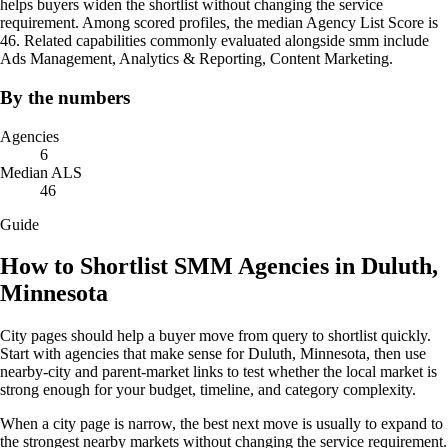
helps buyers widen the shortlist without changing the service
requirement. Among scored profiles, the median Agency List Score is
46. Related capabilities commonly evaluated alongside smm include
Ads Management, Analytics & Reporting, Content Marketing.
By the numbers
Agencies
6
Median ALS
46
Guide
How to Shortlist SMM Agencies in Duluth,
Minnesota
City pages should help a buyer move from query to shortlist quickly.
Start with agencies that make sense for Duluth, Minnesota, then use
nearby-city and parent-market links to test whether the local market is
strong enough for your budget, timeline, and category complexity.
When a city page is narrow, the best next move is usually to expand to
the strongest nearby markets without changing the service requirement.