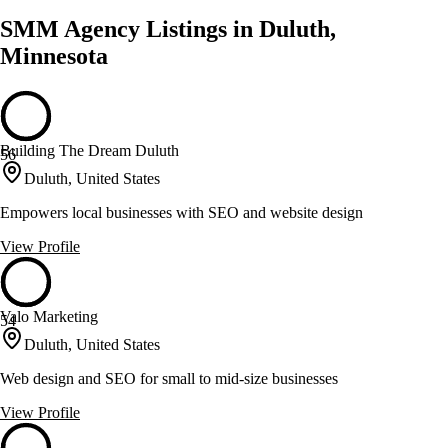
SMM Agency Listings in Duluth,
Minnesota
Building The Dream Duluth
56
Duluth, United States
Empowers local businesses with SEO and website design
View Profile
Valo Marketing
54
Duluth, United States
Web design and SEO for small to mid-size businesses
View Profile