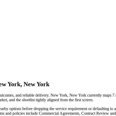
New York, New York
 outcomes, and reliable delivery. New York, New York currently maps 7 
ket, and the shortlist tightly aligned from the first screen.
nearby options before dropping the service requirement or defaulting to
 terms and policies include Commercial Agreements, Contract Review a