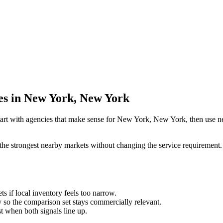
ies in New York, New York
tart with agencies that make sense for New York, New York, then use nea
the strongest nearby markets without changing the service requirement. 
ts if local inventory feels too narrow.
so the comparison set stays commercially relevant.
est when both signals line up.