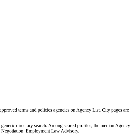
approved terms and policies agencies on Agency List. City pages are
 a generic directory search. Among scored profiles, the median Agency
nd Negotiation, Employment Law Advisory.