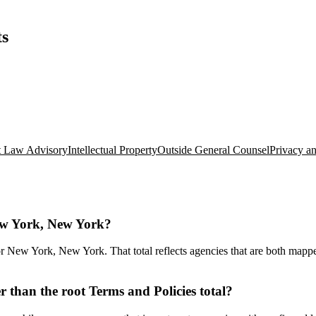
ts
 Law Advisory
Intellectual Property
Outside General Counsel
Privacy a
New York, New York?
 New York, New York. That total reflects agencies that are both mapped 
than the root Terms and Policies total?