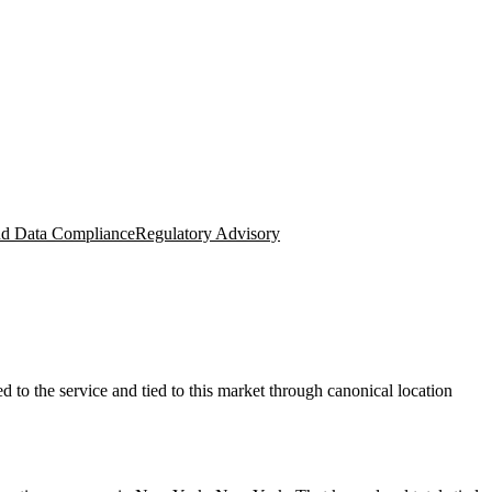
nd Data Compliance
Regulatory Advisory
to the service and tied to this market through canonical location