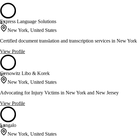
Express Language Solutions
47
New York, United States
Certified document translation and transcription services in New York
View Profile
Gersowitz Libo & Korek
47
New York, United States
Advocating for Injury Victims in New York and New Jersey
View Profile
Langalo
47
New York, United States