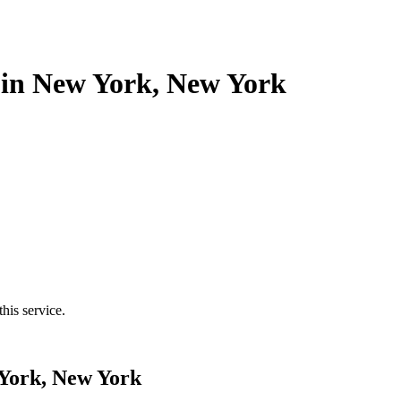
s in New York, New York
his service.
 York, New York