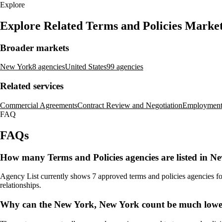
Explore
Explore Related Terms and Policies Marke
Broader markets
New York
8 agencies
United States
99 agencies
Related services
Commercial Agreements
Contract Review and Negotiation
Employment
FAQ
FAQs
How many Terms and Policies agencies are listed in 
Agency List currently shows 7 approved terms and policies agencies for
relationships.
Why can the New York, New York count be much lower 