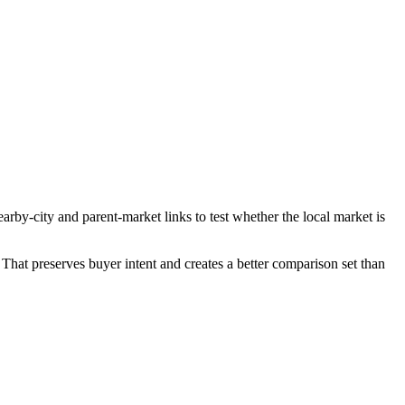
rby-city and parent-market links to test whether the local market is
That preserves buyer intent and creates a better comparison set than