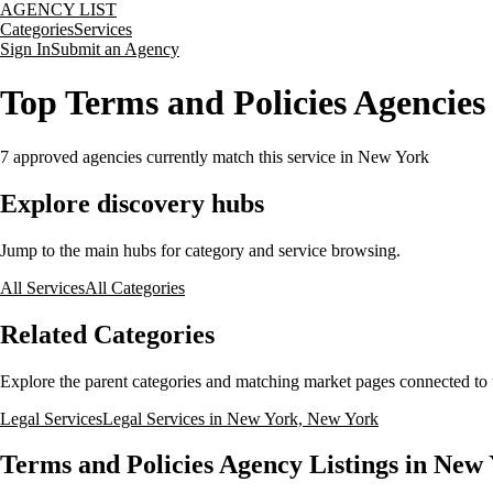
AGENCY LIST
Categories
Services
Sign In
Submit an Agency
Top Terms and Policies Agencie
7
approved agencies currently match this service
in New York
Explore discovery hubs
Jump to the main hubs for category and service browsing.
All Services
All Categories
Related Categories
Explore the parent categories and matching market pages connected to t
Legal Services
Legal Services in New York, New York
Terms and Policies Agency Listings in New