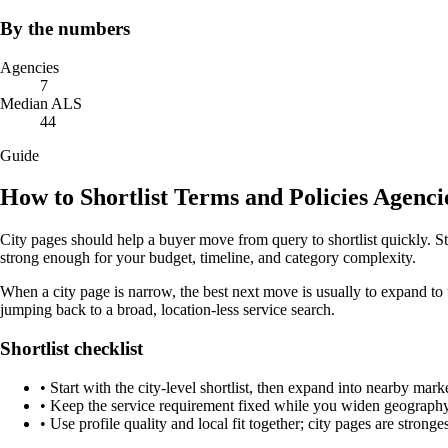
By the numbers
Agencies
7
Median ALS
44
Guide
How to Shortlist Terms and Policies Agenc
City pages should help a buyer move from query to shortlist quickly. S
strong enough for your budget, timeline, and category complexity.
When a city page is narrow, the best next move is usually to expand to 
jumping back to a broad, location-less service search.
Shortlist checklist
•
Start with the city-level shortlist, then expand into nearby marke
•
Keep the service requirement fixed while you widen geography 
•
Use profile quality and local fit together; city pages are strong