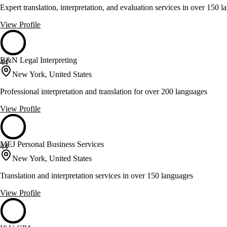
Expert translation, interpretation, and evaluation services in over 150 
View Profile
B&N Legal Interpreting
44
New York, United States
Professional interpretation and translation for over 200 languages
View Profile
MEJ Personal Business Services
44
New York, United States
Translation and interpretation services in over 150 languages
View Profile