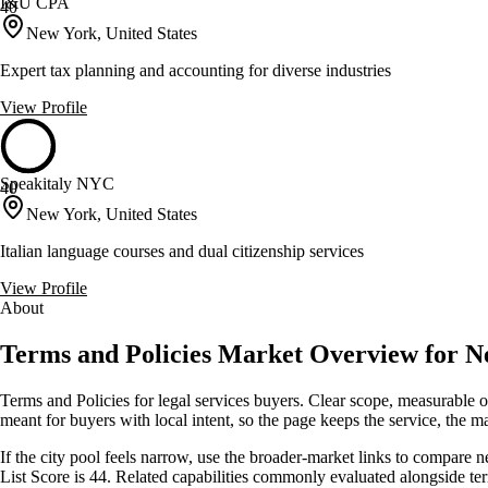
I&U CPA
40
New York, United States
Expert tax planning and accounting for diverse industries
View Profile
Speakitaly NYC
40
New York, United States
Italian language courses and dual citizenship services
View Profile
About
Terms and Policies Market Overview for 
Terms and Policies for legal services buyers. Clear scope, measurable
meant for buyers with local intent, so the page keeps the service, the mar
If the city pool feels narrow, use the broader-market links to compare 
List Score is 44. Related capabilities commonly evaluated alongside