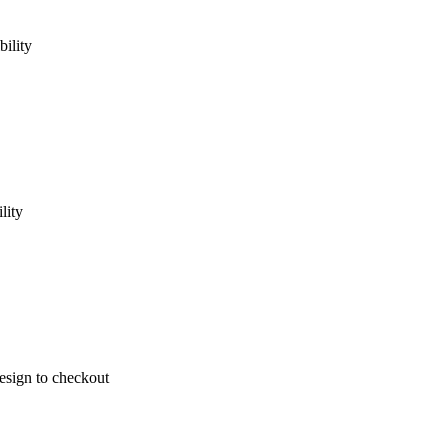
ility
lity
design to checkout