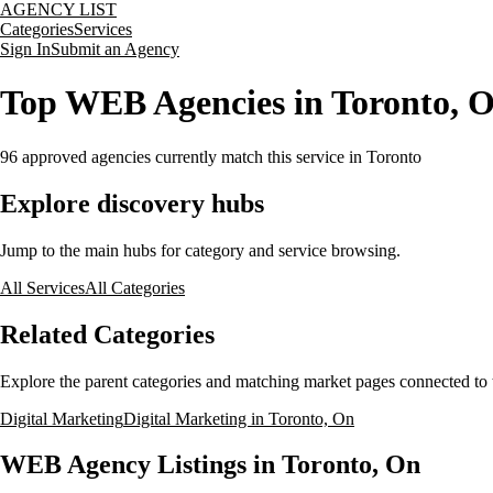
AGENCY LIST
Categories
Services
Sign In
Submit an Agency
Top WEB Agencies in Toronto, 
96
approved agencies currently match this service
in Toronto
Explore discovery hubs
Jump to the main hubs for category and service browsing.
All Services
All Categories
Related Categories
Explore the parent categories and matching market pages connected to t
Digital Marketing
Digital Marketing in Toronto, On
WEB Agency Listings in Toronto, On