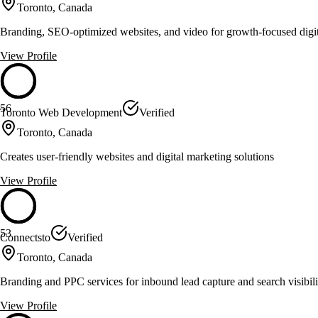
Toronto, Canada
Branding, SEO-optimized websites, and video for growth-focused digi
View Profile
56
Toronto Web Development
Verified
Toronto, Canada
Creates user-friendly websites and digital marketing solutions
View Profile
53
Connectsto
Verified
Toronto, Canada
Branding and PPC services for inbound lead capture and search visibili
View Profile