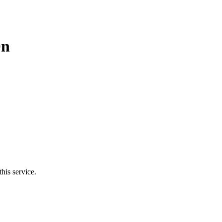
On
his service.