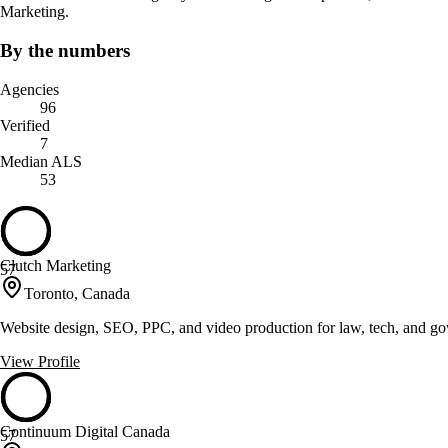
Marketing.
By the numbers
Agencies
96
Verified
7
Median ALS
53
Clutch Marketing
57
Toronto, Canada
Website design, SEO, PPC, and video production for law, tech, and go
View Profile
Continuum Digital Canada
57