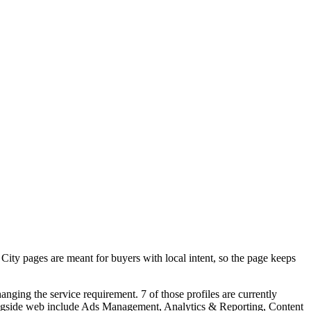
ty pages are meant for buyers with local intent, so the page keeps
ging the service requirement. 7 of those profiles are currently
longside web include Ads Management, Analytics & Reporting, Content