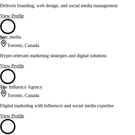
Delivers branding, web design, and social media management
View Profile
func.media
59
Toronto, Canada
Hyper-relevant marketing strategies and digital solutions
View Profile
The Influence Agency
59
Toronto, Canada
Digital marketing with influencer and social media expertise
View Profile