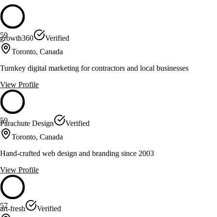
59
growth360
Verified
Toronto, Canada
Turnkey digital marketing for contractors and local businesses
View Profile
59
Parachute Design
Verified
Toronto, Canada
Hand-crafted web design and branding since 2003
View Profile
57
art-fresh
Verified