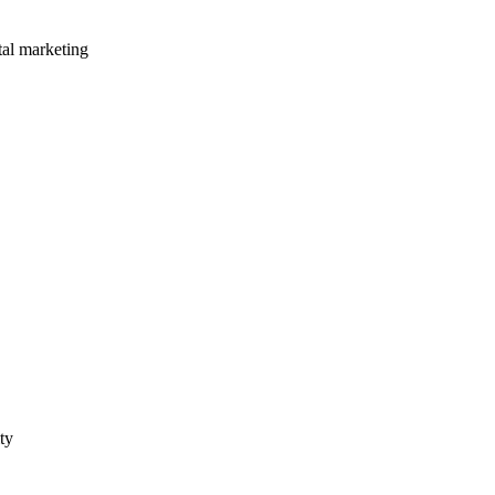
tal marketing
ty