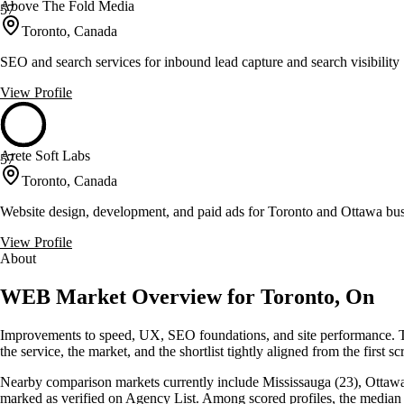
Above The Fold Media
57
Toronto, Canada
SEO and search services for inbound lead capture and search visibility
View Profile
Arete Soft Labs
57
Toronto, Canada
Website design, development, and paid ads for Toronto and Ottawa bus
View Profile
About
WEB Market Overview for Toronto, On
Improvements to speed, UX, SEO foundations, and site performance. To
the service, the market, and the shortlist tightly aligned from the first sc
Nearby comparison markets currently include Mississauga (23), Ottawa (
marked as verified on Agency List. Among scored profiles, the media