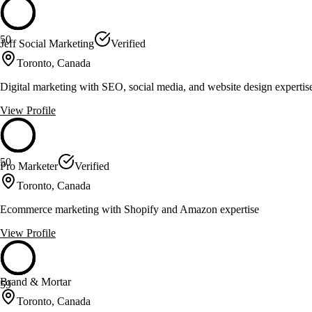
50
Jeff Social Marketing
Verified
Toronto, Canada
Digital marketing with SEO, social media, and website design expertis
View Profile
50
Pro Marketer
Verified
Toronto, Canada
Ecommerce marketing with Shopify and Amazon expertise
View Profile
Brand & Mortar
59
Toronto, Canada