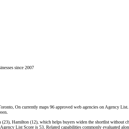
inesses since 2007
ronto, On currently maps 96 approved web agencies on Agency List. Ci
reen.
23), Hamilton (12), which helps buyers widen the shortlist without chan
n Agency List Score is 53. Related capabilities commonly evaluated a