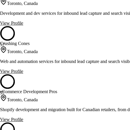
Toronto, Canada
Development and dev services for inbound lead capture and search visib
View Profile
Crushing Cones
57
Toronto, Canada
Web and automation services for inbound lead capture and search visibi
View Profile
eCommerce Development Pros
57
Toronto, Canada
Shopify development and migration built for Canadian retailers, from 
View Profile