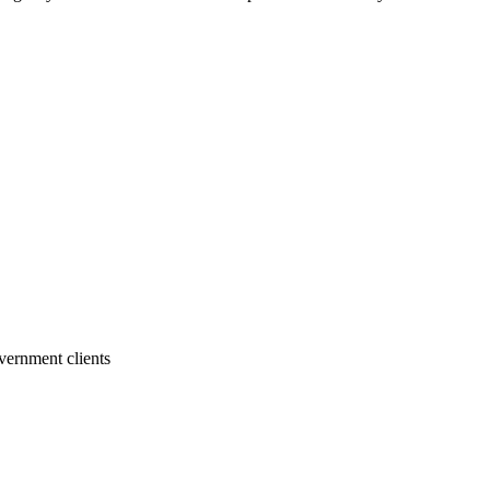
vernment clients