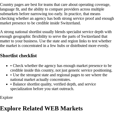
Country pages are best for teams that care about operating coverage,
language fit, and the ability to compare providers across multiple
submarkets before narrowing too early. In practice, that means
checking whether an agency has both strong service proof and enough
market presence to be credible inside Switzerland.
A strong national shortlist usually blends specialist service depth with
enough geographic flexibility to serve the parts of Switzerland that
matter to your business. Use the state and region links to test whether
the market is concentrated in a few hubs or distributed more evenly.
Shortlist checklist
•
Check whether the agency has enough market presence to be
credible inside this country, not just generic service positioning.
•
Use the strongest state and regional pages to see where the
national market actually concentrates.
•
Balance shortlist quality, verified depth, and service
specialization before you start outreach.
Explore
Explore Related WEB Markets