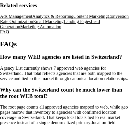
Related services
Ads Management
Analytics & Reporting
Content Marketing
Conversion
Rate Optimization
Email Marketing
Landing Pages
Lead
Generation
Marketing Automation
FAQ
FAQs
How many WEB agencies are listed in Switzerland?
Agency List currently shows 7 approved web agencies for
Switzerland. That total reflects agencies that are both mapped to the
service and tied to this market through canonical location relationships.
Why can the Switzerland count be much lower than
the root WEB total?
The root page counts all approved agencies mapped to web, while geo
pages narrow that inventory to agencies with confirmed location
coverage in Switzerland. That keeps local totals tied to real market
presence instead of a single denormalized primary-location field.