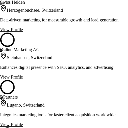
Swiss Helden
50
Herzogenbuchsee, Switzerland
Data-driven marketing for measurable growth and lead generation
View Profile
Online Marketing AG
49
Steinhausen, Switzerland
Enhances digital presence with SEO, analytics, and advertising.
View Profile
BPartners
48
Lugano, Switzerland
Integrates marketing tools for faster client acquisition worldwide.
View Profile