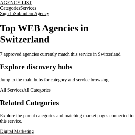
AGENCY LIST
Categories
Services
Sign In
Submit an Agency
Top WEB Agencies in
Switzerland
7
approved agencies currently match this service
in Switzerland
Explore discovery hubs
Jump to the main hubs for category and service browsing.
All Services
All Categories
Related Categories
Explore the parent categories and matching market pages connected to
this service.
Digital Marketing