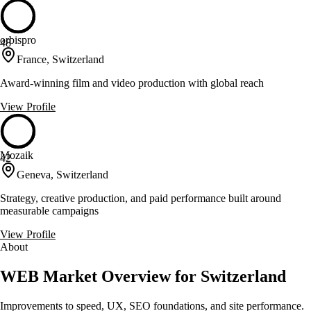
orbispro
48
France, Switzerland
Award-winning film and video production with global reach
View Profile
Mozaik
42
Geneva, Switzerland
Strategy, creative production, and paid performance built around
measurable campaigns
View Profile
About
WEB Market Overview for Switzerland
Improvements to speed, UX, SEO foundations, and site performance.