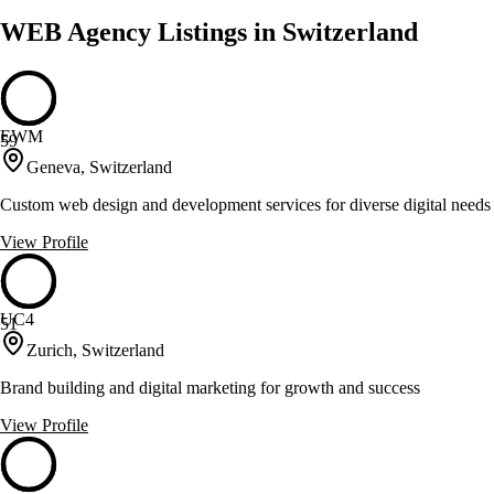
WEB Agency Listings in Switzerland
EWM
59
Geneva, Switzerland
Custom web design and development services for diverse digital needs
View Profile
UC4
51
Zurich, Switzerland
Brand building and digital marketing for growth and success
View Profile