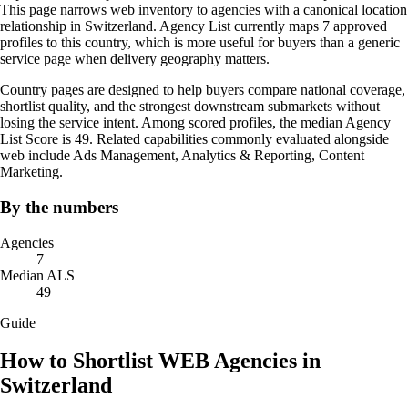
This page narrows web inventory to agencies with a canonical location
relationship in Switzerland. Agency List currently maps 7 approved
profiles to this country, which is more useful for buyers than a generic
service page when delivery geography matters.
Country pages are designed to help buyers compare national coverage,
shortlist quality, and the strongest downstream submarkets without
losing the service intent. Among scored profiles, the median Agency
List Score is 49. Related capabilities commonly evaluated alongside
web include Ads Management, Analytics & Reporting, Content
Marketing.
By the numbers
Agencies
7
Median ALS
49
Guide
How to Shortlist WEB Agencies in
Switzerland