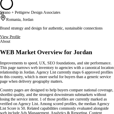
Strano + Pettigrew Design Associates
42
Romania, Jordan
Brand strategy and design for authentic, sustainable connections
View Profile
About
WEB Market Overview for Jordan
Improvements to speed, UX, SEO foundations, and site performance.
This page narrows web inventory to agencies with a canonical location
relationship in Jordan. Agency List currently maps 6 approved profiles
to this country, which is more useful for buyers than a generic service
page when delivery geography matters.
Country pages are designed to help buyers compare national coverage,
shortlist quality, and the strongest downstream submarkets without
losing the service intent. 1 of those profiles are currently marked as
verified on Agency List. Among scored profiles, the median Agency
List Score is 50. Related capabilities commonly evaluated alongside
web include Ads Management, Analytics & Reporting, Content