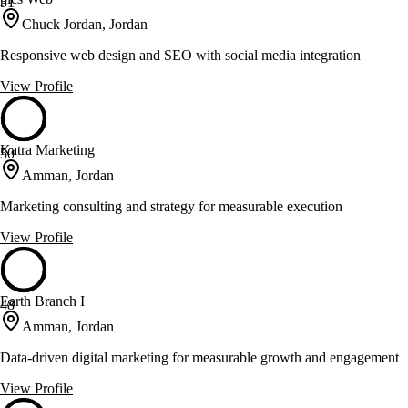
51
Chuck Jordan, Jordan
Responsive web design and SEO with social media integration
View Profile
Katra Marketing
50
Amman, Jordan
Marketing consulting and strategy for measurable execution
View Profile
Earth Branch I
48
Amman, Jordan
Data-driven digital marketing for measurable growth and engagement
View Profile