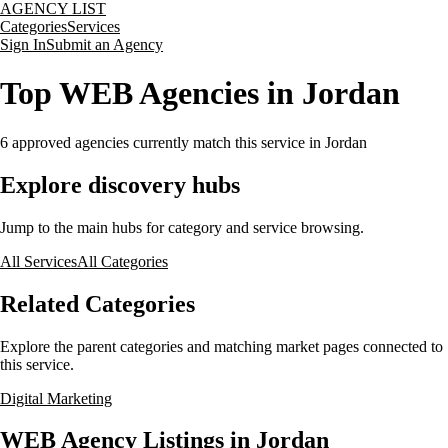
AGENCY LIST
Categories
Services
Sign In
Submit an Agency
Top WEB Agencies in Jordan
6
approved agencies currently match this service
in Jordan
Explore discovery hubs
Jump to the main hubs for category and service browsing.
All Services
All Categories
Related Categories
Explore the parent categories and matching market pages connected to
this service.
Digital Marketing
WEB Agency Listings in Jordan