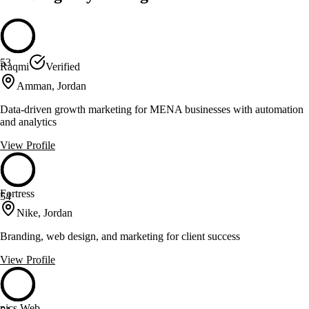
53
Raqmi
Verified
Amman, Jordan
Data-driven growth marketing for MENA businesses with automation
and analytics
View Profile
Fortress
54
Nike, Jordan
Branding, web design, and marketing for client success
View Profile
pics Web