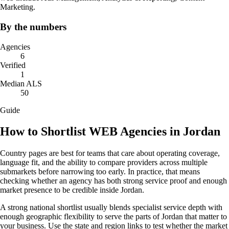
Marketing.
By the numbers
Agencies
6
Verified
1
Median ALS
50
Guide
How to Shortlist WEB Agencies in Jordan
Country pages are best for teams that care about operating coverage,
language fit, and the ability to compare providers across multiple
submarkets before narrowing too early. In practice, that means
checking whether an agency has both strong service proof and enough
market presence to be credible inside Jordan.
A strong national shortlist usually blends specialist service depth with
enough geographic flexibility to serve the parts of Jordan that matter to
your business. Use the state and region links to test whether the market