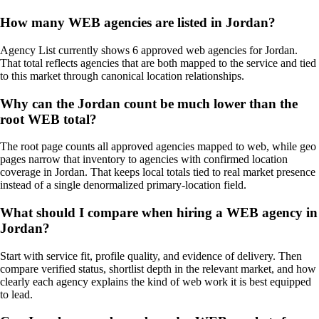
How many WEB agencies are listed in Jordan?
Agency List currently shows 6 approved web agencies for Jordan.
That total reflects agencies that are both mapped to the service and tied
to this market through canonical location relationships.
Why can the Jordan count be much lower than the
root WEB total?
The root page counts all approved agencies mapped to web, while geo
pages narrow that inventory to agencies with confirmed location
coverage in Jordan. That keeps local totals tied to real market presence
instead of a single denormalized primary-location field.
What should I compare when hiring a WEB agency in
Jordan?
Start with service fit, profile quality, and evidence of delivery. Then
compare verified status, shortlist depth in the relevant market, and how
clearly each agency explains the kind of web work it is best equipped
to lead.