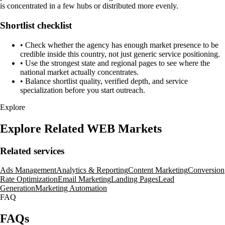
is concentrated in a few hubs or distributed more evenly.
Shortlist checklist
•
Check whether the agency has enough market presence to be
credible inside this country, not just generic service positioning.
•
Use the strongest state and regional pages to see where the
national market actually concentrates.
•
Balance shortlist quality, verified depth, and service
specialization before you start outreach.
Explore
Explore Related WEB Markets
Related services
Ads Management
Analytics & Reporting
Content Marketing
Conversion
Rate Optimization
Email Marketing
Landing Pages
Lead
Generation
Marketing Automation
FAQ
FAQs