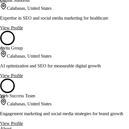
Digital Standout
53
Calabasas, United States
Expertise in SEO and social media marketing for healthcare
View Profile
Avita Group
52
Calabasas, United States
AI optimization and SEO for measurable digital growth
View Profile
Web Success Team
44
Calabasas, United States
Engagement marketing and social media strategies for brand growth
View Profile
About