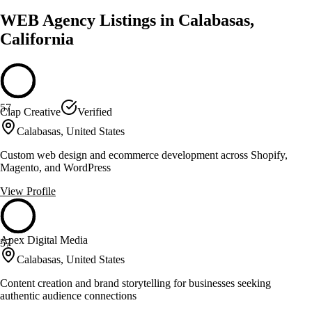
WEB Agency Listings in Calabasas,
California
57
Clap Creative
Verified
Calabasas, United States
Custom web design and ecommerce development across Shopify,
Magento, and WordPress
View Profile
Apex Digital Media
57
Calabasas, United States
Content creation and brand storytelling for businesses seeking
authentic audience connections