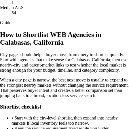
1
Median ALS
54
Guide
How to Shortlist WEB Agencies in
Calabasas, California
City pages should help a buyer move from query to shortlist quickly.
Start with agencies that make sense for Calabasas, California, then use
nearby-city and parent-market links to test whether the local market is
strong enough for your budget, timeline, and category complexity.
When a city page is narrow, the best next move is usually to expand to
the strongest nearby markets without changing the service requirement.
That preserves buyer intent and creates a better comparison set than
jumping back to a broad, location-less service search.
Shortlist checklist
•
Start with the city-level shortlist, then expand into nearby
markets if local inventory feels too narrow.
•
Keep the service requirement fixed while you widen