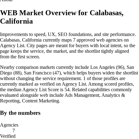
WEB Market Overview for Calabasas,
California
Improvements to speed, UX, SEO foundations, and site performance.
Calabasas, California currently maps 7 approved web agencies on
Agency List. City pages are meant for buyers with local intent, so the
page keeps the service, the market, and the shortlist tightly aligned
from the first screen.
Nearby comparison markets currently include Los Angeles (96), San
Diego (88), San Francisco (47), which helps buyers widen the shortlist
without changing the service requirement. 1 of those profiles are
currently marked as verified on Agency List. Among scored profiles,
the median Agency List Score is 54. Related capabilities commonly
evaluated alongside web include Ads Management, Analytics &
Reporting, Content Marketing.
By the numbers
Agencies
7
Verified