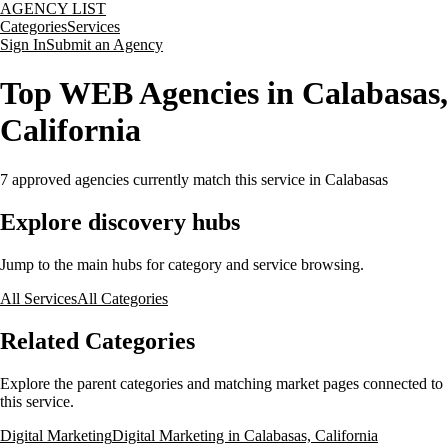
AGENCY LIST
Categories
Services
Sign In
Submit an Agency
Top WEB Agencies in Calabasas,
California
7
approved agencies currently match this service
in Calabasas
Explore discovery hubs
Jump to the main hubs for category and service browsing.
All Services
All Categories
Related Categories
Explore the parent categories and matching market pages connected to
this service.
Digital Marketing
Digital Marketing in Calabasas, California