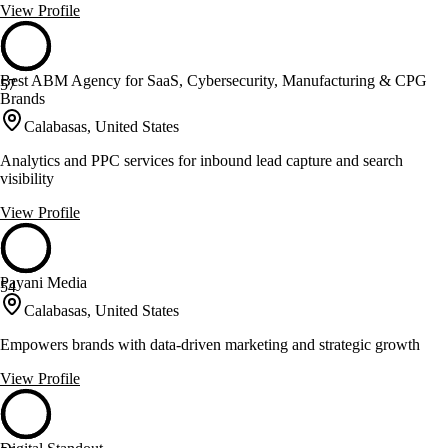
View Profile
Best ABM Agency for SaaS, Cybersecurity, Manufacturing & CPG
57
Brands
Calabasas, United States
Analytics and PPC services for inbound lead capture and search
visibility
View Profile
Payani Media
54
Calabasas, United States
Empowers brands with data-driven marketing and strategic growth
View Profile