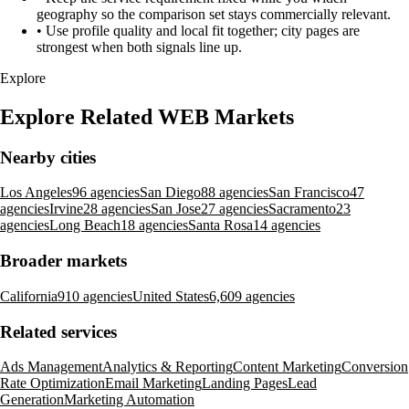
geography so the comparison set stays commercially relevant.
•
Use profile quality and local fit together; city pages are
strongest when both signals line up.
Explore
Explore Related WEB Markets
Nearby cities
Los Angeles
96 agencies
San Diego
88 agencies
San Francisco
47
agencies
Irvine
28 agencies
San Jose
27 agencies
Sacramento
23
agencies
Long Beach
18 agencies
Santa Rosa
14 agencies
Broader markets
California
910 agencies
United States
6,609 agencies
Related services
Ads Management
Analytics & Reporting
Content Marketing
Conversion
Rate Optimization
Email Marketing
Landing Pages
Lead
Generation
Marketing Automation