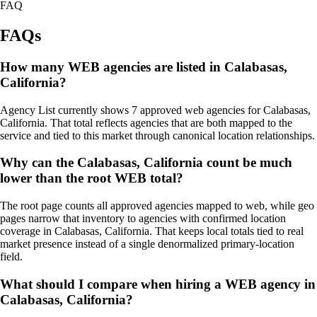
FAQ
FAQs
How many WEB agencies are listed in Calabasas,
California?
Agency List currently shows 7 approved web agencies for Calabasas,
California. That total reflects agencies that are both mapped to the
service and tied to this market through canonical location relationships.
Why can the Calabasas, California count be much
lower than the root WEB total?
The root page counts all approved agencies mapped to web, while geo
pages narrow that inventory to agencies with confirmed location
coverage in Calabasas, California. That keeps local totals tied to real
market presence instead of a single denormalized primary-location
field.
What should I compare when hiring a WEB agency in
Calabasas, California?