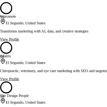
Wpromote
53
El Segundo, United States
Transforms marketing with AI, data, and creative strategies
View Profile
iMatrix
50
El Segundo, United States
Chiropractic, veterinary, and eye care marketing with SEO and targete
View Profile
The Design People
50
El Segundo, United States