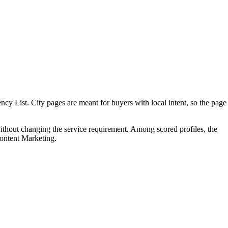
 List. City pages are meant for buyers with local intent, so the page
ithout changing the service requirement. Among scored profiles, the
ontent Marketing.