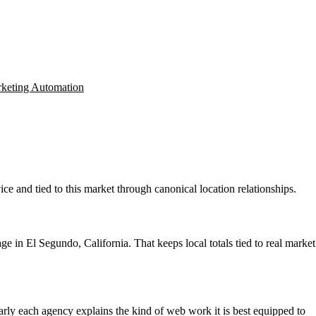
keting Automation
ce and tied to this market through canonical location relationships.
 in El Segundo, California. That keeps local totals tied to real market
learly each agency explains the kind of web work it is best equipped to