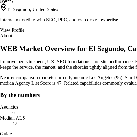
Bpizzy
40
El Segundo, United States
Internet marketing with SEO, PPC, and web design expertise
View Profile
About
WEB Market Overview for El Segundo, Cal
Improvements to speed, UX, SEO foundations, and site performance. El
keeps the service, the market, and the shortlist tightly aligned from the f
Nearby comparison markets currently include Los Angeles (96), San Die
median Agency List Score is 47. Related capabilities commonly evalu
By the numbers
Agencies
6
Median ALS
47
Guide