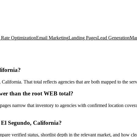
 Rate Optimization
Email Marketing
Landing Pages
Lead Generation
Mar
ifornia?
ifornia. That total reflects agencies that are both mapped to the servi
wer than the root WEB total?
ges narrow that inventory to agencies with confirmed location coverage
El Segundo, California?
ompare verified status, shortlist depth in the relevant market, and how c