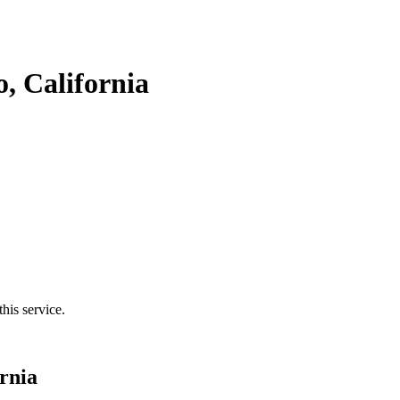
, California
his service.
rnia