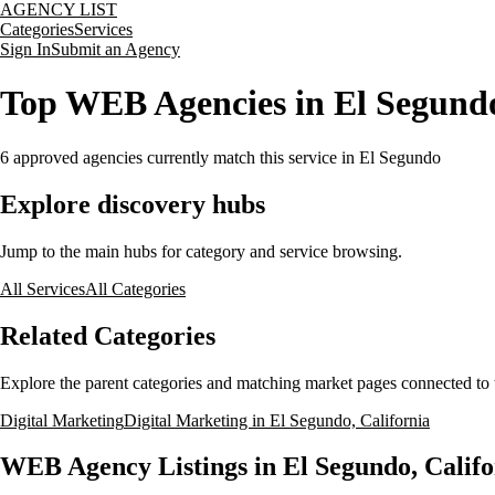
AGENCY LIST
Categories
Services
Sign In
Submit an Agency
Top WEB Agencies in El Segundo
6
approved agencies currently match this service
in El Segundo
Explore discovery hubs
Jump to the main hubs for category and service browsing.
All Services
All Categories
Related Categories
Explore the parent categories and matching market pages connected to t
Digital Marketing
Digital Marketing in El Segundo, California
WEB Agency Listings in El Segundo, Califo