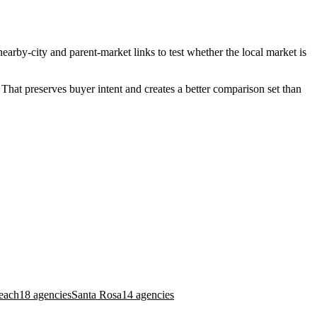
earby-city and parent-market links to test whether the local market is
That preserves buyer intent and creates a better comparison set than
each
18 agencies
Santa Rosa
14 agencies