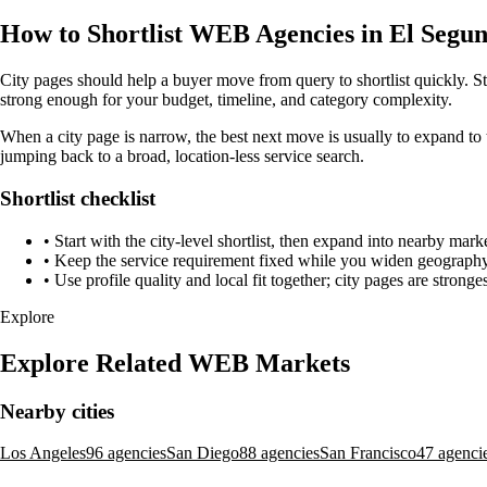
How to Shortlist WEB Agencies in El Segun
City pages should help a buyer move from query to shortlist quickly. St
strong enough for your budget, timeline, and category complexity.
When a city page is narrow, the best next move is usually to expand to 
jumping back to a broad, location-less service search.
Shortlist checklist
•
Start with the city-level shortlist, then expand into nearby marke
•
Keep the service requirement fixed while you widen geography 
•
Use profile quality and local fit together; city pages are strong
Explore
Explore Related WEB Markets
Nearby cities
Los Angeles
96 agencies
San Diego
88 agencies
San Francisco
47 agenci