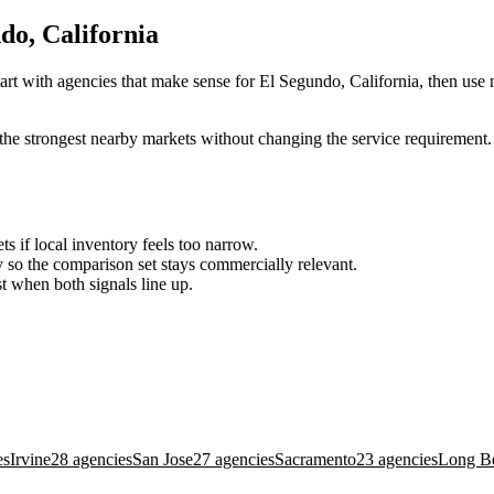
do, California
art with agencies that make sense for El Segundo, California, then use n
the strongest nearby markets without changing the service requirement. 
ts if local inventory feels too narrow.
so the comparison set stays commercially relevant.
est when both signals line up.
es
Irvine
28 agencies
San Jose
27 agencies
Sacramento
23 agencies
Long B