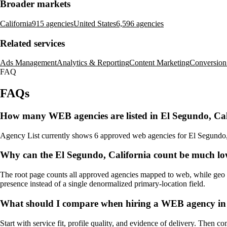
Broader markets
California
915 agencies
United States
6,596 agencies
Related services
Ads Management
Analytics & Reporting
Content Marketing
Conversion
FAQ
FAQs
How many WEB agencies are listed in El Segundo, Cal
Agency List currently shows 6 approved web agencies for El Segundo, Cal
Why can the El Segundo, California count be much lo
The root page counts all approved agencies mapped to web, while geo pa
presence instead of a single denormalized primary-location field.
What should I compare when hiring a WEB agency in 
Start with service fit, profile quality, and evidence of delivery. Then c