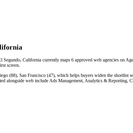
ifornia
 Segundo, California currently maps 6 approved web agencies on Agency
irst screen.
go (88), San Francisco (47), which helps buyers widen the shortlist w
ated alongside web include Ads Management, Analytics & Reporting, C