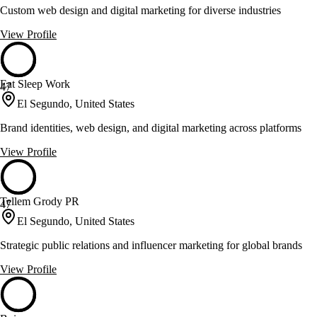
Custom web design and digital marketing for diverse industries
View Profile
Eat Sleep Work
47
El Segundo, United States
Brand identities, web design, and digital marketing across platforms
View Profile
Tellem Grody PR
47
El Segundo, United States
Strategic public relations and influencer marketing for global brands
View Profile