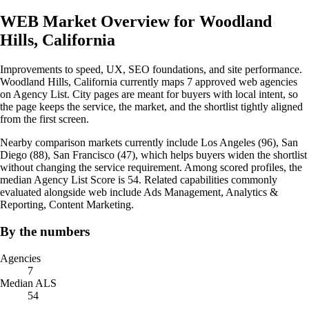
WEB Market Overview for Woodland
Hills, California
Improvements to speed, UX, SEO foundations, and site performance.
Woodland Hills, California currently maps 7 approved web agencies
on Agency List. City pages are meant for buyers with local intent, so
the page keeps the service, the market, and the shortlist tightly aligned
from the first screen.
Nearby comparison markets currently include Los Angeles (96), San
Diego (88), San Francisco (47), which helps buyers widen the shortlist
without changing the service requirement. Among scored profiles, the
median Agency List Score is 54. Related capabilities commonly
evaluated alongside web include Ads Management, Analytics &
Reporting, Content Marketing.
By the numbers
Agencies
7
Median ALS
54