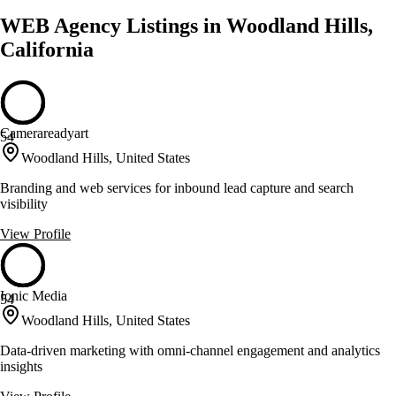
WEB Agency Listings in Woodland Hills,
California
Camerareadyart
54
Woodland Hills, United States
Branding and web services for inbound lead capture and search
visibility
View Profile
Ionic Media
54
Woodland Hills, United States
Data-driven marketing with omni-channel engagement and analytics
insights