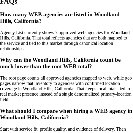
FAQs
How many WEB agencies are listed in Woodland
Hills, California?
Agency List currently shows 7 approved web agencies for Woodland
Hills, California. That total reflects agencies that are both mapped to
the service and tied to this market through canonical location
relationships.
Why can the Woodland Hills, California count be
much lower than the root WEB total?
The root page counts all approved agencies mapped to web, while geo
pages narrow that inventory to agencies with confirmed location
coverage in Woodland Hills, California. That keeps local totals tied to
real market presence instead of a single denormalized primary-location
field.
What should I compare when hiring a WEB agency in
Woodland Hills, California?
Start with service fit, profile quality, and evidence of delivery. Then