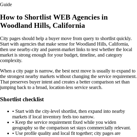
Guide
How to Shortlist WEB Agencies in
Woodland Hills, California
City pages should help a buyer move from query to shortlist quickly.
Start with agencies that make sense for Woodland Hills, California,
then use nearby-city and parent-market links to test whether the local
market is strong enough for your budget, timeline, and category
complexity.
When a city page is narrow, the best next move is usually to expand to
the strongest nearby markets without changing the service requirement.
That preserves buyer intent and creates a better comparison set than
jumping back to a broad, location-less service search.
Shortlist checklist
•
Start with the city-level shortlist, then expand into nearby
markets if local inventory feels too narrow.
•
Keep the service requirement fixed while you widen
geography so the comparison set stays commercially relevant.
•
Use profile quality and local fit together; city pages are