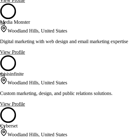
View Profile
Media Monster
54
Woodland Hills, United States
Digital marketing with web design and email marketing expertise
View Profile
thisisinfinite
54
Woodland Hills, United States
Custom marketing, design, and public relations solutions.
View Profile
Cyberset
53
Woodland Hills, United States