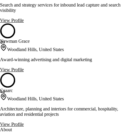
Search and strategy services for inbound lead capture and search
visibility
View Profile
Newman Grace
49
Woodland Hills, United States
Award-winning advertising and digital marketing
View Profile
Csaarc
44
Woodland Hills, United States
Architecture, planning and interiors for commercial, hospitality,
aviation and residential projects
View Profile
About