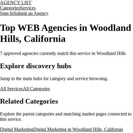
AGENCY LIST
Categories
Services
Sign In
Submit an Agency
Top WEB Agencies in Woodland
Hills, California
7
approved agencies currently match this service
in Woodland Hills
Explore discovery hubs
Jump to the main hubs for category and service browsing.
All Services
All Categories
Related Categories
Explore the parent categories and matching market pages connected to
this service.
Digital Marketing
Digital Marketing in Woodland Hills, California