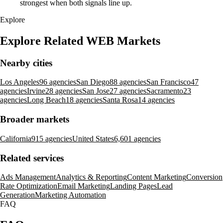
strongest when both signals line up.
Explore
Explore Related WEB Markets
Nearby cities
Los Angeles
96 agencies
San Diego
88 agencies
San Francisco
47
agencies
Irvine
28 agencies
San Jose
27 agencies
Sacramento
23
agencies
Long Beach
18 agencies
Santa Rosa
14 agencies
Broader markets
California
915 agencies
United States
6,601 agencies
Related services
Ads Management
Analytics & Reporting
Content Marketing
Conversion
Rate Optimization
Email Marketing
Landing Pages
Lead
Generation
Marketing Automation
FAQ