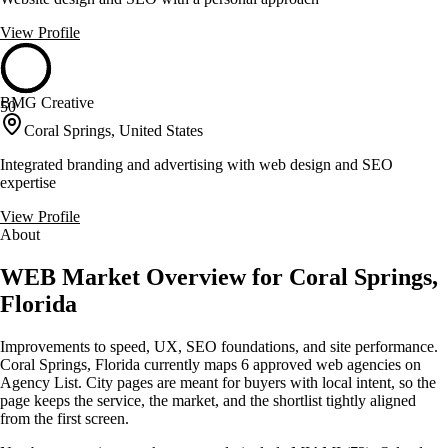
View Profile
BMG Creative
50
Coral Springs, United States
Integrated branding and advertising with web design and SEO
expertise
View Profile
About
WEB Market Overview for Coral Springs,
Florida
Improvements to speed, UX, SEO foundations, and site performance.
Coral Springs, Florida currently maps 6 approved web agencies on
Agency List. City pages are meant for buyers with local intent, so the
page keeps the service, the market, and the shortlist tightly aligned
from the first screen.