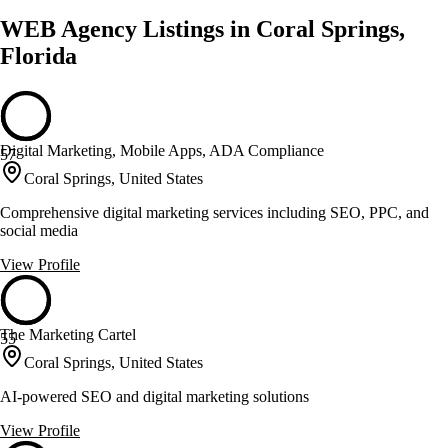
WEB Agency Listings in Coral Springs,
Florida
Digital Marketing, Mobile Apps, ADA Compliance
57
Coral Springs, United States
Comprehensive digital marketing services including SEO, PPC, and
social media
View Profile
The Marketing Cartel
55
Coral Springs, United States
AI-powered SEO and digital marketing solutions
View Profile