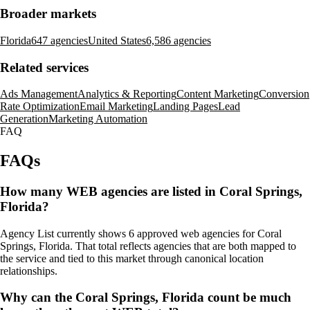
Broader markets
Florida
647 agencies
United States
6,586 agencies
Related services
Ads Management
Analytics & Reporting
Content Marketing
Conversion
Rate Optimization
Email Marketing
Landing Pages
Lead
Generation
Marketing Automation
FAQ
FAQs
How many WEB agencies are listed in Coral Springs,
Florida?
Agency List currently shows 6 approved web agencies for Coral
Springs, Florida. That total reflects agencies that are both mapped to
the service and tied to this market through canonical location
relationships.
Why can the Coral Springs, Florida count be much