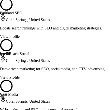
Parkland SEO
54
Coral Springs, United States
Boosts search rankings with SEO and digital marketing strategies.
View Profile
IntelliReach Social
53
Coral Springs, United States
Data-driven marketing for SEO, social media, and CTV advertising
View Profile
Watt Media
53
Coral Springs, United States
Website design and SEO with a personal approach