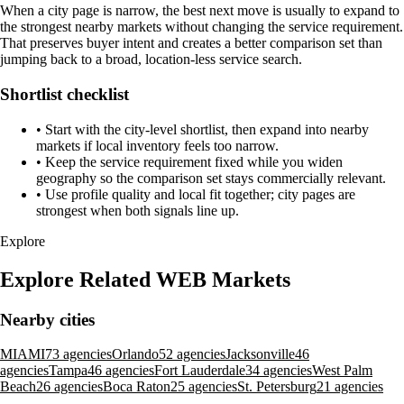
When a city page is narrow, the best next move is usually to expand to
the strongest nearby markets without changing the service requirement.
That preserves buyer intent and creates a better comparison set than
jumping back to a broad, location-less service search.
Shortlist checklist
•
Start with the city-level shortlist, then expand into nearby
markets if local inventory feels too narrow.
•
Keep the service requirement fixed while you widen
geography so the comparison set stays commercially relevant.
•
Use profile quality and local fit together; city pages are
strongest when both signals line up.
Explore
Explore Related WEB Markets
Nearby cities
MIAMI
73 agencies
Orlando
52 agencies
Jacksonville
46
agencies
Tampa
46 agencies
Fort Lauderdale
34 agencies
West Palm
Beach
26 agencies
Boca Raton
25 agencies
St. Petersburg
21 agencies