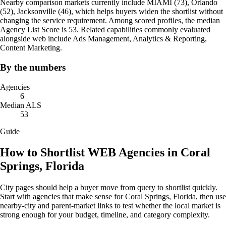
Nearby comparison markets currently include MIAMI (73), Orlando
(52), Jacksonville (46), which helps buyers widen the shortlist without
changing the service requirement. Among scored profiles, the median
Agency List Score is 53. Related capabilities commonly evaluated
alongside web include Ads Management, Analytics & Reporting,
Content Marketing.
By the numbers
Agencies
6
Median ALS
53
Guide
How to Shortlist WEB Agencies in Coral
Springs, Florida
City pages should help a buyer move from query to shortlist quickly.
Start with agencies that make sense for Coral Springs, Florida, then use
nearby-city and parent-market links to test whether the local market is
strong enough for your budget, timeline, and category complexity.