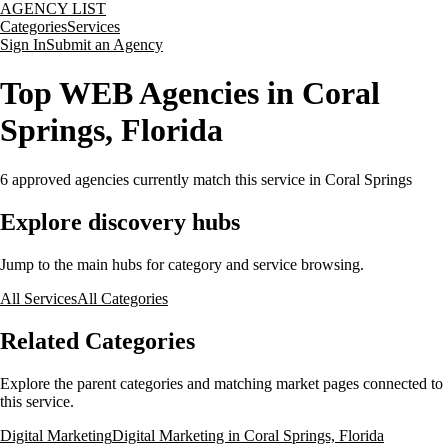
AGENCY LIST
Categories
Services
Sign In
Submit an Agency
Top WEB Agencies in Coral
Springs, Florida
6
approved agencies currently match this service
in Coral Springs
Explore discovery hubs
Jump to the main hubs for category and service browsing.
All Services
All Categories
Related Categories
Explore the parent categories and matching market pages connected to
this service.
Digital Marketing
Digital Marketing in Coral Springs, Florida