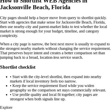
How to Shortlist WEB Agencies in
Jacksonville Beach, Florida
City pages should help a buyer move from query to shortlist quickly.
Start with agencies that make sense for Jacksonville Beach, Florida,
then use nearby-city and parent-market links to test whether the local
market is strong enough for your budget, timeline, and category
complexity.
When a city page is narrow, the best next move is usually to expand to
the strongest nearby markets without changing the service requirement.
That preserves buyer intent and creates a better comparison set than
jumping back to a broad, location-less service search.
Shortlist checklist
•
Start with the city-level shortlist, then expand into nearby
markets if local inventory feels too narrow.
•
Keep the service requirement fixed while you widen
geography so the comparison set stays commercially relevant.
•
Use profile quality and local fit together; city pages are
strongest when both signals line up.
Explore