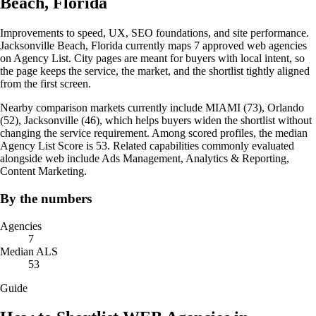
Beach, Florida
Improvements to speed, UX, SEO foundations, and site performance.
Jacksonville Beach, Florida currently maps 7 approved web agencies
on Agency List. City pages are meant for buyers with local intent, so
the page keeps the service, the market, and the shortlist tightly aligned
from the first screen.
Nearby comparison markets currently include MIAMI (73), Orlando
(52), Jacksonville (46), which helps buyers widen the shortlist without
changing the service requirement. Among scored profiles, the median
Agency List Score is 53. Related capabilities commonly evaluated
alongside web include Ads Management, Analytics & Reporting,
Content Marketing.
By the numbers
Agencies
7
Median ALS
53
Guide