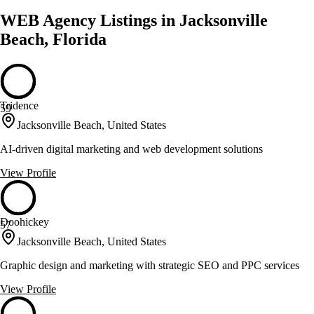
WEB Agency Listings in Jacksonville
Beach, Florida
Tridence
59
Jacksonville Beach, United States
AI-driven digital marketing and web development solutions
View Profile
Doohickey
57
Jacksonville Beach, United States
Graphic design and marketing with strategic SEO and PPC services
View Profile