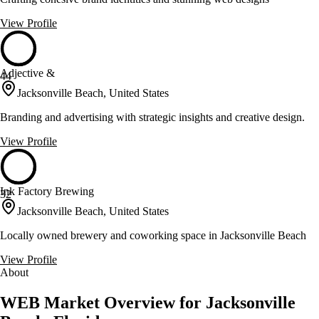
View Profile
Adjective &
44
Jacksonville Beach, United States
Branding and advertising with strategic insights and creative design.
View Profile
Ink Factory Brewing
32
Jacksonville Beach, United States
Locally owned brewery and coworking space in Jacksonville Beach
View Profile
About
WEB Market Overview for Jacksonville