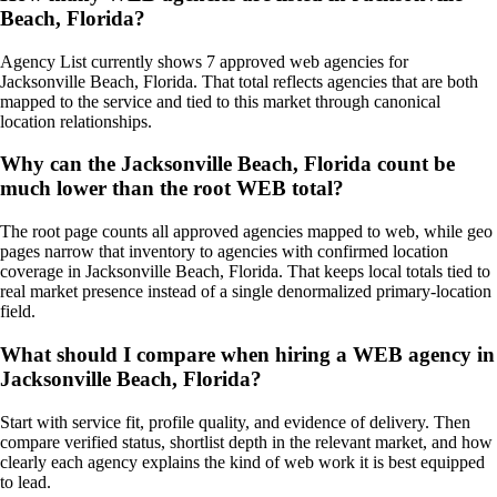
Beach, Florida?
Agency List currently shows 7 approved web agencies for
Jacksonville Beach, Florida. That total reflects agencies that are both
mapped to the service and tied to this market through canonical
location relationships.
Why can the Jacksonville Beach, Florida count be
much lower than the root WEB total?
The root page counts all approved agencies mapped to web, while geo
pages narrow that inventory to agencies with confirmed location
coverage in Jacksonville Beach, Florida. That keeps local totals tied to
real market presence instead of a single denormalized primary-location
field.
What should I compare when hiring a WEB agency in
Jacksonville Beach, Florida?
Start with service fit, profile quality, and evidence of delivery. Then
compare verified status, shortlist depth in the relevant market, and how
clearly each agency explains the kind of web work it is best equipped
to lead.