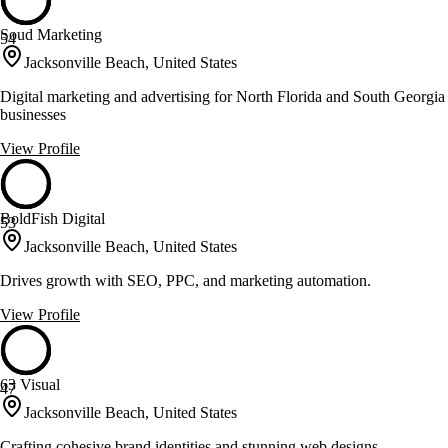
Soud Marketing
54
Jacksonville Beach, United States
Digital marketing and advertising for North Florida and South Georgia
businesses
View Profile
BoldFish Digital
53
Jacksonville Beach, United States
Drives growth with SEO, PPC, and marketing automation.
View Profile
63 Visual
47
Jacksonville Beach, United States
Crafting cohesive brand identities and stunning web designs