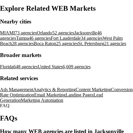
Explore Related WEB Markets
Nearby cities
MIAMI
73 agencies
Orlando
52 agencies
Jacksonville
46
agencies
Tampa
46 agencies
Fort Lauderdale
34 agencies
West Palm
Beach
28 agencies
Boca Raton
25 agencies
St. Petersburg
21 agencies
Broader markets
Florida
648 agencies
United States
6,609 agencies
Related services
Ads Management
Analytics & Reporting
Content Marketing
Conversion
Rate Optimization
Email Marketing
Landing Pages
Lead
Generation
Marketing Automation
FAQ
FAQs
How many WEB agencies are listed in Jacksonville