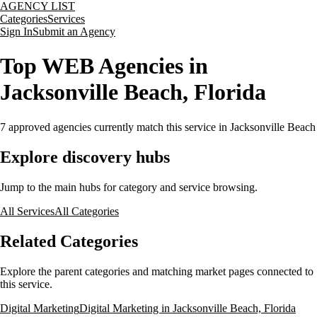
AGENCY LIST
Categories
Services
Sign In
Submit an Agency
Top WEB Agencies in
Jacksonville Beach, Florida
7
approved agencies currently match this service
in Jacksonville Beach
Explore discovery hubs
Jump to the main hubs for category and service browsing.
All Services
All Categories
Related Categories
Explore the parent categories and matching market pages connected to
this service.
Digital Marketing
Digital Marketing in Jacksonville Beach, Florida