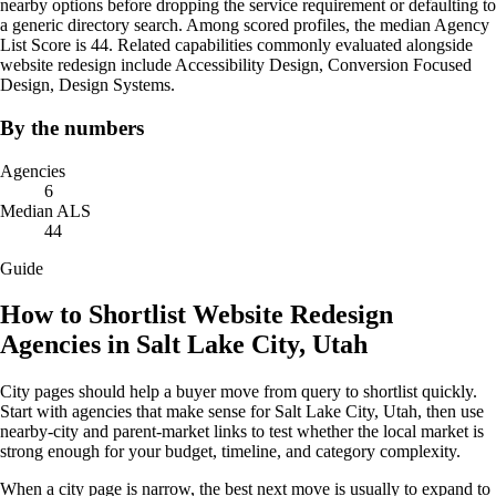
nearby options before dropping the service requirement or defaulting to
a generic directory search. Among scored profiles, the median Agency
List Score is 44. Related capabilities commonly evaluated alongside
website redesign include Accessibility Design, Conversion Focused
Design, Design Systems.
By the numbers
Agencies
6
Median ALS
44
Guide
How to Shortlist Website Redesign
Agencies in Salt Lake City, Utah
City pages should help a buyer move from query to shortlist quickly.
Start with agencies that make sense for Salt Lake City, Utah, then use
nearby-city and parent-market links to test whether the local market is
strong enough for your budget, timeline, and category complexity.
When a city page is narrow, the best next move is usually to expand to