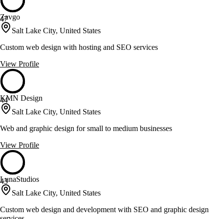
Zavgo
47
Salt Lake City, United States
Custom web design with hosting and SEO services
View Profile
KMN Design
44
Salt Lake City, United States
Web and graphic design for small to medium businesses
View Profile
LunaStudios
43
Salt Lake City, United States
Custom web design and development with SEO and graphic design
services