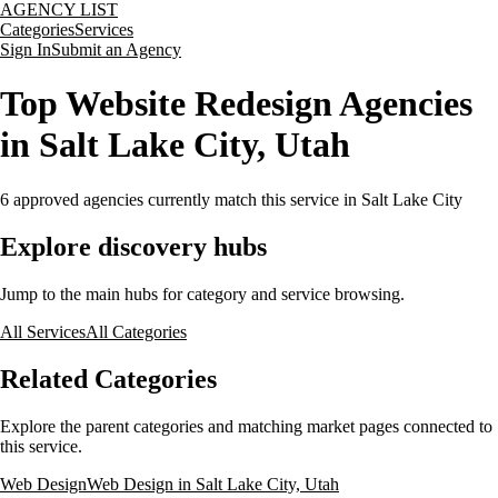
AGENCY LIST
Categories
Services
Sign In
Submit an Agency
Top Website Redesign Agencies
in Salt Lake City, Utah
6
approved agencies currently match this service
in Salt Lake City
Explore discovery hubs
Jump to the main hubs for category and service browsing.
All Services
All Categories
Related Categories
Explore the parent categories and matching market pages connected to
this service.
Web Design
Web Design in Salt Lake City, Utah