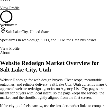
View Profile
Webnovate
37
Salt Lake City, United States
Specializes in web design, SEO, and SEM for Utah businesses.
View Profile
About
Website Redesign Market Overview for
Salt Lake City, Utah
Website Redesign for web design buyers. Clear scope, measurable
outcomes, and reliable delivery. Salt Lake City, Utah currently maps 6
approved website redesign agencies on Agency List. City pages are
meant for buyers with local intent, so the page keeps the service, the
market, and the shortlist tightly aligned from the first screen.
If the city pool feels narrow, use the broader-market links to compare