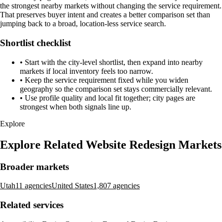
the strongest nearby markets without changing the service requirement.
That preserves buyer intent and creates a better comparison set than
jumping back to a broad, location-less service search.
Shortlist checklist
•
Start with the city-level shortlist, then expand into nearby
markets if local inventory feels too narrow.
•
Keep the service requirement fixed while you widen
geography so the comparison set stays commercially relevant.
•
Use profile quality and local fit together; city pages are
strongest when both signals line up.
Explore
Explore Related Website Redesign Markets
Broader markets
Utah
11 agencies
United States
1,807 agencies
Related services