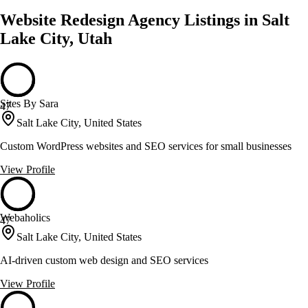
Website Redesign Agency Listings in Salt
Lake City, Utah
Sites By Sara
47
Salt Lake City, United States
Custom WordPress websites and SEO services for small businesses
View Profile
Webaholics
47
Salt Lake City, United States
AI-driven custom web design and SEO services
View Profile