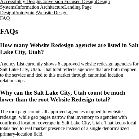
Accessibility Design
Conversion Focused Design
Design
Systems
Information Architecture
Landing Page
Design
Prototyping
Website Design
FAQ
FAQs
How many Website Redesign agencies are listed in Salt
Lake City, Utah?
Agency List currently shows 6 approved website redesign agencies for
Salt Lake City, Utah. That total reflects agencies that are both mapped
to the service and tied to this market through canonical location
relationships.
Why can the Salt Lake City, Utah count be much
lower than the root Website Redesign total?
The root page counts all approved agencies mapped to website
redesign, while geo pages narrow that inventory to agencies with
confirmed location coverage in Salt Lake City, Utah. That keeps local
totals tied to real market presence instead of a single denormalized
primary-location field.