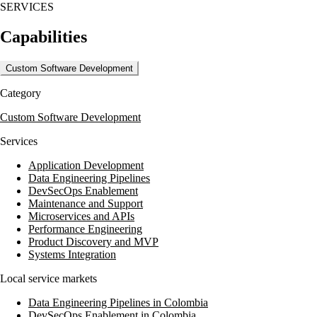
SERVICES
Capabilities
Custom Software Development
Category
Custom Software Development
Services
Application Development
Data Engineering Pipelines
DevSecOps Enablement
Maintenance and Support
Microservices and APIs
Performance Engineering
Product Discovery and MVP
Systems Integration
Local service markets
Data Engineering Pipelines in Colombia
DevSecOps Enablement in Colombia