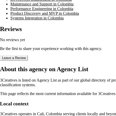
Maintenance and Support in Colombia
Performance Engineering in Colombia
Product Discovery and MVP in Colombia
Systems Integration in Colombia
Reviews
No reviews yet
Be the first to share your experience working with this agency.
Leave a Review
About this agency on Agency List
3Creatives
is listed on Agency List as part of our global directory of 
classification systems.
This page reflects the most current information available for
3Creatives
Local context
3Creatives
operates in
Cali, Colombia
serving clients locally and beyo