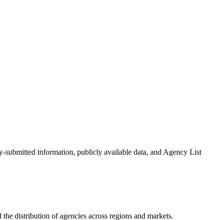
cy-submitted information, publicly available data, and Agency List
the distribution of agencies across regions and markets.