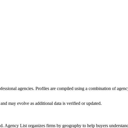
professional agencies. Profiles are compiled using a combination of agen
and may evolve as additional data is verified or updated.
nd. Agency List organizes firms by geography to help buyers understand 