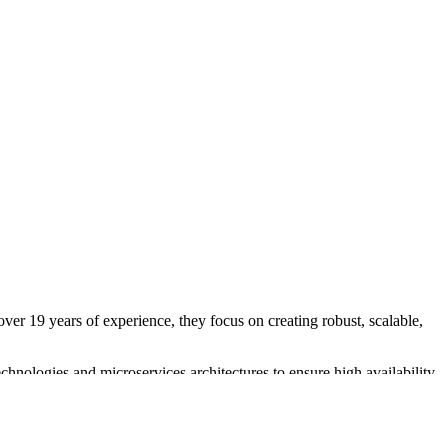
ver 19 years of experience, they focus on creating robust, scalable,
hnologies and microservices architectures to ensure high availability
 in Amazon AWS allows them to design cost-effective, fault-tolerant