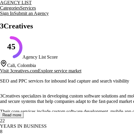
AGENCY LIST
Categories
Services
Sign In
Submit an Agency
3Creatives
45
Agency List Score
Cali, Colombia
Visit
3creatives.com
Explore service market
SEO and PPC services for inbound lead capture and search visibility
3Creatives specializes in developing custom software solutions and mobil
and secure systems that help companies adapt to the fast-paced market
Their core services include custom software development, mobile app de
Read more
and future-proofing of their software. Additionally, they offer CRM im
22
YEARS IN BUSINESS
3Creatives is based in Cali and provides personalized assistance to cl
8
cloud infrastructures, enhancing operational efficiency for their clients.