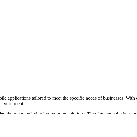
e applications tailored to meet the specific needs of businesses. With o
 environment.
velopment, and cloud computing solutions. They leverage the latest tec
plementation and customization to streamline business processes.
ients, ensuring easy and autonomous system management. Their expertise