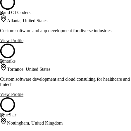
Band Of Coders
47
Atlanta, United States
Custom software and app development for diverse industries
View Profile
Binariks
47
Torrance, United States
Custom software development and cloud consulting for healthcare and
fintech
View Profile
BlueStar
47
Nottingham, United Kingdom