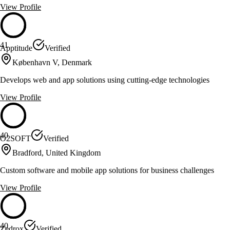
View Profile
41
Apptitude
Verified
København V, Denmark
Develops web and app solutions using cutting-edge technologies
View Profile
40
O2SOFT
Verified
Bradford, United Kingdom
Custom software and mobile app solutions for business challenges
View Profile
40
Zedrox
Verified