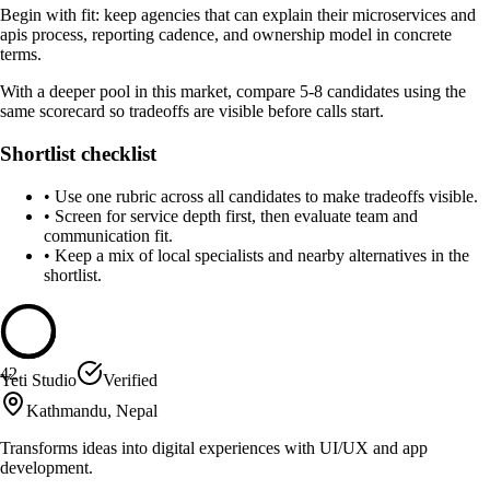
Begin with fit: keep agencies that can explain their microservices and
apis process, reporting cadence, and ownership model in concrete
terms.
With a deeper pool in this market, compare 5-8 candidates using the
same scorecard so tradeoffs are visible before calls start.
Shortlist checklist
•
Use one rubric across all candidates to make tradeoffs visible.
•
Screen for service depth first, then evaluate team and
communication fit.
•
Keep a mix of local specialists and nearby alternatives in the
shortlist.
42
Yeti Studio
Verified
Kathmandu, Nepal
Transforms ideas into digital experiences with UI/UX and app
development.