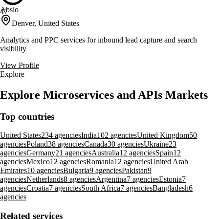
Absio
47
Denver, United States
Analytics and PPC services for inbound lead capture and search
visibility
View Profile
Explore
Explore Microservices and APIs Markets
Top countries
United States
234 agencies
India
102 agencies
United Kingdom
50
agencies
Poland
38 agencies
Canada
30 agencies
Ukraine
23
agencies
Germany
21 agencies
Australia
12 agencies
Spain
12
agencies
Mexico
12 agencies
Romania
12 agencies
United Arab
Emirates
10 agencies
Bulgaria
9 agencies
Pakistan
9
agencies
Netherlands
8 agencies
Argentina
7 agencies
Estonia
7
agencies
Croatia
7 agencies
South Africa
7 agencies
Bangladesh
6
agencies
Related services