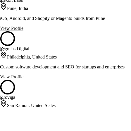
Dexoit Labs
47
Pune, India
iOS, Android, and Shopify or Magento builds from Pune
View Profile
Dignitas Digital
47
Philadelphia, United States
Custom software development and SEO for startups and enterprises
View Profile
Droviga
47
San Ramon, United States
Enterprise software solutions for channel revenue management and
mobility
View Profile