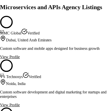
Microservices and APIs Agency Listings
57
MMC Global
Verified
Dubai, United Arab Emirates
Custom software and mobile apps designed for business growth
View Profile
57
VS Technosys
Verified
Noida, India
Custom software development and digital marketing for startups and
enterprises
View Profile