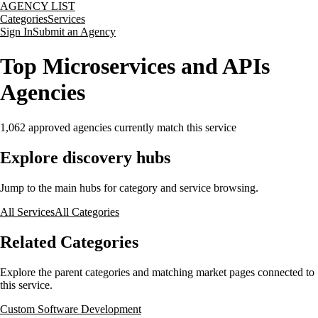
AGENCY LIST
Categories
Services
Sign In
Submit an Agency
Top Microservices and APIs
Agencies
1,062
approved agencies currently match this service
Explore discovery hubs
Jump to the main hubs for category and service browsing.
All Services
All Categories
Related Categories
Explore the parent categories and matching market pages connected to
this service.
Custom Software Development