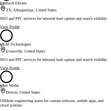
Caldwell Electric
47
TX; Albuquerque, United States
SEO and PPC services for inbound lead capture and search visibility
View Profile
CGM Technologies
47
Evansville, United States
SEO and PPC services for inbound lead capture and search visibility
View Profile
Chro Media
47
Denver, United States
Offshore engineering teams for custom software, mobile apps, and
cloud systems