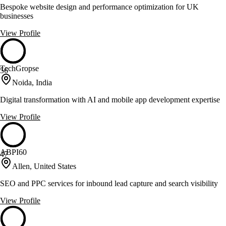
Bespoke website design and performance optimization for UK
businesses
View Profile
TechGropse
56
Noida, India
Digital transformation with AI and mobile app development expertise
View Profile
ABPI60
47
Allen, United States
SEO and PPC services for inbound lead capture and search visibility
View Profile