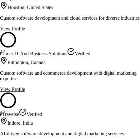
Houston, United States
Custom software development and cloud services for diverse industries
View Profile
47
Career IT And Business Solutions
Verified
Edmonton, Canada
Custom software and ecommerce development with digital marketing
expertise
View Profile
47
eTraverse
Verified
Indore, India
AI-driven software development and digital marketing services