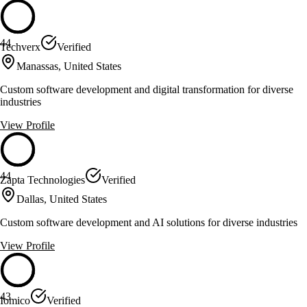
44
Techverx
Verified
Manassas, United States
Custom software development and digital transformation for diverse
industries
View Profile
44
Zapta Technologies
Verified
Dallas, United States
Custom software development and AI solutions for diverse industries
View Profile
43
Iomico
Verified