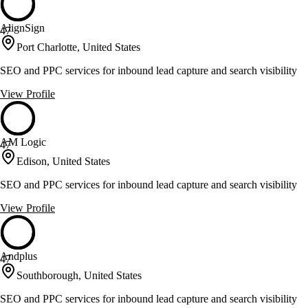
AlignSign
47
Port Charlotte, United States
SEO and PPC services for inbound lead capture and search visibility
View Profile
AM Logic
47
Edison, United States
SEO and PPC services for inbound lead capture and search visibility
View Profile
Andplus
47
Southborough, United States
SEO and PPC services for inbound lead capture and search visibility