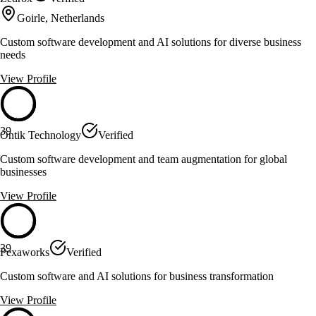
Goirle, Netherlands
Custom software development and AI solutions for diverse business
needs
View Profile
39
Ontik Technology
Verified
Custom software development and team augmentation for global
businesses
View Profile
39
Pexaworks
Verified
Custom software and AI solutions for business transformation
View Profile