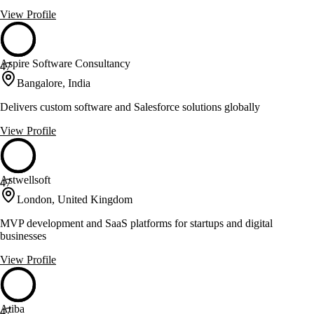
View Profile
Aspire Software Consultancy
47
Bangalore, India
Delivers custom software and Salesforce solutions globally
View Profile
Astwellsoft
47
London, United Kingdom
MVP development and SaaS platforms for startups and digital
businesses
View Profile
Atiba
47