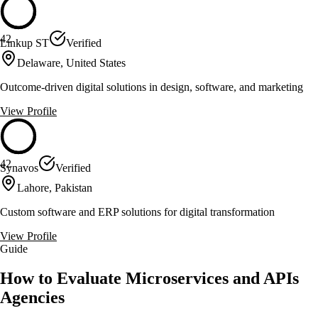
42
Linkup ST
Verified
Delaware, United States
Outcome-driven digital solutions in design, software, and marketing
View Profile
42
Synavos
Verified
Lahore, Pakistan
Custom software and ERP solutions for digital transformation
View Profile
Guide
How to Evaluate Microservices and APIs
Agencies