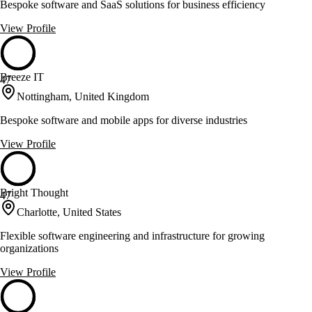
Bespoke software and SaaS solutions for business efficiency
View Profile
Breeze IT
47
Nottingham, United Kingdom
Bespoke software and mobile apps for diverse industries
View Profile
Bright Thought
47
Charlotte, United States
Flexible software engineering and infrastructure for growing
organizations
View Profile