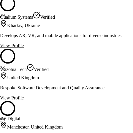
39
Qualium Systems
Verified
Kharkiv, Ukraine
Develops AR, VR, and mobile applications for diverse industries
View Profile
38
Wazobia Tech
Verified
United Kingdom
Bespoke Software Development and Quality Assurance
View Profile
JW Digital
59
Manchester, United Kingdom