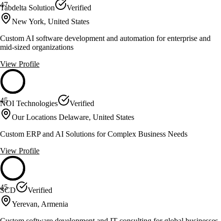
47
Tabdelta Solution
Verified
New York, United States
Custom AI software development and automation for enterprise and
mid-sized organizations
View Profile
45
NOI Technologies
Verified
Our Locations Delaware, United States
Custom ERP and AI Solutions for Complex Business Needs
View Profile
45
SCD
Verified
Yerevan, Armenia
Custom software development and IT consulting for global businesses