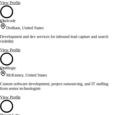
View Profile
Claricode
47
Dedham, United States
Development and dev services for inbound lead capture and search
visibility
View Profile
Craftlogic
47
McKinney, United States
Custom software development, project outsourcing, and IT staffing
from senior technologists
View Profile