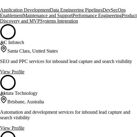
Application Development
Data Engineering Pipelines
DevSecOps
Enablement
Maintenance and Support
Performance Engineering
Product
Discovery and MVP
Systems Integration
AC Infotech
47
Santa Clara, United States
SEO and PPC services for inbound lead capture and search visibility
View Profile
Aktura Technology
47
Brisbane, Australia
Automation and development services for inbound lead capture and
search visibility
View Profile