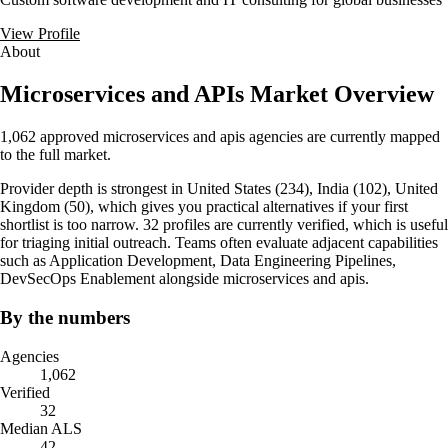
View Profile
About
Microservices and APIs Market Overview
1,062 approved microservices and apis agencies are currently mapped
to the full market.
Provider depth is strongest in United States (234), India (102), United
Kingdom (50), which gives you practical alternatives if your first
shortlist is too narrow. 32 profiles are currently verified, which is useful
for triaging initial outreach. Teams often evaluate adjacent capabilities
such as Application Development, Data Engineering Pipelines,
DevSecOps Enablement alongside microservices and apis.
By the numbers
Agencies
1,062
Verified
32
Median ALS
42