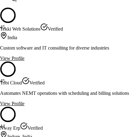
45
Tekki Web Solutions
Verified
India
Custom software and IT consulting for diverse industries
View Profile
45
Tobi Cloud
Verified
Automates NEMT operations with scheduling and billing solutions
View Profile
44
Nway Erp
Verified
Indore, India