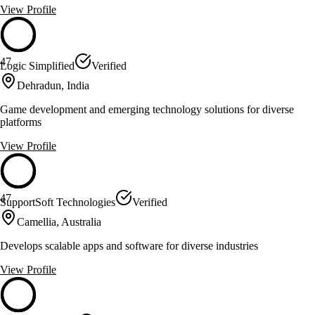
View Profile
47
Logic Simplified
Verified
Dehradun, India
Game development and emerging technology solutions for diverse
platforms
View Profile
47
SupportSoft Technologies
Verified
Camellia, Australia
Develops scalable apps and software for diverse industries
View Profile