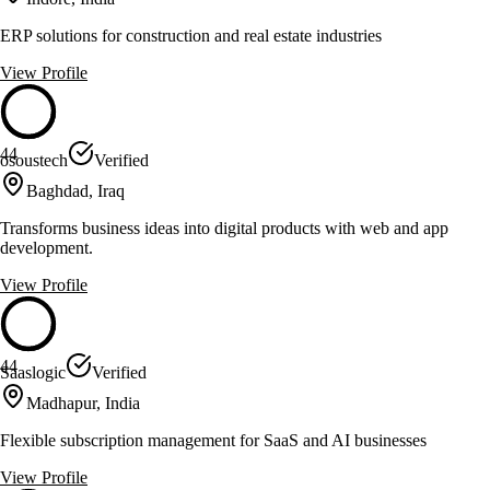
ERP solutions for construction and real estate industries
View Profile
44
osoustech
Verified
Baghdad, Iraq
Transforms business ideas into digital products with web and app
development.
View Profile
44
Saaslogic
Verified
Madhapur, India
Flexible subscription management for SaaS and AI businesses
View Profile