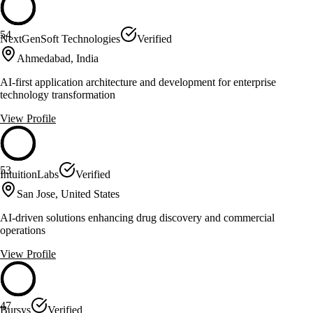
54
NextGenSoft Technologies
Verified
Ahmedabad, India
AI-first application architecture and development for enterprise
technology transformation
View Profile
53
IntuitionLabs
Verified
San Jose, United States
AI-driven solutions enhancing drug discovery and commercial
operations
View Profile
47
Bursys
Verified