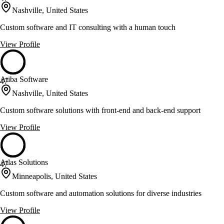
Nashville, United States
Custom software and IT consulting with a human touch
View Profile
Atiba Software
47
Nashville, United States
Custom software solutions with front-end and back-end support
View Profile
Atlas Solutions
47
Minneapolis, United States
Custom software and automation solutions for diverse industries
View Profile