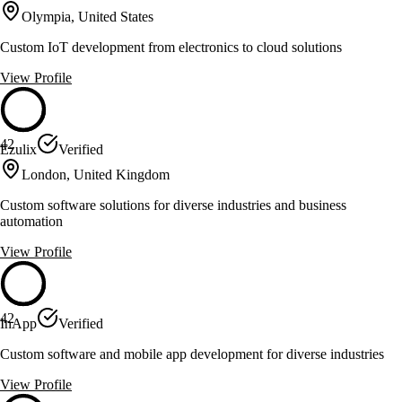
Olympia, United States
Custom IoT development from electronics to cloud solutions
View Profile
42
Ezulix
Verified
London, United Kingdom
Custom software solutions for diverse industries and business
automation
View Profile
42
InApp
Verified
Custom software and mobile app development for diverse industries
View Profile