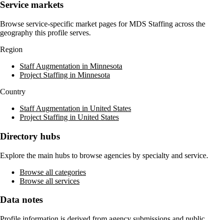
Service markets
Browse service-specific market pages for
MDS Staffing
across the
geography this profile serves.
Region
Staff Augmentation in Minnesota
Project Staffing in Minnesota
Country
Staff Augmentation in United States
Project Staffing in United States
Directory hubs
Explore the main hubs to browse agencies by specialty and service.
Browse all categories
Browse all services
Data notes
Profile information is derived from agency submissions and public