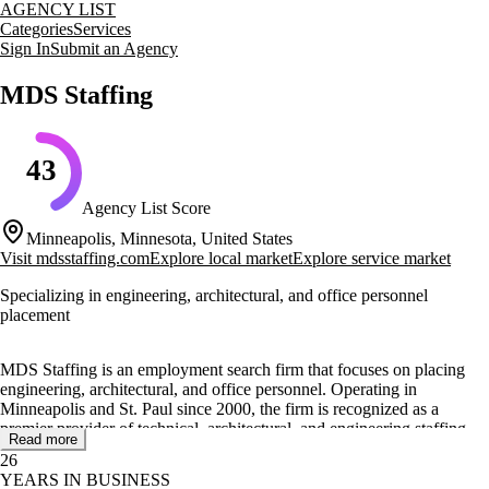
AGENCY LIST
Categories
Services
Sign In
Submit an Agency
MDS Staffing
43
Agency List Score
Minneapolis, Minnesota, United States
Visit
mdsstaffing.com
Explore local market
Explore service market
Specializing in engineering, architectural, and office personnel
placement
MDS Staffing is an employment search firm that focuses on placing
engineering, architectural, and office personnel. Operating in
Minneapolis and St. Paul since 2000, the firm is recognized as a
premier provider of technical, architectural, and engineering staffing
Read more
solutions. MDS Staffing is committed to ensuring that businesses have
26
the right human resources when needed.
YEARS IN BUSINESS