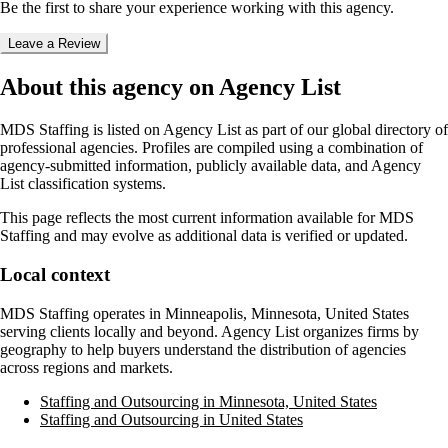
Be the first to share your experience working with this agency.
Leave a Review
About this agency on Agency List
MDS Staffing
is listed on Agency List as part of our global directory of
professional agencies. Profiles are compiled using a combination of
agency-submitted information, publicly available data, and Agency
List classification systems.
This page reflects the most current information available for
MDS
Staffing
and may evolve as additional data is verified or updated.
Local context
MDS Staffing
operates in
Minneapolis, Minnesota, United States
serving clients locally and beyond. Agency List organizes firms by
geography to help buyers understand the distribution of agencies
across regions and markets.
Staffing and Outsourcing in Minnesota, United States
Staffing and Outsourcing in United States