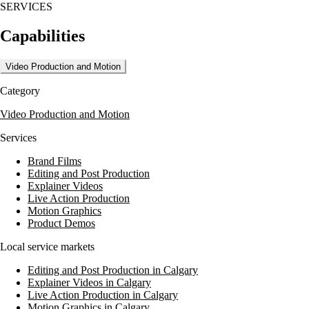
SERVICES
Capabilities
Video Production and Motion
Category
Video Production and Motion
Services
Brand Films
Editing and Post Production
Explainer Videos
Live Action Production
Motion Graphics
Product Demos
Local service markets
Editing and Post Production in Calgary
Explainer Videos in Calgary
Live Action Production in Calgary
Motion Graphics in Calgary