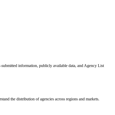
y-submitted information, publicly available data, and Agency List
tand the distribution of agencies across regions and markets.