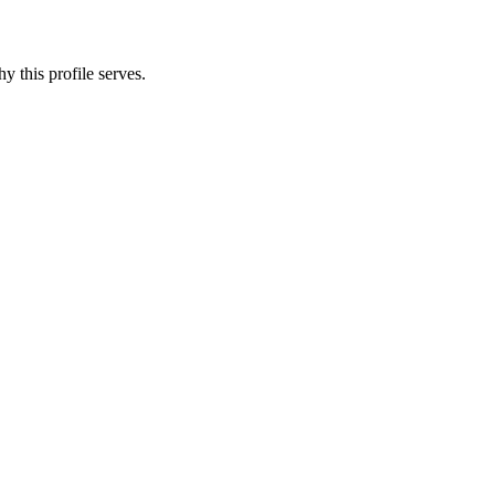
y this profile serves.