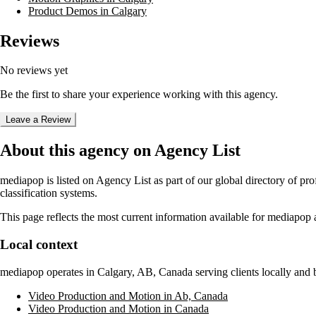
Product Demos in Calgary
Reviews
No reviews yet
Be the first to share your experience working with this agency.
Leave a Review
About this agency on Agency List
mediapop
is listed on Agency List as part of our global directory of p
classification systems.
This page reflects the most current information available for
mediapop
a
Local context
mediapop
operates in
Calgary, AB, Canada
serving clients locally and
Video Production and Motion in Ab, Canada
Video Production and Motion in Canada