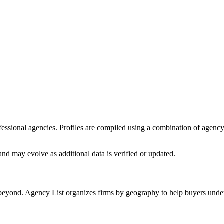
rofessional agencies. Profiles are compiled using a combination of agenc
nd may evolve as additional data is verified or updated.
 beyond. Agency List organizes firms by geography to help buyers unders