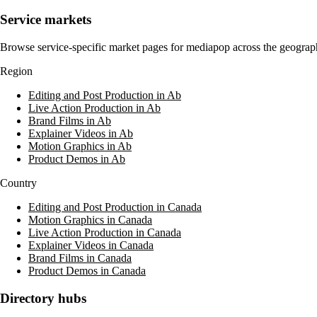
Service markets
Browse service-specific market pages for
mediapop
across the geograph
Region
Editing and Post Production in Ab
Live Action Production in Ab
Brand Films in Ab
Explainer Videos in Ab
Motion Graphics in Ab
Product Demos in Ab
Country
Editing and Post Production in Canada
Motion Graphics in Canada
Live Action Production in Canada
Explainer Videos in Canada
Brand Films in Canada
Product Demos in Canada
Directory hubs