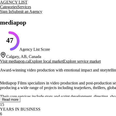
AGENCY LIST
Categories
Services
Sign In
Submit an Agency
mediapop
47
Agency List Score
Calgary, AB, Canada
Visit
mediapop.ca
Explore local market
Explore service market
Award-winning video production with emotional impact and storytelli
Mediapop Films specializes in video production and post-production ser
producing a wide range of projects including tearjerkers, thrillers, gl
Their core services include story and script development, directing, s
Read more
screen size, from big screens in theaters to personal devices at home.
15
YEARS IN BUSINESS
Mediapop Films has worked with notable clients such as Netflix, Appl
6
showcasing their expertise and dedication to quality storytelling.