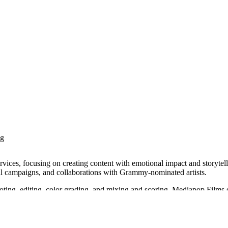
ng
vices, focusing on creating content with emotional impact and storytell
obal campaigns, and collaborations with Grammy-nominated artists.
hooting, editing, color grading, and mixing and scoring. Mediapop Films
e TV+, and Adidas x Wanderlust. They have also been recognized at var