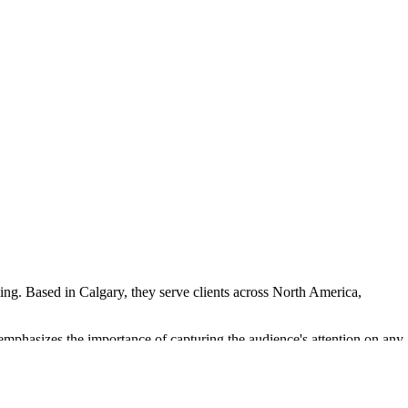
ing. Based in Calgary, they serve clients across North America,
 emphasizes the importance of capturing the audience's attention on any
ious film festivals and awards, including Cannes Lions and Eurobest,