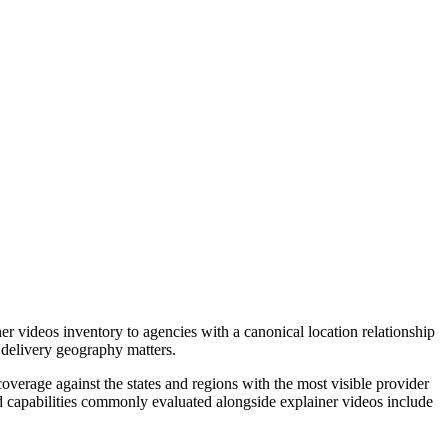
r videos inventory to agencies with a canonical location relationship
 delivery geography matters.
verage against the states and regions with the most visible provider
ed capabilities commonly evaluated alongside explainer videos include