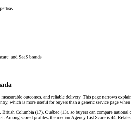
ertise.
thcare, and SaaS brands
nada
measurable outcomes, and reliable delivery. This page narrows explaine
ntry, which is more useful for buyers than a generic service page when
 British Columbia (17), Québec (13), so buyers can compare national co
List. Among scored profiles, the median Agency List Score is 44. Relat