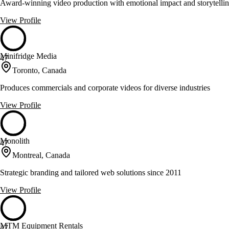
Award-winning video production with emotional impact and storytelli
View Profile
Minifridge Media
47
Toronto, Canada
Produces commercials and corporate videos for diverse industries
View Profile
Monolith
47
Montreal, Canada
Strategic branding and tailored web solutions since 2011
View Profile
MTM Equipment Rentals
47