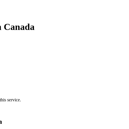
in Canada
his service.
a