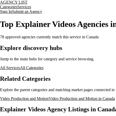
AGENCY LIST
Categories
Services
Sign In
Submit an Agency
Top Explainer Videos Agencies 
78
approved agencies currently match this service
in Canada
Explore discovery hubs
Jump to the main hubs for category and service browsing.
All Services
All Categories
Related Categories
Explore the parent categories and matching market pages connected to t
Video Production and Motion
Video Production and Motion in Canada
Explainer Videos Agency Listings in Canad