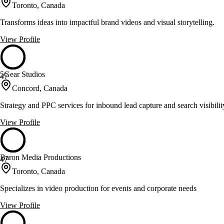
Toronto, Canada
Transforms ideas into impactful brand videos and visual storytelling.
View Profile
5Gear Studios
47
Concord, Canada
Strategy and PPC services for inbound lead capture and search visibilit
View Profile
Baron Media Productions
47
Toronto, Canada
Specializes in video production for events and corporate needs
View Profile