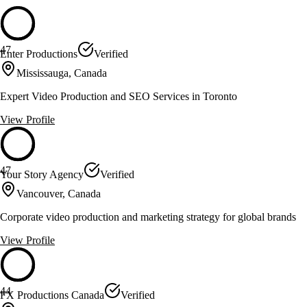
47
Enter Productions
Verified
Mississauga, Canada
Expert Video Production and SEO Services in Toronto
View Profile
47
Your Story Agency
Verified
Vancouver, Canada
Corporate video production and marketing strategy for global brands
View Profile
44
FX Productions Canada
Verified