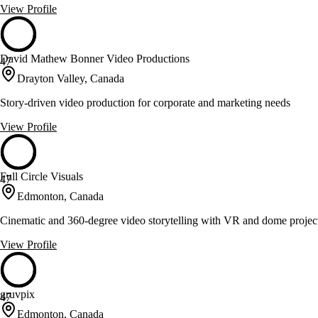
View Profile
David Mathew Bonner Video Productions
47
Drayton Valley, Canada
Story-driven video production for corporate and marketing needs
View Profile
Full Circle Visuals
47
Edmonton, Canada
Cinematic and 360-degree video storytelling with VR and dome projec
View Profile
gruvpix
47
Edmonton, Canada