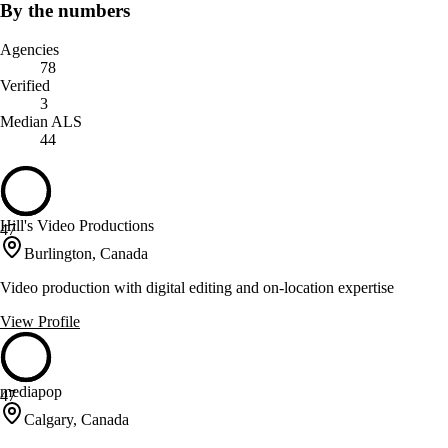
By the numbers
Agencies
78
Verified
3
Median ALS
44
Hill's Video Productions
47
Burlington, Canada
Video production with digital editing and on-location expertise
View Profile
mediapop
47
Calgary, Canada