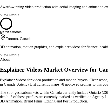
Award-winning video production with aerial imaging and animation exp
View Profile
Hatch Studios
47
Toronto, Canada
3D animation, motion graphics, and explainer videos for finance, heal
View Profile
About
Explainer Videos Market Overview for Ca
Explainer Videos for video production and motion buyers. Clear scope, 
in Canada. Agency List currently maps 78 approved profiles to this cou
The strongest submarkets within Canada currently include Ontario (26),
depth. 3 of those profiles are currently marked as verified on Agency 
3D Animation, Brand Films, Editing and Post Production.