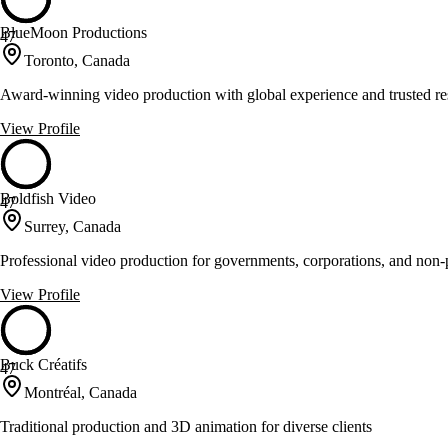
BlueMoon Productions
47
Toronto, Canada
Award-winning video production with global experience and trusted res
View Profile
Boldfish Video
47
Surrey, Canada
Professional video production for governments, corporations, and non-p
View Profile
Buck Créatifs
47
Montréal, Canada
Traditional production and 3D animation for diverse clients