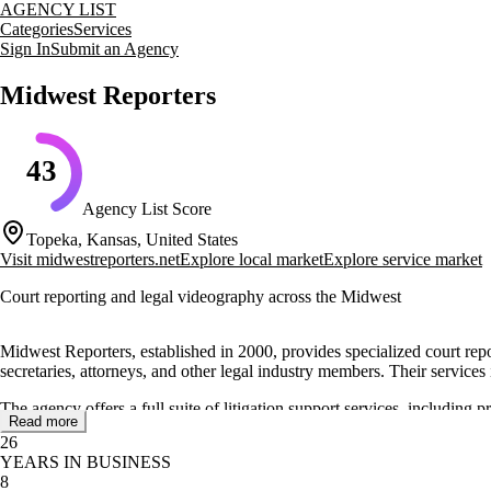
AGENCY LIST
Categories
Services
Sign In
Submit an Agency
Midwest Reporters
43
Agency List Score
Topeka, Kansas, United States
Visit
midwestreporters.net
Explore local market
Explore service market
Court reporting and legal videography across the Midwest
Midwest Reporters, established in 2000, provides specialized court repo
secretaries, attorneys, and other legal industry members. Their services
The agency offers a full suite of litigation support services, includin
Read more
accommodations and local transportation, making it easier for legal te
26
regional accessibility.
YEARS IN BUSINESS
8
Midwest Reporters has earned a reputation for delivering accurate cour