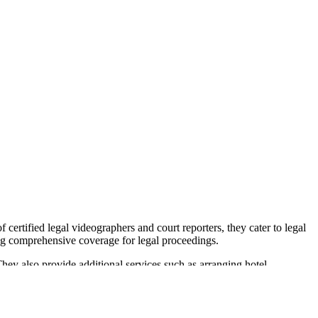
certified legal videographers and court reporters, they cater to legal
ring comprehensive coverage for legal proceedings.
They also provide additional services such as arranging hotel
cations, including Kansas, Colorado, Nebraska, and Oklahoma, ensuring
ty is recognized by the legal community, and they were awarded the