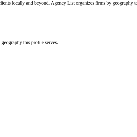
lients locally and beyond. Agency List organizes firms by geography to
 geography this profile serves.