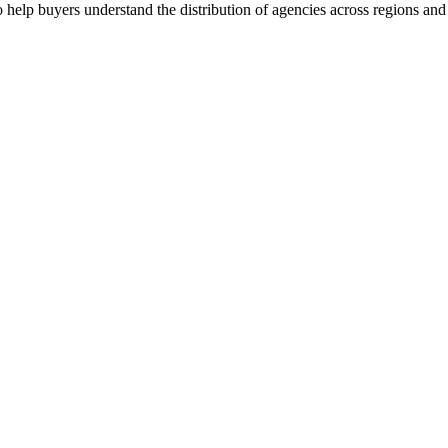
 help buyers understand the distribution of agencies across regions and