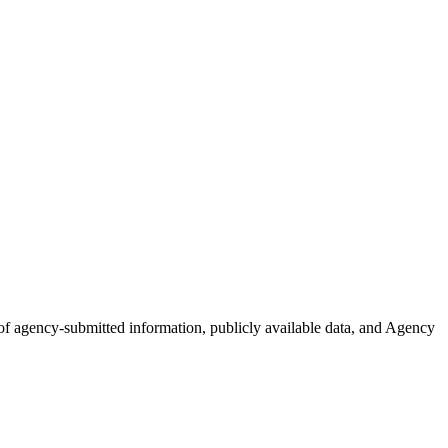
n of agency-submitted information, publicly available data, and Agency