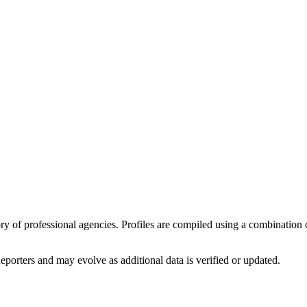
tory of professional agencies. Profiles are compiled using a combinatio
eporters
and may evolve as additional data is verified or updated.