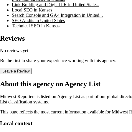
Link Building and Digital PR in United State...
Local SEO in Kansas
Search Console and GA4 Integration in United...
SEO Audits in United States
Technical SEO in Kansas
Reviews
No reviews yet
Be the first to share your experience working with this agency.
Leave a Review
About this agency on Agency List
Midwest Reporters
is listed on Agency List as part of our global direc
List classification systems.
This page reflects the most current information available for
Midwest R
Local context