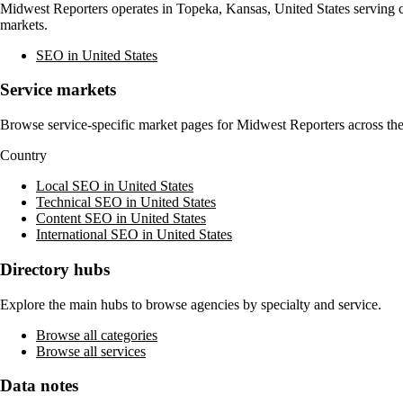
Midwest Reporters
operates in
Topeka, Kansas, United States
serving c
markets.
SEO in United States
Service markets
Browse service-specific market pages for
Midwest Reporters
across the
Country
Local SEO in United States
Technical SEO in United States
Content SEO in United States
International SEO in United States
Directory hubs
Explore the main hubs to browse agencies by specialty and service.
Browse all categories
Browse all services
Data notes