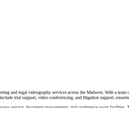
rting and legal videography services across the Midwest. With a team of 
 include trial support, video conferencing, and litigation support, ensu
g process service, document management, and conference room facilities. 
ams to focus on their cases. Midwest Reporters operates in multiple lo
t reporting and impactful video depositions. Their commitment to quali