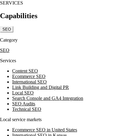
SERVICES
Kansas Woman-Owned Business of the Year in 2009. Their services are de
Capabilities
SEO
Category
SEO
Services
Content SEO
Ecommerce SEO
International SEO
Link Building and Digital PR
Local SEO
Search Console and GA4 Integration
SEO Audits
Technical SEO
Local service markets
Ecommerce SEO in United States
International SEO in Kansas