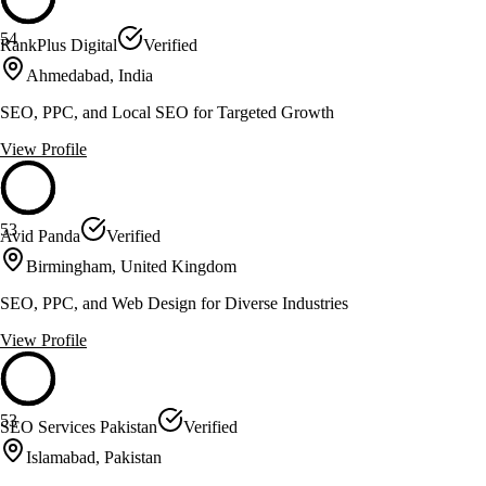
54
RankPlus Digital
Verified
Ahmedabad, India
SEO, PPC, and Local SEO for Targeted Growth
View Profile
53
Avid Panda
Verified
Birmingham, United Kingdom
SEO, PPC, and Web Design for Diverse Industries
View Profile
53
SEO Services Pakistan
Verified
Islamabad, Pakistan