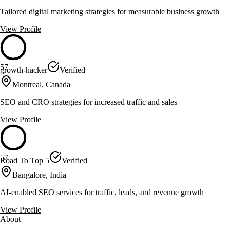
Tailored digital marketing strategies for measurable business growth
View Profile
57
growth-hacker
Verified
Montreal, Canada
SEO and CRO strategies for increased traffic and sales
View Profile
57
Road To Top 5
Verified
Bangalore, India
AI-enabled SEO services for traffic, leads, and revenue growth
View Profile
About