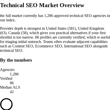
Technical SEO Market Overview
the full market currently has 1,286 approved technical SEO agencies in
our index.
Provider depth is strongest in United States (581), United Kingdom
(63), Canada (58), which gives you practical alternatives if your first
shortlist is too narrow. 86 profiles are currently verified, which is useful
for triaging initial outreach. Teams often evaluate adjacent capabilities
such as Content SEO, Ecommerce SEO, International SEO alongside
technical SEO.
By the numbers
Agencies
1,286
Verified
86
Median ALS
42