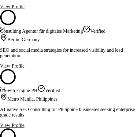
View Profile
54
Consulting Agentur für digitales Marketing
Verified
Berlin, Germany
SEO and social media strategies for increased visibility and lead
generation
View Profile
54
Growth Engine PH
Verified
Metro Manila, Philippines
AI-native SEO consulting for Philippine businesses seeking enterprise-
grade results
View Profile