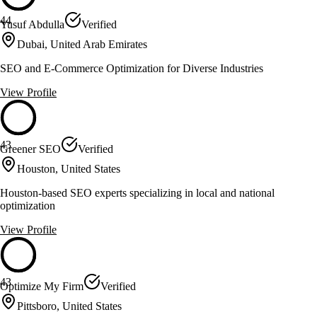
44
Yusuf Abdulla
Verified
Dubai, United Arab Emirates
SEO and E-Commerce Optimization for Diverse Industries
View Profile
43
Greener SEO
Verified
Houston, United States
Houston-based SEO experts specializing in local and national
optimization
View Profile
43
Optimize My Firm
Verified
Pittsboro, United States