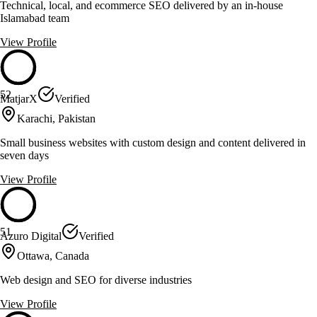
Technical, local, and ecommerce SEO delivered by an in-house
Islamabad team
View Profile
52
MatjarX
Verified
Karachi, Pakistan
Small business websites with custom design and content delivered in
seven days
View Profile
51
Azuro Digital
Verified
Ottawa, Canada
Web design and SEO for diverse industries
View Profile