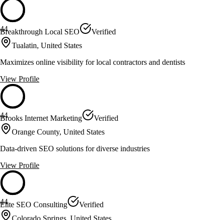
44
Breakthrough Local SEO
Verified
Tualatin, United States
Maximizes online visibility for local contractors and dentists
View Profile
44
Brooks Internet Marketing
Verified
Orange County, United States
Data-driven SEO solutions for diverse industries
View Profile
44
Elite SEO Consulting
Verified
Colorado Springs, United States