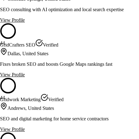
SEO consulting with AI optimization and local search expertise
View Profile
44
GridCrafters SEO
Verified
Dallas, United States
Fixes broken SEO and boosts Google Maps rankings fast
View Profile
44
Gridwork Marketing
Verified
Andrews, United States
SEO and digital marketing for home service contractors
View Profile