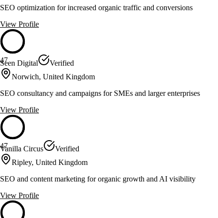
SEO optimization for increased organic traffic and conversions
View Profile
47
Seen Digital
Verified
Norwich, United Kingdom
SEO consultancy and campaigns for SMEs and larger enterprises
View Profile
47
Vanilla Circus
Verified
Ripley, United Kingdom
SEO and content marketing for organic growth and AI visibility
View Profile