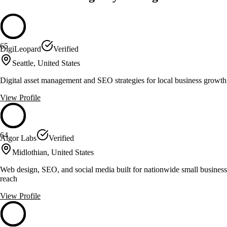
65
DigiLeopard
Verified
Seattle, United States
Digital asset management and SEO strategies for local business growth
View Profile
64
Algor Labs
Verified
Midlothian, United States
Web design, SEO, and social media built for nationwide small business
reach
View Profile