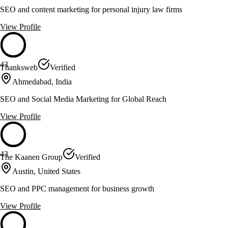
SEO and content marketing for personal injury law firms
View Profile
43
Thanksweb
Verified
Ahmedabad, India
SEO and Social Media Marketing for Global Reach
View Profile
43
The Kaanen Group
Verified
Austin, United States
SEO and PPC management for business growth
View Profile