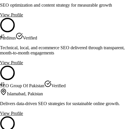
SEO optimization and content strategy for measurable growth
View Profile
45
Pardinus
Verified
Technical, local, and ecommerce SEO delivered through transparent,
month-to-month engagements
View Profile
45
SEO Group Of Pakistan
Verified
Islamabad, Pakistan
Delivers data-driven SEO strategies for sustainable online growth.
View Profile