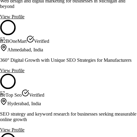
Web design and digital marketing for businesses in Michigan and
beyond
View Profile
57
B2BOneMart
Verified
Ahmedabad, India
360° Digital Growth with Unique SEO Strategies for Manufacturers
View Profile
57
BeTop Seo
Verified
Hyderabad, India
SEO strategy and keyword research for businesses seeking measurable
online growth
View Profile