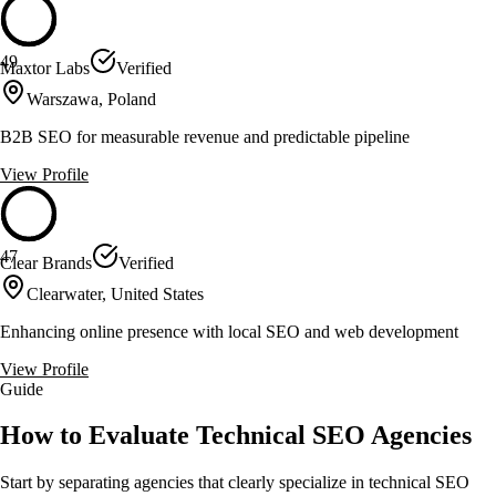
49
Maxtor Labs
Verified
Warszawa, Poland
B2B SEO for measurable revenue and predictable pipeline
View Profile
47
Clear Brands
Verified
Clearwater, United States
Enhancing online presence with local SEO and web development
View Profile
Guide
How to Evaluate Technical SEO Agencies
Start by separating agencies that clearly specialize in technical SEO