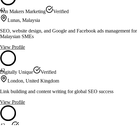
43
Win Makers Marketing
Verified
Lunas, Malaysia
SEO, website design, and Google and Facebook ads management for
Malaysian SMEs
View Profile
42
Digitally Unique
Verified
London, United Kingdom
Link building and content writing for global SEO success
View Profile
42
jjecke
Verified
Germany