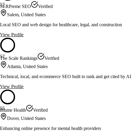
57
SERPreme SEO
Verified
Salem, United States
Local SEO and web design for healthcare, legal, and construction
View Profile
57
The Scale Rankings
Verified
Atlanta, United States
Technical, local, and ecommerce SEO built to rank and get cited by AI
View Profile
55
Blume Health
Verified
Dover, United States
Enhancing online presence for mental health providers