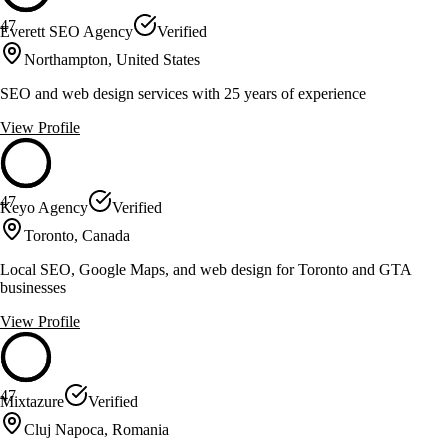
47
Everett SEO Agency
Verified
Northampton, United States
SEO and web design services with 25 years of experience
View Profile
47
Keyo Agency
Verified
Toronto, Canada
Local SEO, Google Maps, and web design for Toronto and GTA
businesses
View Profile
47
Mixtazure
Verified
Cluj Napoca, Romania