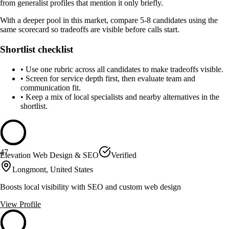
from generalist profiles that mention it only briefly.
With a deeper pool in this market, compare 5-8 candidates using the
same scorecard so tradeoffs are visible before calls start.
Shortlist checklist
•
Use one rubric across all candidates to make tradeoffs visible.
•
Screen for service depth first, then evaluate team and
communication fit.
•
Keep a mix of local specialists and nearby alternatives in the
shortlist.
47
Elevation Web Design & SEO
Verified
Longmont, United States
Boosts local visibility with SEO and custom web design
View Profile