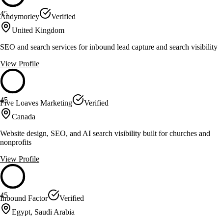
45
Andymorley
Verified
United Kingdom
SEO and search services for inbound lead capture and search visibility
View Profile
45
Five Loaves Marketing
Verified
Canada
Website design, SEO, and AI search visibility built for churches and
nonprofits
View Profile
45
Inbound Factor
Verified
Egypt, Saudi Arabia