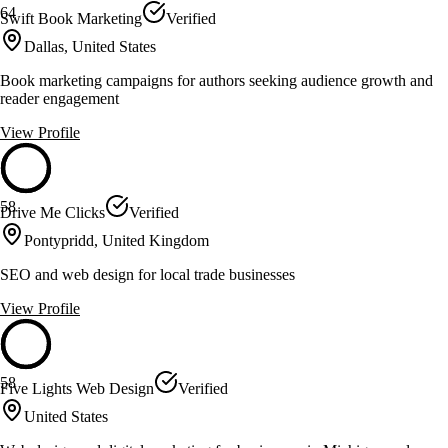
64
Swift Book Marketing
Verified
Dallas, United States
Book marketing campaigns for authors seeking audience growth and
reader engagement
View Profile
58
Drive Me Clicks
Verified
Pontypridd, United Kingdom
SEO and web design for local trade businesses
View Profile
58
Five Lights Web Design
Verified
United States