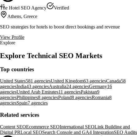
45
The Hotel SEO Agency
Verified
Athens, Greece
SEO strategies for hotels to boost direct bookings and revenue
View Profile
Explore
Explore Technical SEO Markets
Top countries
United States
581 agencies
United Kingdom
63 agencies
Canada
58
agencies
India
43 agencies
Australia
24 agencies
Germany
16
agencies
United Arab Emirates
11 agencies
Pakistan
9
agencies
Philippines
8 agencies
Poland
8 agencies
Romania
8
agencies
Spain
7 agencies
Related services
Content SEO
Ecommerce SEO
International SEO
Link Building and
Digital PR
Local SEO
Search Console and GA4 Integration
SEO Audits