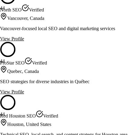
44
North SEO
Verified
Vancouver, Canada
Vancouver-focused local SEO and digital marketing services
View Profile
44
ProStar SEO
Verified
Quebec, Canada
SEO strategies for diverse industries in Québec
View Profile
44
Red Houston SEO
Verified
Houston, United States
Technical SEO, local search, and content strategy for Houston-area