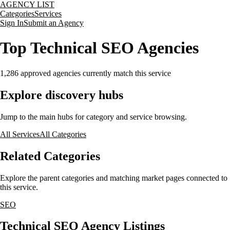
AGENCY LIST
Categories
Services
Sign In
Submit an Agency
Top Technical SEO Agencies
1,286
approved agencies currently match this service
Explore discovery hubs
Jump to the main hubs for category and service browsing.
All Services
All Categories
Related Categories
Explore the parent categories and matching market pages connected to
this service.
SEO
Technical SEO Agency Listings