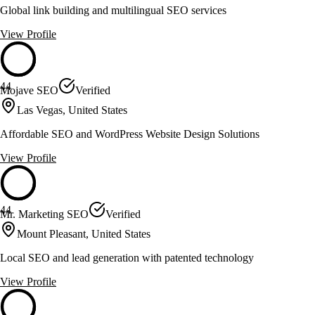
Global link building and multilingual SEO services
View Profile
44
Mojave SEO
Verified
Las Vegas, United States
Affordable SEO and WordPress Website Design Solutions
View Profile
44
Mr. Marketing SEO
Verified
Mount Pleasant, United States
Local SEO and lead generation with patented technology
View Profile