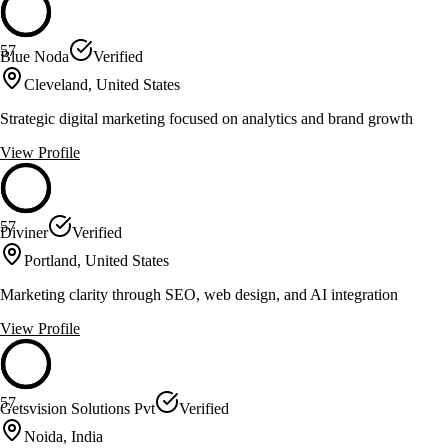
57
Blue Noda
Verified
Cleveland, United States
Strategic digital marketing focused on analytics and brand growth
View Profile
57
Diviner
Verified
Portland, United States
Marketing clarity through SEO, web design, and AI integration
View Profile
57
Getsvision Solutions Pvt
Verified
Noida, India