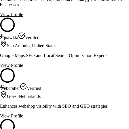
businesses
View Profile
44
Squawkia
Verified
San Antonio, United States
Google Maps SEO and Local Search Optimization Experts
View Profile
44
Webcrafter
Verified
Goes, Netherlands
Enhances webshop visibility with SEO and GEO strategies
View Profile