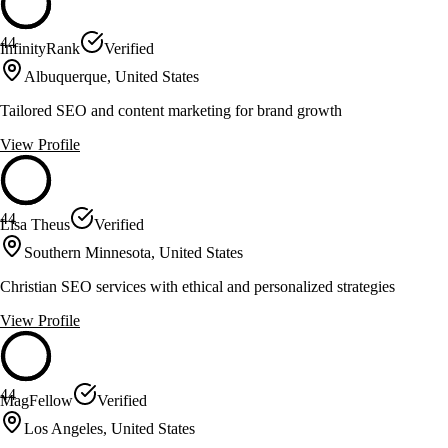
44
InfinityRank
Verified
Albuquerque, United States
Tailored SEO and content marketing for brand growth
View Profile
44
Lisa Theus
Verified
Southern Minnesota, United States
Christian SEO services with ethical and personalized strategies
View Profile
44
MagFellow
Verified
Los Angeles, United States