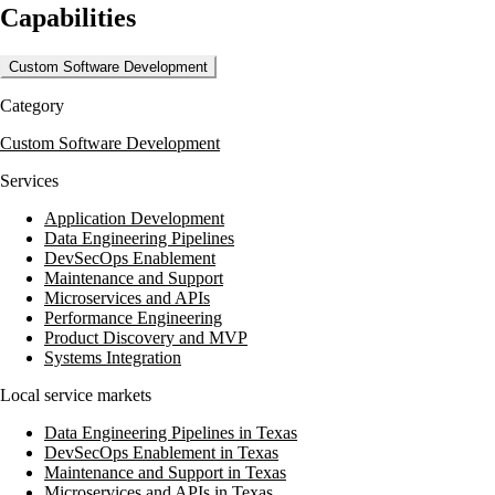
Capabilities
business growth. MightyData's team of certified developers and
trainers provide expert guidance and support, ensuring clients can
thrive on technology.
Custom Software Development
MightyData serves a diverse range of clients, from newcomers to
Category
seasoned veterans in the technology space, delivering impactful
solutions that align with both short- and long-term business goals.
Custom Software Development
Services
Application Development
Data Engineering Pipelines
DevSecOps Enablement
Maintenance and Support
Microservices and APIs
Performance Engineering
Product Discovery and MVP
Systems Integration
Local service markets
Data Engineering Pipelines in Texas
DevSecOps Enablement in Texas
Maintenance and Support in Texas
Microservices and APIs in Texas