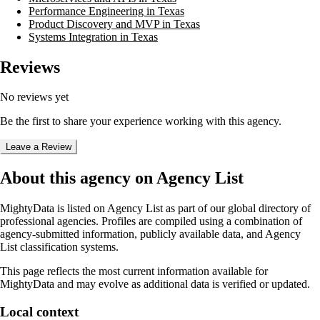
Performance Engineering in Texas
Product Discovery and MVP in Texas
Systems Integration in Texas
Reviews
No reviews yet
Be the first to share your experience working with this agency.
Leave a Review
About this agency on Agency List
MightyData
is listed on Agency List as part of our global directory of
professional agencies. Profiles are compiled using a combination of
agency-submitted information, publicly available data, and Agency
List classification systems.
This page reflects the most current information available for
MightyData
and may evolve as additional data is verified or updated.
Local context