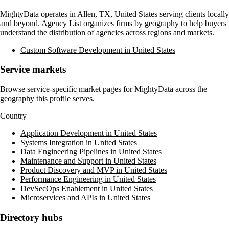
MightyData
operates in
Allen, TX, United States
serving clients locally
and beyond. Agency List organizes firms by geography to help buyers
understand the distribution of agencies across regions and markets.
Custom Software Development in United States
Service markets
Browse service-specific market pages for
MightyData
across the
geography this profile serves.
Country
Application Development in United States
Systems Integration in United States
Data Engineering Pipelines in United States
Maintenance and Support in United States
Product Discovery and MVP in United States
Performance Engineering in United States
DevSecOps Enablement in United States
Microservices and APIs in United States
Directory hubs