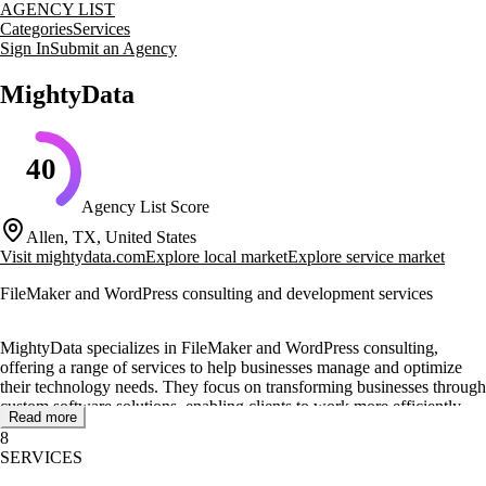
AGENCY LIST
Categories
Services
Sign In
Submit an Agency
MightyData
40
Agency List Score
Allen, TX, United States
Visit
mightydata.com
Explore local market
Explore service market
FileMaker and WordPress consulting and development services
MightyData specializes in FileMaker and WordPress consulting,
offering a range of services to help businesses manage and optimize
their technology needs. They focus on transforming businesses through
custom software solutions, enabling clients to work more efficiently
Read more
and effectively.
8
SERVICES
Their core services include consulting, development, coaching, and
training, all designed to leverage technology for problem-solving and