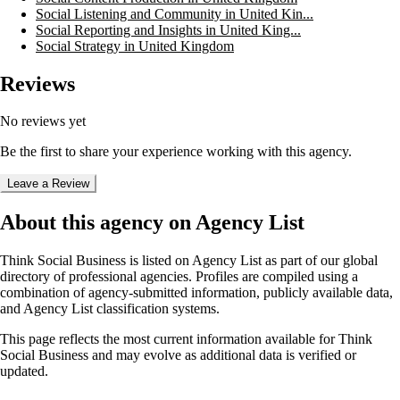
Social Listening and Community in United Kin...
Social Reporting and Insights in United King...
Social Strategy in United Kingdom
Reviews
No reviews yet
Be the first to share your experience working with this agency.
Leave a Review
About this agency on Agency List
Think Social Business
is listed on Agency List as part of our global
directory of professional agencies. Profiles are compiled using a
combination of agency-submitted information, publicly available data,
and Agency List classification systems.
This page reflects the most current information available for
Think
Social Business
and may evolve as additional data is verified or
updated.