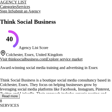
AGENCY LIST
Categories
Services
Sign In
Submit an Agency
Think Social Business
40
Agency List Score
Colchester, Essex, United Kingdom
Visit
thinksocialbusiness.com
Explore service market
Award-winning social media training and advertising in Essex
Think Social Business is a boutique social media consultancy based in
Colchester, Essex. They focus on helping businesses grow by
leveraging social media platforms like Facebook, Instagram, Pinterest,
Twitter, and LinkedIn. Their approach includes organic posting and
Read more
targeted advertising to deliver clear performance for their clients.
8
SERVICES
The agency offers a range of services including social media training,
management, and advertising. They provide one-to-one and group