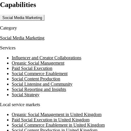
Capabilities
training sessions tailored to business owners and team members,
ensuring that clients can effectively engage with their audience.
Additionally, they offer PPC and SEO services to enhance online
Social Media Marketing
visibility and drive traffic to client websites.
Category
Think Social Business has a proven track record of success, as
evidenced by their case studies. They have helped clients achieve
Social Media Marketing
significant results, such as a increase in social media fans and a 20,000
annual visitor increase for one client. Their expertise in social media
Services
and marketing has been instrumental in driving business growth for
their clients.
Influencer and Creator Collaborations
Organic Social Management
Paid Social Execution
Social Commerce Enablement
Social Content Production
Social Listening and Community
Social Reporting and Insights
Social Strategy
Local service markets
Organic Social Management in United Kingdom
Paid Social Execution in United Kingdom
Social Commerce Enablement in United Kingdom
Social Content Production in United Kingdom