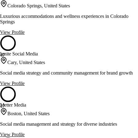
Colorado Springs, United States
Luxurious accommodations and wellness experiences in Colorado
Springs
View Profile
Ignite Social Media
47
Cary, United States
Social media strategy and community management for brand growth
View Profile
Metter Media
47
Boston, United States
Social media management and strategy for diverse industries
View Profile