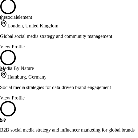
thesocialelement
47
London, United Kingdom
Global social media strategy and community management
View Profile
Media By Nature
45
Hamburg, Germany
Social media strategies for data-driven brand engagement
View Profile
OST
45
B2B social media strategy and influencer marketing for global brands