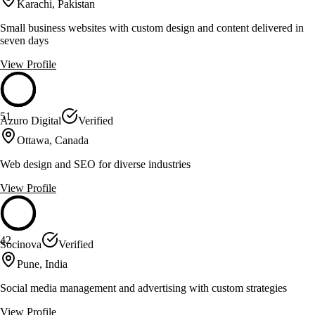
Karachi, Pakistan
Small business websites with custom design and content delivered in
seven days
View Profile
51
Azuro Digital
Verified
Ottawa, Canada
Web design and SEO for diverse industries
View Profile
42
Socinova
Verified
Pune, India
Social media management and advertising with custom strategies
View Profile