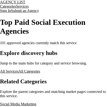
AGENCY LIST
Categories
Services
Sign In
Submit an Agency
Top Paid Social Execution
Agencies
101
approved agencies currently match this service
Explore discovery hubs
Jump to the main hubs for category and service browsing.
All Services
All Categories
Related Categories
Explore the parent categories and matching market pages connected to
this service.
Social Media Marketing