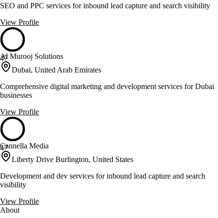
SEO and PPC services for inbound lead capture and search visibility
View Profile
Al Murooj Solutions
47
Dubai, United Arab Emirates
Comprehensive digital marketing and development services for Dubai
businesses
View Profile
Cannella Media
47
Liberty Drive Burlington, United States
Development and dev services for inbound lead capture and search
visibility
View Profile
About