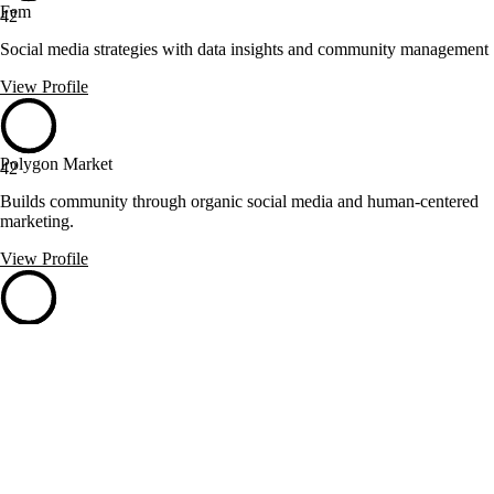
Fem
42
Social media strategies with data insights and community management
View Profile
Polygon Market
42
Builds community through organic social media and human-centered
marketing.
View Profile
RankeandoTuWeb.com
42
Pereira, Colombia
Boosts businesses with Colombian likes on social platforms
View Profile