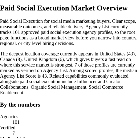
Paid Social Execution Market Overview
Paid Social Execution for social media marketing buyers. Clear scope,
measurable outcomes, and reliable delivery. Agency List currently
tracks 101 approved paid social execution agency profiles, so the root
page functions as a broad market view before you narrow into country,
regional, or city-level hiring decisions.
The deepest location coverage currently appears in United States (43),
Canada (8), United Kingdom (6), which gives buyers a fast read on
where this service market is strongest. 7 of those profiles are currently
marked as verified on Agency List. Among scored profiles, the median
Agency List Score is 43. Related capabilities commonly evaluated
alongside paid social execution include Influencer and Creator
Collaborations, Organic Social Management, Social Commerce
Enablement.
By the numbers
Agencies
101
Verified
7