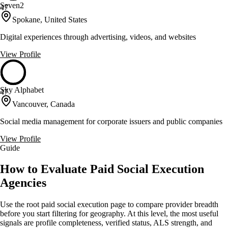
Seven2
47
Spokane, United States
Digital experiences through advertising, videos, and websites
View Profile
Sky Alphabet
47
Vancouver, Canada
Social media management for corporate issuers and public companies
View Profile
Guide
How to Evaluate Paid Social Execution
Agencies
Use the root paid social execution page to compare provider breadth
before you start filtering for geography. At this level, the most useful
signals are profile completeness, verified status, ALS strength, and