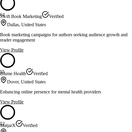
64
Swift Book Marketing
Verified
Dallas, United States
Book marketing campaigns for authors seeking audience growth and
reader engagement
View Profile
55
Blume Health
Verified
Dover, United States
Enhancing online presence for mental health providers
View Profile
52
MatjarX
Verified