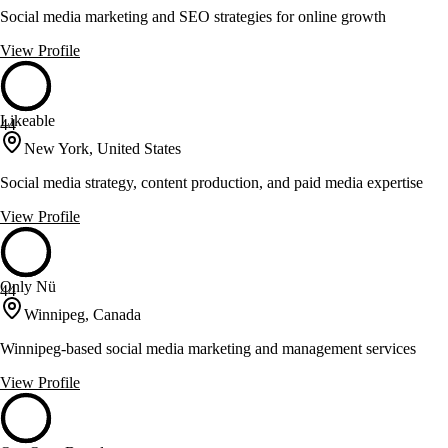
Social media marketing and SEO strategies for online growth
View Profile
Likeable
44
New York, United States
Social media strategy, content production, and paid media expertise
View Profile
Only Nü
44
Winnipeg, Canada
Winnipeg-based social media marketing and management services
View Profile