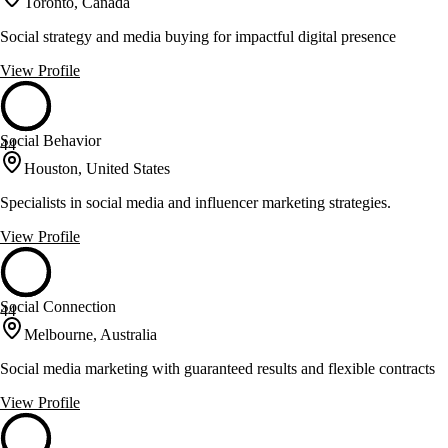
Toronto, Canada
Social strategy and media buying for impactful digital presence
View Profile
Social Behavior
44
Houston, United States
Specialists in social media and influencer marketing strategies.
View Profile
Social Connection
44
Melbourne, Australia
Social media marketing with guaranteed results and flexible contracts
View Profile