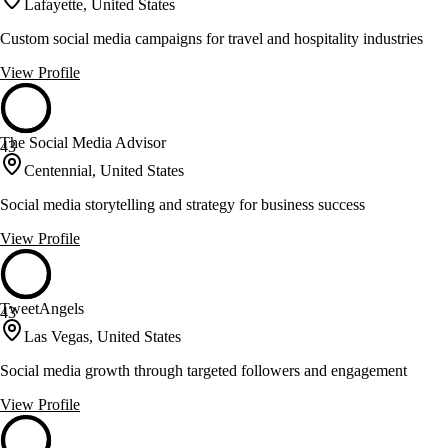
Lafayette, United States
Custom social media campaigns for travel and hospitality industries
View Profile
The Social Media Advisor
43
Centennial, United States
Social media storytelling and strategy for business success
View Profile
TweetAngels
43
Las Vegas, United States
Social media growth through targeted followers and engagement
View Profile