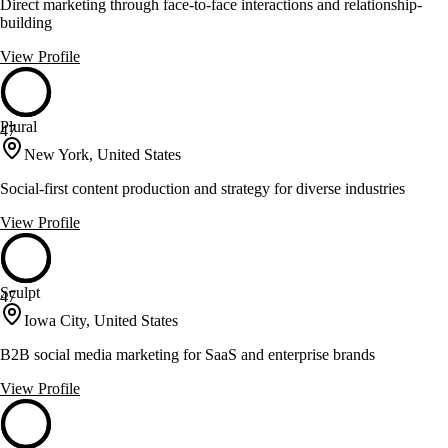
Direct marketing through face-to-face interactions and relationship-
building
View Profile
Plural
47
New York, United States
Social-first content production and strategy for diverse industries
View Profile
Sculpt
47
Iowa City, United States
B2B social media marketing for SaaS and enterprise brands
View Profile