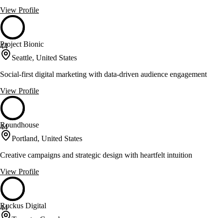
View Profile
Project Bionic
44
Seattle, United States
Social-first digital marketing with data-driven audience engagement
View Profile
Roundhouse
44
Portland, United States
Creative campaigns and strategic design with heartfelt intuition
View Profile
Ruckus Digital
44