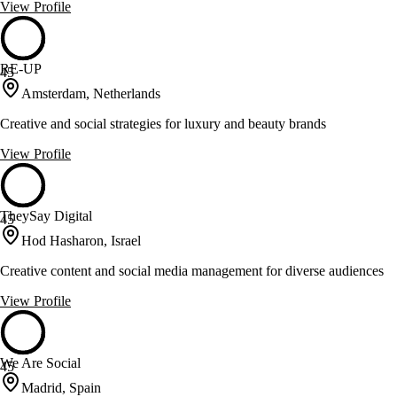
View Profile
RE-UP
45
Amsterdam, Netherlands
Creative and social strategies for luxury and beauty brands
View Profile
TheySay Digital
45
Hod Hasharon, Israel
Creative content and social media management for diverse audiences
View Profile
We Are Social
45
Madrid, Spain