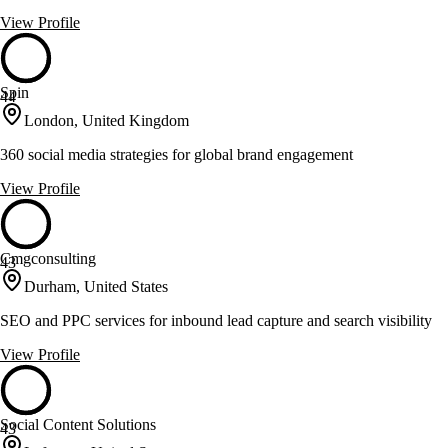
View Profile
Spin
44
London, United Kingdom
360 social media strategies for global brand engagement
View Profile
Cmgconsulting
43
Durham, United States
SEO and PPC services for inbound lead capture and search visibility
View Profile
Social Content Solutions
43