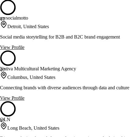
mysocialmotto
47
Detroit, United States
Social media storytelling for B2B and B2C brand engagement
View Profile
Nativa Multicultural Marketing Agency
47
Columbus, United States
Connecting brands with diverse audiences through data and culture
View Profile
OLN
47
Long Beach, United States