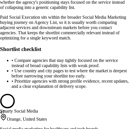
whether the agency's positioning stays focused on the service instead
of collapsing into a generic capability list.
Paid Social Execution sits within the broader Social Media Marketing
buying journey on Agency List, so it is usually worth comparing
adjacent services and downstream markets before you contact
agencies. That keeps the shortlist commercially relevant instead of
optimizing for a single keyword match.
Shortlist checklist
•
Compare agencies that stay tightly focused on the service
instead of broad capability lists with weak proof.
•
Use country and city pages to test where the market is deepest
before narrowing your shortlist too early.
•
Prioritize agencies with strong profile evidence, recent updates,
and a clear explanation of delivery scope.
Smarty Social Media
47
Orange, United States
Social media marketing for healthcare and tech brands