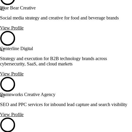
Blue Bear Creative
42
Social media strategy and creative for food and beverage brands
View Profile
Centerline Digital
42
Strategy and execution for B2B technology brands across
cybersecurity, SaaS, and cloud markets
View Profile
Damnworks Creative Agency
42
SEO and PPC services for inbound lead capture and search visibility
View Profile