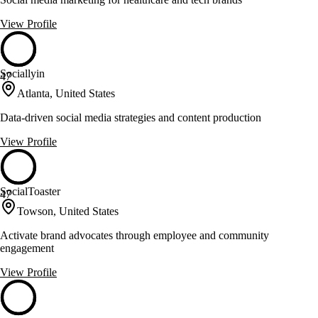
View Profile
Sociallyin
47
Atlanta, United States
Data-driven social media strategies and content production
View Profile
SocialToaster
47
Towson, United States
Activate brand advocates through employee and community
engagement
View Profile