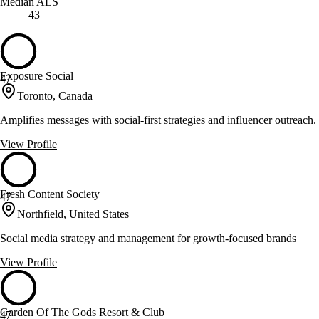
Median ALS
43
Exposure Social
47
Toronto, Canada
Amplifies messages with social-first strategies and influencer outreach.
View Profile
Fresh Content Society
47
Northfield, United States
Social media strategy and management for growth-focused brands
View Profile
Garden Of The Gods Resort & Club
47