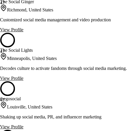
The Social Ginger
47
Richmond, United States
Customized social media management and video production
View Profile
The Social Lights
47
Minneapolis, United States
Decodes culture to activate fandoms through social media marketing.
View Profile
thegosocial
47
Louisville, United States
Shaking up social media, PR, and influencer marketing
View Profile