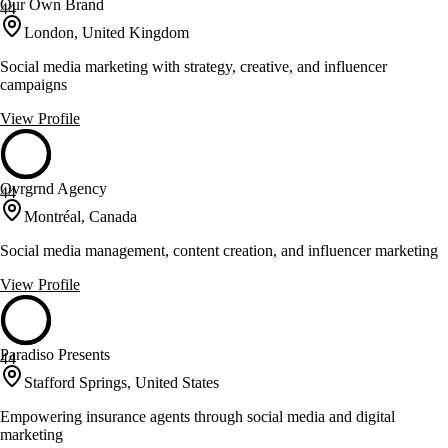
Our Own Brand
44
London, United Kingdom
Social media marketing with strategy, creative, and influencer
campaigns
View Profile
Ovrgrnd Agency
44
Montréal, Canada
Social media management, content creation, and influencer marketing
View Profile
Paradiso Presents
44
Stafford Springs, United States
Empowering insurance agents through social media and digital
marketing