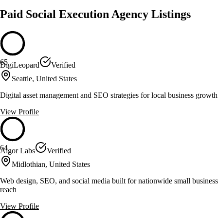
Paid Social Execution Agency Listings
65
DigiLeopard
Verified
Seattle, United States
Digital asset management and SEO strategies for local business growth
View Profile
64
Algor Labs
Verified
Midlothian, United States
Web design, SEO, and social media built for nationwide small business
reach
View Profile