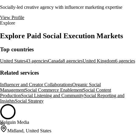
Socially-led creative agency with influencer marketing expertise
View Profile
Explore
Explore Paid Social Execution Markets
Top countries
United States
43 agencies
Canada
8 agencies
United Kingdom
6 agencies
Related services
Influencer and Creator Collaborations
Organic Social
Management
Social Commerce Enablement
Social Content
Production
Social Listening and Community
Social Reporting and
Insights
Social Strategy
Holguin Media
44
Midland, United States