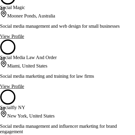
Social Magic
44
Moonee Ponds, Australia
Social media management and web design for small businesses
View Profile
Social Media Law And Order
44
Miami, United States
Social media marketing and training for law firms
View Profile
Socialfly NY
44
New York, United States
Social media management and influencer marketing for brand
engagement