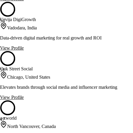
Urvija DigiGrowth
54
Vadodara, India
Data-driven digital marketing for real growth and ROI
View Profile
Oak Street Social
51
Chicago, United States
Elevates brands through social media and influencer marketing
View Profile
a-zworld
47
North Vancouver, Canada