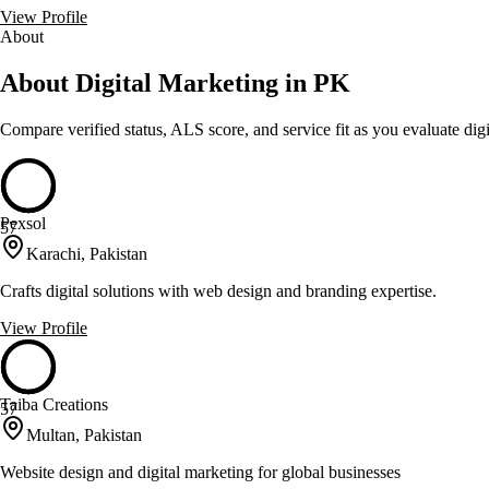
View Profile
About
About Digital Marketing in PK
Compare verified status, ALS score, and service fit as you evaluate
dig
Pexsol
57
Karachi, Pakistan
Crafts digital solutions with web design and branding expertise.
View Profile
Taiba Creations
57
Multan, Pakistan
Website design and digital marketing for global businesses