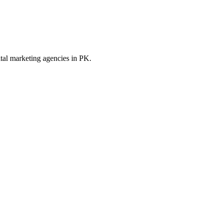
ital marketing
agencies in
PK
.