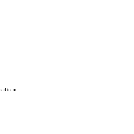
abad team