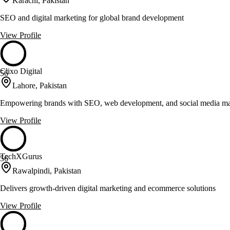
Karachi, Pakistan
SEO and digital marketing for global brand development
View Profile
Clixo Digital
56
Lahore, Pakistan
Empowering brands with SEO, web development, and social media ma
View Profile
TechXGurus
56
Rawalpindi, Pakistan
Delivers growth-driven digital marketing and ecommerce solutions
View Profile