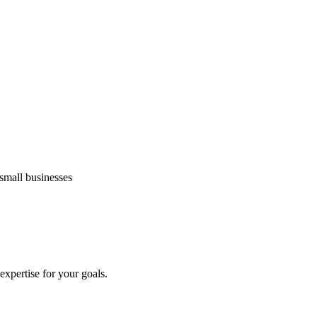
small businesses
 expertise for your goals.