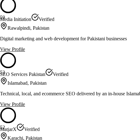
59
Media Initiation
Verified
Rawalpindi, Pakistan
Digital marketing and web development for Pakistani businesses
View Profile
53
SEO Services Pakistan
Verified
Islamabad, Pakistan
Technical, local, and ecommerce SEO delivered by an in-house Islam
View Profile
52
MatjarX
Verified
Karachi, Pakistan