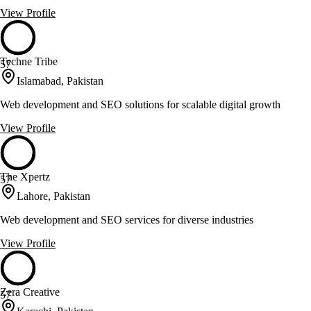
View Profile
Techne Tribe
57
Islamabad, Pakistan
Web development and SEO solutions for scalable digital growth
View Profile
The Xpertz
57
Lahore, Pakistan
Web development and SEO services for diverse industries
View Profile
Zera Creative
57