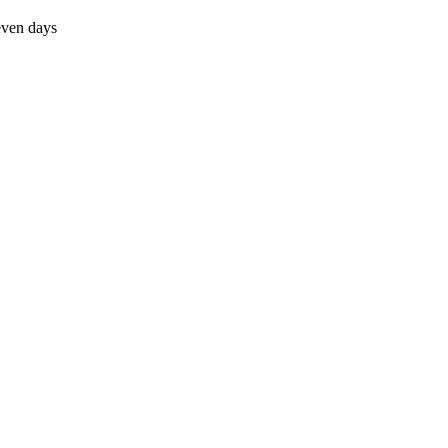
even days