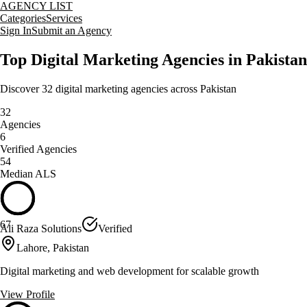
AGENCY LIST
Categories
Services
Sign In
Submit an Agency
Top
Digital Marketing
Agencies in
Pakistan
Discover
32
digital marketing
agencies across
Pakistan
32
Agencies
6
Verified Agencies
54
Median ALS
67
Ali Raza Solutions
Verified
Lahore, Pakistan
Digital marketing and web development for scalable growth
View Profile