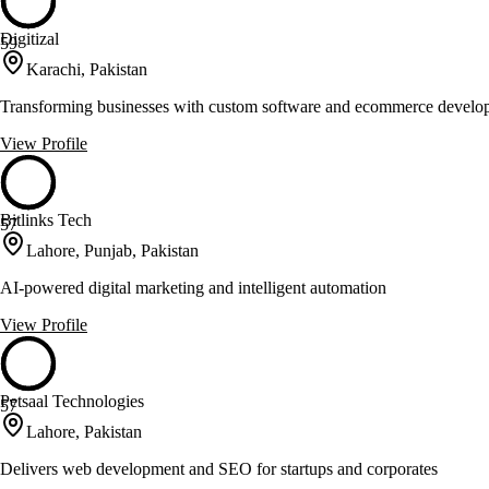
Digitizal
59
Karachi, Pakistan
Transforming businesses with custom software and ecommerce develo
View Profile
Bitlinks Tech
57
Lahore, Punjab, Pakistan
AI-powered digital marketing and intelligent automation
View Profile
Petsaal Technologies
57
Lahore, Pakistan
Delivers web development and SEO for startups and corporates