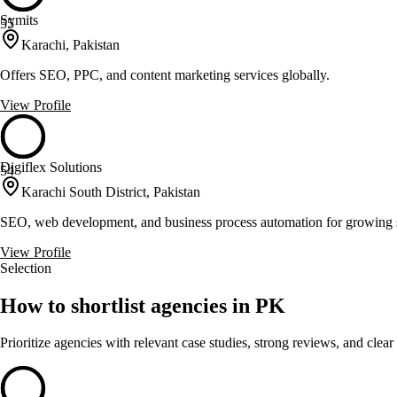
Symits
55
Karachi, Pakistan
Offers SEO, PPC, and content marketing services globally.
View Profile
Digiflex Solutions
54
Karachi South District, Pakistan
SEO, web development, and business process automation for growing 
View Profile
Selection
How to shortlist agencies in PK
Prioritize agencies with relevant case studies, strong reviews, and clear