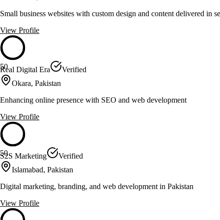
Small business websites with custom design and content delivered in s
View Profile
50
Real Digital Era
Verified
Okara, Pakistan
Enhancing online presence with SEO and web development
View Profile
50
S2S Marketing
Verified
Islamabad, Pakistan
Digital marketing, branding, and web development in Pakistan
View Profile