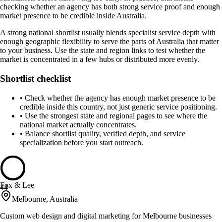
checking whether an agency has both strong service proof and enough
market presence to be credible inside Australia.
A strong national shortlist usually blends specialist service depth with
enough geographic flexibility to serve the parts of Australia that matter
to your business. Use the state and region links to test whether the
market is concentrated in a few hubs or distributed more evenly.
Shortlist checklist
•
Check whether the agency has enough market presence to be
credible inside this country, not just generic service positioning.
•
Use the strongest state and regional pages to see where the
national market actually concentrates.
•
Balance shortlist quality, verified depth, and service
specialization before you start outreach.
Fox & Lee
44
Melbourne, Australia
Custom web design and digital marketing for Melbourne businesses