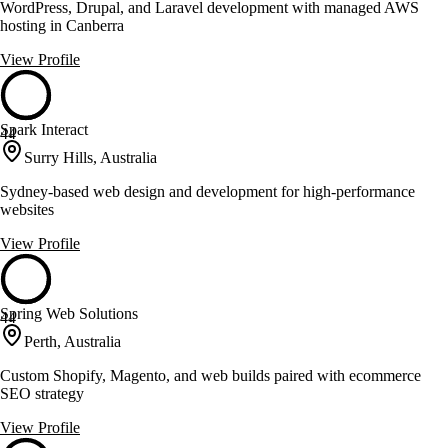
WordPress, Drupal, and Laravel development with managed AWS
hosting in Canberra
View Profile
Spark Interact
44
Surry Hills, Australia
Sydney-based web design and development for high-performance
websites
View Profile
Spring Web Solutions
44
Perth, Australia
Custom Shopify, Magento, and web builds paired with ecommerce
SEO strategy
View Profile