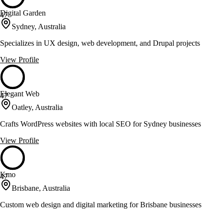
Digital Garden
47
Sydney, Australia
Specializes in UX design, web development, and Drupal projects
View Profile
Elegant Web
47
Oatley, Australia
Crafts WordPress websites with local SEO for Sydney businesses
View Profile
Kmo
47
Brisbane, Australia
Custom web design and digital marketing for Brisbane businesses