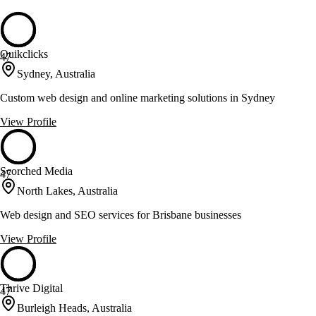
Quikclicks
47
Sydney, Australia
Custom web design and online marketing solutions in Sydney
View Profile
Scorched Media
47
North Lakes, Australia
Web design and SEO services for Brisbane businesses
View Profile
Thrive Digital
47
Burleigh Heads, Australia