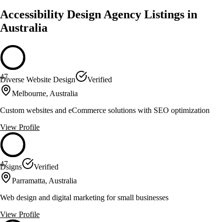
Accessibility Design Agency Listings in
Australia
47
Diverse Website Design
Verified
Melbourne, Australia
Custom websites and eCommerce solutions with SEO optimization
View Profile
47
Dsigns
Verified
Parramatta, Australia
Web design and digital marketing for small businesses
View Profile