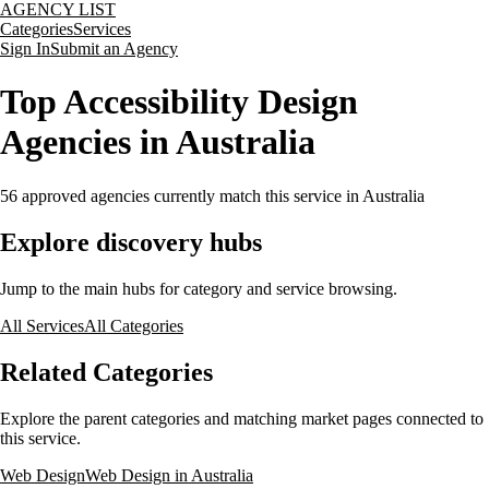
AGENCY LIST
Categories
Services
Sign In
Submit an Agency
Top Accessibility Design
Agencies in Australia
56
approved agencies currently match this service
in Australia
Explore discovery hubs
Jump to the main hubs for category and service browsing.
All Services
All Categories
Related Categories
Explore the parent categories and matching market pages connected to
this service.
Web Design
Web Design in Australia