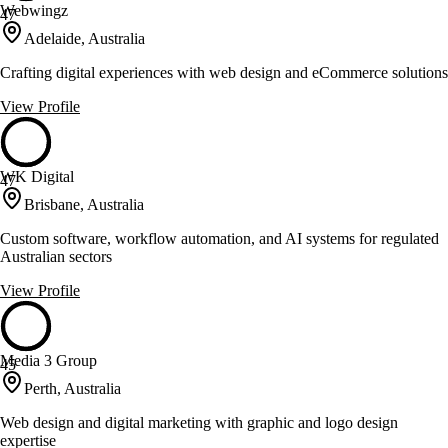
Webwingz
47
Adelaide, Australia
Crafting digital experiences with web design and eCommerce solutions
View Profile
WK Digital
47
Brisbane, Australia
Custom software, workflow automation, and AI systems for regulated
Australian sectors
View Profile
Media 3 Group
45
Perth, Australia
Web design and digital marketing with graphic and logo design
expertise