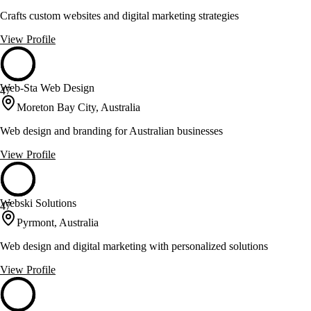
Crafts custom websites and digital marketing strategies
View Profile
Web-Sta Web Design
47
Moreton Bay City, Australia
Web design and branding for Australian businesses
View Profile
Webski Solutions
47
Pyrmont, Australia
Web design and digital marketing with personalized solutions
View Profile