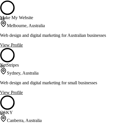
Make My Website
44
Melbourne, Australia
Web design and digital marketing for Australian businesses
View Profile
NetStripes
44
Sydney, Australia
Web design and digital marketing for small businesses
View Profile
OSKY
44
Canberra, Australia