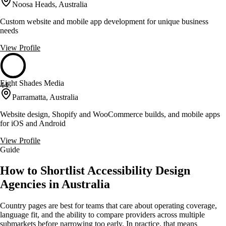
Noosa Heads, Australia
Custom website and mobile app development for unique business
needs
View Profile
Eight Shades Media
44
Parramatta, Australia
Website design, Shopify and WooCommerce builds, and mobile apps
for iOS and Android
View Profile
Guide
How to Shortlist Accessibility Design
Agencies in Australia
Country pages are best for teams that care about operating coverage,
language fit, and the ability to compare providers across multiple
submarkets before narrowing too early. In practice, that means