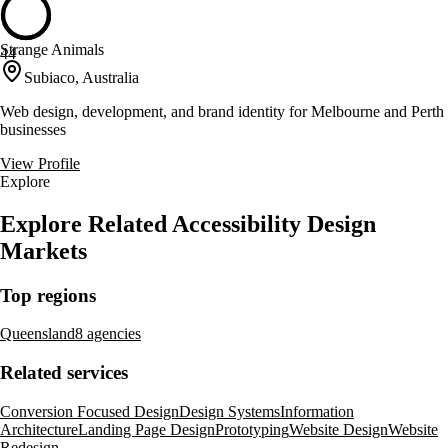
Strange Animals
44
Subiaco, Australia
Web design, development, and brand identity for Melbourne and Perth
businesses
View Profile
Explore
Explore Related Accessibility Design
Markets
Top regions
Queensland
8 agencies
Related services
Conversion Focused Design
Design Systems
Information
Architecture
Landing Page Design
Prototyping
Website Design
Website
Redesign