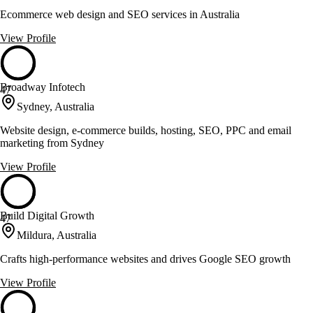
Ecommerce web design and SEO services in Australia
View Profile
Broadway Infotech
47
Sydney, Australia
Website design, e-commerce builds, hosting, SEO, PPC and email
marketing from Sydney
View Profile
Build Digital Growth
47
Mildura, Australia
Crafts high-performance websites and drives Google SEO growth
View Profile