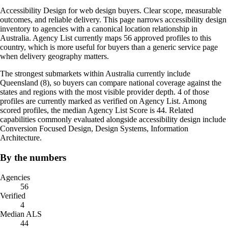
Accessibility Design for web design buyers. Clear scope, measurable
outcomes, and reliable delivery. This page narrows accessibility design
inventory to agencies with a canonical location relationship in
Australia. Agency List currently maps 56 approved profiles to this
country, which is more useful for buyers than a generic service page
when delivery geography matters.
The strongest submarkets within Australia currently include
Queensland (8), so buyers can compare national coverage against the
states and regions with the most visible provider depth. 4 of those
profiles are currently marked as verified on Agency List. Among
scored profiles, the median Agency List Score is 44. Related
capabilities commonly evaluated alongside accessibility design include
Conversion Focused Design, Design Systems, Information
Architecture.
By the numbers
Agencies
56
Verified
4
Median ALS
44