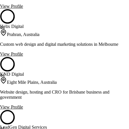
View Profile
Helix Digital
44
Prahran, Australia
Custom web design and digital marketing solutions in Melbourne
View Profile
KND Digital
44
Eight Mile Plains, Australia
Website design, hosting and CRO for Brisbane business and
government
View Profile
LeadGen Digital Services
44