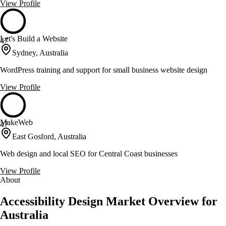
View Profile
Let's Build a Website
47
Sydney, Australia
WordPress training and support for small business website design
View Profile
MakeWeb
47
East Gosford, Australia
Web design and local SEO for Central Coast businesses
View Profile
About
Accessibility Design Market Overview for
Australia