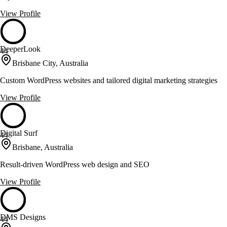
View Profile
DeeperLook
44
Brisbane City, Australia
Custom WordPress websites and tailored digital marketing strategies
View Profile
Digital Surf
44
Brisbane, Australia
Result-driven WordPress web design and SEO
View Profile
DMS Designs
44