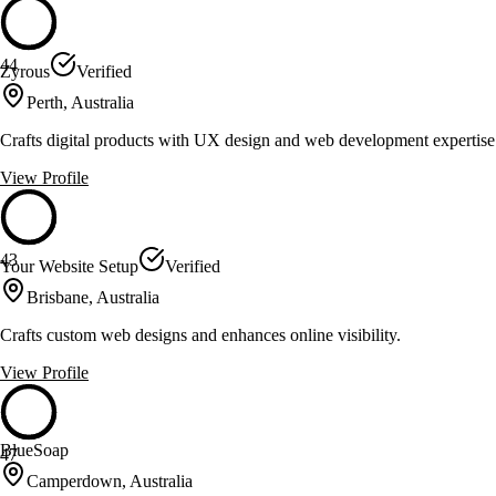
44
Zyrous
Verified
Perth, Australia
Crafts digital products with UX design and web development expertise
View Profile
43
Your Website Setup
Verified
Brisbane, Australia
Crafts custom web designs and enhances online visibility.
View Profile
BlueSoap
47
Camperdown, Australia