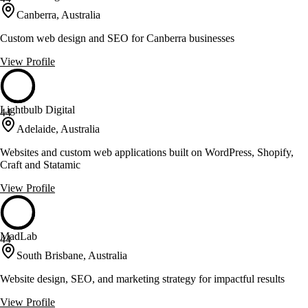
Canberra, Australia
Custom web design and SEO for Canberra businesses
View Profile
Lightbulb Digital
44
Adelaide, Australia
Websites and custom web applications built on WordPress, Shopify,
Craft and Statamic
View Profile
MadLab
44
South Brisbane, Australia
Website design, SEO, and marketing strategy for impactful results
View Profile