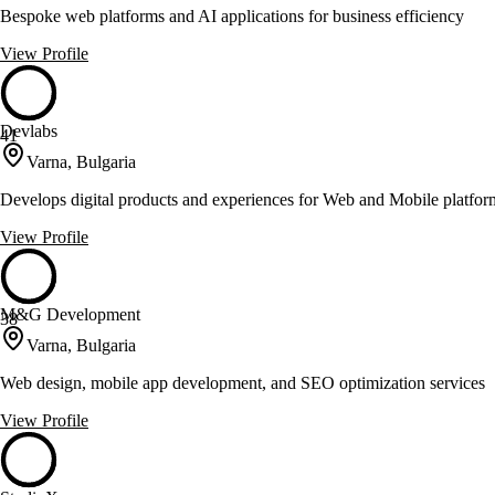
Bespoke web platforms and AI applications for business efficiency
View Profile
Devlabs
41
Varna, Bulgaria
Develops digital products and experiences for Web and Mobile platfor
View Profile
M&G Development
38
Varna, Bulgaria
Web design, mobile app development, and SEO optimization services
View Profile