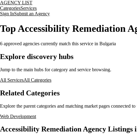
AGENCY LIST
Categories
Services
Sign In
Submit an Agency
Top Accessibility Remediation Ag
6
approved agencies currently match this service
in Bulgaria
Explore discovery hubs
Jump to the main hubs for category and service browsing.
All Services
All Categories
Related Categories
Explore the parent categories and matching market pages connected to t
Web Development
Accessibility Remediation Agency Listings 