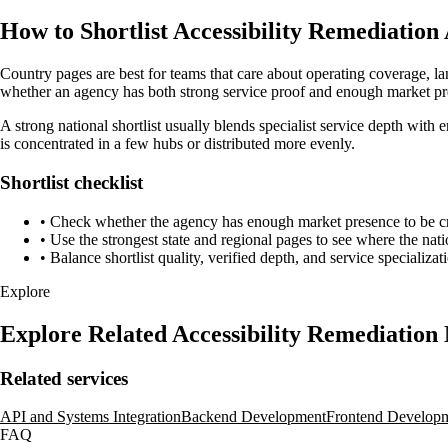
How to Shortlist Accessibility Remediation
Country pages are best for teams that care about operating coverage, la
whether an agency has both strong service proof and enough market pre
A strong national shortlist usually blends specialist service depth with 
is concentrated in a few hubs or distributed more evenly.
Shortlist checklist
•
Check whether the agency has enough market presence to be credi
•
Use the strongest state and regional pages to see where the nati
•
Balance shortlist quality, verified depth, and service specializat
Explore
Explore Related Accessibility Remediation
Related services
API and Systems Integration
Backend Development
Frontend Develop
FAQ