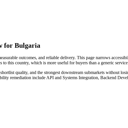
 for Bulgaria
surable outcomes, and reliable delivery. This page narrows accessibili
s to this country, which is more useful for buyers than a generic servi
hortlist quality, and the strongest downstream submarkets without losi
sibility remediation include API and Systems Integration, Backend De