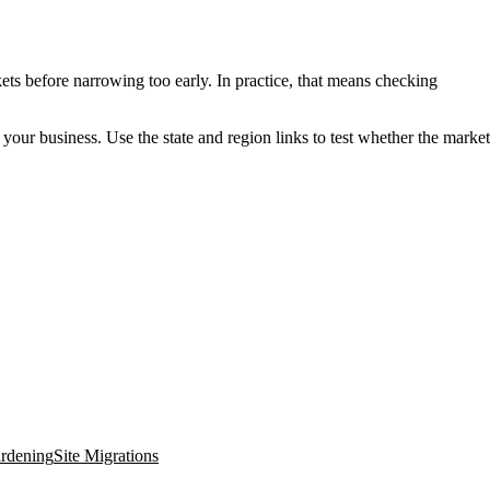
ets before narrowing too early. In practice, that means checking
o your business. Use the state and region links to test whether the market
ardening
Site Migrations