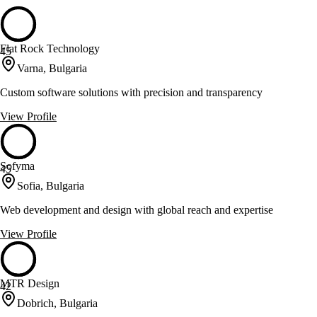
Flat Rock Technology
45
Varna, Bulgaria
Custom software solutions with precision and transparency
View Profile
Sofyma
45
Sofia, Bulgaria
Web development and design with global reach and expertise
View Profile
MTR Design
42
Dobrich, Bulgaria