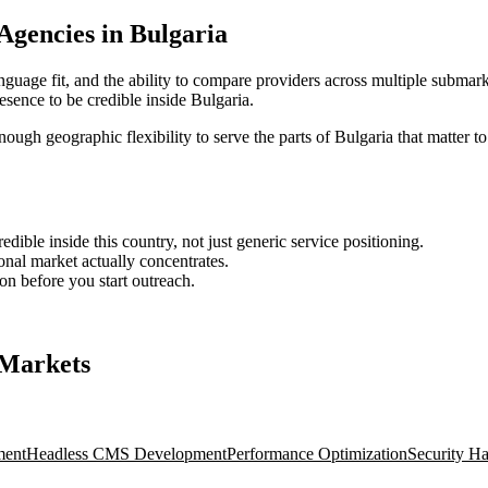
 Agencies in Bulgaria
nguage fit, and the ability to compare providers across multiple submark
sence to be credible inside Bulgaria.
enough geographic flexibility to serve the parts of Bulgaria that matter t
ble inside this country, not just generic service positioning.
onal market actually concentrates.
ion before you start outreach.
 Markets
ment
Headless CMS Development
Performance Optimization
Security H