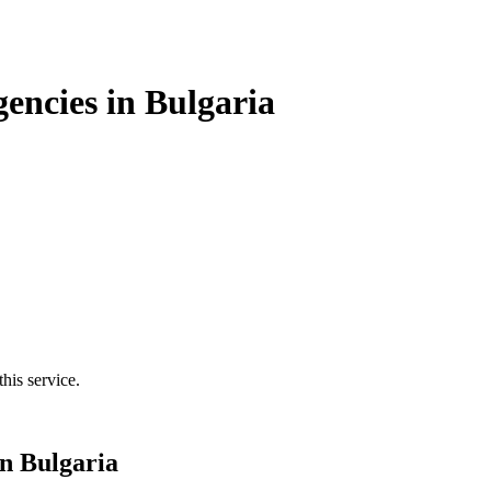
encies in Bulgaria
his service.
in Bulgaria