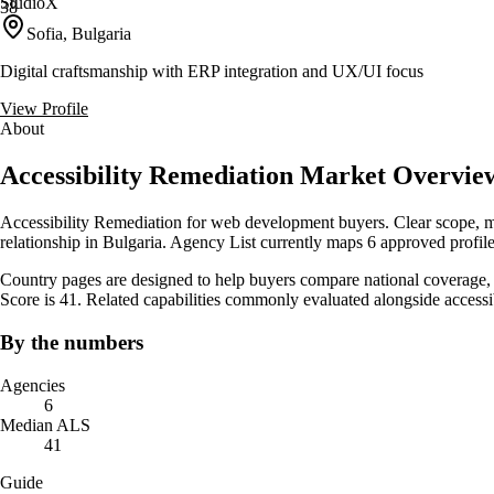
StudioX
38
Sofia, Bulgaria
Digital craftsmanship with ERP integration and UX/UI focus
View Profile
About
Accessibility Remediation Market Overview
Accessibility Remediation for web development buyers. Clear scope, mea
relationship in Bulgaria. Agency List currently maps 6 approved profile
Country pages are designed to help buyers compare national coverage, s
Score is 41. Related capabilities commonly evaluated alongside acces
By the numbers
Agencies
6
Median ALS
41
Guide