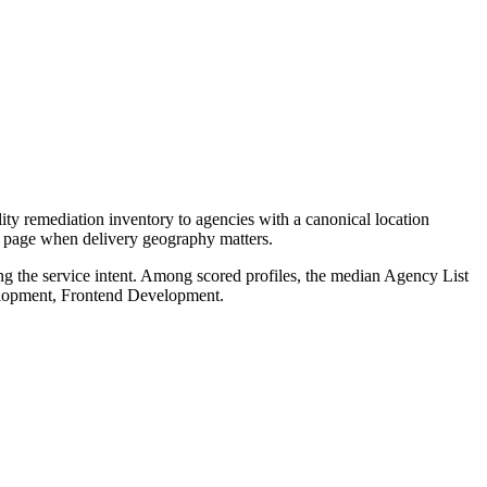
ty remediation inventory to agencies with a canonical location
ce page when delivery geography matters.
ng the service intent. Among scored profiles, the median Agency List
velopment, Frontend Development.