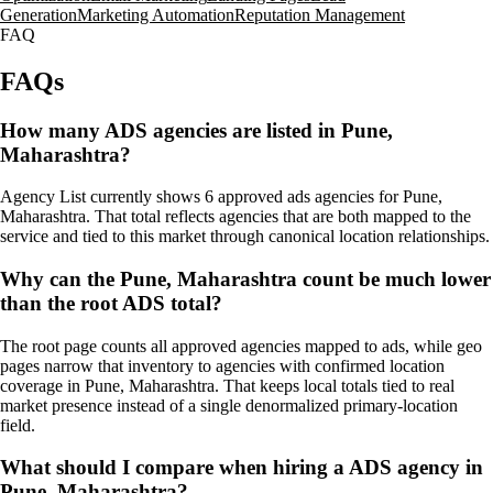
Generation
Marketing Automation
Reputation Management
FAQ
FAQs
How many ADS agencies are listed in Pune,
Maharashtra?
Agency List currently shows 6 approved ads agencies for Pune,
Maharashtra. That total reflects agencies that are both mapped to the
service and tied to this market through canonical location relationships.
Why can the Pune, Maharashtra count be much lower
than the root ADS total?
The root page counts all approved agencies mapped to ads, while geo
pages narrow that inventory to agencies with confirmed location
coverage in Pune, Maharashtra. That keeps local totals tied to real
market presence instead of a single denormalized primary-location
field.
What should I compare when hiring a ADS agency in
Pune, Maharashtra?