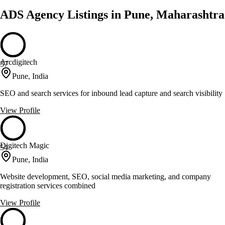
ADS Agency Listings in Pune, Maharashtra
Arcdigitech
57
Pune, India
SEO and search services for inbound lead capture and search visibility
View Profile
Digitech Magic
54
Pune, India
Website development, SEO, social media marketing, and company
registration services combined
View Profile