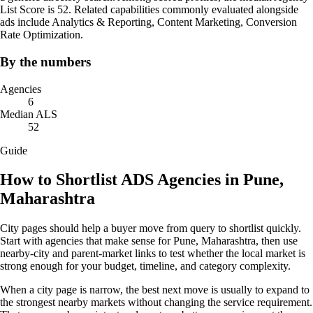
List Score is 52. Related capabilities commonly evaluated alongside
ads include Analytics & Reporting, Content Marketing, Conversion
Rate Optimization.
By the numbers
Agencies
6
Median ALS
52
Guide
How to Shortlist ADS Agencies in Pune,
Maharashtra
City pages should help a buyer move from query to shortlist quickly.
Start with agencies that make sense for Pune, Maharashtra, then use
nearby-city and parent-market links to test whether the local market is
strong enough for your budget, timeline, and category complexity.
When a city page is narrow, the best next move is usually to expand to
the strongest nearby markets without changing the service requirement.