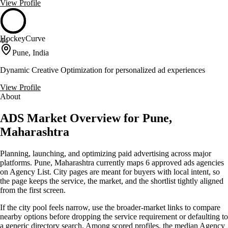
View Profile
HockeyCurve
44
Pune, India
Dynamic Creative Optimization for personalized ad experiences
View Profile
About
ADS Market Overview for Pune,
Maharashtra
Planning, launching, and optimizing paid advertising across major
platforms. Pune, Maharashtra currently maps 6 approved ads agencies
on Agency List. City pages are meant for buyers with local intent, so
the page keeps the service, the market, and the shortlist tightly aligned
from the first screen.
If the city pool feels narrow, use the broader-market links to compare
nearby options before dropping the service requirement or defaulting to
a generic directory search. Among scored profiles, the median Agency