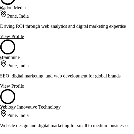
Radon Media
54
Pune, India
Driving ROI through web analytics and digital marketing expertise
View Profile
Brainmine
52
Pune, India
SEO, digital marketing, and web development for global brands
View Profile
Veblogy Innovative Technology
47
Pune, India
Website design and digital marketing for small to medium businesses