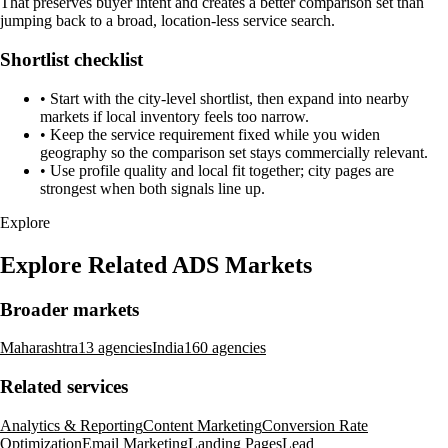
That preserves buyer intent and creates a better comparison set than
jumping back to a broad, location-less service search.
Shortlist checklist
•
Start with the city-level shortlist, then expand into nearby
markets if local inventory feels too narrow.
•
Keep the service requirement fixed while you widen
geography so the comparison set stays commercially relevant.
•
Use profile quality and local fit together; city pages are
strongest when both signals line up.
Explore
Explore Related ADS Markets
Broader markets
Maharashtra
13 agencies
India
160 agencies
Related services
Analytics & Reporting
Content Marketing
Conversion Rate
Optimization
Email Marketing
Landing Pages
Lead