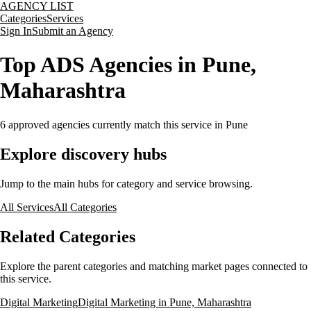
AGENCY LIST
Categories
Services
Sign In
Submit an Agency
Top ADS Agencies in Pune,
Maharashtra
6
approved agencies currently match this service
in Pune
Explore discovery hubs
Jump to the main hubs for category and service browsing.
All Services
All Categories
Related Categories
Explore the parent categories and matching market pages connected to
this service.
Digital Marketing
Digital Marketing in Pune, Maharashtra