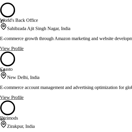
World's Back Office
47
Sahibzada Ajit Singh Nagar, India
E-commerce growth through Amazon marketing and website develop
View Profile
Caasto
44
New Delhi, India
E-commerce account management and advertising optimization for glo
View Profile
Dizimods
44
Zirakpur, India