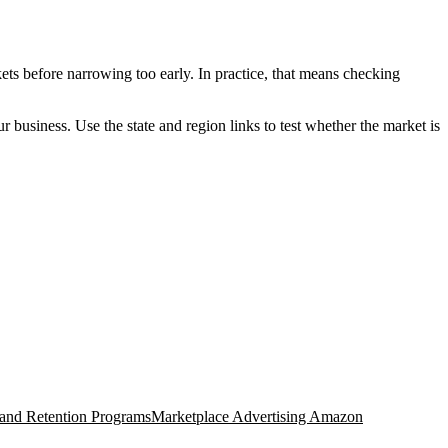
ets before narrowing too early. In practice, that means checking
ur business. Use the state and region links to test whether the market is
 and Retention Programs
Marketplace Advertising Amazon