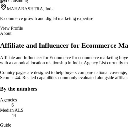
BM Consulting
40
MAHARASHTRA, India
E-commerce growth and digital marketing expertise
View Profile
About
Affiliate and Influencer for Ecommerce Ma
Affiliate and Influencer for Ecommerce for ecommerce marketing buyers
with a canonical location relationship in India. Agency List currently 
Country pages are designed to help buyers compare national coverage, s
Score is 44. Related capabilities commonly evaluated alongside affil
By the numbers
Agencies
6
Median ALS
44
Guide