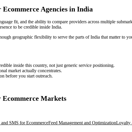
for Ecommerce Agencies in India
nguage fit, and the ability to compare providers across multiple submark
ence to be credible inside India.
nough geographic flexibility to serve the parts of India that matter to yo
ble inside this country, not just generic service positioning.
onal market actually concentrates.
ion before you start outreach.
for Ecommerce Markets
l and SMS for Ecommerce
Feed Management and Optimization
Loyalty