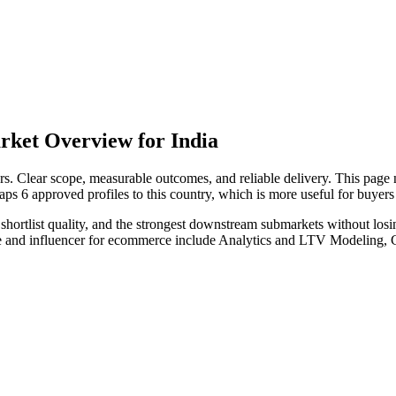
rket Overview for India
. Clear scope, measurable outcomes, and reliable delivery. This page n
maps 6 approved profiles to this country, which is more useful for buye
hortlist quality, and the strongest downstream submarkets without losi
iate and influencer for ecommerce include Analytics and LTV Modeling