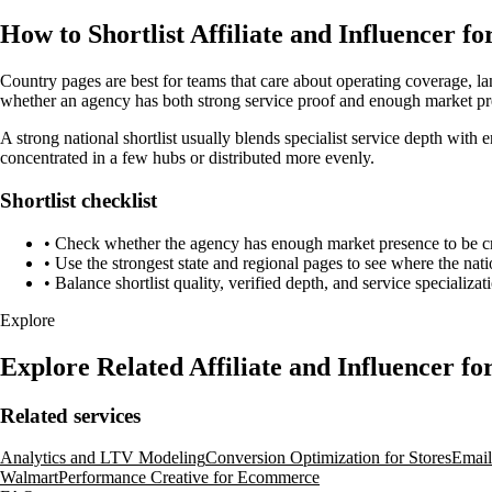
How to Shortlist Affiliate and Influencer 
Country pages are best for teams that care about operating coverage, la
whether an agency has both strong service proof and enough market pres
A strong national shortlist usually blends specialist service depth with e
concentrated in a few hubs or distributed more evenly.
Shortlist checklist
•
Check whether the agency has enough market presence to be credi
•
Use the strongest state and regional pages to see where the nati
•
Balance shortlist quality, verified depth, and service specializat
Explore
Explore Related Affiliate and Influencer 
Related services
Analytics and LTV Modeling
Conversion Optimization for Stores
Emai
Walmart
Performance Creative for Ecommerce