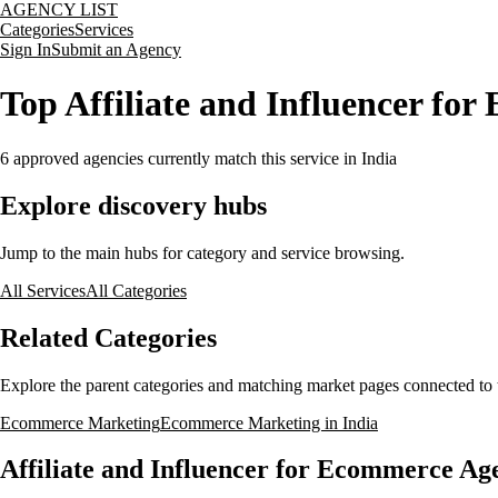
AGENCY LIST
Categories
Services
Sign In
Submit an Agency
Top Affiliate and Influencer for
6
approved agencies currently match this service
in India
Explore discovery hubs
Jump to the main hubs for category and service browsing.
All Services
All Categories
Related Categories
Explore the parent categories and matching market pages connected to t
Ecommerce Marketing
Ecommerce Marketing in India
Affiliate and Influencer for Ecommerce Age