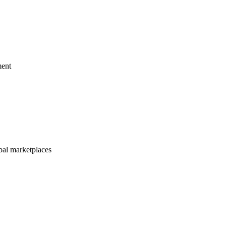
ment
bal marketplaces