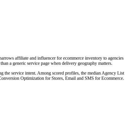
arrows affiliate and influencer for ecommerce inventory to agencies
rs than a generic service page when delivery geography matters.
ng the service intent. Among scored profiles, the median Agency List
, Conversion Optimization for Stores, Email and SMS for Ecommerce.