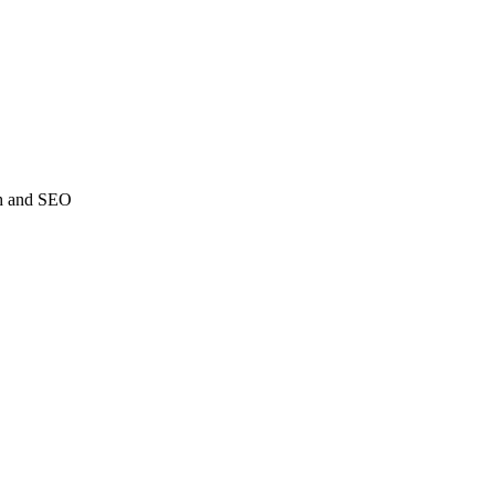
ch and SEO