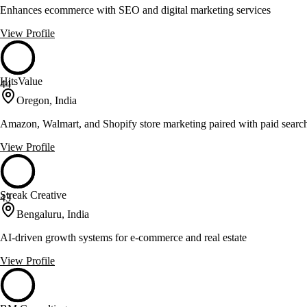
Enhances ecommerce with SEO and digital marketing services
View Profile
HitsValue
44
Oregon, India
Amazon, Walmart, and Shopify store marketing paired with paid sear
View Profile
Streak Creative
43
Bengaluru, India
AI-driven growth systems for e-commerce and real estate
View Profile