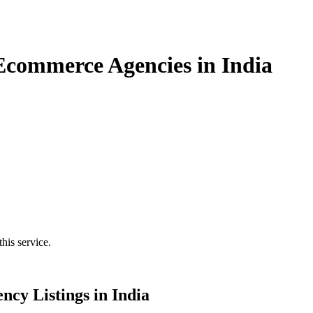
 Ecommerce Agencies in India
his service.
ncy Listings in India