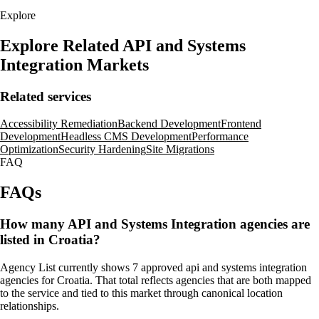
Explore
Explore Related API and Systems
Integration Markets
Related services
Accessibility Remediation
Backend Development
Frontend
Development
Headless CMS Development
Performance
Optimization
Security Hardening
Site Migrations
FAQ
FAQs
How many API and Systems Integration agencies are
listed in Croatia?
Agency List currently shows 7 approved api and systems integration
agencies for Croatia. That total reflects agencies that are both mapped
to the service and tied to this market through canonical location
relationships.