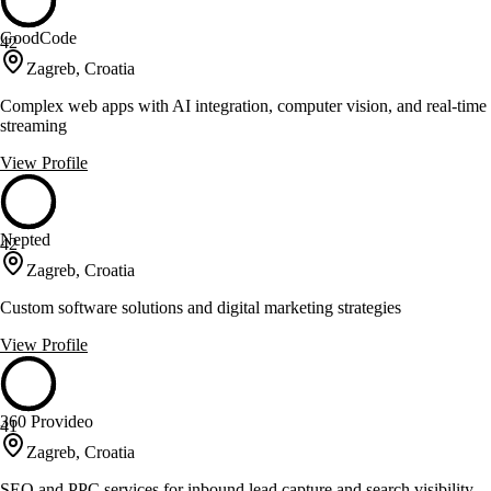
GoodCode
42
Zagreb, Croatia
Complex web apps with AI integration, computer vision, and real-time
streaming
View Profile
Nepted
42
Zagreb, Croatia
Custom software solutions and digital marketing strategies
View Profile
360 Provideo
41
Zagreb, Croatia
SEO and PPC services for inbound lead capture and search visibility