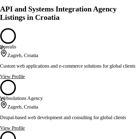
API and Systems Integration Agency
Listings in Croatia
Borealis
45
Zagreb, Croatia
Custom web applications and e-commerce solutions for global clients
View Profile
Websolutions Agency
45
Zagreb, Croatia
Drupal-based web development and consulting for global clients
View Profile