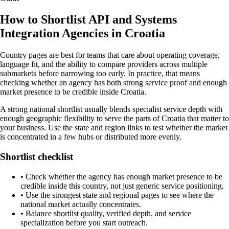
How to Shortlist API and Systems
Integration Agencies in Croatia
Country pages are best for teams that care about operating coverage,
language fit, and the ability to compare providers across multiple
submarkets before narrowing too early. In practice, that means
checking whether an agency has both strong service proof and enough
market presence to be credible inside Croatia.
A strong national shortlist usually blends specialist service depth with
enough geographic flexibility to serve the parts of Croatia that matter to
your business. Use the state and region links to test whether the market
is concentrated in a few hubs or distributed more evenly.
Shortlist checklist
•
Check whether the agency has enough market presence to be
credible inside this country, not just generic service positioning.
•
Use the strongest state and regional pages to see where the
national market actually concentrates.
•
Balance shortlist quality, verified depth, and service
specialization before you start outreach.