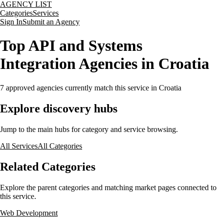
AGENCY LIST
Categories
Services
Sign In
Submit an Agency
Top API and Systems
Integration Agencies in Croatia
7
approved agencies currently match this service
in Croatia
Explore discovery hubs
Jump to the main hubs for category and service browsing.
All Services
All Categories
Related Categories
Explore the parent categories and matching market pages connected to
this service.
Web Development