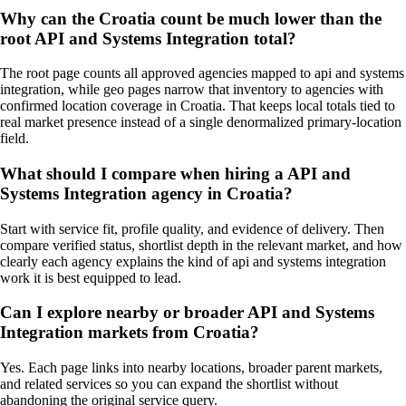
Why can the Croatia count be much lower than the
root API and Systems Integration total?
The root page counts all approved agencies mapped to api and systems
integration, while geo pages narrow that inventory to agencies with
confirmed location coverage in Croatia. That keeps local totals tied to
real market presence instead of a single denormalized primary-location
field.
What should I compare when hiring a API and
Systems Integration agency in Croatia?
Start with service fit, profile quality, and evidence of delivery. Then
compare verified status, shortlist depth in the relevant market, and how
clearly each agency explains the kind of api and systems integration
work it is best equipped to lead.
Can I explore nearby or broader API and Systems
Integration markets from Croatia?
Yes. Each page links into nearby locations, broader parent markets,
and related services so you can expand the shortlist without
abandoning the original service query.