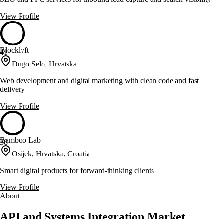
View Profile
Blocklyft
41
Dugo Selo, Hrvatska
Web development and digital marketing with clean code and fast
delivery
View Profile
Bamboo Lab
38
Osijek, Hrvatska, Croatia
Smart digital products for forward-thinking clients
View Profile
About
API and Systems Integration Market