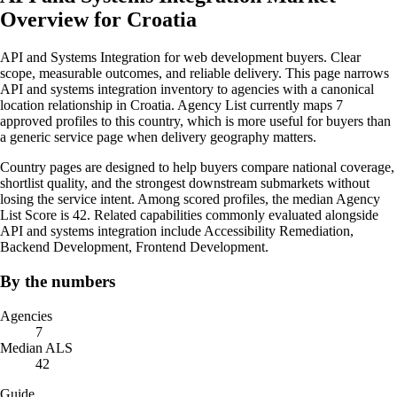
Overview for Croatia
API and Systems Integration for web development buyers. Clear
scope, measurable outcomes, and reliable delivery. This page narrows
API and systems integration inventory to agencies with a canonical
location relationship in Croatia. Agency List currently maps 7
approved profiles to this country, which is more useful for buyers than
a generic service page when delivery geography matters.
Country pages are designed to help buyers compare national coverage,
shortlist quality, and the strongest downstream submarkets without
losing the service intent. Among scored profiles, the median Agency
List Score is 42. Related capabilities commonly evaluated alongside
API and systems integration include Accessibility Remediation,
Backend Development, Frontend Development.
By the numbers
Agencies
7
Median ALS
42
Guide