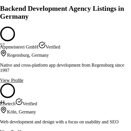
Backend Development Agency Listings in
Germany
57
Appmeisterei GmbH
Verified
Regensburg, Germany
Native and cross-platform app development from Regensburg since
1997
View Profile
44
Elsetech
Verified
Köln, Germany
Web development and design with a focus on usability and SEO