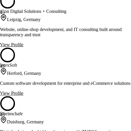
iCon Digital Solutions + Consulting
45
Leipzig, Germany
Website, online-shop development, and IT consulting built around
transparency and trust
View Profile
IntexSoft
45
Herford, Germany
Custom software development for enterprise and eCommerce solutions
View Profile
Rheinschafe
45
Duisburg, Germany