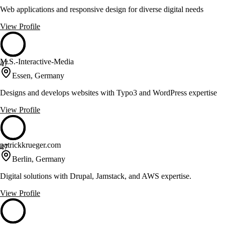
Web applications and responsive design for diverse digital needs
View Profile
M.S.-Interactive-Media
47
Essen, Germany
Designs and develops websites with Typo3 and WordPress expertise
View Profile
patrickkrueger.com
47
Berlin, Germany
Digital solutions with Drupal, Jamstack, and AWS expertise.
View Profile