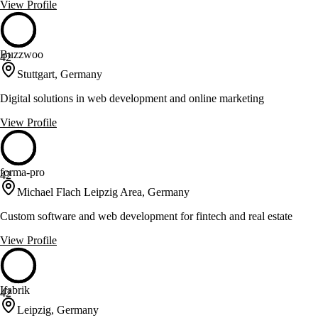
View Profile
Buzzwoo
42
Stuttgart, Germany
Digital solutions in web development and online marketing
View Profile
forma-pro
42
Michael Flach Leipzig Area, Germany
Custom software and web development for fintech and real estate
View Profile
Ifabrik
42
Leipzig, Germany