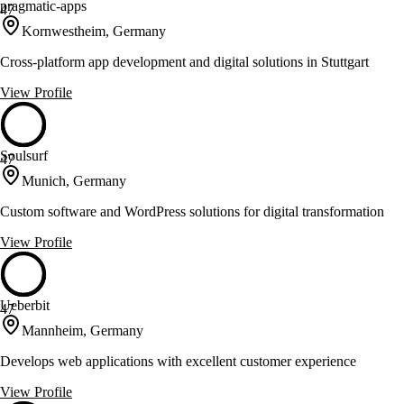
pragmatic-apps
47
Kornwestheim, Germany
Cross-platform app development and digital solutions in Stuttgart
View Profile
Soulsurf
47
Munich, Germany
Custom software and WordPress solutions for digital transformation
View Profile
Ueberbit
47
Mannheim, Germany
Develops web applications with excellent customer experience
View Profile