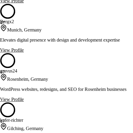
View Profile
Bergx2
47
Munich, Germany
Elevates digital presence with design and development expertise
View Profile
gravus24
47
Rosenheim, Germany
WordPress websites, redesigns, and SEO for Rosenheim businesses
View Profile
kufer-richter
47
Gilching, Germany