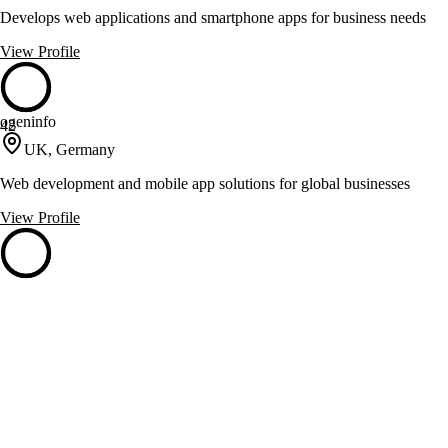
Develops web applications and smartphone apps for business needs
View Profile
ogeninfo
42
UK, Germany
Web development and mobile app solutions for global businesses
View Profile
Portlabs
42
Hamburg, Germany
Transforms raw ideas into software-driven companies with AI and
engineering
View Profile