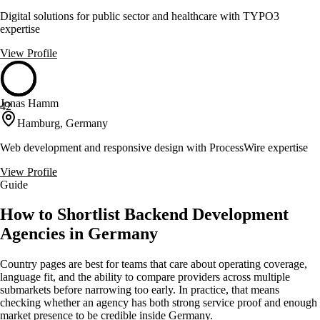
Digital solutions for public sector and healthcare with TYPO3
expertise
View Profile
Jonas Hamm
42
Hamburg, Germany
Web development and responsive design with ProcessWire expertise
View Profile
Guide
How to Shortlist Backend Development
Agencies in Germany
Country pages are best for teams that care about operating coverage,
language fit, and the ability to compare providers across multiple
submarkets before narrowing too early. In practice, that means
checking whether an agency has both strong service proof and enough
market presence to be credible inside Germany.