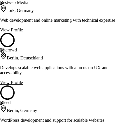
Bestweb Media
42
Jork, Germany
Web development and online marketing with technical expertise
View Profile
Bitcrowd
42
Berlin, Deutschland
Develops scalable web applications with a focus on UX and
accessibility
View Profile
Bleech
42
Berlin, Germany
WordPress development and support for scalable websites