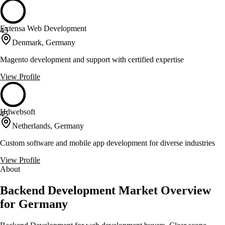
Extensa Web Development
45
Denmark, Germany
Magento development and support with certified expertise
View Profile
Hdwebsoft
45
Netherlands, Germany
Custom software and mobile app development for diverse industries
View Profile
About
Backend Development Market Overview
for Germany