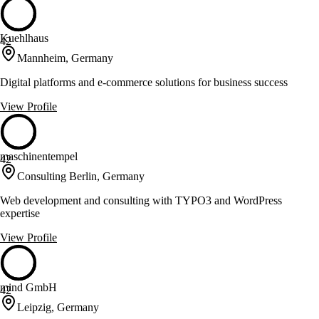
Kuehlhaus
42
Mannheim, Germany
Digital platforms and e-commerce solutions for business success
View Profile
maschinentempel
42
Consulting Berlin, Germany
Web development and consulting with TYPO3 and WordPress
expertise
View Profile
mind GmbH
42
Leipzig, Germany