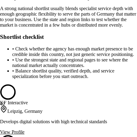
A strong national shortlist usually blends specialist service depth with
enough geographic flexibility to serve the parts of Germany that matter
to your business. Use the state and region links to test whether the
market is concentrated in a few hubs or distributed more evenly.
Shortlist checklist
•
Check whether the agency has enough market presence to be
credible inside this country, not just generic service positioning.
•
Use the strongest state and regional pages to see where the
national market actually concentrates.
•
Balance shortlist quality, verified depth, and service
specialization before you start outreach.
KF Interactive
42
Leipzig, Germany
Develops digital solutions with high technical standards
View Profile