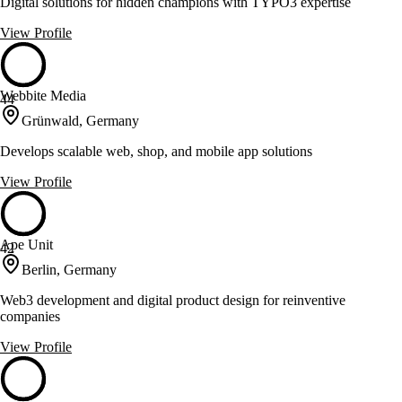
Digital solutions for hidden champions with TYPO3 expertise
View Profile
Webbite Media
44
Grünwald, Germany
Develops scalable web, shop, and mobile app solutions
View Profile
Ape Unit
42
Berlin, Germany
Web3 development and digital product design for reinventive
companies
View Profile