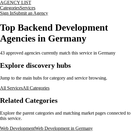
AGENCY LIST
Categories
Services
Sign In
Submit an Agency
Top Backend Development
Agencies in Germany
43
approved agencies currently match this service
in Germany
Explore discovery hubs
Jump to the main hubs for category and service browsing.
All Services
All Categories
Related Categories
Explore the parent categories and matching market pages connected to
this service.
Web Development
Web Development in Germany