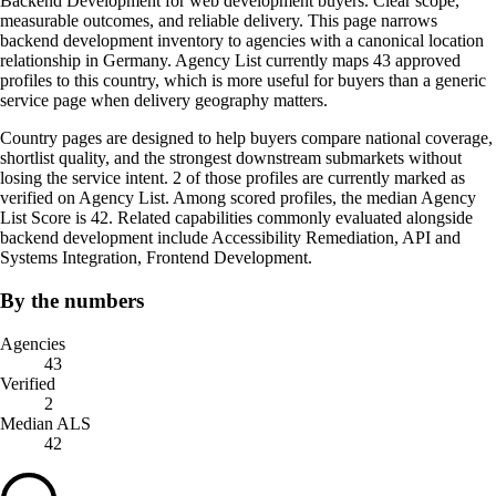
Backend Development for web development buyers. Clear scope,
measurable outcomes, and reliable delivery. This page narrows
backend development inventory to agencies with a canonical location
relationship in Germany. Agency List currently maps 43 approved
profiles to this country, which is more useful for buyers than a generic
service page when delivery geography matters.
Country pages are designed to help buyers compare national coverage,
shortlist quality, and the strongest downstream submarkets without
losing the service intent. 2 of those profiles are currently marked as
verified on Agency List. Among scored profiles, the median Agency
List Score is 42. Related capabilities commonly evaluated alongside
backend development include Accessibility Remediation, API and
Systems Integration, Frontend Development.
By the numbers
Agencies
43
Verified
2
Median ALS
42