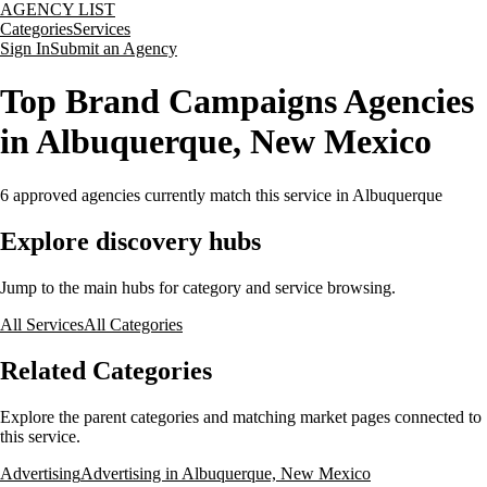
AGENCY LIST
Categories
Services
Sign In
Submit an Agency
Top Brand Campaigns Agencies
in Albuquerque, New Mexico
6
approved agencies currently match this service
in Albuquerque
Explore discovery hubs
Jump to the main hubs for category and service browsing.
All Services
All Categories
Related Categories
Explore the parent categories and matching market pages connected to
this service.
Advertising
Advertising in Albuquerque, New Mexico