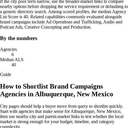
If the city pool feels narrow, use the broader-market links to compare
nearby options before dropping the service requirement or defaulting to
a generic directory search. Among scored profiles, the median Agency
List Score is 40. Related capabilities commonly evaluated alongside
brand campaigns include Ad Operations and Trafficking, Audio and
Podcast Ads, Creative Concepting and Production.
By the numbers
Agencies
6
Median ALS
40
Guide
How to Shortlist Brand Campaigns
Agencies in Albuquerque, New Mexico
City pages should help a buyer move from query to shortlist quickly.
Start with agencies that make sense for Albuquerque, New Mexico,
then use nearby-city and parent-market links to test whether the local
market is strong enough for your budget, timeline, and category
complexity.