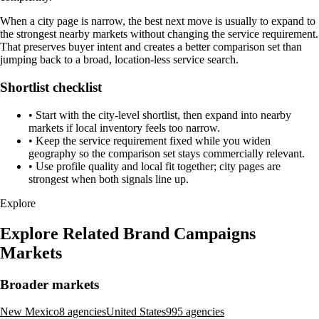
When a city page is narrow, the best next move is usually to expand to
the strongest nearby markets without changing the service requirement.
That preserves buyer intent and creates a better comparison set than
jumping back to a broad, location-less service search.
Shortlist checklist
•
Start with the city-level shortlist, then expand into nearby
markets if local inventory feels too narrow.
•
Keep the service requirement fixed while you widen
geography so the comparison set stays commercially relevant.
•
Use profile quality and local fit together; city pages are
strongest when both signals line up.
Explore
Explore Related Brand Campaigns
Markets
Broader markets
New Mexico
8 agencies
United States
995 agencies