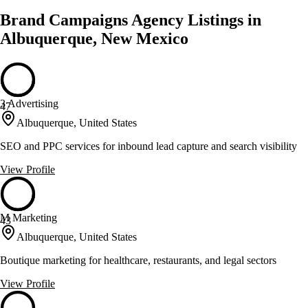
Brand Campaigns Agency Listings in
Albuquerque, New Mexico
3 Advertising
47
Albuquerque, United States
SEO and PPC services for inbound lead capture and search visibility
View Profile
M Marketing
43
Albuquerque, United States
Boutique marketing for healthcare, restaurants, and legal sectors
View Profile