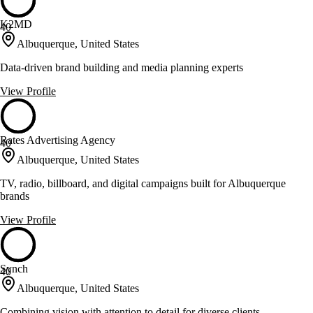
K2MD
40
Albuquerque, United States
Data-driven brand building and media planning experts
View Profile
Rates Advertising Agency
40
Albuquerque, United States
TV, radio, billboard, and digital campaigns built for Albuquerque
brands
View Profile
Synch
40
Albuquerque, United States
Combining vision with attention to detail for diverse clients