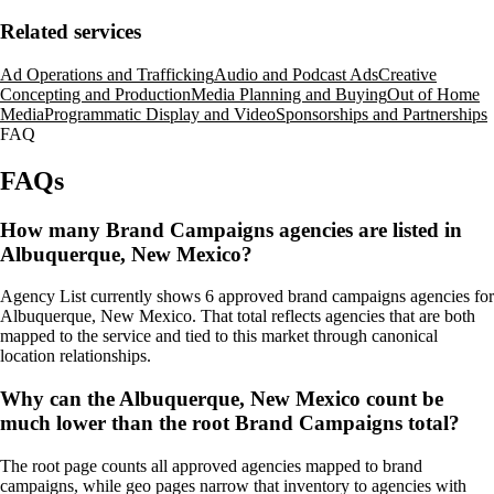
Related services
Ad Operations and Trafficking
Audio and Podcast Ads
Creative
Concepting and Production
Media Planning and Buying
Out of Home
Media
Programmatic Display and Video
Sponsorships and Partnerships
FAQ
FAQs
How many Brand Campaigns agencies are listed in
Albuquerque, New Mexico?
Agency List currently shows 6 approved brand campaigns agencies for
Albuquerque, New Mexico. That total reflects agencies that are both
mapped to the service and tied to this market through canonical
location relationships.
Why can the Albuquerque, New Mexico count be
much lower than the root Brand Campaigns total?
The root page counts all approved agencies mapped to brand
campaigns, while geo pages narrow that inventory to agencies with