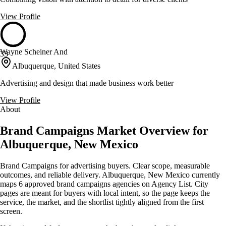
View Profile
Wayne Scheiner And
33
Albuquerque, United States
Advertising and design that made business work better
View Profile
About
Brand Campaigns Market Overview for
Albuquerque, New Mexico
Brand Campaigns for advertising buyers. Clear scope, measurable
outcomes, and reliable delivery. Albuquerque, New Mexico currently
maps 6 approved brand campaigns agencies on Agency List. City
pages are meant for buyers with local intent, so the page keeps the
service, the market, and the shortlist tightly aligned from the first
screen.