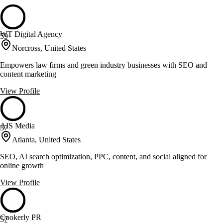
WT Digital Agency
59
Norcross, United States
Empowers law firms and green industry businesses with SEO and
content marketing
View Profile
AIS Media
57
Atlanta, United States
SEO, AI search optimization, PPC, content, and social aligned for
online growth
View Profile
Cookerly PR
57