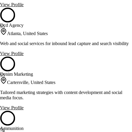
View Profile
Dcd Agency
55
Atlanta, United States
Web and social services for inbound lead capture and search visibility
View Profile
Denim Marketing
55
Cartersville, United States
Tailored marketing strategies with content development and social
media focus.
View Profile
Ammunition
54