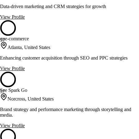
Data-driven marketing and CRM strategies for growth
View Profile
que-commerce
57
Atlanta, United States
Enhancing customer acquisition through SEO and PPC strategies
View Profile
See Spark Go
57
Norcross, United States
Brand strategy and performance marketing through storytelling and
media.
View Profile