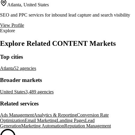
Atlanta, United States
SEO and PPC services for inbound lead capture and search visibility
View Profile
Explore
Explore Related CONTENT Markets
Top cities
Atlanta
52 agencies
Broader markets
United States
3,489 agencies
Related services
Ads Management
Analytics & Reporting
Conversion Rate
Optimization
Email Marketing
Landing Pages
Lead
Generation
Marketing Automation
Reputation Management