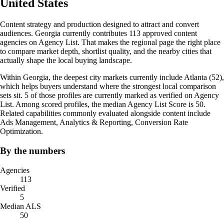
United States
Content strategy and production designed to attract and convert
audiences. Georgia currently contributes 113 approved content
agencies on Agency List. That makes the regional page the right place
to compare market depth, shortlist quality, and the nearby cities that
actually shape the local buying landscape.
Within Georgia, the deepest city markets currently include Atlanta (52),
which helps buyers understand where the strongest local comparison
sets sit. 5 of those profiles are currently marked as verified on Agency
List. Among scored profiles, the median Agency List Score is 50.
Related capabilities commonly evaluated alongside content include
Ads Management, Analytics & Reporting, Conversion Rate
Optimization.
By the numbers
Agencies
113
Verified
5
Median ALS
50