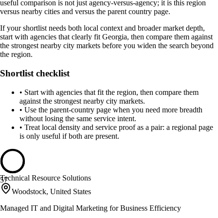
useful comparison is not just agency-versus-agency; it is this region
versus nearby cities and versus the parent country page.
If your shortlist needs both local context and broader market depth,
start with agencies that clearly fit Georgia, then compare them against
the strongest nearby city markets before you widen the search beyond
the region.
Shortlist checklist
•
Start with agencies that fit the region, then compare them
against the strongest nearby city markets.
•
Use the parent-country page when you need more breadth
without losing the same service intent.
•
Treat local density and service proof as a pair: a regional page
is only useful if both are present.
Technical Resource Solutions
57
Woodstock, United States
Managed IT and Digital Marketing for Business Efficiency