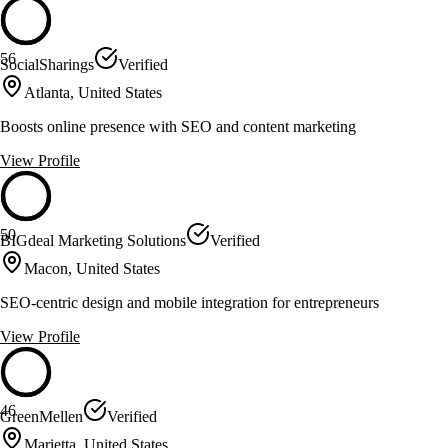
56
SocialSharings
Verified
Atlanta, United States
Boosts online presence with SEO and content marketing
View Profile
50
BIGdeal Marketing Solutions
Verified
Macon, United States
SEO-centric design and mobile integration for entrepreneurs
View Profile
46
GreenMellen
Verified
Marietta, United States