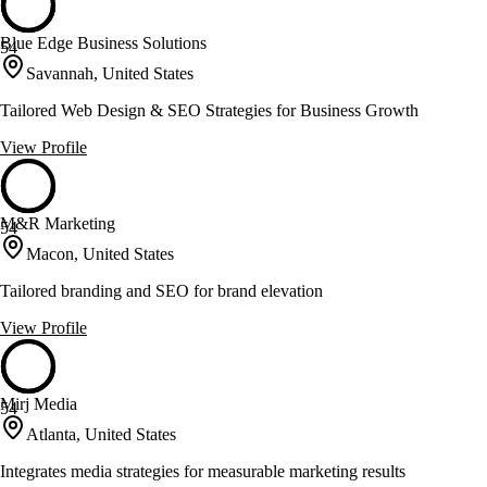
Blue Edge Business Solutions
54
Savannah, United States
Tailored Web Design & SEO Strategies for Business Growth
View Profile
M&R Marketing
54
Macon, United States
Tailored branding and SEO for brand elevation
View Profile
Mirj Media
54
Atlanta, United States
Integrates media strategies for measurable marketing results