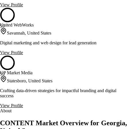
View Profile
United WebWorks
59
Savannah, United States
Digital marketing and web design for lead generation
View Profile
UP Market Media
59
Statesboro, United States
Crafting data-driven strategies for impactful branding and digital
success
View Profile
About
CONTENT Market Overview for Georgia,