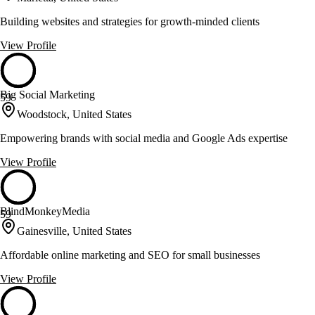
Building websites and strategies for growth-minded clients
View Profile
Big Social Marketing
59
Woodstock, United States
Empowering brands with social media and Google Ads expertise
View Profile
BlindMonkeyMedia
59
Gainesville, United States
Affordable online marketing and SEO for small businesses
View Profile