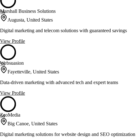
Marshall Business Solutions
56
Augusta, United States
Digital marketing and telecom solutions with guaranteed savings
View Profile
Websuasion
56
Fayetteville, United States
Data-driven marketing with advanced tech and expert teams
View Profile
ZaoMedia
56
Big Canoe, United States
Digital marketing solutions for website design and SEO optimization