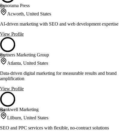
Panorama Press
59
Acworth, United States
AI-driven marketing with SEO and web development expertise
View Profile
Partners Marketing Group
59
Atlanta, United States
Data-driven digital marketing for measurable results and brand
amplification
View Profile
Rankwell Marketing
59
Lilburn, United States
SEO and PPC services with flexible, no-contract solutions