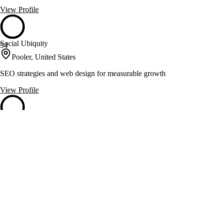
View Profile
Social Ubiquity
54
Pooler, United States
SEO strategies and web design for measurable growth
View Profile
524 Creative
53
Atlanta, United States
Social and web services for inbound lead capture and search visibility
View Profile
Arc 3 Communications
53