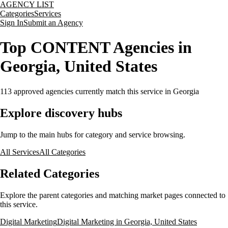
AGENCY LIST
Categories
Services
Sign In
Submit an Agency
Top CONTENT Agencies in
Georgia, United States
113
approved agencies currently match this service
in Georgia
Explore discovery hubs
Jump to the main hubs for category and service browsing.
All Services
All Categories
Related Categories
Explore the parent categories and matching market pages connected to
this service.
Digital Marketing
Digital Marketing in Georgia, United States