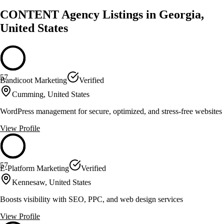
CONTENT Agency Listings in Georgia,
United States
57
Bandicoot Marketing
Verified
Cumming, United States
WordPress management for secure, optimized, and stress-free websites
View Profile
57
E-Platform Marketing
Verified
Kennesaw, United States
Boosts visibility with SEO, PPC, and web design services
View Profile