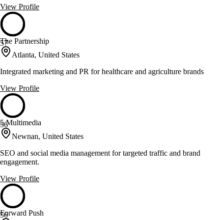
View Profile
The Partnership
57
Atlanta, United States
Integrated marketing and PR for healthcare and agriculture brands
View Profile
5 Multimedia
56
Newnan, United States
SEO and social media management for targeted traffic and brand
engagement.
View Profile
Forward Push
56