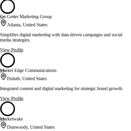
Go Getter Marketing Group
57
Atlanta, United States
Simplifies digital marketing with data-driven campaigns and social
media strategies.
View Profile
Market Edge Communications
57
Duluth, United States
Integrated content and digital marketing for strategic brand growth.
View Profile
Marketwake
57
Dunwoody, United States