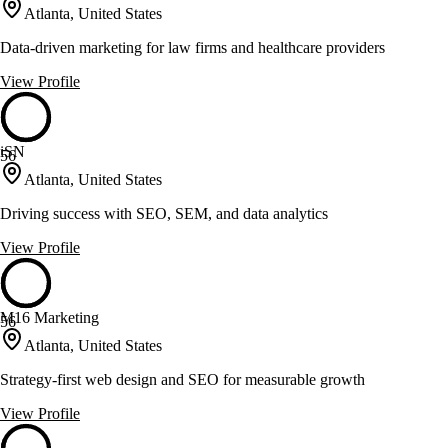
Atlanta, United States
Data-driven marketing for law firms and healthcare providers
View Profile
iSN
56
Atlanta, United States
Driving success with SEO, SEM, and data analytics
View Profile
M16 Marketing
56
Atlanta, United States
Strategy-first web design and SEO for measurable growth
View Profile