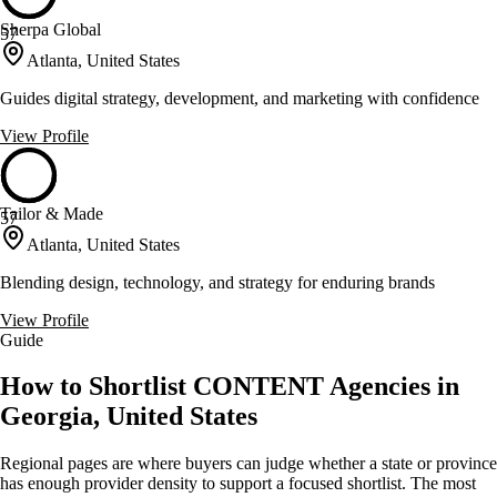
Sherpa Global
57
Atlanta, United States
Guides digital strategy, development, and marketing with confidence
View Profile
Tailor & Made
57
Atlanta, United States
Blending design, technology, and strategy for enduring brands
View Profile
Guide
How to Shortlist CONTENT Agencies in
Georgia, United States
Regional pages are where buyers can judge whether a state or province
has enough provider density to support a focused shortlist. The most