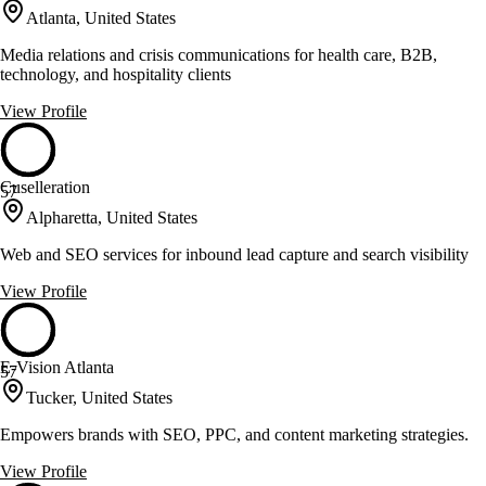
Atlanta, United States
Media relations and crisis communications for health care, B2B,
technology, and hospitality clients
View Profile
Cuselleration
57
Alpharetta, United States
Web and SEO services for inbound lead capture and search visibility
View Profile
E-Vision Atlanta
57
Tucker, United States
Empowers brands with SEO, PPC, and content marketing strategies.
View Profile