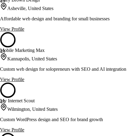
43
Asheville, United States
Affordable web design and branding for small businesses
View Profile
Mobile Marketing Max
43
Kannapolis, United States
Custom web design for solopreneurs with SEO and AI integration
View Profile
My Internet Scout
43
Wilmington, United States
Custom WordPress design and SEO for brand growth
View Profile