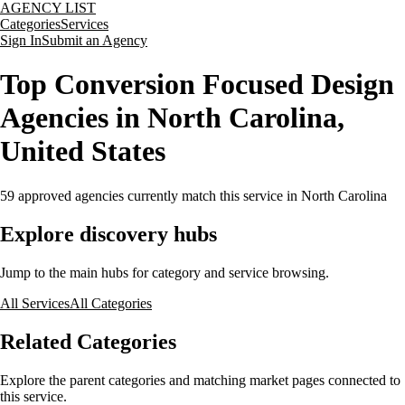
AGENCY LIST
Categories
Services
Sign In
Submit an Agency
Top Conversion Focused Design
Agencies in North Carolina,
United States
59
approved agencies currently match this service
in North Carolina
Explore discovery hubs
Jump to the main hubs for category and service browsing.
All Services
All Categories
Related Categories
Explore the parent categories and matching market pages connected to
this service.