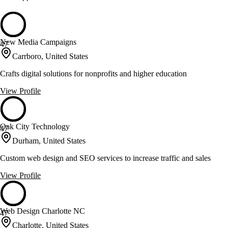
New Media Campaigns
47
Carrboro, United States
Crafts digital solutions for nonprofits and higher education
View Profile
Oak City Technology
47
Durham, United States
Custom web design and SEO services to increase traffic and sales
View Profile
Web Design Charlotte NC
47
Charlotte, United States