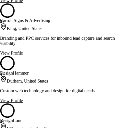
View Profile
Carroll Signs & Advertising
47
King, United States
Branding and PPC services for inbound lead capture and search
visibility
View Profile
DesignHammer
47
Durham, United States
Custom web technology and design for digital needs
View Profile
DesignLoud
47