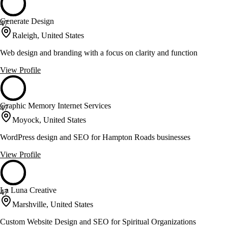
Generate Design
47
Raleigh, United States
Web design and branding with a focus on clarity and function
View Profile
Graphic Memory Internet Services
47
Moyock, United States
WordPress design and SEO for Hampton Roads businesses
View Profile
La Luna Creative
47
Marshville, United States
Custom Website Design and SEO for Spiritual Organizations