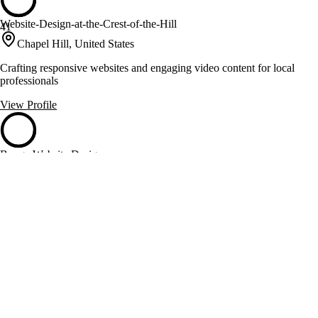
Website-Design-at-the-Crest-of-the-Hill
41
Chapel Hill, United States
Crafting responsive websites and engaging video content for local
professionals
View Profile
Bunga Website Design
40
Charlotte, United States
Responsive web design and branding for Charlotte businesses
View Profile
Business Mobile Web Design
40
Durham, United States
Durham web design and local SEO for mobile-first businesses