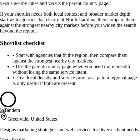
versus nearby cities and versus the parent country page.
If your shortlist needs both local context and broader market depth,
start with agencies that clearly fit North Carolina, then compare them
against the strongest nearby city markets before you widen the search
beyond the region.
Shortlist checklist
•
Start with agencies that fit the region, then compare them
against the strongest nearby city markets.
•
Use the parent-country page when you need more breadth
without losing the same service intent.
•
Treat local density and service proof as a pair: a regional page
is only useful if both are present.
InTandem
44
Greenville, United States
Designs marketing strategies and web services for diverse client needs.