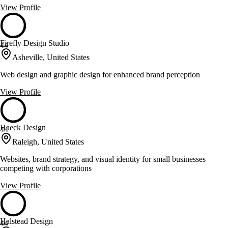
View Profile
Firefly Design Studio
44
Asheville, United States
Web design and graphic design for enhanced brand perception
View Profile
Haeck Design
44
Raleigh, United States
Websites, brand strategy, and visual identity for small businesses
competing with corporations
View Profile
Halstead Design
44