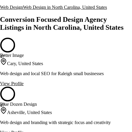
Web Design
Web Design in North Carolina, United States
Conversion Focused Design Agency
Listings in North Carolina, United States
Better Image
47
Cary, United States
Web design and local SEO for Raleigh small businesses
View Profile
Blue Dozen Design
47
Asheville, United States
Web design and branding with strategic focus and creativity