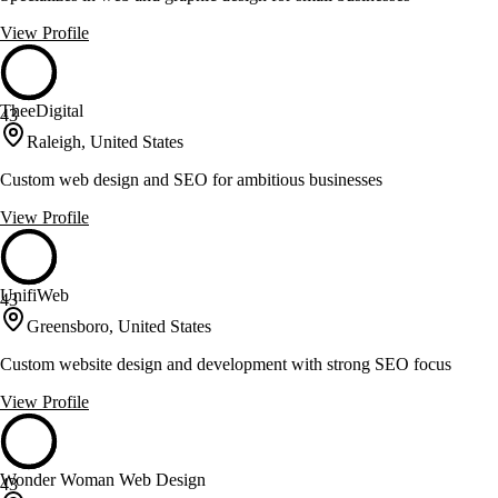
View Profile
TheeDigital
43
Raleigh, United States
Custom web design and SEO for ambitious businesses
View Profile
UnifiWeb
43
Greensboro, United States
Custom website design and development with strong SEO focus
View Profile
Wonder Woman Web Design
43