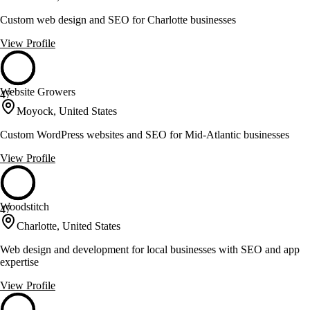
Custom web design and SEO for Charlotte businesses
View Profile
Website Growers
47
Moyock, United States
Custom WordPress websites and SEO for Mid-Atlantic businesses
View Profile
Woodstitch
47
Charlotte, United States
Web design and development for local businesses with SEO and app
expertise
View Profile