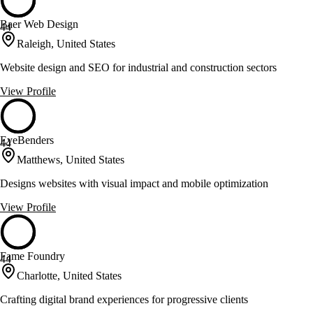
Baer Web Design
44
Raleigh, United States
Website design and SEO for industrial and construction sectors
View Profile
EyeBenders
44
Matthews, United States
Designs websites with visual impact and mobile optimization
View Profile
Fame Foundry
44
Charlotte, United States
Crafting digital brand experiences for progressive clients