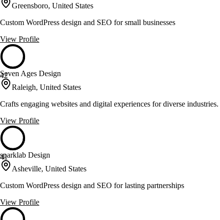
Greensboro, United States
Custom WordPress design and SEO for small businesses
View Profile
Seven Ages Design
42
Raleigh, United States
Crafts engaging websites and digital experiences for diverse industries.
View Profile
sparklab Design
41
Asheville, United States
Custom WordPress design and SEO for lasting partnerships
View Profile