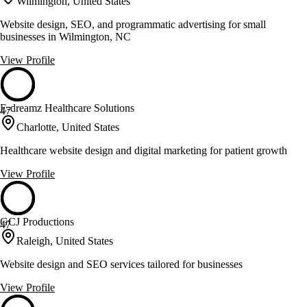
Wilmington, United States
Website design, SEO, and programmatic advertising for small
businesses in Wilmington, NC
View Profile
E-dreamz Healthcare Solutions
47
Charlotte, United States
Healthcare website design and digital marketing for patient growth
View Profile
GCJ Productions
47
Raleigh, United States
Website design and SEO services tailored for businesses
View Profile