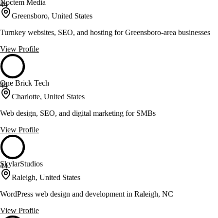
Noctem Media
44
Greensboro, United States
Turnkey websites, SEO, and hosting for Greensboro-area businesses
View Profile
One Brick Tech
44
Charlotte, United States
Web design, SEO, and digital marketing for SMBs
View Profile
SkylarStudios
44
Raleigh, United States
WordPress web design and development in Raleigh, NC
View Profile