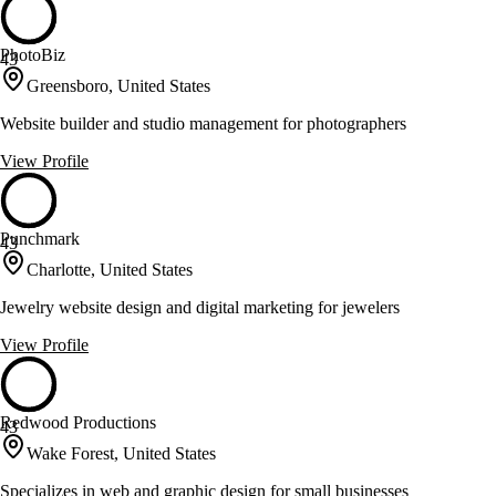
PhotoBiz
43
Greensboro, United States
Website builder and studio management for photographers
View Profile
Punchmark
43
Charlotte, United States
Jewelry website design and digital marketing for jewelers
View Profile
Redwood Productions
43
Wake Forest, United States
Specializes in web and graphic design for small businesses