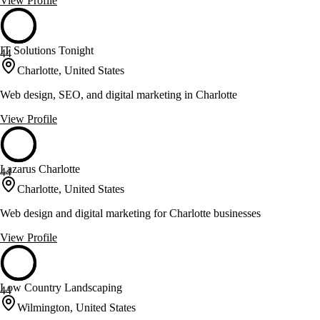
View Profile
IT Solutions Tonight
44
Charlotte, United States
Web design, SEO, and digital marketing in Charlotte
View Profile
Lazarus Charlotte
44
Charlotte, United States
Web design and digital marketing for Charlotte businesses
View Profile
Low Country Landscaping
44
Wilmington, United States