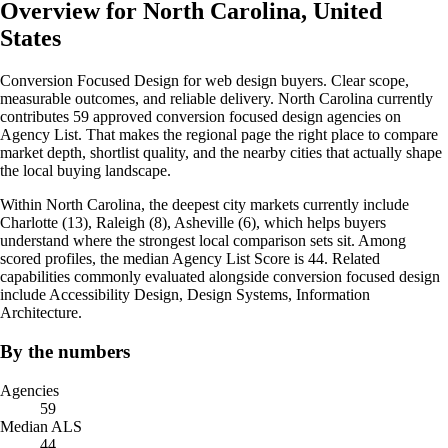
Overview for North Carolina, United
States
Conversion Focused Design for web design buyers. Clear scope,
measurable outcomes, and reliable delivery. North Carolina currently
contributes 59 approved conversion focused design agencies on
Agency List. That makes the regional page the right place to compare
market depth, shortlist quality, and the nearby cities that actually shape
the local buying landscape.
Within North Carolina, the deepest city markets currently include
Charlotte (13), Raleigh (8), Asheville (6), which helps buyers
understand where the strongest local comparison sets sit. Among
scored profiles, the median Agency List Score is 44. Related
capabilities commonly evaluated alongside conversion focused design
include Accessibility Design, Design Systems, Information
Architecture.
By the numbers
Agencies
59
Median ALS
44