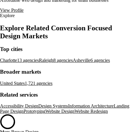
Affordable web design and marketing for small businesses
View Profile
Explore
Explore Related Conversion Focused
Design Markets
Top cities
Charlotte
13 agencies
Raleigh
8 agencies
Asheville
6 agencies
Broader markets
United States
1,721 agencies
Related services
Accessibility Design
Design Systems
Information Architecture
Landing
Page Design
Prototyping
Website Design
Website Redesign
Mary Brown Design