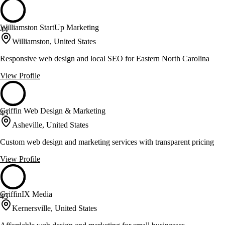
Williamston StartUp Marketing
44
Williamston, United States
Responsive web design and local SEO for Eastern North Carolina
View Profile
Griffin Web Design & Marketing
43
Asheville, United States
Custom web design and marketing services with transparent pricing
View Profile
GriffinIX Media
43
Kernersville, United States