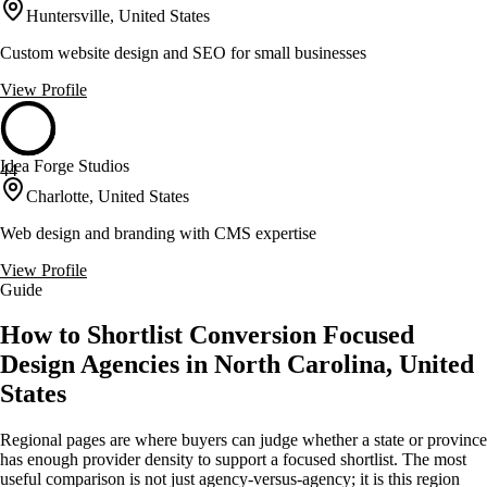
Huntersville, United States
Custom website design and SEO for small businesses
View Profile
Idea Forge Studios
44
Charlotte, United States
Web design and branding with CMS expertise
View Profile
Guide
How to Shortlist Conversion Focused
Design Agencies in North Carolina, United
States
Regional pages are where buyers can judge whether a state or province
has enough provider density to support a focused shortlist. The most
useful comparison is not just agency-versus-agency; it is this region