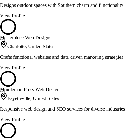
Designs outdoor spaces with Southern charm and functionality
View Profile
Masterpiece Web Designs
44
Charlotte, United States
Crafts functional websites and data-driven marketing strategies
View Profile
Minuteman Press Web Design
44
Fayetteville, United States
Responsive web design and SEO services for diverse industries
View Profile