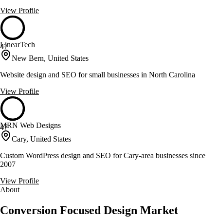
View Profile
LinearTech
47
New Bern, United States
Website design and SEO for small businesses in North Carolina
View Profile
MRN Web Designs
47
Cary, United States
Custom WordPress design and SEO for Cary-area businesses since
2007
View Profile
About
Conversion Focused Design Market