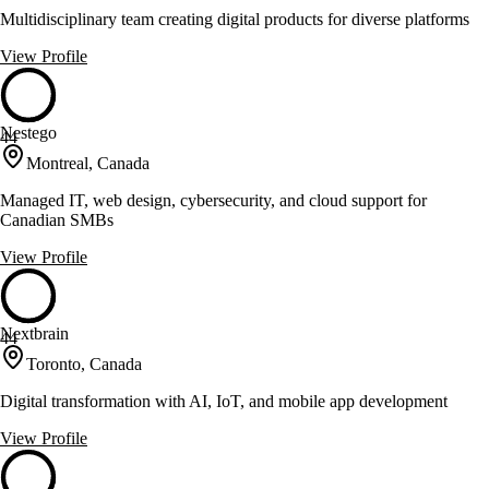
Multidisciplinary team creating digital products for diverse platforms
View Profile
Nestego
44
Montreal, Canada
Managed IT, web design, cybersecurity, and cloud support for
Canadian SMBs
View Profile
Nextbrain
44
Toronto, Canada
Digital transformation with AI, IoT, and mobile app development
View Profile