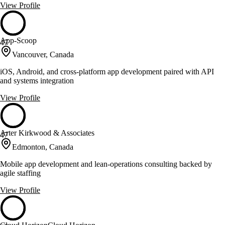
View Profile
App-Scoop
47
Vancouver, Canada
iOS, Android, and cross-platform app development paired with API
and systems integration
View Profile
Arter Kirkwood & Associates
47
Edmonton, Canada
Mobile app development and lean-operations consulting backed by
agile staffing
View Profile