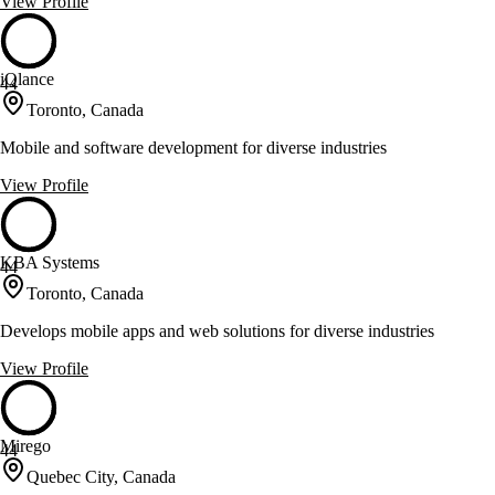
View Profile
iQlance
44
Toronto, Canada
Mobile and software development for diverse industries
View Profile
KBA Systems
44
Toronto, Canada
Develops mobile apps and web solutions for diverse industries
View Profile
Mirego
44
Quebec City, Canada