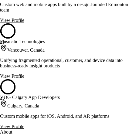
Custom web and mobile apps built by a design-founded Edmonton
team
View Profile
Plasmatic Technologies
47
Vancouver, Canada
Unifying fragmented operational, customer, and device data into
business-ready insight products
View Profile
VOG Calgary App Developers
47
Calgary, Canada
Custom mobile apps for iOS, Android, and AR platforms
View Profile
About