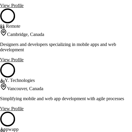
View Profile
01 Remote
44
Cambridge, Canada
Designers and developers specializing in mobile apps and web
development
View Profile
A.Y. Technologies
44
Vancouver, Canada
Simplifying mobile and web app development with agile processes
View Profile
Appwapp
44