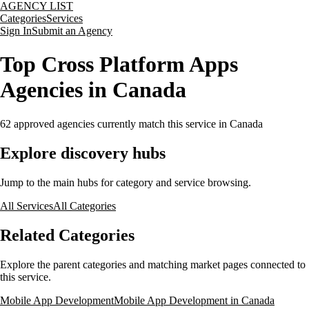
AGENCY LIST
Categories
Services
Sign In
Submit an Agency
Top Cross Platform Apps
Agencies in Canada
62
approved agencies currently match this service
in Canada
Explore discovery hubs
Jump to the main hubs for category and service browsing.
All Services
All Categories
Related Categories
Explore the parent categories and matching market pages connected to
this service.
Mobile App Development
Mobile App Development in Canada