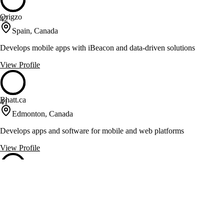
Origzo
42
Spain, Canada
Develops mobile apps with iBeacon and data-driven solutions
View Profile
Bhatt.ca
41
Edmonton, Canada
Develops apps and software for mobile and web platforms
View Profile
Revol Source
41
Yukon, Canada
Native, hybrid, and web app development for e-commerce, healthcare,
and media clients