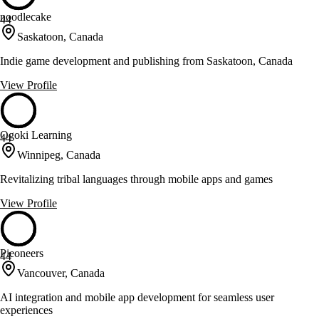
noodlecake
44
Saskatoon, Canada
Indie game development and publishing from Saskatoon, Canada
View Profile
Ogoki Learning
44
Winnipeg, Canada
Revitalizing tribal languages through mobile apps and games
View Profile
Pieoneers
44
Vancouver, Canada
AI integration and mobile app development for seamless user
experiences