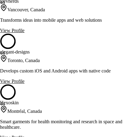
Devherds
44
Vancouver, Canada
Transforms ideas into mobile apps and web solutions
View Profile
elegant-designs
44
Toronto, Canada
Develops custom iOS and Android apps with native code
View Profile
Hexoskin
44
Montréal, Canada
Smart garments for health monitoring and research in space and
healthcare.