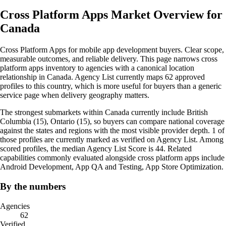
Cross Platform Apps Market Overview for
Canada
Cross Platform Apps for mobile app development buyers. Clear scope,
measurable outcomes, and reliable delivery. This page narrows cross
platform apps inventory to agencies with a canonical location
relationship in Canada. Agency List currently maps 62 approved
profiles to this country, which is more useful for buyers than a generic
service page when delivery geography matters.
The strongest submarkets within Canada currently include British
Columbia (15), Ontario (15), so buyers can compare national coverage
against the states and regions with the most visible provider depth. 1 of
those profiles are currently marked as verified on Agency List. Among
scored profiles, the median Agency List Score is 44. Related
capabilities commonly evaluated alongside cross platform apps include
Android Development, App QA and Testing, App Store Optimization.
By the numbers
Agencies
62
Verified