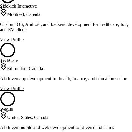
Sidekick Interactive
45
Montreal, Canada
Custom iOS, Android, and backend development for healthcare, IoT,
and EV clients
View Profile
TechCare
45
Edmonton, Canada
AI-driven app development for health, finance, and education sectors
View Profile
Wegile
45
United States, Canada
AI-driven mobile and web development for diverse industries