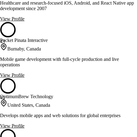
Healthcare and research-focused iOS, Android, and React Native app
development since 2007
View Profile
Pocket Pinata Interactive
43
Burnaby, Canada
Mobile game development with full-cycle production and live
operations
View Profile
OptimumBrew Technology
42
United States, Canada
Develops mobile apps and web solutions for global enterprises
View Profile