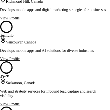
Richmond Hill, Canada
Develops mobile apps and digital marketing strategies for businesses
View Profile
Techugo
44
Vancouver, Canada
Develops mobile apps and AI solutions for diverse industries
View Profile
2Web
43
Saskatoon, Canada
Web and strategy services for inbound lead capture and search
visibility
View Profile