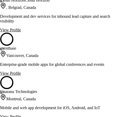
Cloud HorizonCloud Horizon
47
, Belgrad, Canada
Development and dev services for inbound lead capture and search
visibility
View Profile
eventbase
47
Vancouver, Canada
Enterprise-grade mobile apps for global conferences and events
View Profile
Guarana Technologies
47
Montreal, Canada
Mobile and web app development for iOS, Android, and IoT
View Profile