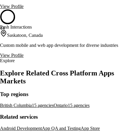
View Profile
Push Interactions
44
Saskatoon, Canada
Custom mobile and web app development for diverse industries
View Profile
Explore
Explore Related Cross Platform Apps
Markets
Top regions
British Columbia
15 agencies
Ontario
15 agencies
Related services
Android Development
App QA and Testing
App Store