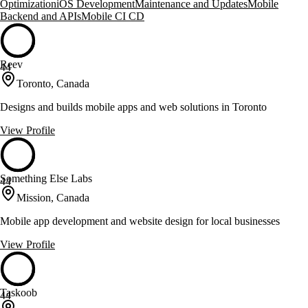
Optimization
iOS Development
Maintenance and Updates
Mobile
Backend and APIs
Mobile CI CD
Reev
44
Toronto, Canada
Designs and builds mobile apps and web solutions in Toronto
View Profile
Something Else Labs
44
Mission, Canada
Mobile app development and website design for local businesses
View Profile
Taskoob
44