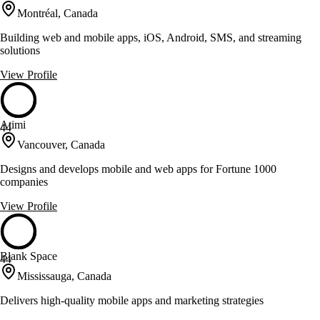
Montréal, Canada
Building web and mobile apps, iOS, Android, SMS, and streaming
solutions
View Profile
Atimi
44
Vancouver, Canada
Designs and develops mobile and web apps for Fortune 1000
companies
View Profile
Blank Space
44
Mississauga, Canada
Delivers high-quality mobile apps and marketing strategies