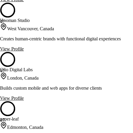
Hooman Studio
47
West Vancouver, Canada
Creates human-centric brands with functional digital experiences
View Profile
Olio Digital Labs
47
London, Canada
Builds custom mobile and web apps for diverse clients
View Profile
paper-leaf
47
Edmonton, Canada