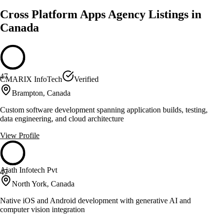
Cross Platform Apps Agency Listings in
Canada
47
CMARIX InfoTech
Verified
Brampton, Canada
Custom software development spanning application builds, testing,
data engineering, and cloud architecture
View Profile
Ajath Infotech Pvt
47
North York, Canada
Native iOS and Android development with generative AI and
computer vision integration