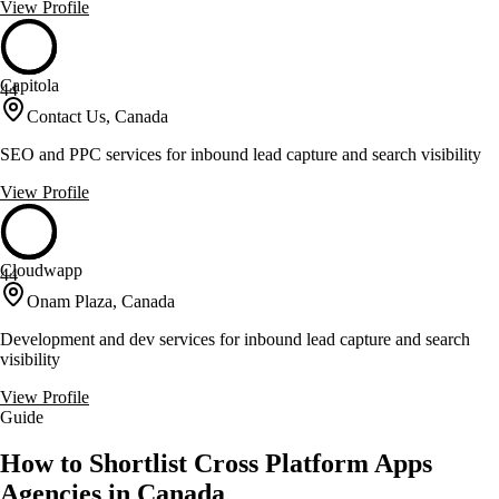
View Profile
Capitola
44
Contact Us, Canada
SEO and PPC services for inbound lead capture and search visibility
View Profile
Cloudwapp
44
Onam Plaza, Canada
Development and dev services for inbound lead capture and search
visibility
View Profile
Guide
How to Shortlist Cross Platform Apps
Agencies in Canada