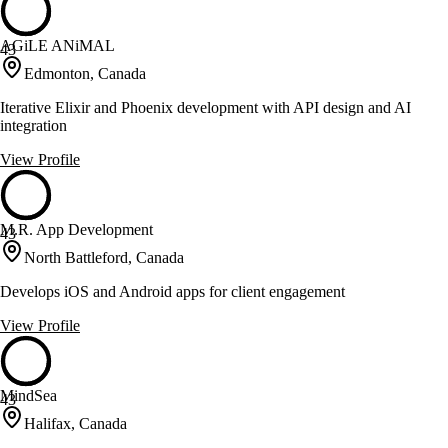
AGiLE ANiMAL
43
Edmonton, Canada
Iterative Elixir and Phoenix development with API design and AI
integration
View Profile
M.R. App Development
43
North Battleford, Canada
Develops iOS and Android apps for client engagement
View Profile
MindSea
43
Halifax, Canada