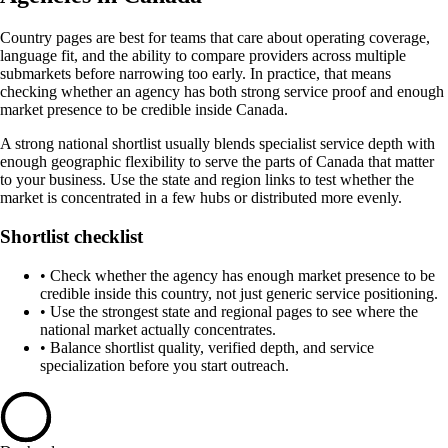
Country pages are best for teams that care about operating coverage,
language fit, and the ability to compare providers across multiple
submarkets before narrowing too early. In practice, that means
checking whether an agency has both strong service proof and enough
market presence to be credible inside Canada.
A strong national shortlist usually blends specialist service depth with
enough geographic flexibility to serve the parts of Canada that matter
to your business. Use the state and region links to test whether the
market is concentrated in a few hubs or distributed more evenly.
Shortlist checklist
•
Check whether the agency has enough market presence to be
credible inside this country, not just generic service positioning.
•
Use the strongest state and regional pages to see where the
national market actually concentrates.
•
Balance shortlist quality, verified depth, and service
specialization before you start outreach.