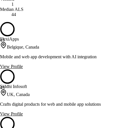
1
Median ALS
44
FlexiApps
45
Belgique, Canada
Mobile and web app development with AI integration
View Profile
Siddhi Infosoft
45
UK, Canada
Crafts digital products for web and mobile app solutions
View Profile