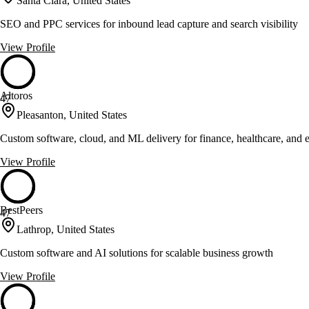
Santa Clara, United States
SEO and PPC services for inbound lead capture and search visibility
View Profile
Altoros
47
Pleasanton, United States
Custom software, cloud, and ML delivery for finance, healthcare, and
View Profile
BestPeers
47
Lathrop, United States
Custom software and AI solutions for scalable business growth
View Profile