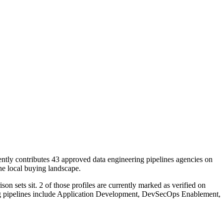
ently contributes 43 approved data engineering pipelines agencies on
the local buying landscape.
n sets sit. 2 of those profiles are currently marked as verified on
ing pipelines include Application Development, DevSecOps Enablement,