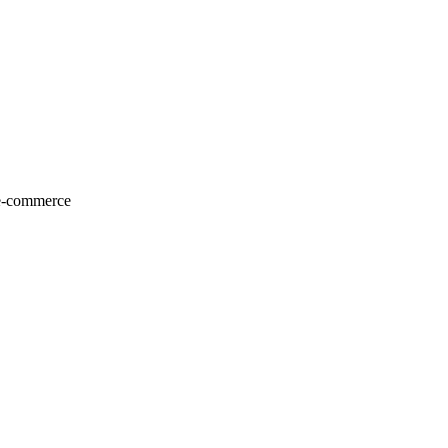
 e-commerce