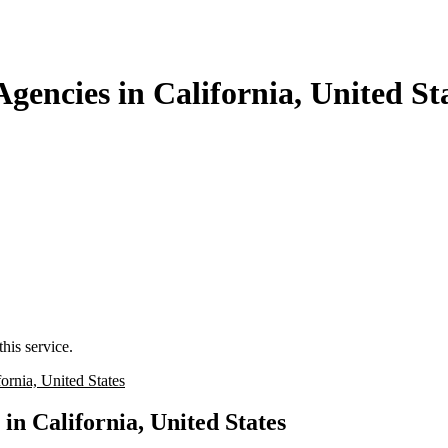
gencies in California, United St
his service.
rnia, United States
in California, United States