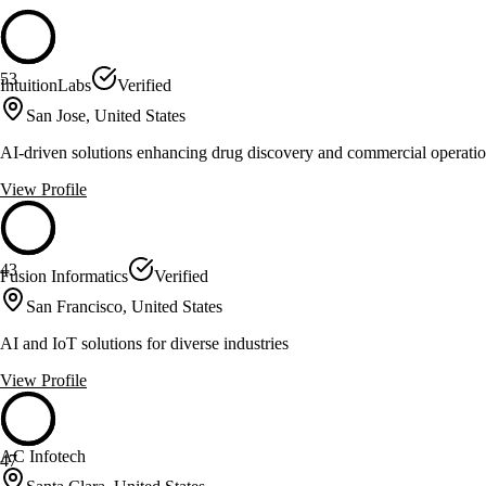
53
IntuitionLabs
Verified
San Jose, United States
AI-driven solutions enhancing drug discovery and commercial operati
View Profile
43
Fusion Informatics
Verified
San Francisco, United States
AI and IoT solutions for diverse industries
View Profile
AC Infotech
47