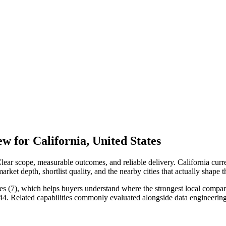
 for California, United States
ear scope, measurable outcomes, and reliable delivery. California curr
ket depth, shortlist quality, and the nearby cities that actually shape 
s (7), which helps buyers understand where the strongest local compariso
 44. Related capabilities commonly evaluated alongside data engineer