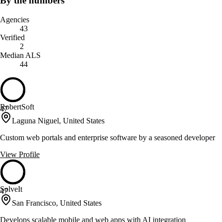
By the numbers
Agencies
43
Verified
2
Median ALS
44
RobertSoft
47
Laguna Niguel, United States
Custom web portals and enterprise software by a seasoned developer
View Profile
SolveIt
47
San Francisco, United States
Develops scalable mobile and web apps with AI integration