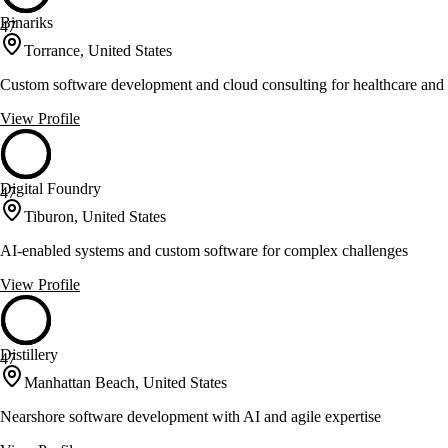
Binariks
47
Torrance, United States
Custom software development and cloud consulting for healthcare and 
View Profile
Digital Foundry
47
Tiburon, United States
AI-enabled systems and custom software for complex challenges
View Profile
Distillery
47
Manhattan Beach, United States
Nearshore software development with AI and agile expertise