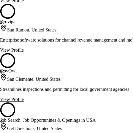
View Profile
Droviga
47
San Ramon, United States
Enterprise software solutions for channel revenue management and mob
View Profile
GovOwl
47
San Clemente, United States
Streamlines inspections and permitting for local government agencies
View Profile
Job Search, Job Opportunities & Openings in USA
47
Get Directions, United States