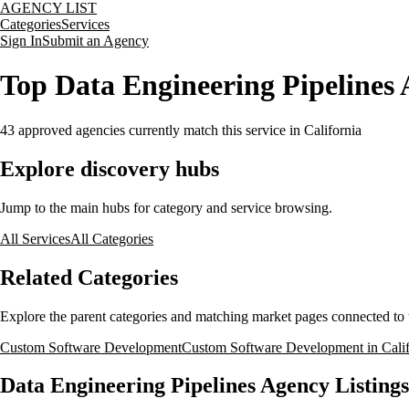
AGENCY LIST
Categories
Services
Sign In
Submit an Agency
Top Data Engineering Pipelines A
43
approved agencies currently match this service
in California
Explore discovery hubs
Jump to the main hubs for category and service browsing.
All Services
All Categories
Related Categories
Explore the parent categories and matching market pages connected to t
Custom Software Development
Custom Software Development in Califo
Data Engineering Pipelines Agency Listings 