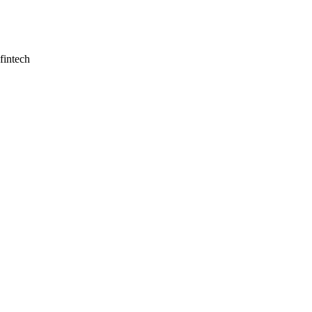
fintech