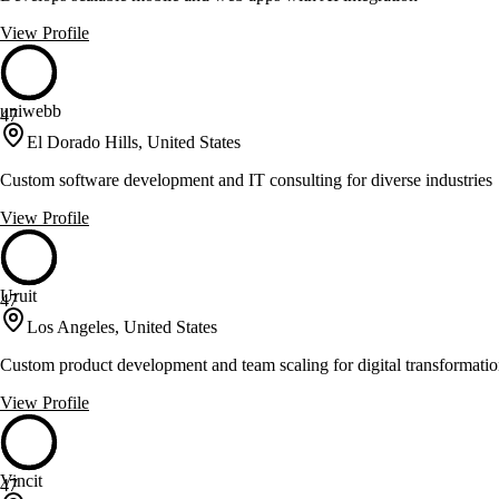
View Profile
uniwebb
47
El Dorado Hills, United States
Custom software development and IT consulting for diverse industries
View Profile
Uruit
47
Los Angeles, United States
Custom product development and team scaling for digital transformati
View Profile
Vincit
47