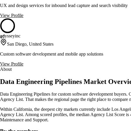
UX and design services for inbound lead capture and search visibility
View Profile
odysseyinc
47
San Diego, United States
Custom software development and mobile app solutions
View Profile
About
Data Engineering Pipelines Market Overview
Data Engineering Pipelines for custom software development buyers. Cl
Agency List. That makes the regional page the right place to compare mar
Within California, the deepest city markets currently include Los Angele
Agency List. Among scored profiles, the median Agency List Score is
Maintenance and Support.