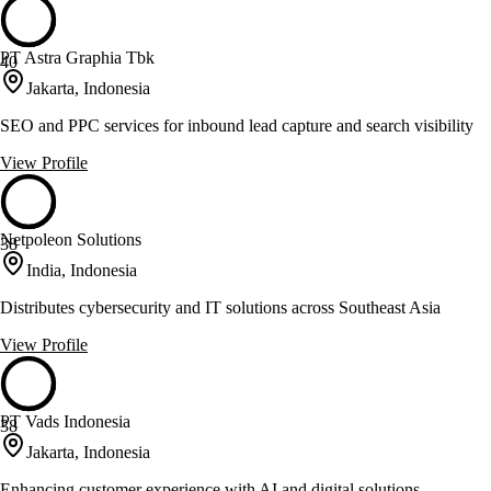
PT Astra Graphia Tbk
40
Jakarta, Indonesia
SEO and PPC services for inbound lead capture and search visibility
View Profile
Netpoleon Solutions
38
India, Indonesia
Distributes cybersecurity and IT solutions across Southeast Asia
View Profile
PT Vads Indonesia
38
Jakarta, Indonesia
Enhancing customer experience with AI and digital solutions