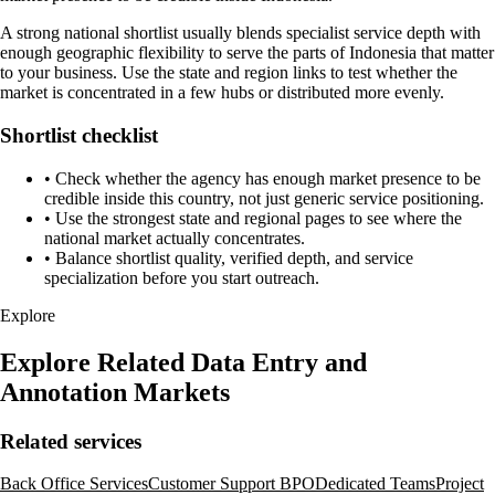
A strong national shortlist usually blends specialist service depth with
enough geographic flexibility to serve the parts of Indonesia that matter
to your business. Use the state and region links to test whether the
market is concentrated in a few hubs or distributed more evenly.
Shortlist checklist
•
Check whether the agency has enough market presence to be
credible inside this country, not just generic service positioning.
•
Use the strongest state and regional pages to see where the
national market actually concentrates.
•
Balance shortlist quality, verified depth, and service
specialization before you start outreach.
Explore
Explore Related Data Entry and
Annotation Markets
Related services
Back Office Services
Customer Support BPO
Dedicated Teams
Project