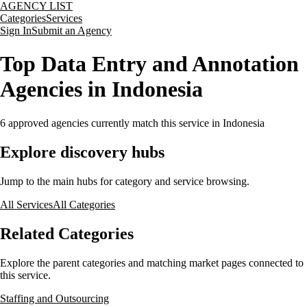
AGENCY LIST
Categories
Services
Sign In
Submit an Agency
Top Data Entry and Annotation
Agencies in Indonesia
6
approved agencies currently match this service
in Indonesia
Explore discovery hubs
Jump to the main hubs for category and service browsing.
All Services
All Categories
Related Categories
Explore the parent categories and matching market pages connected to
this service.
Staffing and Outsourcing