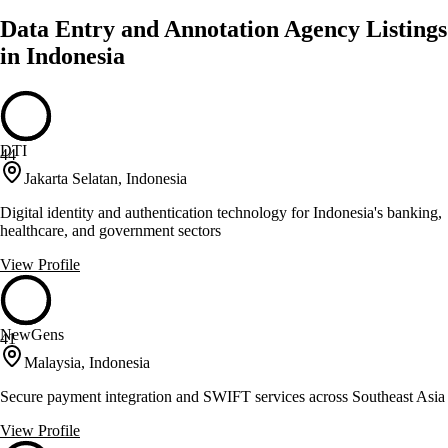
Data Entry and Annotation Agency Listings
in Indonesia
DTI
44
Jakarta Selatan, Indonesia
Digital identity and authentication technology for Indonesia's banking,
healthcare, and government sectors
View Profile
NewGens
41
Malaysia, Indonesia
Secure payment integration and SWIFT services across Southeast Asia
View Profile