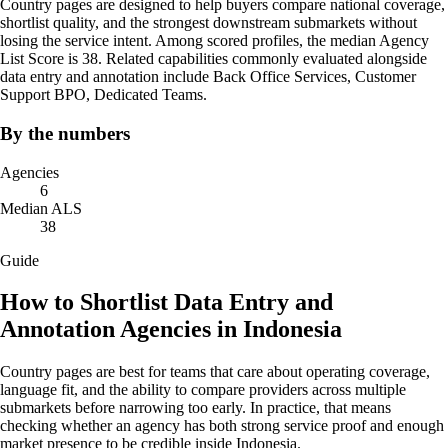
Country pages are designed to help buyers compare national coverage,
shortlist quality, and the strongest downstream submarkets without
losing the service intent. Among scored profiles, the median Agency
List Score is 38. Related capabilities commonly evaluated alongside
data entry and annotation include Back Office Services, Customer
Support BPO, Dedicated Teams.
By the numbers
Agencies
6
Median ALS
38
Guide
How to Shortlist Data Entry and
Annotation Agencies in Indonesia
Country pages are best for teams that care about operating coverage,
language fit, and the ability to compare providers across multiple
submarkets before narrowing too early. In practice, that means
checking whether an agency has both strong service proof and enough
market presence to be credible inside Indonesia.