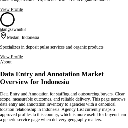
View Profile
Bangsawan88
35
Medan, Indonesia
Specializes in deposit pulsa services and organic products
View Profile
About
Data Entry and Annotation Market
Overview for Indonesia
Data Entry and Annotation for staffing and outsourcing buyers. Clear
scope, measurable outcomes, and reliable delivery. This page narrows
data entry and annotation inventory to agencies with a canonical
location relationship in Indonesia. Agency List currently maps 6
approved profiles to this country, which is more useful for buyers than
a generic service page when delivery geography matters.