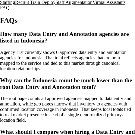
Staffing
Recruit Train Deploy
Staff Augmentation
Virtual Assistants
FAQ
FAQs
How many Data Entry and Annotation agencies are
listed in Indonesia?
Agency List currently shows 6 approved data entry and annotation
agencies for Indonesia. That total reflects agencies that are both
mapped to the service and tied to this market through canonical
location relationships.
Why can the Indonesia count be much lower than the
root Data Entry and Annotation total?
The root page counts all approved agencies mapped to data entry and
annotation, while geo pages narrow that inventory to agencies with
confirmed location coverage in Indonesia. That keeps local totals tied
to real market presence instead of a single denormalized primary-
location field.
What should I compare when hiring a Data Entry and