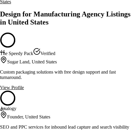
States
Design for Manufacturing Agency Listings
in United States
44
The Speedy Pack
Verified
Sugar Land, United States
Custom packaging solutions with free design support and fast
turnaround.
View Profile
Analogy
47
Founder, United States
SEO and PPC services for inbound lead capture and search visibility