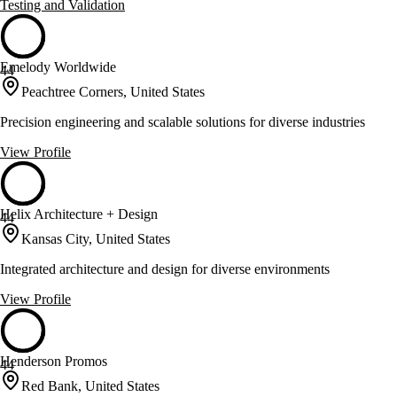
Testing and Validation
Emelody Worldwide
44
Peachtree Corners, United States
Precision engineering and scalable solutions for diverse industries
View Profile
Helix Architecture + Design
44
Kansas City, United States
Integrated architecture and design for diverse environments
View Profile
Henderson Promos
44
Red Bank, United States