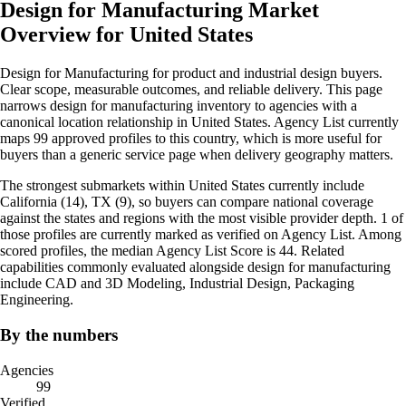
Design for Manufacturing Market
Overview for United States
Design for Manufacturing for product and industrial design buyers.
Clear scope, measurable outcomes, and reliable delivery. This page
narrows design for manufacturing inventory to agencies with a
canonical location relationship in United States. Agency List currently
maps 99 approved profiles to this country, which is more useful for
buyers than a generic service page when delivery geography matters.
The strongest submarkets within United States currently include
California (14), TX (9), so buyers can compare national coverage
against the states and regions with the most visible provider depth. 1 of
those profiles are currently marked as verified on Agency List. Among
scored profiles, the median Agency List Score is 44. Related
capabilities commonly evaluated alongside design for manufacturing
include CAD and 3D Modeling, Industrial Design, Packaging
Engineering.
By the numbers
Agencies
99
Verified