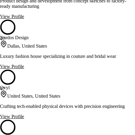
Product design and development from concept sketches to factory-
ready manufacturing
View Profile
Nardos Design
47
Dallas, United States
Luxury fashion house specializing in couture and bridal wear
View Profile
Ovyl
47
United States, United States
Crafting tech-enabled physical devices with precision engineering
View Profile