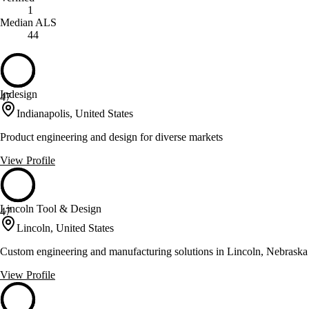
1
Median ALS
44
Indesign
47
Indianapolis, United States
Product engineering and design for diverse markets
View Profile
Lincoln Tool & Design
47
Lincoln, United States
Custom engineering and manufacturing solutions in Lincoln, Nebraska
View Profile