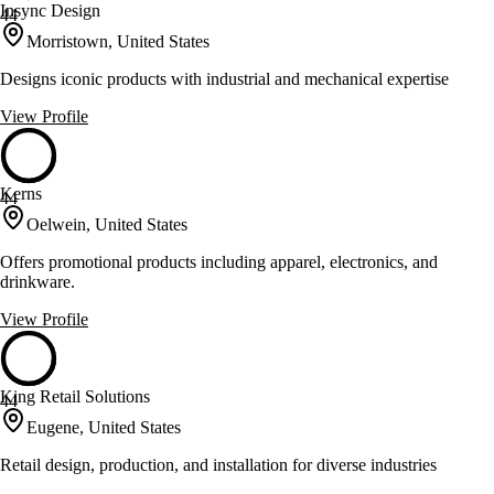
Insync Design
44
Morristown, United States
Designs iconic products with industrial and mechanical expertise
View Profile
Kerns
44
Oelwein, United States
Offers promotional products including apparel, electronics, and
drinkware.
View Profile
King Retail Solutions
44
Eugene, United States
Retail design, production, and installation for diverse industries