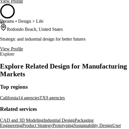
View Profile
Dreams • Design + Life
44
Redondo Beach, United States
Strategic and industrial design for better futures
View Profile
Explore
Explore Related Design for Manufacturing
Markets
Top regions
California
14 agencies
TX
9 agencies
Related services
CAD and 3D Modeling
Industrial Design
Packaging
Engineering
Product Strategy
Prototyping
Sustainability Design
User