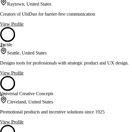
Raytown, United States
Creators of UbiDuo for barrier-free communication
View Profile
Tactile
47
Seattle, United States
Designs tools for professionals with strategic product and UX design.
View Profile
Universal Creative Concepts
47
Cleveland, United States
Promotional products and incentive solutions since 1925
View Profile