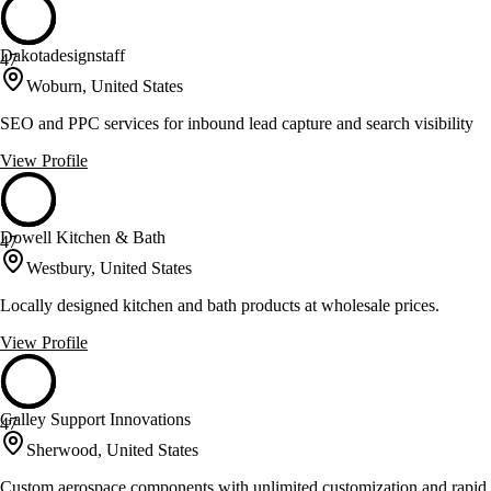
Dakotadesignstaff
47
Woburn, United States
SEO and PPC services for inbound lead capture and search visibility
View Profile
Dowell Kitchen & Bath
47
Westbury, United States
Locally designed kitchen and bath products at wholesale prices.
View Profile
Galley Support Innovations
47
Sherwood, United States
Custom aerospace components with unlimited customization and rapid