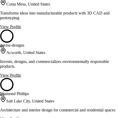
Costa Mesa, United States
Transforms ideas into manufacturable products with 3D CAD and
prototyping
View Profile
devise-designs
44
Acworth, United States
Invents, designs, and commercializes environmentally responsible
products.
View Profile
Diamond Phillips
44
Salt Lake City, United States
Architecture and interior design for commercial and residential spaces