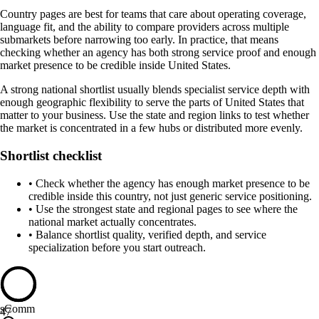
Country pages are best for teams that care about operating coverage,
language fit, and the ability to compare providers across multiple
submarkets before narrowing too early. In practice, that means
checking whether an agency has both strong service proof and enough
market presence to be credible inside United States.
A strong national shortlist usually blends specialist service depth with
enough geographic flexibility to serve the parts of United States that
matter to your business. Use the state and region links to test whether
the market is concentrated in a few hubs or distributed more evenly.
Shortlist checklist
•
Check whether the agency has enough market presence to be
credible inside this country, not just generic service positioning.
•
Use the strongest state and regional pages to see where the
national market actually concentrates.
•
Balance shortlist quality, verified depth, and service
specialization before you start outreach.
sComm
47