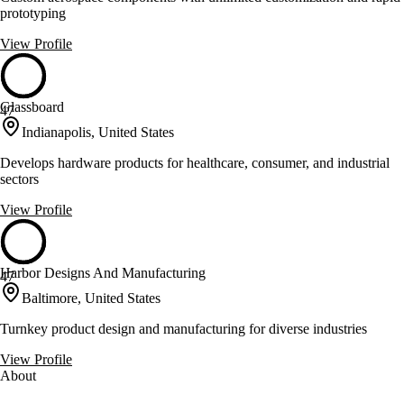
prototyping
View Profile
Glassboard
47
Indianapolis, United States
Develops hardware products for healthcare, consumer, and industrial
sectors
View Profile
Harbor Designs And Manufacturing
47
Baltimore, United States
Turnkey product design and manufacturing for diverse industries
View Profile
About