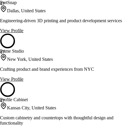
PartSnap
47
Dallas, United States
Engineering-driven 3D printing and product development services
View Profile
Prime Studio
47
New York, United States
Crafting product and brand experiences from NYC
View Profile
Profile Cabinet
47
Kansas City, United States
Custom cabinetry and countertops with thoughtful design and
functionality