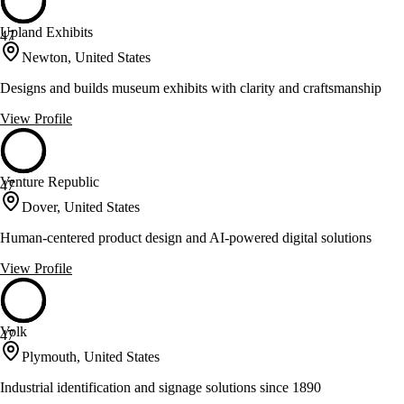
Upland Exhibits
47
Newton, United States
Designs and builds museum exhibits with clarity and craftsmanship
View Profile
Venture Republic
47
Dover, United States
Human-centered product design and AI-powered digital solutions
View Profile
Volk
47
Plymouth, United States
Industrial identification and signage solutions since 1890