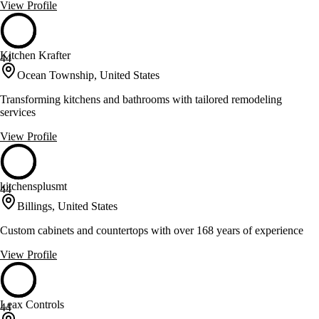
View Profile
Kitchen Krafter
44
Ocean Township, United States
Transforming kitchens and bathrooms with tailored remodeling
services
View Profile
kitchensplusmt
44
Billings, United States
Custom cabinets and countertops with over 168 years of experience
View Profile
Leax Controls
44