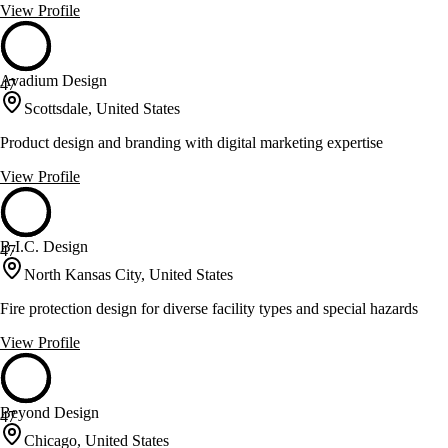
View Profile
Avadium Design
47
Scottsdale, United States
Product design and branding with digital marketing expertise
View Profile
B.I.C. Design
47
North Kansas City, United States
Fire protection design for diverse facility types and special hazards
View Profile
Beyond Design
47
Chicago, United States