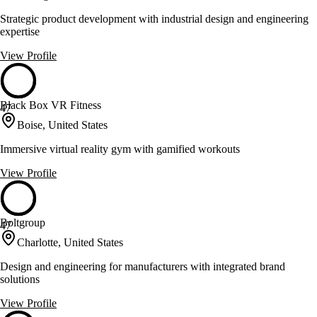
Strategic product development with industrial design and engineering
expertise
View Profile
Black Box VR Fitness
47
Boise, United States
Immersive virtual reality gym with gamified workouts
View Profile
Boltgroup
47
Charlotte, United States
Design and engineering for manufacturers with integrated brand
solutions
View Profile