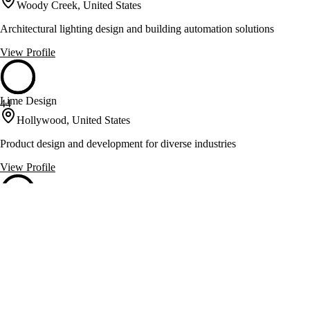
Woody Creek, United States
Architectural lighting design and building automation solutions
View Profile
Lime Design
44
Hollywood, United States
Product design and development for diverse industries
View Profile
Mark Schneider Fine Jewelry
44
Long Beach, United States
Handcrafted engagement rings and fine gemstone jewelry
View Profile