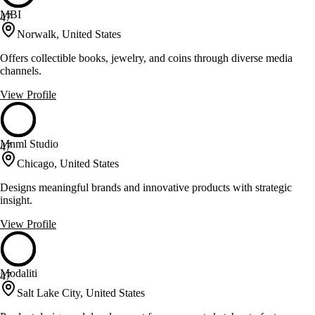
MBI
47
Norwalk, United States
Offers collectible books, jewelry, and coins through diverse media
channels.
View Profile
Mnml Studio
47
Chicago, United States
Designs meaningful brands and innovative products with strategic
insight.
View Profile
Modaliti
47
Salt Lake City, United States