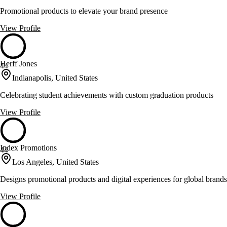
Promotional products to elevate your brand presence
View Profile
Herff Jones
44
Indianapolis, United States
Celebrating student achievements with custom graduation products
View Profile
Index Promotions
44
Los Angeles, United States
Designs promotional products and digital experiences for global brands
View Profile