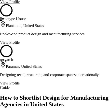
View Profile
Prototype House
47
Plantation, United States
End-to-end product design and manufacturing services
View Profile
sargarch
47
Paramus, United States
Designing retail, restaurant, and corporate spaces internationally
View Profile
Guide
How to Shortlist Design for Manufacturing
Agencies in United States