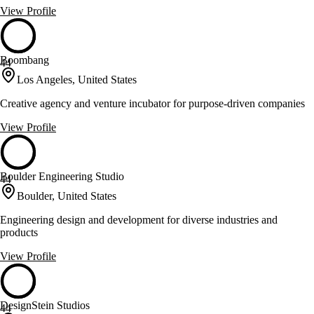
View Profile
Boombang
44
Los Angeles, United States
Creative agency and venture incubator for purpose-driven companies
View Profile
Boulder Engineering Studio
44
Boulder, United States
Engineering design and development for diverse industries and
products
View Profile
DesignStein Studios
44