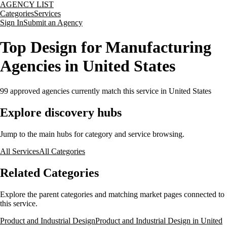
AGENCY LIST
Categories
Services
Sign In
Submit an Agency
Top Design for Manufacturing
Agencies in United States
99
approved agencies currently match this service
in United States
Explore discovery hubs
Jump to the main hubs for category and service browsing.
All Services
All Categories
Related Categories
Explore the parent categories and matching market pages connected to
this service.
Product and Industrial Design
Product and Industrial Design in United