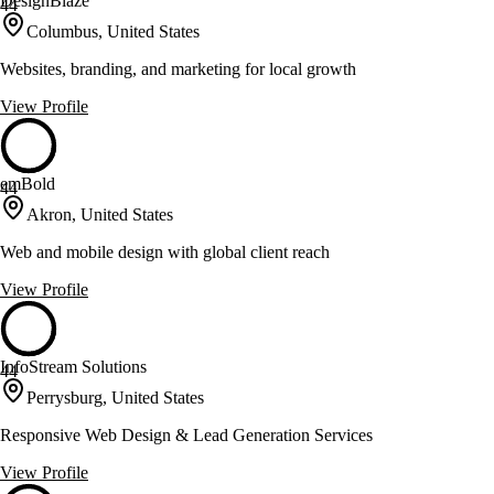
DesignBlaze
44
Columbus, United States
Websites, branding, and marketing for local growth
View Profile
emBold
44
Akron, United States
Web and mobile design with global client reach
View Profile
InfoStream Solutions
44
Perrysburg, United States
Responsive Web Design & Lead Generation Services
View Profile