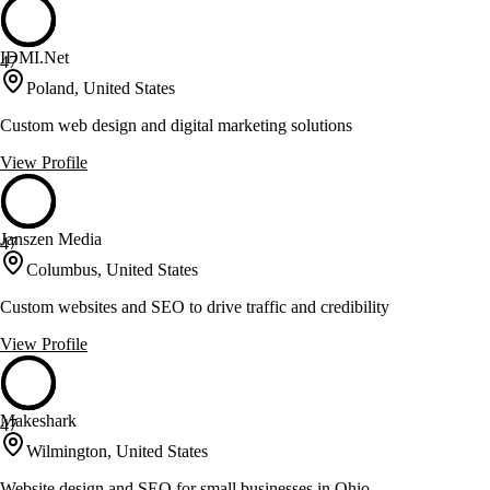
IDMI.Net
47
Poland, United States
Custom web design and digital marketing solutions
View Profile
Janszen Media
47
Columbus, United States
Custom websites and SEO to drive traffic and credibility
View Profile
Makeshark
47
Wilmington, United States
Website design and SEO for small businesses in Ohio