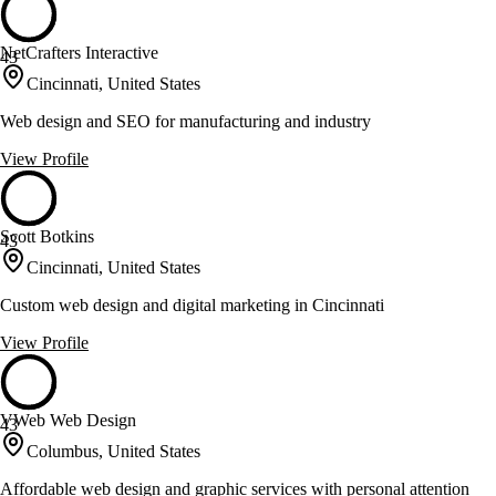
NetCrafters Interactive
43
Cincinnati, United States
Web design and SEO for manufacturing and industry
View Profile
Scott Botkins
43
Cincinnati, United States
Custom web design and digital marketing in Cincinnati
View Profile
VWeb Web Design
43
Columbus, United States
Affordable web design and graphic services with personal attention