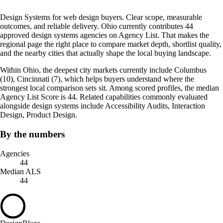
Design Systems for web design buyers. Clear scope, measurable
outcomes, and reliable delivery. Ohio currently contributes 44
approved design systems agencies on Agency List. That makes the
regional page the right place to compare market depth, shortlist quality,
and the nearby cities that actually shape the local buying landscape.
Within Ohio, the deepest city markets currently include Columbus
(10), Cincinnati (7), which helps buyers understand where the
strongest local comparison sets sit. Among scored profiles, the median
Agency List Score is 44. Related capabilities commonly evaluated
alongside design systems include Accessibility Audits, Interaction
Design, Product Design.
By the numbers
Agencies
44
Median ALS
44