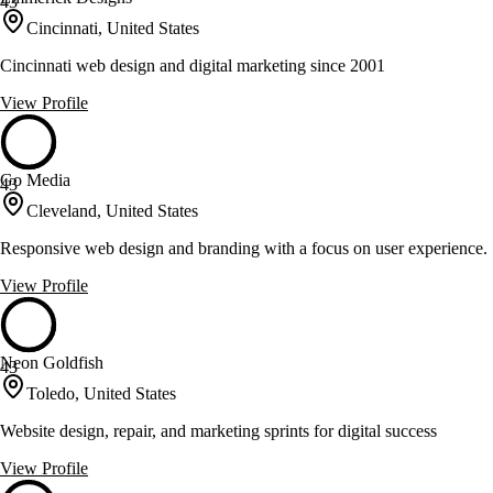
43
Cincinnati, United States
Cincinnati web design and digital marketing since 2001
View Profile
Go Media
43
Cleveland, United States
Responsive web design and branding with a focus on user experience.
View Profile
Neon Goldfish
43
Toledo, United States
Website design, repair, and marketing sprints for digital success
View Profile