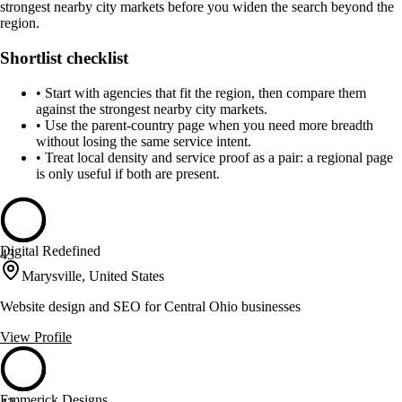
strongest nearby city markets before you widen the search beyond the
region.
Shortlist checklist
•
Start with agencies that fit the region, then compare them
against the strongest nearby city markets.
•
Use the parent-country page when you need more breadth
without losing the same service intent.
•
Treat local density and service proof as a pair: a regional page
is only useful if both are present.
Digital Redefined
43
Marysville, United States
Website design and SEO for Central Ohio businesses
View Profile
Emmerick Designs