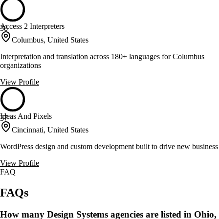
Access 2 Interpreters
38
Columbus, United States
Interpretation and translation across 180+ languages for Columbus
organizations
View Profile
Ideas And Pixels
37
Cincinnati, United States
WordPress design and custom development built to drive new business
View Profile
FAQ
FAQs
How many Design Systems agencies are listed in Ohio,