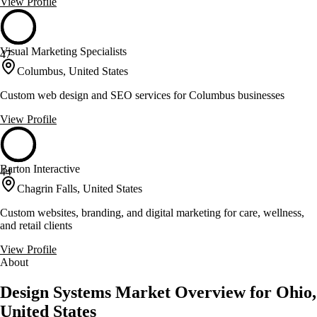
View Profile
Visual Marketing Specialists
47
Columbus, United States
Custom web design and SEO services for Columbus businesses
View Profile
Barton Interactive
44
Chagrin Falls, United States
Custom websites, branding, and digital marketing for care, wellness,
and retail clients
View Profile
About
Design Systems Market Overview for Ohio,
United States