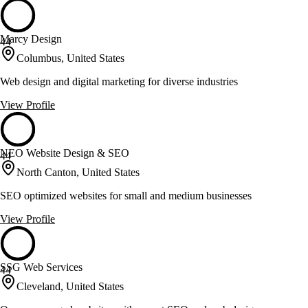
Marcy Design
44
Columbus, United States
Web design and digital marketing for diverse industries
View Profile
NEO Website Design & SEO
44
North Canton, United States
SEO optimized websites for small and medium businesses
View Profile
SSG Web Services
44
Cleveland, United States