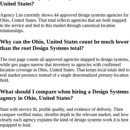
United States?
Agency List currently shows 44 approved design systems agencies for
Ohio, United States. That total reflects agencies that are both mapped
to the service and tied to this market through canonical location
relationships.
Why can the Ohio, United States count be much lower
than the root Design Systems total?
The root page counts all approved agencies mapped to design systems,
while geo pages narrow that inventory to agencies with confirmed
location coverage in Ohio, United States. That keeps local totals tied to
real market presence instead of a single denormalized primary-location
field.
What should I compare when hiring a Design Systems
agency in Ohio, United States?
Start with service fit, profile quality, and evidence of delivery. Then
compare verified status, shortlist depth in the relevant market, and how
clearly each agency explains the kind of design systems work it is best
equipped to lead.