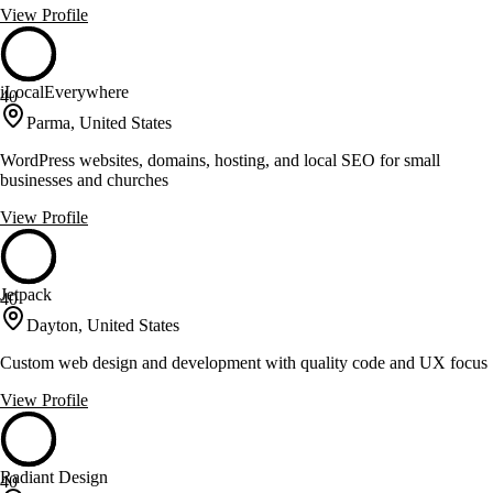
View Profile
iLocalEverywhere
40
Parma, United States
WordPress websites, domains, hosting, and local SEO for small
businesses and churches
View Profile
Jetpack
40
Dayton, United States
Custom web design and development with quality code and UX focus
View Profile
Radiant Design
40