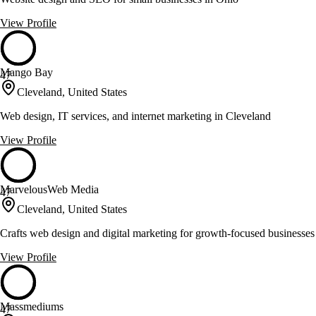
View Profile
Mango Bay
47
Cleveland, United States
Web design, IT services, and internet marketing in Cleveland
View Profile
MarvelousWeb Media
47
Cleveland, United States
Crafts web design and digital marketing for growth-focused businesses
View Profile
Massmediums
47