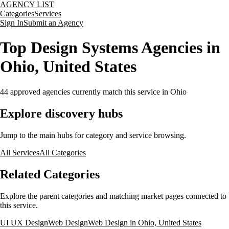
AGENCY LIST
Categories
Services
Sign In
Submit an Agency
Top Design Systems Agencies in
Ohio, United States
44
approved agencies currently match this service
in Ohio
Explore discovery hubs
Jump to the main hubs for category and service browsing.
All Services
All Categories
Related Categories
Explore the parent categories and matching market pages connected to
this service.
UI UX Design
Web Design
Web Design in Ohio, United States