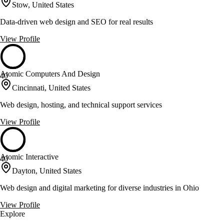
Stow, United States
Data-driven web design and SEO for real results
View Profile
Atomic Computers And Design
40
Cincinnati, United States
Web design, hosting, and technical support services
View Profile
Atomic Interactive
40
Dayton, United States
Web design and digital marketing for diverse industries in Ohio
View Profile
Explore