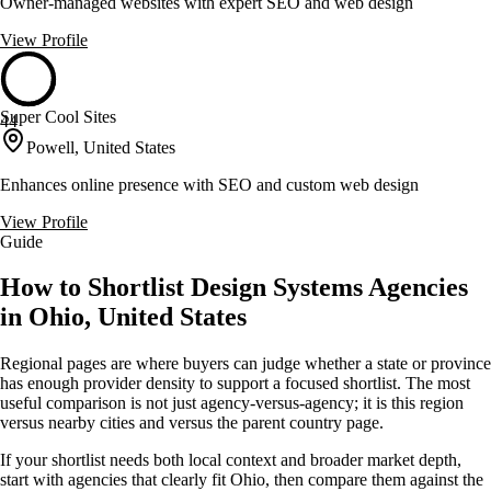
Owner-managed websites with expert SEO and web design
View Profile
Super Cool Sites
44
Powell, United States
Enhances online presence with SEO and custom web design
View Profile
Guide
How to Shortlist Design Systems Agencies
in Ohio, United States
Regional pages are where buyers can judge whether a state or province
has enough provider density to support a focused shortlist. The most
useful comparison is not just agency-versus-agency; it is this region
versus nearby cities and versus the parent country page.
If your shortlist needs both local context and broader market depth,
start with agencies that clearly fit Ohio, then compare them against the