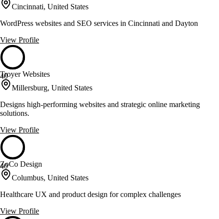
Cincinnati, United States
WordPress websites and SEO services in Cincinnati and Dayton
View Profile
Troyer Websites
40
Millersburg, United States
Designs high-performing websites and strategic online marketing
solutions.
View Profile
ZoCo Design
40
Columbus, United States
Healthcare UX and product design for complex challenges
View Profile