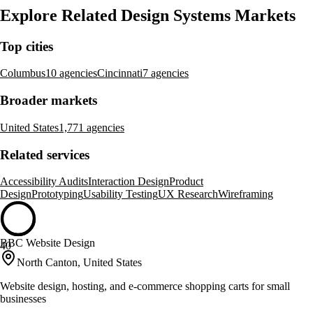
Explore Related Design Systems Markets
Top cities
Columbus
10 agencies
Cincinnati
7 agencies
Broader markets
United States
1,771 agencies
Related services
Accessibility Audits
Interaction Design
Product
Design
Prototyping
Usability Testing
UX Research
Wireframing
BBC Website Design
40
North Canton, United States
Website design, hosting, and e-commerce shopping carts for small
businesses