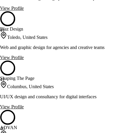
View Profile
Blaz Design
41
Toledo, United States
Web and graphic design for agencies and creative teams
View Profile
Shaping The Page
41
Columbus, United States
UI/UX design and consultancy for digital interfaces
View Profile
ADVAN
40