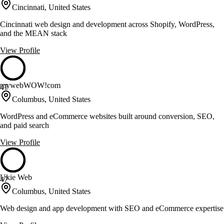
Cincinnati, United States
Cincinnati web design and development across Shopify, WordPress,
and the MEAN stack
View Profile
mywebWOW!com
47
Columbus, United States
WordPress and eCommerce websites built around conversion, SEO,
and paid search
View Profile
Ukie Web
47
Columbus, United States
Web design and app development with SEO and eCommerce expertise