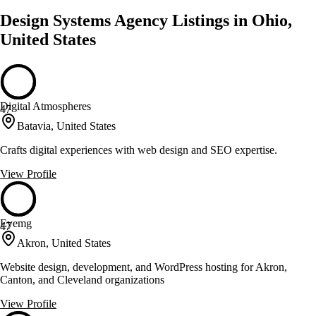
Design Systems Agency Listings in Ohio,
United States
Digital Atmospheres
47
Batavia, United States
Crafts digital experiences with web design and SEO expertise.
View Profile
Eyemg
47
Akron, United States
Website design, development, and WordPress hosting for Akron,
Canton, and Cleveland organizations
View Profile