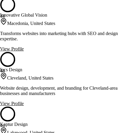
Innovative Global Vision
44
Macedonia, United States
Transforms websites into marketing hubs with SEO and design
expertise.
View Profile
Ipcs Design
44
Cleveland, United States
Website design, development, and branding for Cleveland-area
businesses and manufacturers
View Profile
Kaptur Design
44
Lakewood, United States