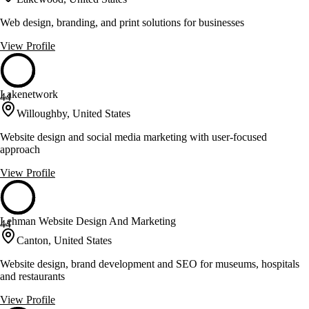
Web design, branding, and print solutions for businesses
View Profile
Lakenetwork
44
Willoughby, United States
Website design and social media marketing with user-focused
approach
View Profile
Lehman Website Design And Marketing
44
Canton, United States
Website design, brand development and SEO for museums, hospitals
and restaurants
View Profile