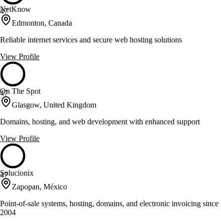
NetKnow
47
Edmonton, Canada
Reliable internet services and secure web hosting solutions
View Profile
On The Spot
47
Glasgow, United Kingdom
Domains, hosting, and web development with enhanced support
View Profile
Solucionix
47
Zapopan, México
Point-of-sale systems, hosting, domains, and electronic invoicing since
2004