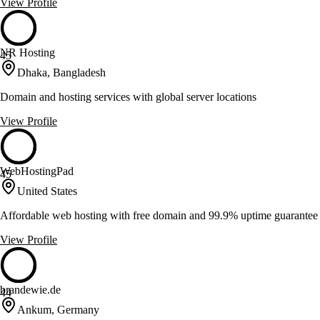
View Profile
NR Hosting
45
Dhaka, Bangladesh
Domain and hosting services with global server locations
View Profile
WebHostingPad
45
United States
Affordable web hosting with free domain and 99.9% uptime guarantee
View Profile
brandewie.de
44
Ankum, Germany