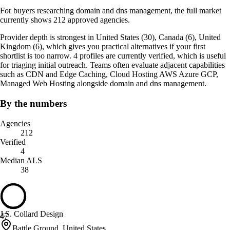
For buyers researching domain and dns management, the full market
currently shows 212 approved agencies.
Provider depth is strongest in United States (30), Canada (6), United
Kingdom (6), which gives you practical alternatives if your first
shortlist is too narrow. 4 profiles are currently verified, which is useful
for triaging initial outreach. Teams often evaluate adjacent capabilities
such as CDN and Edge Caching, Cloud Hosting AWS Azure GCP,
Managed Web Hosting alongside domain and dns management.
By the numbers
Agencies
212
Verified
4
Median ALS
38
J.S. Collard Design
47
Battle Ground, United States