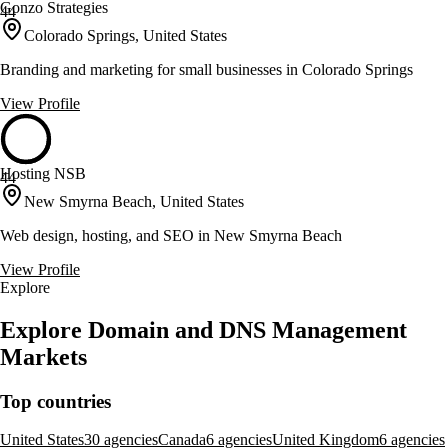
Gonzo Strategies
44
Colorado Springs, United States
Branding and marketing for small businesses in Colorado Springs
View Profile
Hosting NSB
44
New Smyrna Beach, United States
Web design, hosting, and SEO in New Smyrna Beach
View Profile
Explore
Explore Domain and DNS Management
Markets
Top countries
United States
30 agencies
Canada
6 agencies
United Kingdom
6 agencies