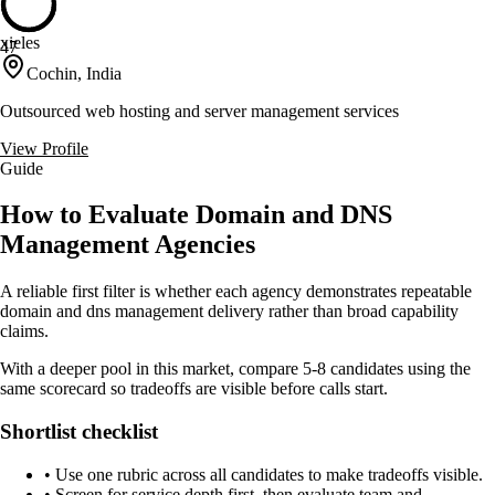
xieles
47
Cochin, India
Outsourced web hosting and server management services
View Profile
Guide
How to Evaluate Domain and DNS
Management Agencies
A reliable first filter is whether each agency demonstrates repeatable
domain and dns management delivery rather than broad capability
claims.
With a deeper pool in this market, compare 5-8 candidates using the
same scorecard so tradeoffs are visible before calls start.
Shortlist checklist
•
Use one rubric across all candidates to make tradeoffs visible.
•
Screen for service depth first, then evaluate team and