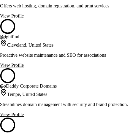
Offers web hosting, domain registration, and print services
View Profile
Brightfind
44
Cleveland, United States
Proactive website maintenance and SEO for associations
View Profile
GoDaddy Corporate Domains
44
Tempe, United States
Streamlines domain management with security and brand protection.
View Profile