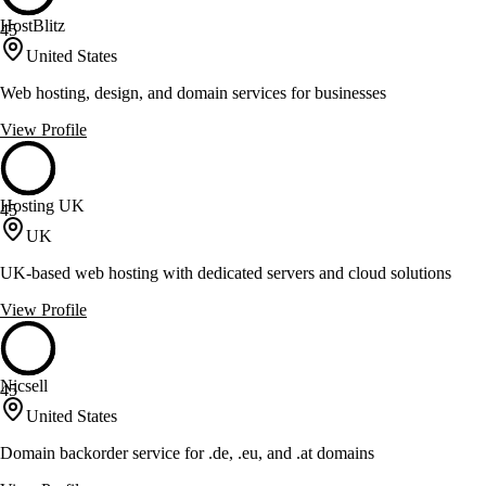
HostBlitz
45
United States
Web hosting, design, and domain services for businesses
View Profile
Hosting UK
45
UK
UK-based web hosting with dedicated servers and cloud solutions
View Profile
Nicsell
45
United States
Domain backorder service for .de, .eu, and .at domains