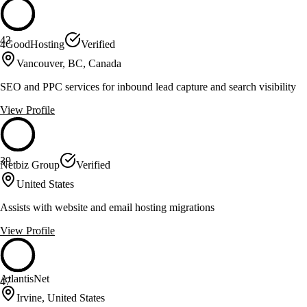
43
4GoodHosting
Verified
Vancouver, BC, Canada
SEO and PPC services for inbound lead capture and search visibility
View Profile
39
Netbiz Group
Verified
United States
Assists with website and email hosting migrations
View Profile
AtlantisNet
47
Irvine, United States