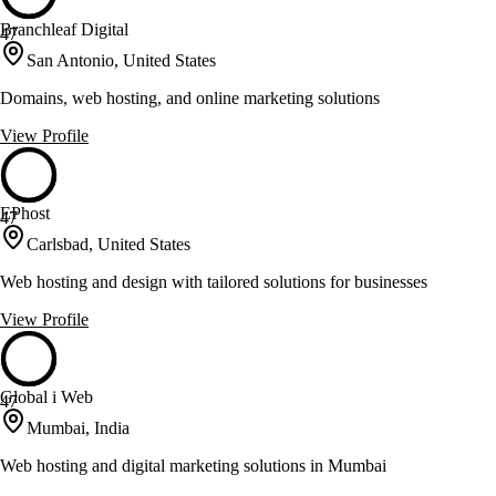
Branchleaf Digital
47
San Antonio, United States
Domains, web hosting, and online marketing solutions
View Profile
EPhost
47
Carlsbad, United States
Web hosting and design with tailored solutions for businesses
View Profile
Global i Web
47
Mumbai, India
Web hosting and digital marketing solutions in Mumbai