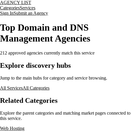
AGENCY LIST
Categories
Services
Sign In
Submit an Agency
Top Domain and DNS
Management Agencies
212
approved agencies currently match this service
Explore discovery hubs
Jump to the main hubs for category and service browsing.
All Services
All Categories
Related Categories
Explore the parent categories and matching market pages connected to
this service.
Web Hosting