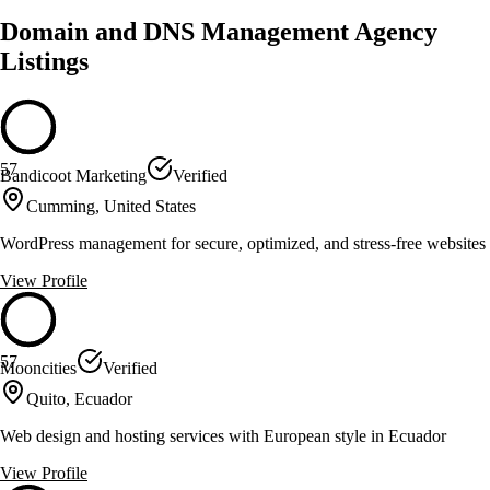
Domain and DNS Management Agency
Listings
57
Bandicoot Marketing
Verified
Cumming, United States
WordPress management for secure, optimized, and stress-free websites
View Profile
57
Mooncities
Verified
Quito, Ecuador
Web design and hosting services with European style in Ecuador
View Profile