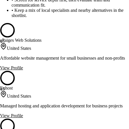
communication fit.
•
Keep a mix of local specialists and nearby alternatives in the
shortlist.
ePaiges Web Solutions
45
United States
Affordable website management for small businesses and non-profits
View Profile
Euhost
45
United States
Managed hosting and application development for business projects
View Profile