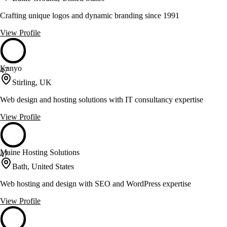
Crafting unique logos and dynamic branding since 1991
View Profile
Kanyo
47
Stirling, UK
Web design and hosting solutions with IT consultancy expertise
View Profile
Maine Hosting Solutions
47
Bath, United States
Web hosting and design with SEO and WordPress expertise
View Profile