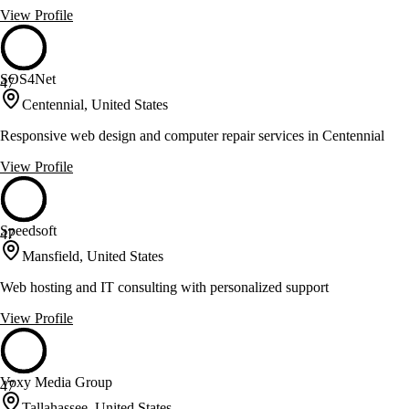
View Profile
SOS4Net
47
Centennial, United States
Responsive web design and computer repair services in Centennial
View Profile
Speedsoft
47
Mansfield, United States
Web hosting and IT consulting with personalized support
View Profile
Voxy Media Group
47
Tallahassee, United States