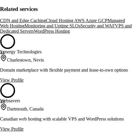
Related services
CDN and Edge Caching
Cloud Hosting AWS Azure GCP
Managed
Web Hosting
Monitoring and Uptime SLOs
Security and WAF
VPS and
Dedicated Servers
WordPress Hosting
Synergy Technologies
44
Charlestown, Nevis
Domain marketplace with flexible payment and lease-to-own options
View Profile
Websavers
44
Dartmouth, Canada
Canadian web hosting with scalable VPS and WordPress solutions
View Profile