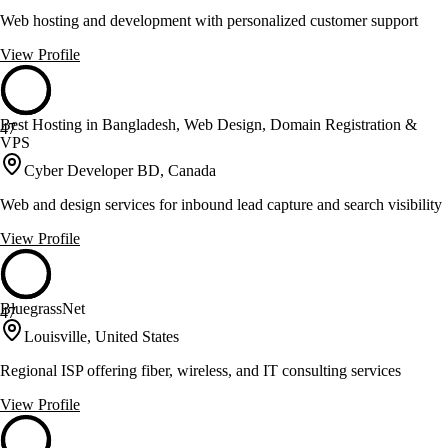
Web hosting and development with personalized customer support
View Profile
Best Hosting in Bangladesh, Web Design, Domain Registration &
47
VPS
Cyber Developer BD, Canada
Web and design services for inbound lead capture and search visibility
View Profile
BluegrassNet
47
Louisville, United States
Regional ISP offering fiber, wireless, and IT consulting services
View Profile