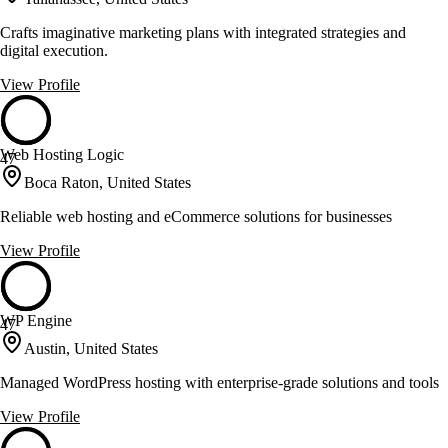
Crafts imaginative marketing plans with integrated strategies and
digital execution.
View Profile
Web Hosting Logic
47
Boca Raton, United States
Reliable web hosting and eCommerce solutions for businesses
View Profile
WP Engine
47
Austin, United States
Managed WordPress hosting with enterprise-grade solutions and tools
View Profile