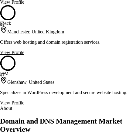
View Profile
iRack
47
Manchester, United Kingdom
Offers web hosting and domain registration services.
View Profile
ISM
47
Glenshaw, United States
Specializes in WordPress development and secure website hosting.
View Profile
About
Domain and DNS Management Market
Overview