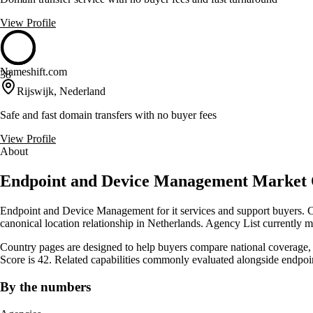
View Profile
Nameshift.com
38
Rijswijk, Nederland
Safe and fast domain transfers with no buyer fees
View Profile
About
Endpoint and Device Management Market 
Endpoint and Device Management for it services and support buyers. C
canonical location relationship in Netherlands. Agency List currently 
Country pages are designed to help buyers compare national coverage, s
Score is 42. Related capabilities commonly evaluated alongside endp
By the numbers