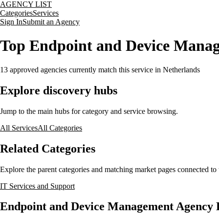
AGENCY LIST
Categories
Services
Sign In
Submit an Agency
Top Endpoint and Device Manag
13
approved agencies currently match this service
in Netherlands
Explore discovery hubs
Jump to the main hubs for category and service browsing.
All Services
All Categories
Related Categories
Explore the parent categories and matching market pages connected to t
IT Services and Support
Endpoint and Device Management Agency Li