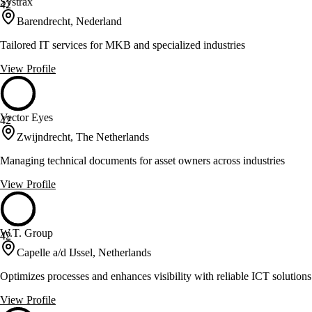
Systrax
42
Barendrecht, Nederland
Tailored IT services for MKB and specialized industries
View Profile
Vector Eyes
42
Zwijndrecht, The Netherlands
Managing technical documents for asset owners across industries
View Profile
W.T. Group
42
Capelle a/d IJssel, Netherlands
Optimizes processes and enhances visibility with reliable ICT solutions
View Profile