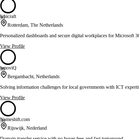
Ichicraft
39
Rotterdam, The Netherlands
Personalized dashboards and secure digital workplaces for Microsoft 3
View Profile
InnoviQ
39
Bergambacht, Netherlands
Solving information challenges for local governments with ICT experti
View Profile
Nameshift.com
38
Rijswijk, Nederland
Domain transfer service with no buyer fees and fast turnaround