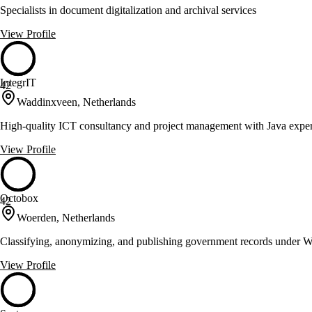
Specialists in document digitalization and archival services
View Profile
IntegrIT
42
Waddinxveen, Netherlands
High-quality ICT consultancy and project management with Java exper
View Profile
Octobox
42
Woerden, Netherlands
Classifying, anonymizing, and publishing government records under
View Profile