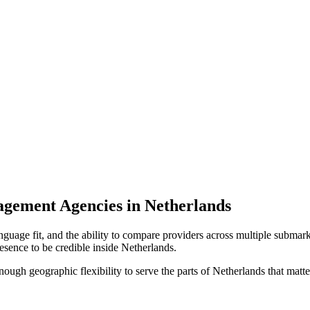
agement Agencies in Netherlands
nguage fit, and the ability to compare providers across multiple submark
sence to be credible inside Netherlands.
enough geographic flexibility to serve the parts of Netherlands that matte