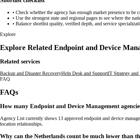
Shortlist checklist
•
Check whether the agency has enough market presence to be credi
•
Use the strongest state and regional pages to see where the nati
•
Balance shortlist quality, verified depth, and service specializat
Explore
Explore Related Endpoint and Device Ma
Related services
Backup and Disaster Recovery
Help Desk and Support
IT Strategy an
FAQ
FAQs
How many Endpoint and Device Management agencies a
Agency List currently shows 13 approved endpoint and device management
location relationships.
Why can the Netherlands count be much lower than t