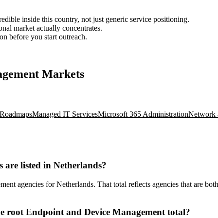
ble inside this country, not just generic service positioning.
onal market actually concentrates.
ion before you start outreach.
nagement Markets
d Roadmaps
Managed IT Services
Microsoft 365 Administration
Network 
re listed in Netherlands?
 agencies for Netherlands. That total reflects agencies that are both 
he root Endpoint and Device Management total?