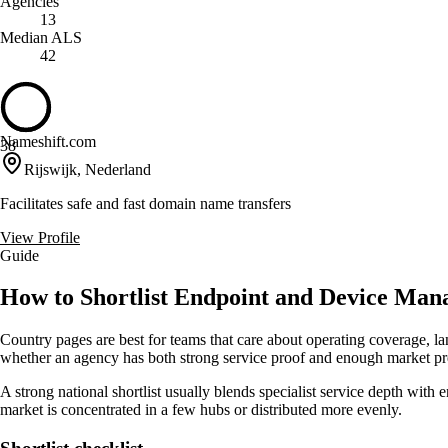
Agencies
13
Median ALS
42
Nameshift.com
38
Rijswijk, Nederland
Facilitates safe and fast domain name transfers
View Profile
Guide
How to Shortlist Endpoint and Device Man
Country pages are best for teams that care about operating coverage, la
whether an agency has both strong service proof and enough market pre
A strong national shortlist usually blends specialist service depth with 
market is concentrated in a few hubs or distributed more evenly.