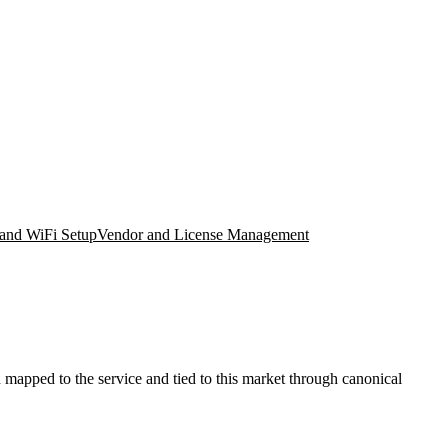
and WiFi Setup
Vendor and License Management
mapped to the service and tied to this market through canonical