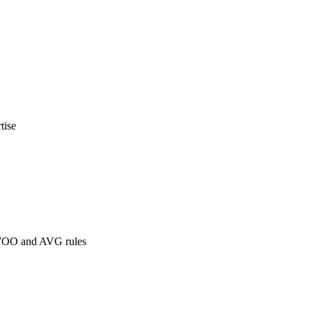
tise
 WOO and AVG rules