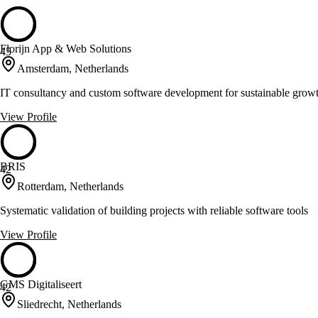
Florijn App & Web Solutions
45
Amsterdam, Netherlands
IT consultancy and custom software development for sustainable grow
View Profile
BRIS
42
Rotterdam, Netherlands
Systematic validation of building projects with reliable software tools
View Profile
GMS Digitaliseert
42
Sliedrecht, Netherlands