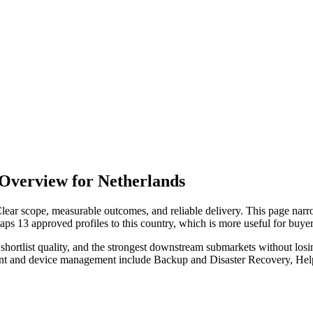
Overview for Netherlands
lear scope, measurable outcomes, and reliable delivery. This page nar
maps 13 approved profiles to this country, which is more useful for buy
hortlist quality, and the strongest downstream submarkets without losi
oint and device management include Backup and Disaster Recovery, He