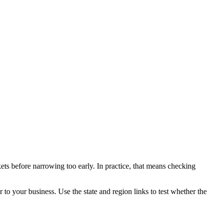
ets before narrowing too early. In practice, that means checking
r to your business. Use the state and region links to test whether the