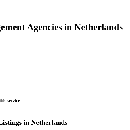
ement Agencies in Netherlands
his service.
stings in Netherlands