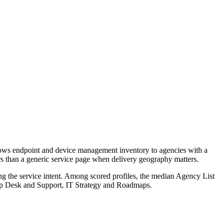
rows endpoint and device management inventory to agencies with a
ers than a generic service page when delivery geography matters.
ng the service intent. Among scored profiles, the median Agency List
lp Desk and Support, IT Strategy and Roadmaps.