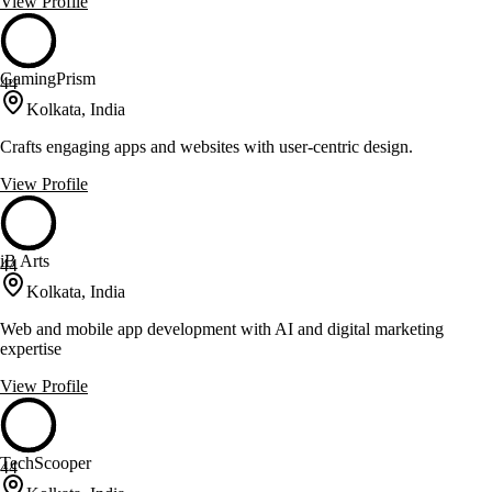
View Profile
GamingPrism
44
Kolkata, India
Crafts engaging apps and websites with user-centric design.
View Profile
iB Arts
44
Kolkata, India
Web and mobile app development with AI and digital marketing
expertise
View Profile
TechScooper
44