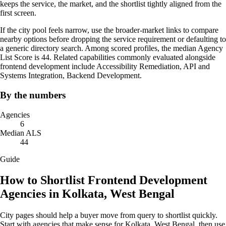
keeps the service, the market, and the shortlist tightly aligned from the
first screen.
If the city pool feels narrow, use the broader-market links to compare
nearby options before dropping the service requirement or defaulting to
a generic directory search. Among scored profiles, the median Agency
List Score is 44. Related capabilities commonly evaluated alongside
frontend development include Accessibility Remediation, API and
Systems Integration, Backend Development.
By the numbers
Agencies
6
Median ALS
44
Guide
How to Shortlist Frontend Development
Agencies in Kolkata, West Bengal
City pages should help a buyer move from query to shortlist quickly.
Start with agencies that make sense for Kolkata, West Bengal, then use