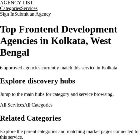
AGENCY LIST
Categories
Services
Sign In
Submit an Agency
Top Frontend Development
Agencies in Kolkata, West
Bengal
6
approved agencies currently match this service
in Kolkata
Explore discovery hubs
Jump to the main hubs for category and service browsing.
All Services
All Categories
Related Categories
Explore the parent categories and matching market pages connected to
this service.