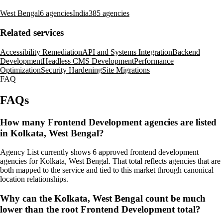
West Bengal
6 agencies
India
385 agencies
Related services
Accessibility Remediation
API and Systems Integration
Backend
Development
Headless CMS Development
Performance
Optimization
Security Hardening
Site Migrations
FAQ
FAQs
How many Frontend Development agencies are listed
in Kolkata, West Bengal?
Agency List currently shows 6 approved frontend development
agencies for Kolkata, West Bengal. That total reflects agencies that are
both mapped to the service and tied to this market through canonical
location relationships.
Why can the Kolkata, West Bengal count be much
lower than the root Frontend Development total?