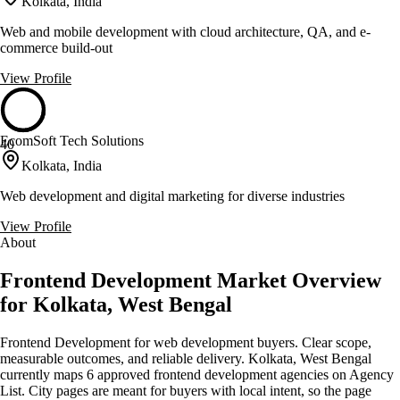
Kolkata, India
Web and mobile development with cloud architecture, QA, and e-
commerce build-out
View Profile
EcomSoft Tech Solutions
40
Kolkata, India
Web development and digital marketing for diverse industries
View Profile
About
Frontend Development Market Overview
for Kolkata, West Bengal
Frontend Development for web development buyers. Clear scope,
measurable outcomes, and reliable delivery. Kolkata, West Bengal
currently maps 6 approved frontend development agencies on Agency
List. City pages are meant for buyers with local intent, so the page