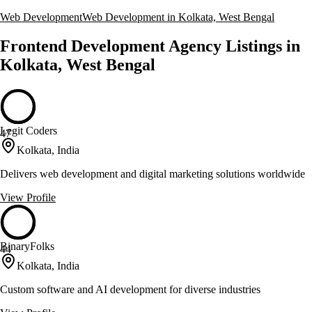
Web Development
Web Development in Kolkata, West Bengal
Frontend Development Agency Listings in
Kolkata, West Bengal
Legit Coders
47
Kolkata, India
Delivers web development and digital marketing solutions worldwide
View Profile
BinaryFolks
44
Kolkata, India
Custom software and AI development for diverse industries