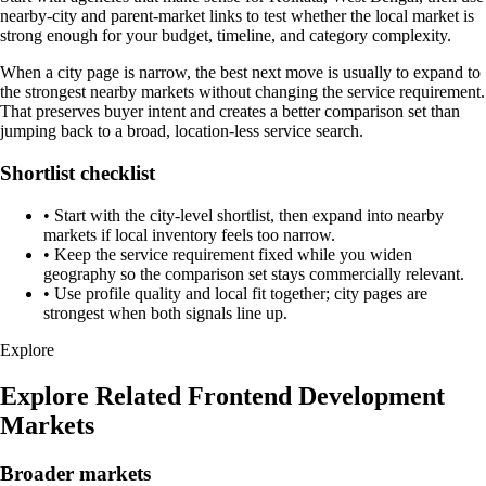
nearby-city and parent-market links to test whether the local market is
strong enough for your budget, timeline, and category complexity.
When a city page is narrow, the best next move is usually to expand to
the strongest nearby markets without changing the service requirement.
That preserves buyer intent and creates a better comparison set than
jumping back to a broad, location-less service search.
Shortlist checklist
•
Start with the city-level shortlist, then expand into nearby
markets if local inventory feels too narrow.
•
Keep the service requirement fixed while you widen
geography so the comparison set stays commercially relevant.
•
Use profile quality and local fit together; city pages are
strongest when both signals line up.
Explore
Explore Related Frontend Development
Markets
Broader markets