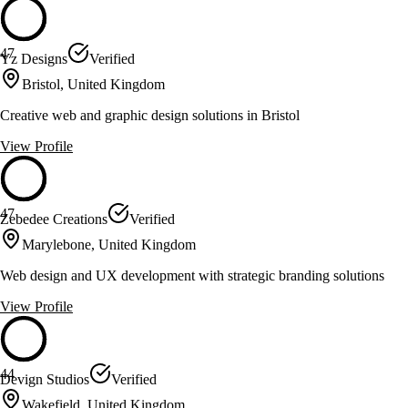
47
Yz Designs
Verified
Bristol, United Kingdom
Creative web and graphic design solutions in Bristol
View Profile
47
Zebedee Creations
Verified
Marylebone, United Kingdom
Web design and UX development with strategic branding solutions
View Profile
44
Devign Studios
Verified
Wakefield, United Kingdom