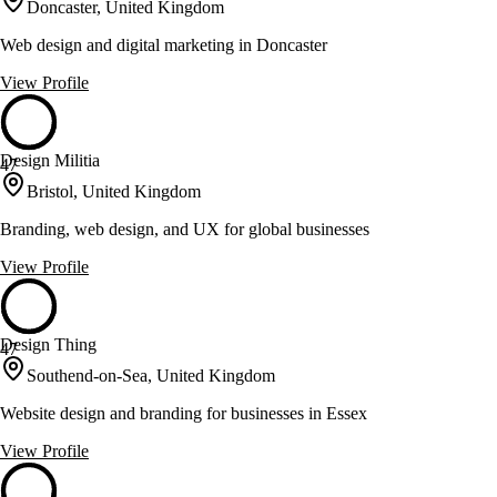
Doncaster, United Kingdom
Web design and digital marketing in Doncaster
View Profile
Design Militia
47
Bristol, United Kingdom
Branding, web design, and UX for global businesses
View Profile
Design Thing
47
Southend-on-Sea, United Kingdom
Website design and branding for businesses in Essex
View Profile