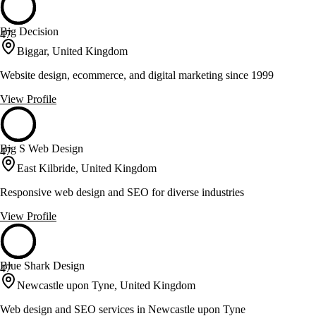
Big Decision
47
Biggar, United Kingdom
Website design, ecommerce, and digital marketing since 1999
View Profile
Big S Web Design
47
East Kilbride, United Kingdom
Responsive web design and SEO for diverse industries
View Profile
Blue Shark Design
47
Newcastle upon Tyne, United Kingdom
Web design and SEO services in Newcastle upon Tyne