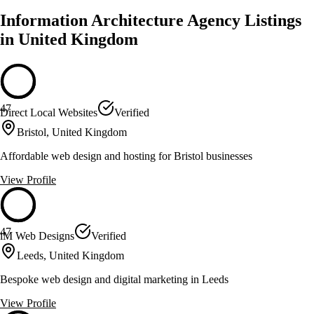
Information Architecture Agency Listings
in United Kingdom
47
Direct Local Websites
Verified
Bristol, United Kingdom
Affordable web design and hosting for Bristol businesses
View Profile
47
iM Web Designs
Verified
Leeds, United Kingdom
Bespoke web design and digital marketing in Leeds
View Profile