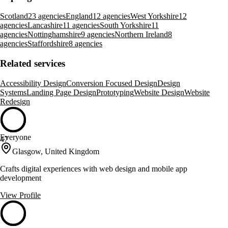
Scotland
23 agencies
England
12 agencies
West Yorkshire
12
agencies
Lancashire
11 agencies
South Yorkshire
11
agencies
Nottinghamshire
9 agencies
Northern Ireland
8
agencies
Staffordshire
8 agencies
Related services
Accessibility Design
Conversion Focused Design
Design
Systems
Landing Page Design
Prototyping
Website Design
Website
Redesign
Everyone
47
Glasgow, United Kingdom
Crafts digital experiences with web design and mobile app
development
View Profile