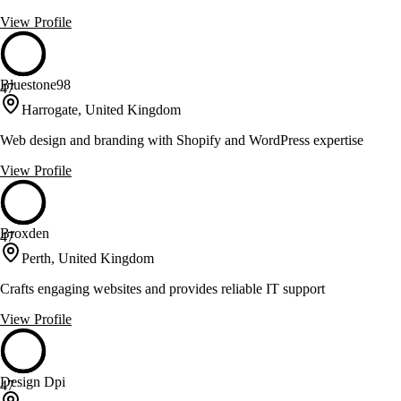
View Profile
Bluestone98
47
Harrogate, United Kingdom
Web design and branding with Shopify and WordPress expertise
View Profile
Broxden
47
Perth, United Kingdom
Crafts engaging websites and provides reliable IT support
View Profile
Design Dpi
47