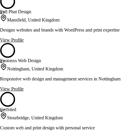
Full Phat Design
47
Mansfield, United Kingdom
Designs websites and brands with WordPress and print expertise
View Profile
Fusionxs Web Design
47
Nottingham, United Kingdom
Responsive web design and management services in Nottingham
View Profile
GetSited
47
Stourbridge, United Kingdom
Custom web and print design with personal service