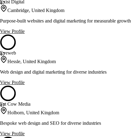
Exist Digital
47
Cambridge, United Kingdom
Purpose-built websites and digital marketing for measurable growth
View Profile
Eyeweb
47
Hessle, United Kingdom
Web design and digital marketing for diverse industries
View Profile
Fat Cow Media
47
Holborn, United Kingdom
Bespoke web design and SEO for diverse industries
View Profile