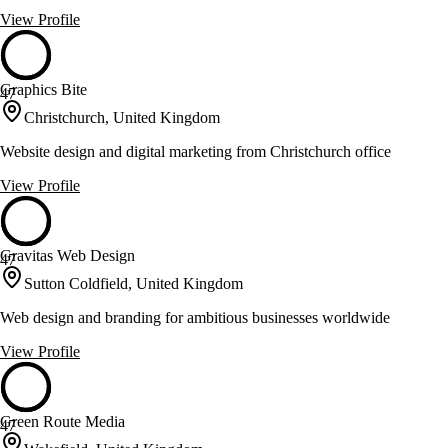
View Profile
Graphics Bite
47
Christchurch, United Kingdom
Website design and digital marketing from Christchurch office
View Profile
Gravitas Web Design
47
Sutton Coldfield, United Kingdom
Web design and branding for ambitious businesses worldwide
View Profile
Green Route Media
47