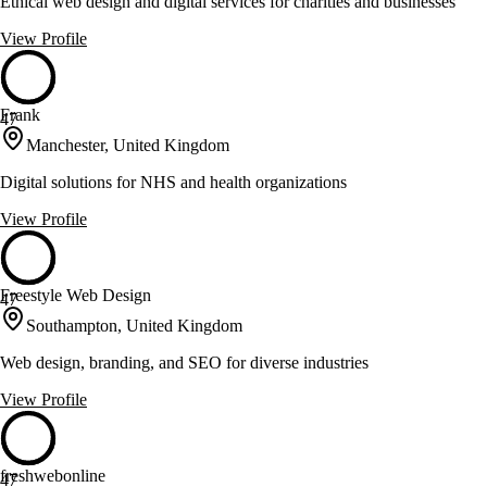
Ethical web design and digital services for charities and businesses
View Profile
Frank
47
Manchester, United Kingdom
Digital solutions for NHS and health organizations
View Profile
Freestyle Web Design
47
Southampton, United Kingdom
Web design, branding, and SEO for diverse industries
View Profile
freshwebonline
47