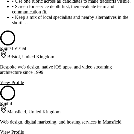
•
Use one rubric across all candidates to make tradeoffs visible.
•
Screen for service depth first, then evaluate team and
communication fit.
•
Keep a mix of local specialists and nearby alternatives in the
shortlist.
Digital Visual
47
Bristol, United Kingdom
Bespoke web design, native iOS apps, and video streaming
architecture since 1999
View Profile
Dijitul
47
Mansfield, United Kingdom
Web design, digital marketing, and hosting services in Mansfield
View Profile