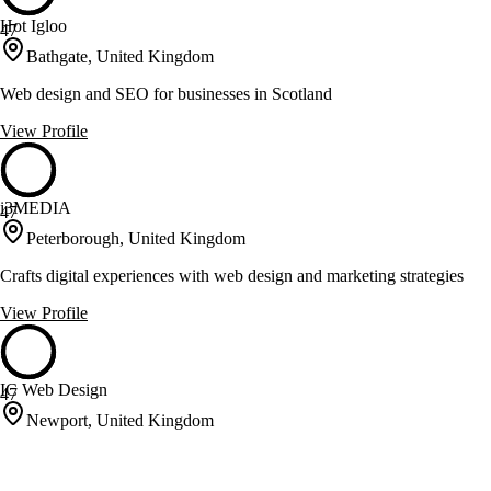
Hot Igloo
47
Bathgate, United Kingdom
Web design and SEO for businesses in Scotland
View Profile
i3MEDIA
47
Peterborough, United Kingdom
Crafts digital experiences with web design and marketing strategies
View Profile
IC Web Design
47
Newport, United Kingdom
Website design, SEO and hosting for businesses across Newport,
Cardiff and the UK