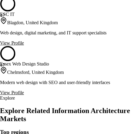
ESC IT
47
Blagdon, United Kingdom
Web design, digital marketing, and IT support specialists
View Profile
Essex Web Design Studio
47
Chelmsford, United Kingdom
Modern web design with SEO and user-friendly interfaces
View Profile
Explore
Explore Related Information Architecture
Markets
Top regions