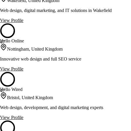
Wakefield, United Kingdom
Web design, digital marketing, and IT solutions in Wakefield
View Profile
Hello Online
47
Nottingham, United Kingdom
Innovative web design and full SEO service
View Profile
Hello Wired
47
Bristol, United Kingdom
Web design, development, and digital marketing experts
View Profile