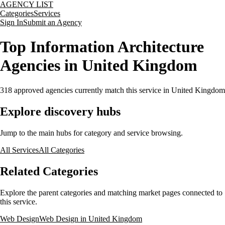
AGENCY LIST
Categories
Services
Sign In
Submit an Agency
Top Information Architecture
Agencies in United Kingdom
318
approved agencies currently match this service
in United Kingdom
Explore discovery hubs
Jump to the main hubs for category and service browsing.
All Services
All Categories
Related Categories
Explore the parent categories and matching market pages connected to
this service.
Web Design
Web Design in United Kingdom