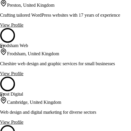
Preston, United Kingdom
Crafting tailored WordPress websites with 17 years of experience
View Profile
Frodsham Web
47
Frodsham, United Kingdom
Cheshire web design and graphic services for small businesses
View Profile
Frost Digital
47
Cambridge, United Kingdom
Web design and digital marketing for diverse sectors
View Profile