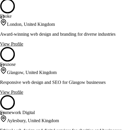
Fhoke
47
London, United Kingdom
Award-winning web design and branding for diverse industries
View Profile
Foxnose
47
Glasgow, United Kingdom
Responsive web design and SEO for Glasgow businesses
View Profile
Framework Digital
47
Aylesbury, United Kingdom