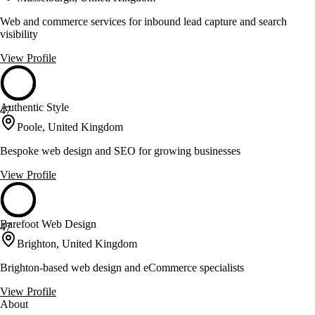
Web and commerce services for inbound lead capture and search
visibility
View Profile
Authentic Style
47
Poole, United Kingdom
Bespoke web design and SEO for growing businesses
View Profile
Barefoot Web Design
47
Brighton, United Kingdom
Brighton-based web design and eCommerce specialists
View Profile
About