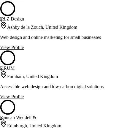
DLZ Design
47
Ashby de la Zouch, United Kingdom
Web design and online marketing for small businesses
View Profile
DRUM
47
Farnham, United Kingdom
Accessible web design and low carbon digital solutions
View Profile
Duncan Weddell &
47
Edinburgh, United Kingdom