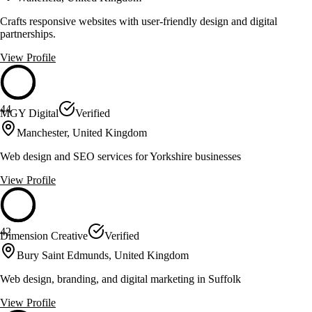
Crafts responsive websites with user-friendly design and digital
partnerships.
View Profile
44
MGY Digital
Verified
Manchester, United Kingdom
Web design and SEO services for Yorkshire businesses
View Profile
42
Dimension Creative
Verified
Bury Saint Edmunds, United Kingdom
Web design, branding, and digital marketing in Suffolk
View Profile