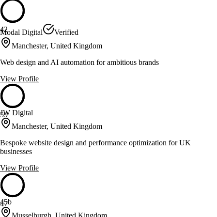
42
Modal Digital
Verified
Manchester, United Kingdom
Web design and AI automation for ambitious brands
View Profile
JW Digital
59
Manchester, United Kingdom
Bespoke website design and performance optimization for UK
businesses
View Profile
45b
47
Musselburgh, United Kingdom