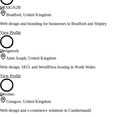
DESIGN2B
47
Bradford, United Kingdom
Web design and branding for businesses in Bradford and Shipley
View Profile
Designweb
47
Saint Asaph, United Kingdom
Web design, SEO, and WordPress hosting in North Wales
View Profile
Devonto
47
Glasgow, United Kingdom
Web design and e-commerce solutions in Cumbernauld