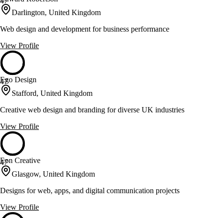
47
Darlington, United Kingdom
Web design and development for business performance
View Profile
Ego Design
47
Stafford, United Kingdom
Creative web design and branding for diverse UK industries
View Profile
Eon Creative
47
Glasgow, United Kingdom
Designs for web, apps, and digital communication projects
View Profile