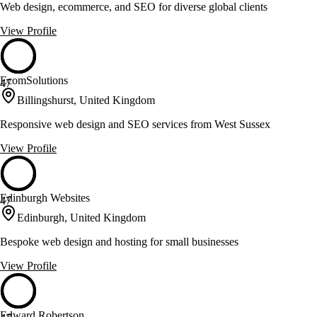
Web design, ecommerce, and SEO for diverse global clients
View Profile
EcomSolutions
47
Billingshurst, United Kingdom
Responsive web design and SEO services from West Sussex
View Profile
Edinburgh Websites
47
Edinburgh, United Kingdom
Bespoke web design and hosting for small businesses
View Profile
Edward Robertson