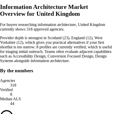
Information Architecture Market
Overview for United Kingdom
For buyers researching information architecture, United Kingdom
currently shows 318 approved agencies.
Provider depth is strongest in Scotland (23), England (12), West
Yorkshire (12), which gives you practical alternatives if your first
shortlist is too narrow. 8 profiles are currently verified, which is useful
for triaging initial outreach. Teams often evaluate adjacent capabilities
such as Accessibility Design, Conversion Focused Design, Design
Systems alongside information architecture.
By the numbers
Agencies
318
Verified
8
Median ALS
44