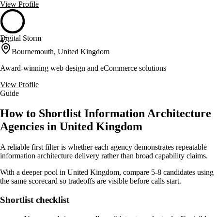
View Profile
Digital Storm
47
Bournemouth, United Kingdom
Award-winning web design and eCommerce solutions
View Profile
Guide
How to Shortlist Information Architecture
Agencies in United Kingdom
A reliable first filter is whether each agency demonstrates repeatable
information architecture delivery rather than broad capability claims.
With a deeper pool in United Kingdom, compare 5-8 candidates using
the same scorecard so tradeoffs are visible before calls start.
Shortlist checklist