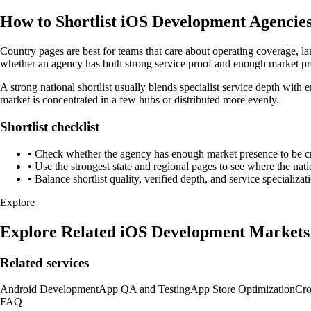
How to Shortlist iOS Development Agencies
Country pages are best for teams that care about operating coverage, la
whether an agency has both strong service proof and enough market pre
A strong national shortlist usually blends specialist service depth with 
market is concentrated in a few hubs or distributed more evenly.
Shortlist checklist
•
Check whether the agency has enough market presence to be credi
•
Use the strongest state and regional pages to see where the nati
•
Balance shortlist quality, verified depth, and service specializat
Explore
Explore Related iOS Development Markets
Related services
Android Development
App QA and Testing
App Store Optimization
Cro
FAQ