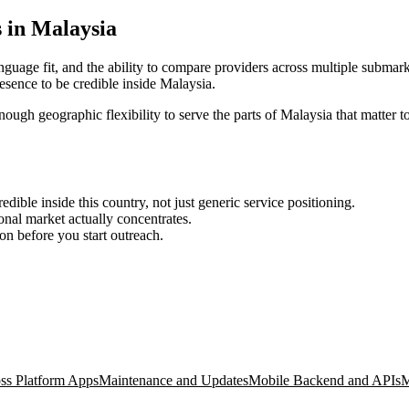
 in Malaysia
nguage fit, and the ability to compare providers across multiple submark
sence to be credible inside Malaysia.
enough geographic flexibility to serve the parts of Malaysia that matter t
ble inside this country, not just generic service positioning.
onal market actually concentrates.
ion before you start outreach.
ss Platform Apps
Maintenance and Updates
Mobile Backend and APIs
M