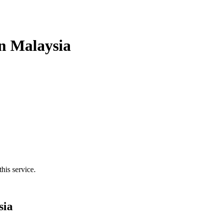
n Malaysia
his service.
sia