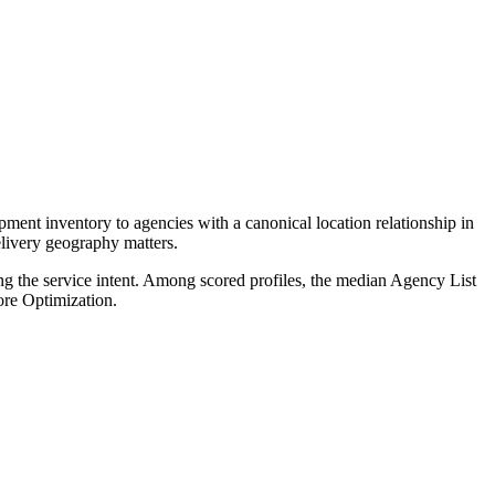
ent inventory to agencies with a canonical location relationship in
elivery geography matters.
ng the service intent. Among scored profiles, the median Agency List
re Optimization.