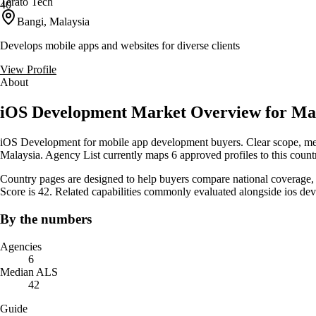
Terato Tech
40
Bangi, Malaysia
Develops mobile apps and websites for diverse clients
View Profile
About
iOS Development Market Overview for Ma
iOS Development for mobile app development buyers. Clear scope, measu
Malaysia. Agency List currently maps 6 approved profiles to this count
Country pages are designed to help buyers compare national coverage, s
Score is 42. Related capabilities commonly evaluated alongside ios 
By the numbers
Agencies
6
Median ALS
42
Guide