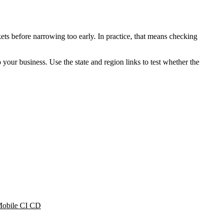
ets before narrowing too early. In practice, that means checking
o your business. Use the state and region links to test whether the
obile CI CD