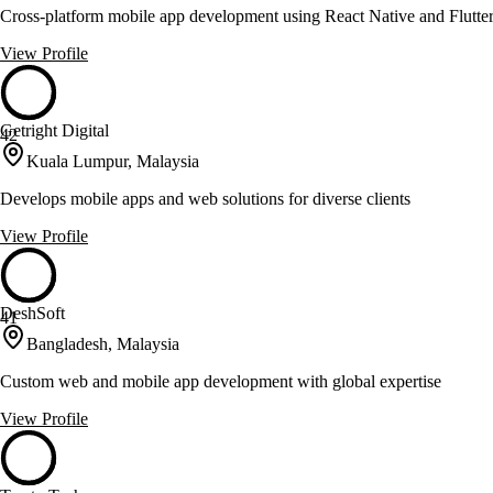
Cross-platform mobile app development using React Native and Flutte
View Profile
Getright Digital
42
Kuala Lumpur, Malaysia
Develops mobile apps and web solutions for diverse clients
View Profile
DeshSoft
41
Bangladesh, Malaysia
Custom web and mobile app development with global expertise
View Profile