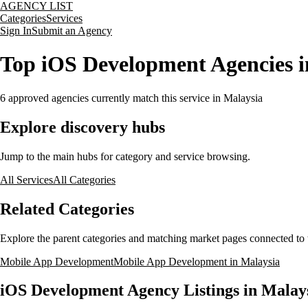
AGENCY LIST
Categories
Services
Sign In
Submit an Agency
Top iOS Development Agencies i
6
approved agencies currently match this service
in Malaysia
Explore discovery hubs
Jump to the main hubs for category and service browsing.
All Services
All Categories
Related Categories
Explore the parent categories and matching market pages connected to t
Mobile App Development
Mobile App Development in Malaysia
iOS Development Agency Listings in Malay