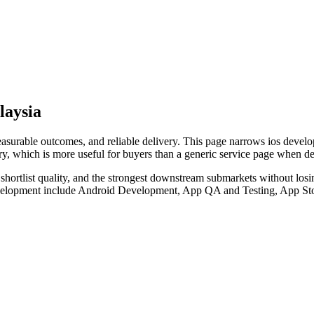
laysia
rable outcomes, and reliable delivery. This page narrows ios developm
ry, which is more useful for buyers than a generic service page when d
hortlist quality, and the strongest downstream submarkets without losi
development include Android Development, App QA and Testing, App Sto