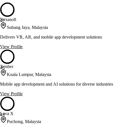
Nexasoft
47
Subang Jaya, Malaysia
Delivers VR, AR, and mobile app development solutions
View Profile
Xenber
45
Kuala Lumpur, Malaysia
Mobile app development and AI solutions for diverse industries
View Profile
Lava X
43
Puchong, Malaysia