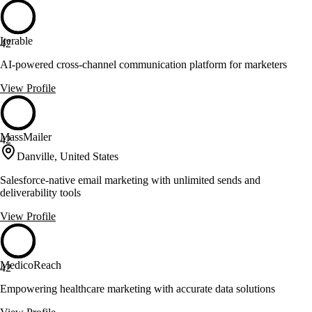
Iterable
42
AI-powered cross-channel communication platform for marketers
View Profile
MassMailer
42
Danville, United States
Salesforce-native email marketing with unlimited sends and
deliverability tools
View Profile
MedicoReach
42
Empowering healthcare marketing with accurate data solutions