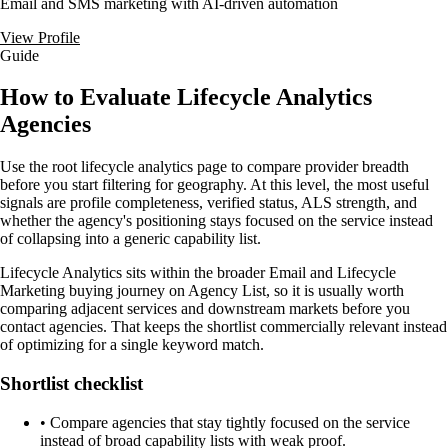
Email and SMS marketing with AI-driven automation
View Profile
Guide
How to Evaluate Lifecycle Analytics
Agencies
Use the root lifecycle analytics page to compare provider breadth
before you start filtering for geography. At this level, the most useful
signals are profile completeness, verified status, ALS strength, and
whether the agency's positioning stays focused on the service instead
of collapsing into a generic capability list.
Lifecycle Analytics sits within the broader Email and Lifecycle
Marketing buying journey on Agency List, so it is usually worth
comparing adjacent services and downstream markets before you
contact agencies. That keeps the shortlist commercially relevant instead
of optimizing for a single keyword match.
Shortlist checklist
•
Compare agencies that stay tightly focused on the service
instead of broad capability lists with weak proof.