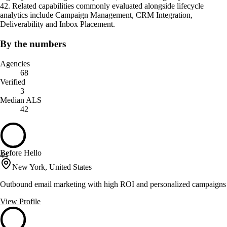
42. Related capabilities commonly evaluated alongside lifecycle
analytics include Campaign Management, CRM Integration,
Deliverability and Inbox Placement.
By the numbers
Agencies
68
Verified
3
Median ALS
42
Before Hello
44
New York, United States
Outbound email marketing with high ROI and personalized campaigns
View Profile