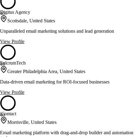
Digitus Agency
40
Scottsdale, United States
Unparalleled email marketing solutions and lead generation
View Profile
FulcrumTech
40
Greater Philadelphia Area, United States
Data-driven email marketing for ROI-focused businesses
View Profile
iContact
40
Morrisville, United States
Email marketing platform with drag-and-drop builder and automation