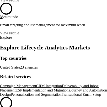
View Profile
Virtumundo
42
Email targeting and list management for maximum reach
View Profile
Explore
Explore Lifecycle Analytics Markets
Top countries
United States
23 agencies
Related services
Campaign Management
CRM Integration
Deliverability and Inbox
Placement
ESP Implementation and Migrations
Journey and Automation
Design
Personalization and Segmentation
Transactional Email Setup