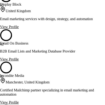
Display Block
42
United Kingdom
Email marketing services with design, strategy, and automation
View Profile
Email On Business
42
B2B Email Lists and Marketing Database Provider
View Profile
Incondite Media
42
Manchester, United Kingdom
Certified Mailchimp partner specializing in email marketing and
automation
View Profile