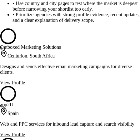
•
Use country and city pages to test where the market is deepest
before narrowing your shortlist too early.
•
Prioritize agencies with strong profile evidence, recent updates,
and a clear explanation of delivery scope.
Outboxed Marketing Solutions
43
Centurion, South Africa
Designs and sends effective email marketing campaigns for diverse
clients.
View Profile
app2U
42
Spain
Web and PPC services for inbound lead capture and search visibility
View Profile