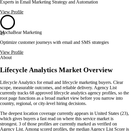
Experts in Email Marketing Strategy and Automation
View Profile
MochaBear Marketing
45
Optimize customer journeys with email and SMS strategies
View Profile
About
Lifecycle Analytics Market Overview
Lifecycle Analytics for email and lifecycle marketing buyers. Clear
scope, measurable outcomes, and reliable delivery. Agency List
currently tracks 68 approved lifecycle analytics agency profiles, so the
root page functions as a broad market view before you narrow into
country, regional, or city-level hiring decisions.
The deepest location coverage currently appears in United States (23),
which gives buyers a fast read on where this service market is
strongest. 3 of those profiles are currently marked as verified on
Agency List. Among scored profiles, the median Agency List Score is