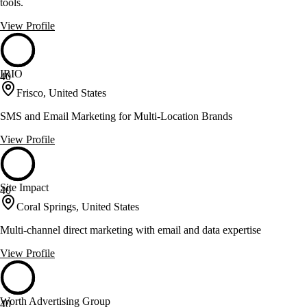
tools.
View Profile
IRIO
40
Frisco, United States
SMS and Email Marketing for Multi-Location Brands
View Profile
Site Impact
40
Coral Springs, United States
Multi-channel direct marketing with email and data expertise
View Profile
Worth Advertising Group
40