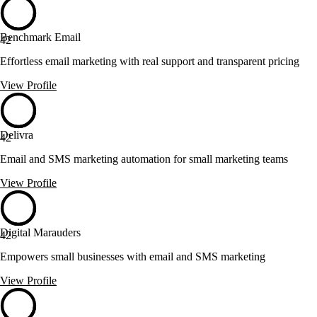
Benchmark Email
42
Effortless email marketing with real support and transparent pricing
View Profile
Delivra
42
Email and SMS marketing automation for small marketing teams
View Profile
Digital Marauders
42
Empowers small businesses with email and SMS marketing
View Profile