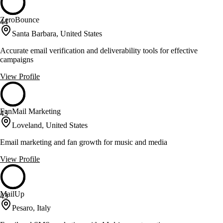
ZeroBounce
44
Santa Barbara, United States
Accurate email verification and deliverability tools for effective
campaigns
View Profile
FanMail Marketing
43
Loveland, United States
Email marketing and fan growth for music and media
View Profile
MailUp
43
Pesaro, Italy