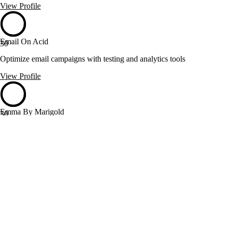
View Profile
Email On Acid
30
Optimize email campaigns with testing and analytics tools
View Profile
Emma By Marigold
30
Email and SMS marketing with seamless integrations and control
View Profile
Flourish & Grit
30
Email marketing consulting with data-driven strategies and customer
journey focus
View Profile