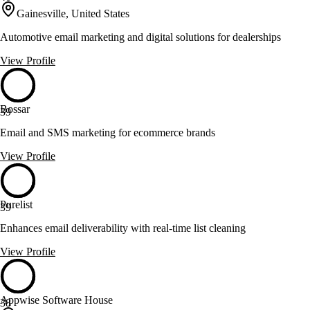
Gainesville, United States
Automotive email marketing and digital solutions for dealerships
View Profile
Bossar
39
Email and SMS marketing for ecommerce brands
View Profile
Purelist
39
Enhances email deliverability with real-time list cleaning
View Profile
Appwise Software House
38