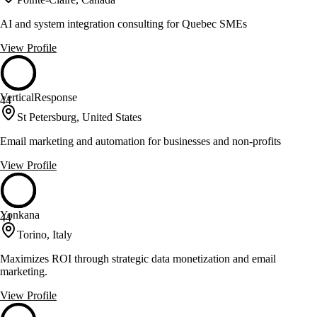
AI and system integration consulting for Quebec SMEs
View Profile
VerticalResponse
44
St Petersburg, United States
Email marketing and automation for businesses and non-profits
View Profile
Yonkana
44
Torino, Italy
Maximizes ROI through strategic data monetization and email
marketing.
View Profile