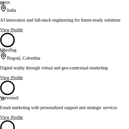
nyros
38
India
AI innovation and full-stack engineering for future-ready solutions
View Profile
Uberflug
38
Bogotá, Colombia
Digital reality through virtual and geo-contextual marketing
View Profile
Vervemail
38
Email marketing with personalized support and strategic services
View Profile