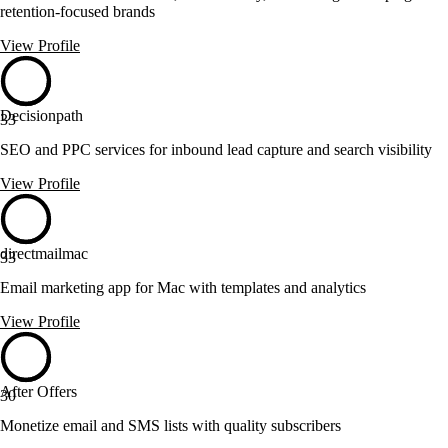
retention-focused brands
View Profile
Decisionpath
33
SEO and PPC services for inbound lead capture and search visibility
View Profile
directmailmac
33
Email marketing app for Mac with templates and analytics
View Profile
After Offers
30
Monetize email and SMS lists with quality subscribers