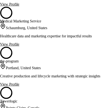
View Profile
Medical Marketing Service
44
Schaumburg, United States
Healthcare data and marketing expertise for impactful results
View Profile
the-program
44
Portland, United States
Creative production and lifecycle marketing with strategic insights
View Profile
Towerlogic
44
Pointe-Claire, Canada