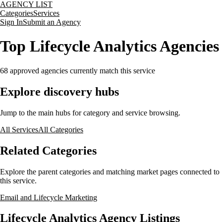
AGENCY LIST
Categories
Services
Sign In
Submit an Agency
Top Lifecycle Analytics Agencies
68
approved agencies currently match this service
Explore discovery hubs
Jump to the main hubs for category and service browsing.
All Services
All Categories
Related Categories
Explore the parent categories and matching market pages connected to
this service.
Email and Lifecycle Marketing
Lifecycle Analytics Agency Listings