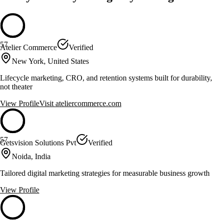
57
Atelier Commerce
Verified
New York, United States
Lifecycle marketing, CRO, and retention systems built for durability,
not theater
View Profile
Visit
ateliercommerce.com
57
Getsvision Solutions Pvt
Verified
Noida, India
Tailored digital marketing strategies for measurable business growth
View Profile