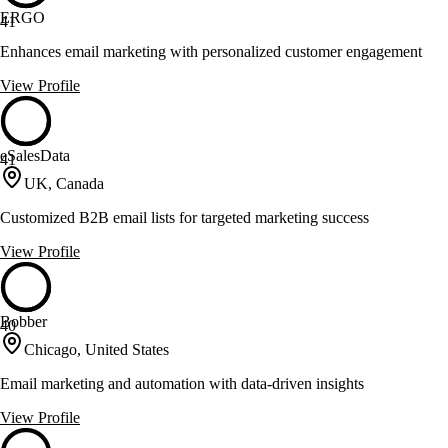
ERGO
41
Enhances email marketing with personalized customer engagement
View Profile
eSalesData
41
UK, Canada
Customized B2B email lists for targeted marketing success
View Profile
Bobber
40
Chicago, United States
Email marketing and automation with data-driven insights
View Profile