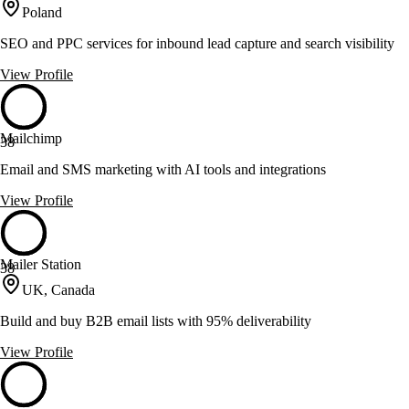
Poland
SEO and PPC services for inbound lead capture and search visibility
View Profile
Mailchimp
38
Email and SMS marketing with AI tools and integrations
View Profile
Mailer Station
38
UK, Canada
Build and buy B2B email lists with 95% deliverability
View Profile