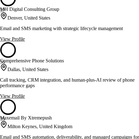
MH Digital Consulting Group
37
Denver, United States
Email and SMS marketing with strategic lifecycle management
View Profile
Comprehensive Phone Solutions
36
Dallas, United States
Call tracking, CRM integration, and human-plus-AI review of phone
performance gaps
View Profile
Maxemail By Xtremepush
35
Milton Keynes, United Kingdom
Email and SMS automation, deliverability, and managed campaigns for