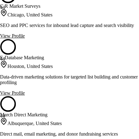
C R Market Surveys
44
Chicago, United States
SEO and PPC services for inbound lead capture and search visibility
View Profile
E-Database Marketing
44
Houston, United States
Data-driven marketing solutions for targeted list building and customer
profiling
View Profile
March Direct Marketing
44
Albuquerque, United States
Direct mail, email marketing, and donor fundraising services