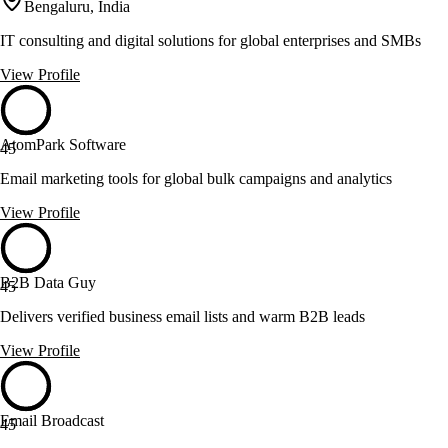
Bengaluru, India
IT consulting and digital solutions for global enterprises and SMBs
View Profile
AtomPark Software
45
Email marketing tools for global bulk campaigns and analytics
View Profile
B2B Data Guy
45
Delivers verified business email lists and warm B2B leads
View Profile
Email Broadcast
45