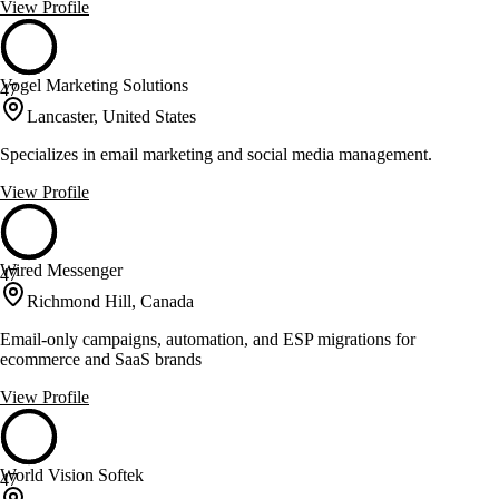
View Profile
Vogel Marketing Solutions
47
Lancaster, United States
Specializes in email marketing and social media management.
View Profile
Wired Messenger
47
Richmond Hill, Canada
Email-only campaigns, automation, and ESP migrations for
ecommerce and SaaS brands
View Profile
World Vision Softek
47