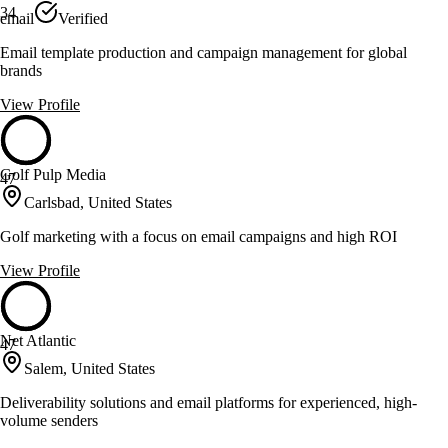
34
email
Verified
Email template production and campaign management for global
brands
View Profile
Golf Pulp Media
47
Carlsbad, United States
Golf marketing with a focus on email campaigns and high ROI
View Profile
Net Atlantic
47
Salem, United States
Deliverability solutions and email platforms for experienced, high-
volume senders