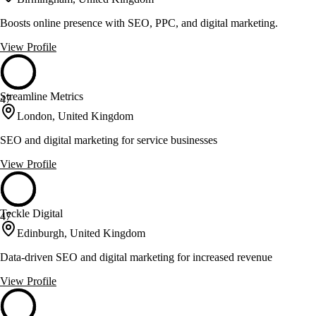
Boosts online presence with SEO, PPC, and digital marketing.
View Profile
Streamline Metrics
47
London, United Kingdom
SEO and digital marketing for service businesses
View Profile
Teckle Digital
47
Edinburgh, United Kingdom
Data-driven SEO and digital marketing for increased revenue
View Profile