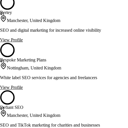
Bertey
41
Manchester, United Kingdom
SEO and digital marketing for increased online visibility
View Profile
Bespoke Marketing Plans
41
Nottingham, United Kingdom
White label SEO services for agencies and freelancers
View Profile
Defiant SEO
41
Manchester, United Kingdom
SEO and TikTok marketing for charities and businesses