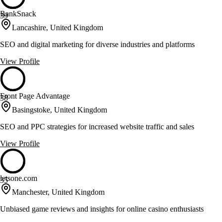
RankSnack
39
Lancashire, United Kingdom
SEO and digital marketing for diverse industries and platforms
View Profile
Front Page Advantage
38
Basingstoke, United Kingdom
SEO and PPC strategies for increased website traffic and sales
View Profile
letsone.com
35
Manchester, United Kingdom
Unbiased game reviews and insights for online casino enthusiasts