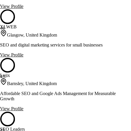
View Profile
XLWEB
44
Glasgow, United Kingdom
SEO and digital marketing services for small businesses
View Profile
Lojix
43
Barnsley, United Kingdom
Affordable SEO and Google Ads Management for Measurable
Growth
View Profile
SEO Leaders
43