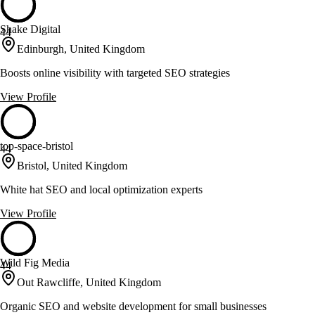
Shake Digital
44
Edinburgh, United Kingdom
Boosts online visibility with targeted SEO strategies
View Profile
top-space-bristol
44
Bristol, United Kingdom
White hat SEO and local optimization experts
View Profile
Wild Fig Media
44
Out Rawcliffe, United Kingdom
Organic SEO and website development for small businesses