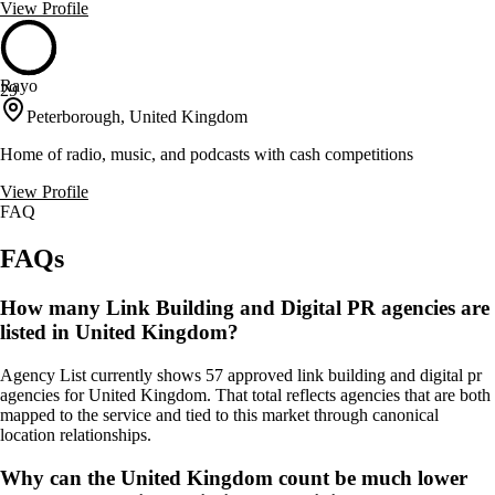
View Profile
Rayo
29
Peterborough, United Kingdom
Home of radio, music, and podcasts with cash competitions
View Profile
FAQ
FAQs
How many Link Building and Digital PR agencies are
listed in United Kingdom?
Agency List currently shows 57 approved link building and digital pr
agencies for United Kingdom. That total reflects agencies that are both
mapped to the service and tied to this market through canonical
location relationships.
Why can the United Kingdom count be much lower