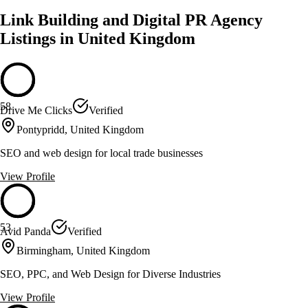
Link Building and Digital PR Agency
Listings in United Kingdom
58
Drive Me Clicks
Verified
Pontypridd, United Kingdom
SEO and web design for local trade businesses
View Profile
53
Avid Panda
Verified
Birmingham, United Kingdom
SEO, PPC, and Web Design for Diverse Industries
View Profile