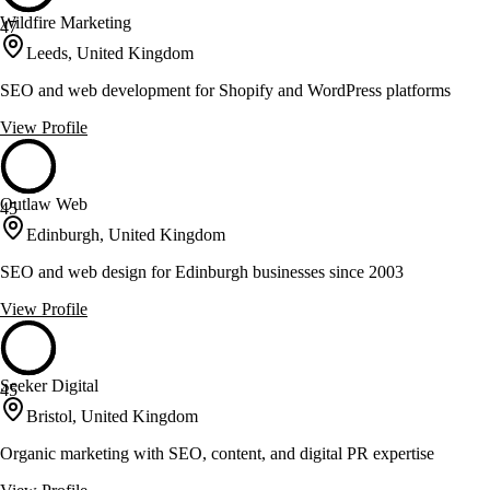
Wildfire Marketing
47
Leeds, United Kingdom
SEO and web development for Shopify and WordPress platforms
View Profile
Outlaw Web
45
Edinburgh, United Kingdom
SEO and web design for Edinburgh businesses since 2003
View Profile
Seeker Digital
45
Bristol, United Kingdom
Organic marketing with SEO, content, and digital PR expertise