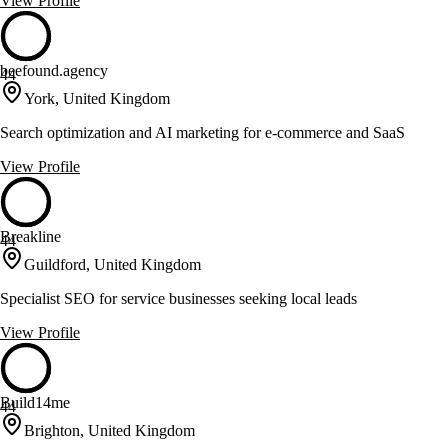
View Profile
beefound.agency
44
York, United Kingdom
Search optimization and AI marketing for e-commerce and SaaS
View Profile
Breakline
44
Guildford, United Kingdom
Specialist SEO for service businesses seeking local leads
View Profile
Build14me
44
Brighton, United Kingdom