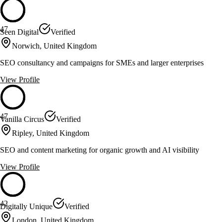
47
Seen Digital
Verified
Norwich, United Kingdom
SEO consultancy and campaigns for SMEs and larger enterprises
View Profile
47
Vanilla Circus
Verified
Ripley, United Kingdom
SEO and content marketing for organic growth and AI visibility
View Profile
42
Digitally Unique
Verified
London, United Kingdom