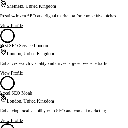
Sheffield, United Kingdom
Results-driven SEO and digital marketing for competitive niches
View Profile
Best SEO Service London
42
London, United Kingdom
Enhances search visibility and drives targeted website traffic
View Profile
Local SEO Monk
42
London, United Kingdom
Enhancing local visibility with SEO and content marketing
View Profile