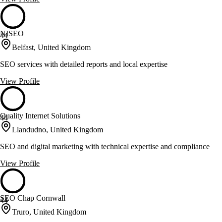
NISEO
44
Belfast, United Kingdom
SEO services with detailed reports and local expertise
View Profile
Quality Internet Solutions
44
Llandudno, United Kingdom
SEO and digital marketing with technical expertise and compliance
View Profile
SEO Chap Cornwall
44
Truro, United Kingdom