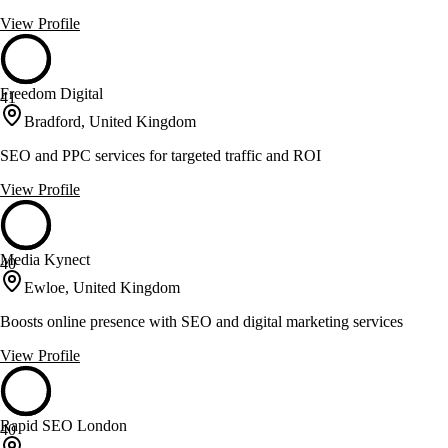
View Profile
Freedom Digital
41
Bradford, United Kingdom
SEO and PPC services for targeted traffic and ROI
View Profile
Media Kynect
40
Ewloe, United Kingdom
Boosts online presence with SEO and digital marketing services
View Profile
Rapid SEO London
40