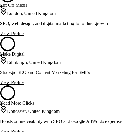
Lift Off Media
44
London, United Kingdom
SEO, web design, and digital marketing for online growth
View Profile
Make Digital
44
Edinburgh, United Kingdom
Strategic SEO and Content Marketing for SMEs
View Profile
Need More Clicks
44
Doncaster, United Kingdom
Boosts online visibility with SEO and Google AdWords expertise
View Profile