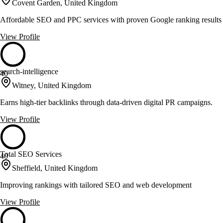
Covent Garden, United Kingdom
Affordable SEO and PPC services with proven Google ranking results
View Profile
search-intelligence
40
Witney, United Kingdom
Earns high-tier backlinks through data-driven digital PR campaigns.
View Profile
Total SEO Services
40
Sheffield, United Kingdom
Improving rankings with tailored SEO and web development
View Profile