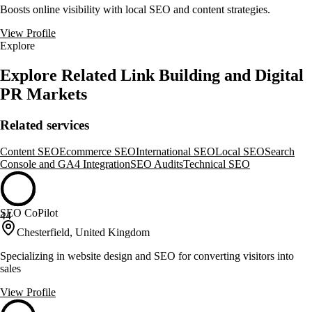
Boosts online visibility with local SEO and content strategies.
View Profile
Explore
Explore Related Link Building and Digital
PR Markets
Related services
Content SEO
Ecommerce SEO
International SEO
Local SEO
Search
Console and GA4 Integration
SEO Audits
Technical SEO
SEO CoPilot
44
Chesterfield, United Kingdom
Specializing in website design and SEO for converting visitors into
sales
View Profile