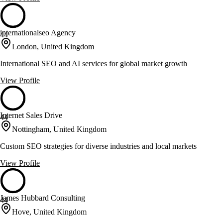
internationalseo Agency
44
London, United Kingdom
International SEO and AI services for global market growth
View Profile
Internet Sales Drive
44
Nottingham, United Kingdom
Custom SEO strategies for diverse industries and local markets
View Profile
James Hubbard Consulting
44
Hove, United Kingdom