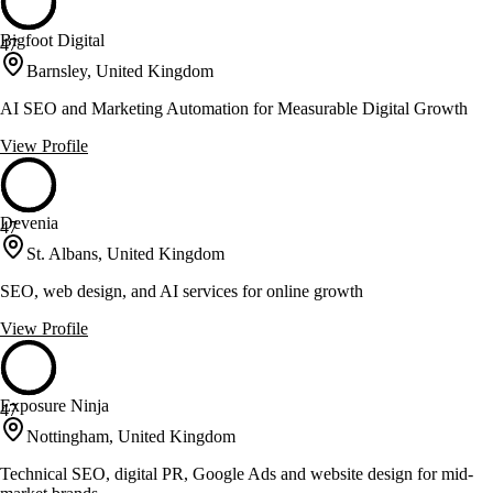
Bigfoot Digital
47
Barnsley, United Kingdom
AI SEO and Marketing Automation for Measurable Digital Growth
View Profile
Devenia
47
St. Albans, United Kingdom
SEO, web design, and AI services for online growth
View Profile
Exposure Ninja
47
Nottingham, United Kingdom
Technical SEO, digital PR, Google Ads and website design for mid-