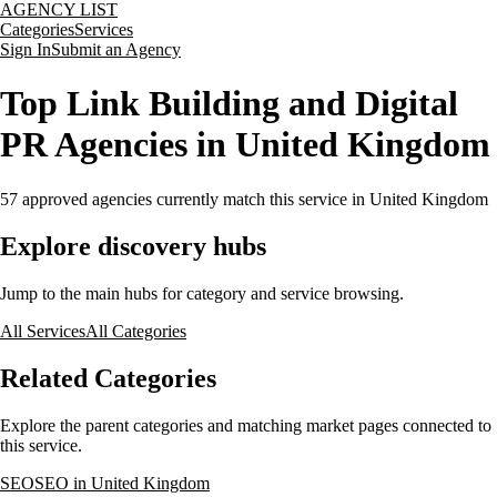
AGENCY LIST
Categories
Services
Sign In
Submit an Agency
Top Link Building and Digital
PR Agencies in United Kingdom
57
approved agencies currently match this service
in United Kingdom
Explore discovery hubs
Jump to the main hubs for category and service browsing.
All Services
All Categories
Related Categories
Explore the parent categories and matching market pages connected to
this service.
SEO
SEO in United Kingdom