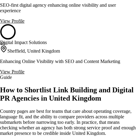
SEO-first digital agency enhancing online visibility and user
experience
View Profile
Digital Impact Solutions
44
Sheffield, United Kingdom
Enhancing Online Visibility with SEO and Content Marketing
View Profile
Guide
How to Shortlist Link Building and Digital
PR Agencies in United Kingdom
Country pages are best for teams that care about operating coverage,
language fit, and the ability to compare providers across multiple
submarkets before narrowing too early. In practice, that means
checking whether an agency has both strong service proof and enough
market presence to be credible inside United Kingdom.