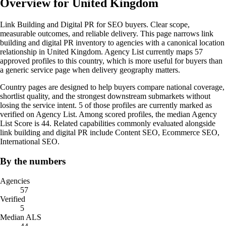
Overview for United Kingdom
Link Building and Digital PR for SEO buyers. Clear scope,
measurable outcomes, and reliable delivery. This page narrows link
building and digital PR inventory to agencies with a canonical location
relationship in United Kingdom. Agency List currently maps 57
approved profiles to this country, which is more useful for buyers than
a generic service page when delivery geography matters.
Country pages are designed to help buyers compare national coverage,
shortlist quality, and the strongest downstream submarkets without
losing the service intent. 5 of those profiles are currently marked as
verified on Agency List. Among scored profiles, the median Agency
List Score is 44. Related capabilities commonly evaluated alongside
link building and digital PR include Content SEO, Ecommerce SEO,
International SEO.
By the numbers
Agencies
57
Verified
5
Median ALS