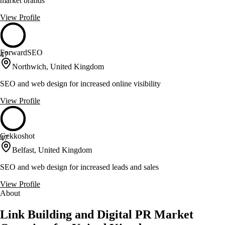
market brands
View Profile
ForwardSEO
47
Northwich, United Kingdom
SEO and web design for increased online visibility
View Profile
Gekkoshot
47
Belfast, United Kingdom
SEO and web design for increased leads and sales
View Profile
About
Link Building and Digital PR Market