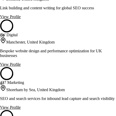
Link building and content writing for global SEO success
View Profile
JW Digital
59
Manchester, United Kingdom
Bespoke website design and performance optimization for UK
businesses
View Profile
427 Marketing
47
Shoreham by Sea, United Kingdom
SEO and search services for inbound lead capture and search visibility
View Profile