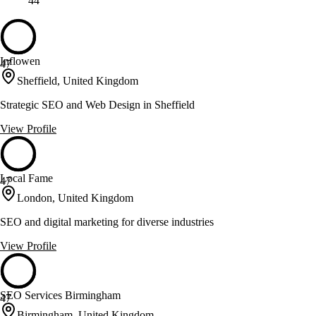
44
Inflowen
47
Sheffield, United Kingdom
Strategic SEO and Web Design in Sheffield
View Profile
Local Fame
47
London, United Kingdom
SEO and digital marketing for diverse industries
View Profile
SEO Services Birmingham
47
Birmingham, United Kingdom