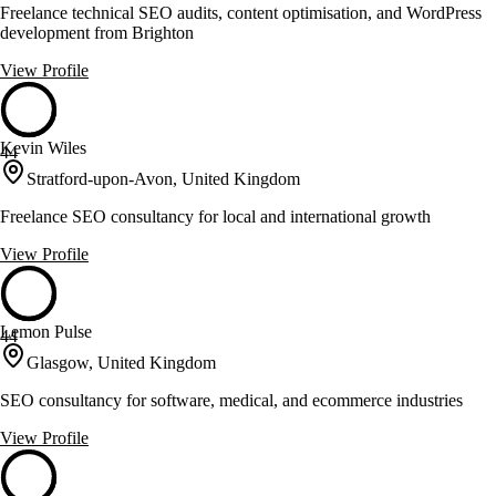
Freelance technical SEO audits, content optimisation, and WordPress
development from Brighton
View Profile
Kevin Wiles
44
Stratford-upon-Avon, United Kingdom
Freelance SEO consultancy for local and international growth
View Profile
Lemon Pulse
44
Glasgow, United Kingdom
SEO consultancy for software, medical, and ecommerce industries
View Profile