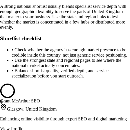
A strong national shortlist usually blends specialist service depth with
enough geographic flexibility to serve the parts of United Kingdom
that matter to your business. Use the state and region links to test
whether the market is concentrated in a few hubs or distributed more
evenly.
Shortlist checklist
•
Check whether the agency has enough market presence to be
credible inside this country, not just generic service positioning.
•
Use the strongest state and regional pages to see where the
national market actually concentrates.
•
Balance shortlist quality, verified depth, and service
specialization before you start outreach.
Grant McArthur SEO
44
Glasgow, United Kingdom
Enhancing online visibility through expert SEO and digital marketing
View Profile