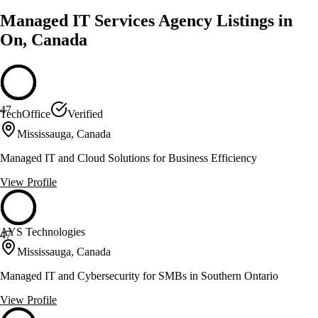
Managed IT Services Agency Listings in
On, Canada
47
TechOffice
Verified
Mississauga, Canada
Managed IT and Cloud Solutions for Business Efficiency
View Profile
AYS Technologies
47
Mississauga, Canada
Managed IT and Cybersecurity for SMBs in Southern Ontario
View Profile