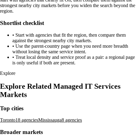
strongest nearby city markets before you widen the search beyond the
region.
Shortlist checklist
•
Start with agencies that fit the region, then compare them
against the strongest nearby city markets.
•
Use the parent-country page when you need more breadth
without losing the same service intent.
•
Treat local density and service proof as a pair: a regional page
is only useful if both are present.
Explore
Explore Related Managed IT Services
Markets
Top cities
Toronto
18 agencies
Mississauga
8 agencies
Broader markets