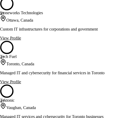
Stoneworks Technologies
47
Ottawa, Canada
Custom IT infrastructures for corporations and government
View Profile
Tech Fuel
47
Toronto, Canada
Managed IT and cybersecurity for financial services in Toronto
View Profile
Tektonic
47
Vaughan, Canada
Managed IT services and cybersecurity for Toronto businesses