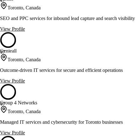
47
Toronto, Canada
SEO and PPC services for inbound lead capture and search visibility
View Profile
Genieall
47
Toronto, Canada
Outcome-driven IT services for secure and efficient operations
View Profile
Group 4 Networks
47
Toronto, Canada
Managed IT services and cybersecurity for Toronto businesses
View Profile