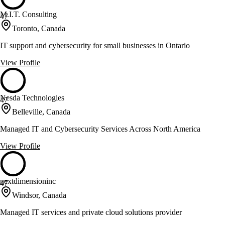
M.I.T. Consulting
47
Toronto, Canada
IT support and cybersecurity for small businesses in Ontario
View Profile
Nesda Technologies
47
Belleville, Canada
Managed IT and Cybersecurity Services Across North America
View Profile
nextdimensioninc
47
Windsor, Canada
Managed IT services and private cloud solutions provider