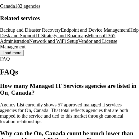
Canada
182 agencies
Related services
Backup and Disaster Recovery
Endpoint and Device Management
Help
Desk and Support
IT Strategy and Roadmaps
Microsoft 365
Administration
Network and WiFi Setup
Vendor and License
Management
Load more
FAQ
FAQs
How many Managed IT Services agencies are listed in
On, Canada?
Agency List currently shows 57 approved managed it services
agencies for On, Canada. That total reflects agencies that are both
mapped to the service and tied to this market through canonical
location relationships.
Why can the On, Canada count be much lower than