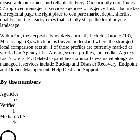
measurable outcomes, and reliable delivery. On currently contributes
57 approved managed it services agencies on Agency List. That makes
the regional page the right place to compare market depth, shortlist
quality, and the nearby cities that actually shape the local buying
landscape.
Within On, the deepest city markets currently include Toronto (18),
Mississauga (8), which helps buyers understand where the strongest
local comparison sets sit. 1 of those profiles are currently marked as
verified on Agency List. Among scored profiles, the median Agency
List Score is 44. Related capabilities commonly evaluated alongside
managed it services include Backup and Disaster Recovery, Endpoint
and Device Management, Help Desk and Support.
By the numbers
Agencies
57
Verified
1
Median ALS
44