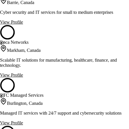
Barrie, Canada
Cyber security and IT services for small to medium enterprises
View Profile
Roca Networks
47
Markham, Canada
Scalable IT solutions for manufacturing, healthcare, finance, and
technology.
View Profile
RTC Managed Services
47
Burlington, Canada
Managed IT services with 24/7 support and cybersecurity solutions
View Profile