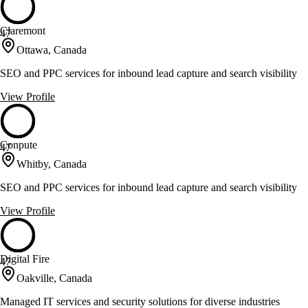
Claremont
47
Ottawa, Canada
SEO and PPC services for inbound lead capture and search visibility
View Profile
Conpute
47
Whitby, Canada
SEO and PPC services for inbound lead capture and search visibility
View Profile
Digital Fire
47
Oakville, Canada
Managed IT services and security solutions for diverse industries