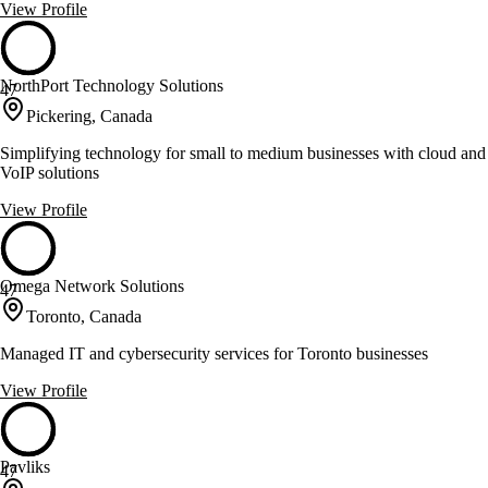
View Profile
NorthPort Technology Solutions
47
Pickering, Canada
Simplifying technology for small to medium businesses with cloud and
VoIP solutions
View Profile
Omega Network Solutions
47
Toronto, Canada
Managed IT and cybersecurity services for Toronto businesses
View Profile
Pavliks
47