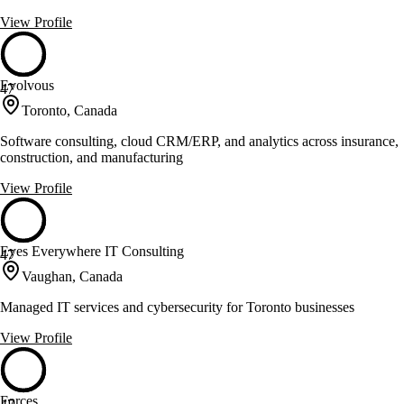
View Profile
Evolvous
47
Toronto, Canada
Software consulting, cloud CRM/ERP, and analytics across insurance,
construction, and manufacturing
View Profile
Eyes Everywhere IT Consulting
47
Vaughan, Canada
Managed IT services and cybersecurity for Toronto businesses
View Profile
Forces