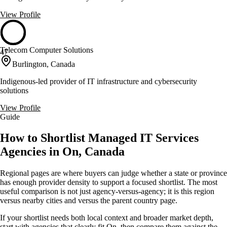
View Profile
Telecom Computer Solutions
47
Burlington, Canada
Indigenous-led provider of IT infrastructure and cybersecurity
solutions
View Profile
Guide
How to Shortlist Managed IT Services
Agencies in On, Canada
Regional pages are where buyers can judge whether a state or province
has enough provider density to support a focused shortlist. The most
useful comparison is not just agency-versus-agency; it is this region
versus nearby cities and versus the parent country page.
If your shortlist needs both local context and broader market depth,
start with agencies that clearly fit On, then compare them against the